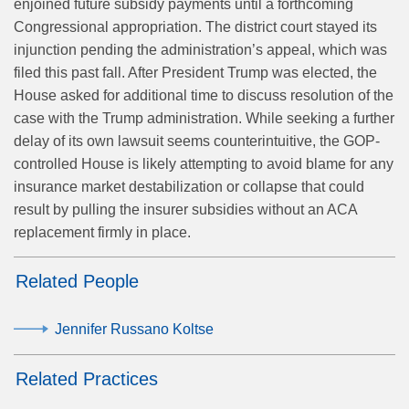
enjoined future subsidy payments until a forthcoming
Congressional appropriation. The district court stayed its
injunction pending the administration’s appeal, which was
filed this past fall. After President Trump was elected, the
House asked for additional time to discuss resolution of the
case with the Trump administration. While seeking a further
delay of its own lawsuit seems counterintuitive, the GOP-
controlled House is likely attempting to avoid blame for any
insurance market destabilization or collapse that could
result by pulling the insurer subsidies without an ACA
replacement firmly in place.
Related People
Jennifer Russano Koltse
Related Practices