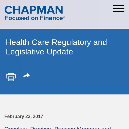
Cookie Settings
Main Content
Main Menu
Health Care Regulatory and
Legislative Update
February 23, 2017