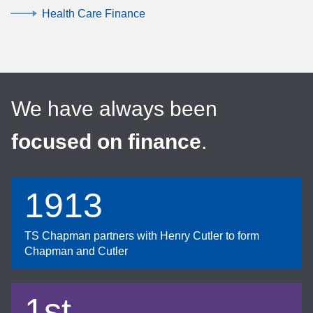
Health Care Finance
We have always been
focused on finance
.
1913
TS Chapman partners with Henry Cutler to form
Chapman and Cutler
1st