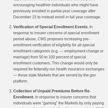
encouraging healthier individuals who might have
previously enrolled in partial-year coverage after
December 15 to instead enroll in full year coverage.
Verification of Special Enrollment Events.
In
response to insurer concerns of special enrollment
period abuse, CMS proposes increasing pre-
enrollment verification of eligibility for all special
enrollment categories (e.g. — employment change or
marriage) from 50 to 100 percent of special
enrollment customers. This change would only be
required for federally-run health insurance exchanges
— those state Markets that are served by the
gov
platform.
Collection of Unpaid Premiums Before Re-
Enrollment.
In response to insurer concerns that
individuals were “gaming” the Markets by only paying