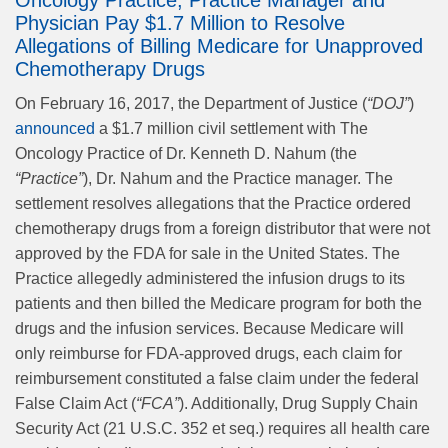
Oncology Practice, Practice Manager and
Physician Pay $1.7 Million to Resolve
Allegations of Billing Medicare for Unapproved
Chemotherapy Drugs
On February 16, 2017, the Department of Justice (
“DOJ”
)
announced
a $1.7 million civil settlement with The
Oncology Practice of Dr. Kenneth D. Nahum (the
“Practice”
), Dr. Nahum and the Practice manager. The
settlement resolves allegations that the Practice ordered
chemotherapy drugs from a foreign distributor that were not
approved by the FDA for sale in the United States. The
Practice allegedly administered the infusion drugs to its
patients and then billed the Medicare program for both the
drugs and the infusion services. Because Medicare will
only reimburse for FDA-approved drugs, each claim for
reimbursement constituted a false claim under the federal
False Claim Act (
“FCA”
). Additionally, Drug Supply Chain
Security Act (21 U.S.C. 352 et seq.) requires all health care