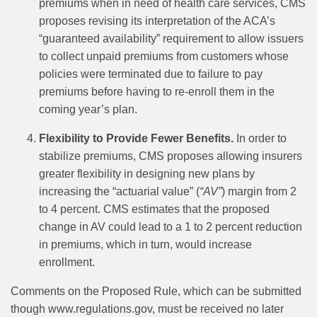
premiums when in need of health care services, CMS
proposes revising its interpretation of the ACA’s
“guaranteed availability” requirement to allow issuers
to collect unpaid premiums from customers whose
policies were terminated due to failure to pay
premiums before having to re-enroll them in the
coming year’s plan.
Flexibility to Provide Fewer Benefits.
In order to
stabilize premiums, CMS proposes allowing insurers
greater flexibility in designing new plans by
increasing the “actuarial value” (
“AV”
) margin from 2
to 4 percent. CMS estimates that the proposed
change in AV could lead to a 1 to 2 percent reduction
in premiums, which in turn, would increase
enrollment.
Comments on the Proposed Rule, which can be submitted
though www.regulations.gov, must be received no later