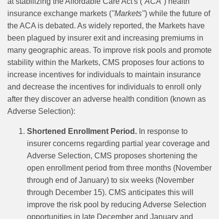
at stabilizing the Affordable Care Act's (
“ACA”
) health
insurance exchange markets (
"Markets"
) while the future of
the ACA is debated. As widely reported, the Markets have
been plagued by insurer exit and increasing premiums in
many geographic areas. To improve risk pools and promote
stability within the Markets, CMS proposes four actions to
increase incentives for individuals to maintain insurance
and decrease the incentives for individuals to enroll only
after they discover an adverse health condition (known as
Adverse Selection):
Shortened Enrollment Period.
In response to
insurer concerns regarding partial year coverage and
Adverse Selection, CMS proposes shortening the
open enrollment period from three months (November
through end of January) to six weeks (November
through December 15). CMS anticipates this will
improve the risk pool by reducing Adverse Selection
opportunities in late December and January and