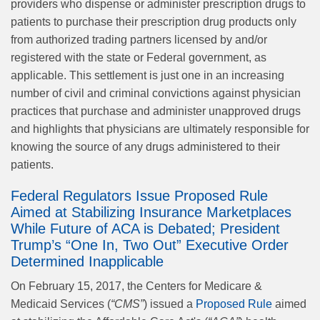
providers who dispense or administer prescription drugs to
patients to purchase their prescription drug products only
from authorized trading partners licensed by and/or
registered with the state or Federal government, as
applicable. This settlement is just one in an increasing
number of civil and criminal convictions against physician
practices that purchase and administer unapproved drugs
and highlights that physicians are ultimately responsible for
knowing the source of any drugs administered to their
patients.
Federal Regulators Issue Proposed Rule
Aimed at Stabilizing Insurance Marketplaces
While Future of ACA is Debated; President
Trump’s “One In, Two Out” Executive Order
Determined Inapplicable
On February 15, 2017, the Centers for Medicare &
Medicaid Services (
“CMS”
) issued a
Proposed Rule
aimed