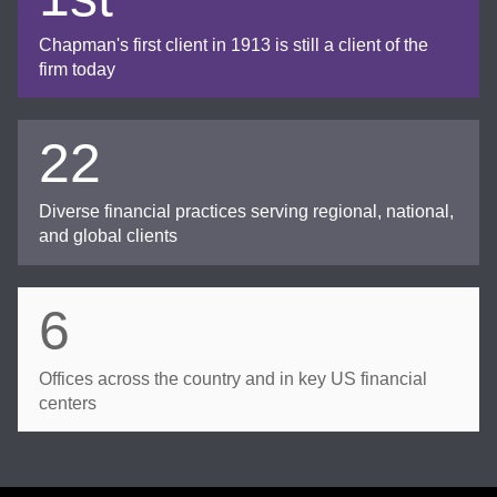
Chapman's first client in 1913 is still a client of the
firm today
22
Diverse financial practices serving regional, national,
and global clients
6
Offices across the country and in key US financial
centers