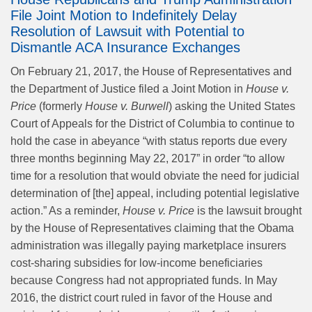
File Joint Motion to Indefinitely Delay
Resolution of Lawsuit with Potential to
Dismantle ACA Insurance Exchanges
On February 21, 2017, the House of Representatives and
the Department of Justice filed a Joint Motion in
House v.
Price
(formerly
House v. Burwell
) asking the United States
Court of Appeals for the District of Columbia to continue to
hold the case in abeyance “with status reports due every
three months beginning May 22, 2017” in order “to allow
time for a resolution that would obviate the need for judicial
determination of [the] appeal, including potential legislative
action.” As a reminder,
House v. Price
is the lawsuit brought
by the House of Representatives claiming that the Obama
administration was illegally paying marketplace insurers
cost-sharing subsidies for low-income beneficiaries
because Congress had not appropriated funds. In May
2016, the district court ruled in favor of the House and