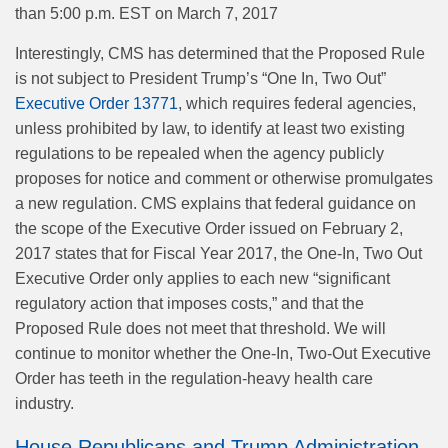
than 5:00 p.m. EST on March 7, 2017
Interestingly, CMS has determined that the Proposed Rule
is not subject to President Trump’s “One In, Two Out”
Executive Order 13771
, which requires federal agencies,
unless prohibited by law, to identify at least two existing
regulations to be repealed when the agency publicly
proposes for notice and comment or otherwise promulgates
a new regulation. CMS explains that federal guidance on
the scope of the Executive Order issued on February 2,
2017 states that for Fiscal Year 2017, the One-In, Two Out
Executive Order only applies to each new “significant
regulatory action that imposes costs,” and that the
Proposed Rule does not meet that threshold. We will
continue to monitor whether the One-In, Two-Out Executive
Order has teeth in the regulation-heavy health care
industry.
House Republicans and Trump Administration