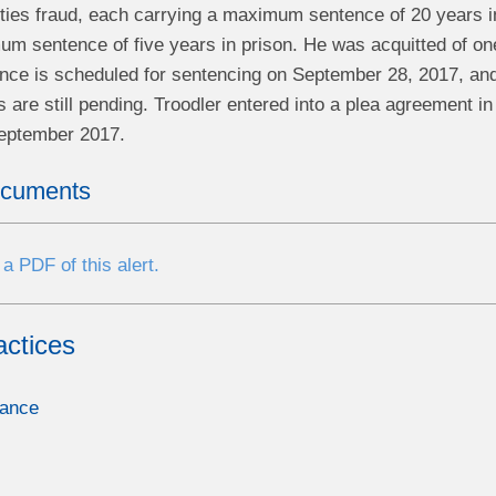
ities fraud, each carrying a maximum sentence of 20 years i
m sentence of five years in prison. He was acquitted of one
nce is scheduled for sentencing on September 28, 2017, and h
 are still pending. Troodler entered into a plea agreement 
September 2017.
ocuments
a PDF of this alert.
actices
nance