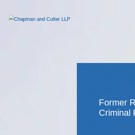
Former R
Criminal