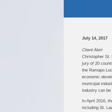
July 14, 2017
Client Alert
Christopher St.
jury of 20 count
the Ramapo Loc
economic develop
municipal indust
industry can be
In April 2016, 
including St. La