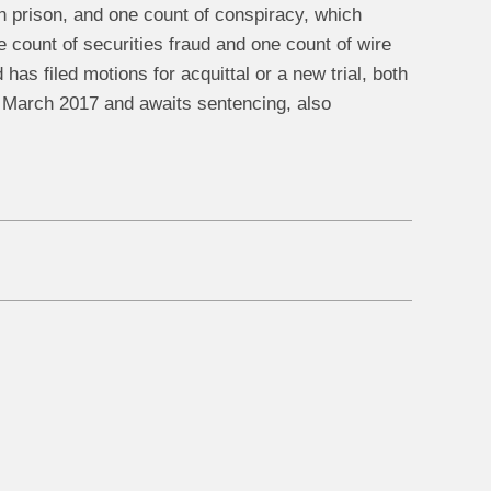
n prison, and one count of conspiracy, which
 count of securities fraud and one count of wire
as filed motions for acquittal or a new trial, both
in March 2017 and awaits sentencing, also