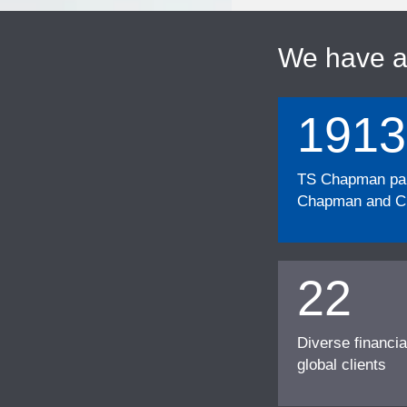
We have 
1913
TS Chapman part
Chapman and Cu
22
Diverse financia
global clients