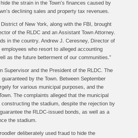
 hide the strain in the Town’s finances caused by
own’s declining sales and property tax revenues.
n District of New York, along with the FBI, brought
ector of the RLDC and an Assistant Town Attorney.
onds in the country. Andrew J. Ceresney, Director of
d employees who resort to alleged accounting
well as the future betterment of our communities.”
own Supervisor and the President of the RLDC. The
ds guaranteed by the Town. Between September
gely for various municipal purposes, and the
own. The complaints alleged that the municipal
constructing the stadium, despite the rejection by
 guarantee the RLDC‑issued bonds, as well as a
nce the stadium.
oodler deliberately used fraud to hide the