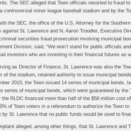
ts. The SEC alleged that Town officials resorted to fraud to
 a controversial minor league baseball stadium and by the T
t with the SEC, the office of the U.S. Attorney for the Souther
s against St. Lawrence and N. Aaron Troodler, Executive Dir
t criminal securities fraud prosecution involving municipal b
ment Division, said, “We won’t stand for public officials an
ead investors who are investing in their financial futures as 
serving as Director of Finance, St. Lawrence was also the T
 of the stadium, retained authority to issue municipal bon
ber 2015, the Town issued 14 series of municipal bonds, lar
 series of municipal bonds, which were guaranteed by the T
the RLDC financed more than half of the $58 million cost of 
0% of Town voters in a referendum to authorize the Town to
t by St. Lawrence that no public funds would be used to fina
plaint alleged, among other things, that St. Lawrence and Tr