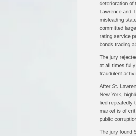
deterioration of
Lawrence and Tr
misleading stat
committed largel
rating service p
bonds trading ab
The jury reject
at all times ful
fraudulent activi
After St. Lawren
New York, highli
lied repeatedly 
market is of cri
public corruptio
The jury found S