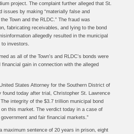
dium project. The complaint further alleged that St.
d issues by making “materially false and
of the Town and the RLDC.” The fraud was
n, fabricating receivables, and lying to the bond
isinformation allegedly resulted in the municipal
 to investors.
armed as all of the Town’s and RLDC’s bonds were
 financial gain in connection with the alleged
nited States Attorney for the Southern District of
y found today after trial, Christopher St. Lawrence
The integrity of the $3.7 trillion municipal bond
y on this market. The verdict today in a case of
t government and fair financial markets.”
g a maximum sentence of 20 years in prison, eight