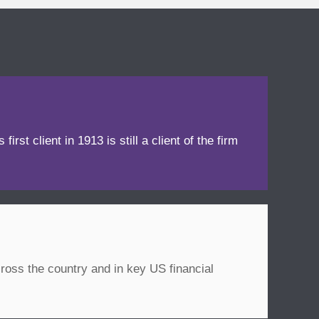
irst client in 1913 is still a client of the firm
ross the country and in key US financial