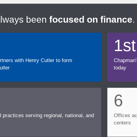
always been
focused on finance
.
1st
ners with Henry Cutler to form
Chapman's f
tler
today
6
l practices serving regional, national, and
Offices ac
centers