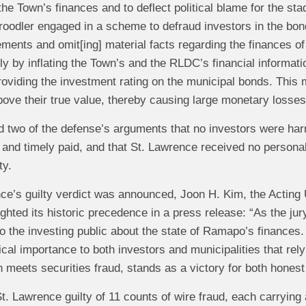
 the Town’s finances and to deflect political blame for the sta
oodler engaged in a scheme to defraud investors in the bon
ements and omit[ing] material facts regarding the finances 
y by inflating the Town’s and the RLDC’s financial informatio
roviding the investment rating on the municipal bonds. This m
ove their true value, thereby causing large monetary losses
ed two of the defense’s arguments that no investors were h
ly and timely paid, and that St. Lawrence received no personal
ty.
ce’s guilty verdict was announced, Joon H. Kim, the Acting U
ghted its historic precedence in a press release: “As the jur
to the investing public about the state of Ramapo’s finances. 
tical importance to both investors and municipalities that rel
n meets securities fraud, stands as a victory for both hones
t. Lawrence guilty of 11 counts of wire fraud, each carryin