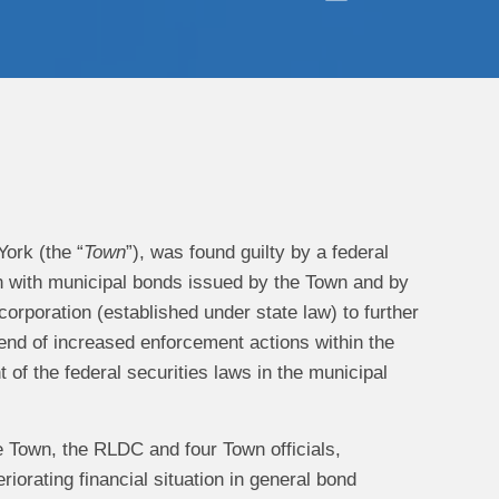
ork (the “
Town
”), was found guilty by a federal
ion with municipal bonds issued by the Town and by
t corporation (established under state law) to further
trend of increased enforcement actions within the
 of the federal securities laws in the municipal
e Town, the RLDC and four Town officials,
riorating financial situation in general bond