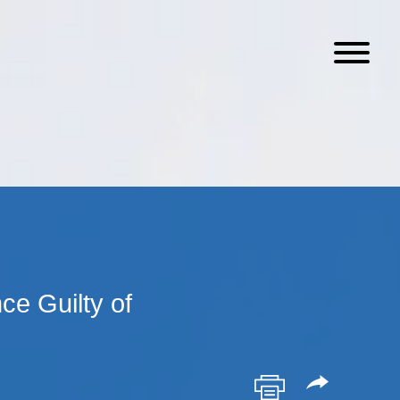
e Guilty of