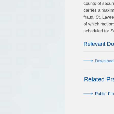
counts of secur
carries a maximu
fraud. St. Lawre
of which motions
scheduled for 
Relevant D
Download 
Related Pr
Public Fi