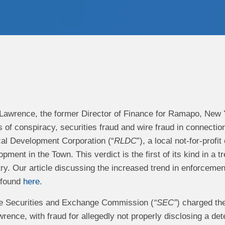
 Lawrence, the former Director of Finance for Ramapo, New Y
s of conspiracy, securities fraud and wire fraud in connect
al Development Corporation (“
RLDC
”), a local not-for-profi
ment in the Town. This verdict is the first of its kind in a 
ry. Our article discussing the increased trend in enforcement
 found
here
.
the Securities and Exchange Commission (
“SEC”
) charged th
wrence, with fraud for allegedly not properly disclosing a dete