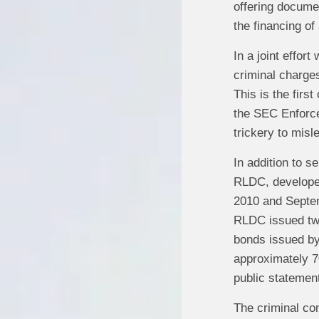
offering documen
the financing of
In a joint effor
criminal charge
This is the firs
the SEC Enforce
trickery to misl
In addition to 
RLDC, developer
2010 and Septem
RLDC issued two
bonds issued by 
approximately 7
public statemen
The criminal com