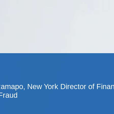
Cookie Settings
Main Content
Main Menu
amapo, New York Director of Financ
 Fraud