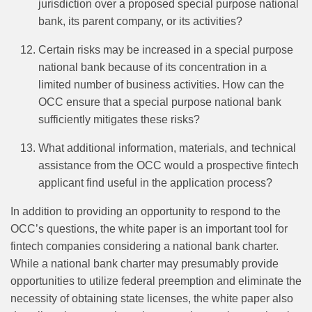
jurisdiction over a proposed special purpose national
bank, its parent company, or its activities?
Certain risks may be increased in a special purpose
national bank because of its concentration in a
limited number of business activities. How can the
OCC ensure that a special purpose national bank
sufficiently mitigates these risks?
What additional information, materials, and technical
assistance from the OCC would a prospective fintech
applicant find useful in the application process?
In addition to providing an opportunity to respond to the
OCC’s questions, the white paper is an important tool for
fintech companies considering a national bank charter.
While a national bank charter may presumably provide
opportunities to utilize federal preemption and eliminate the
necessity of obtaining state licenses, the white paper also