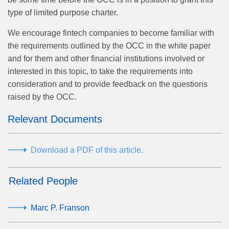
type of limited purpose charter.
We encourage fintech companies to become familiar with
the requirements outlined by the OCC in the white paper
and for them and other financial institutions involved or
interested in this topic, to take the requirements into
consideration and to provide feedback on the questions
raised by the OCC.
Relevant Documents
Download a PDF of this article.
Related People
Marc P. Franson