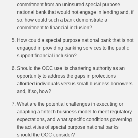
commitment from an uninsured special purpose
national bank that would not engage in lending and, if
so, how could such a bank demonstrate a
commitment to financial inclusion?
How could a special purpose national bank that is not
engaged in providing banking services to the public
support financial inclusion?
Should the OCC use its chartering authority as an
opportunity to address the gaps in protections
afforded individuals versus small business borrowers
and, if so, how?
What are the potential challenges in executing or
adapting a fintech business model to meet regulatory
expectations, and what specific conditions governing
the activities of special purpose national banks
should the OCC consider?