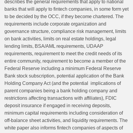
describes the general requirements that apply to national
banks that will apply to fintech companies, in some form yet
to be decided by the OCC, if they become chartered. The
requirements include corporate organization and
governance structure, compliance risk management, limits
on bank activities, limits on real estate holdings, legal
lending limits, BSA/AML requirements, UDAAP
requirements, requirement to meet the credit needs of its
entire community, requirement to become a member of the
Federal Reserve including a minimum Federal Reserve
Bank stock subscription, potential application of the Bank
Holding Company Act (and the potential implications of
parent companies being a bank holding company and
restrictions affecting transactions with affiliates), FDIC
deposit insurance if engaged in receiving deposits,
minimum capital requirements including consideration of
off-balance sheet activities, and liquidity requirements. The
white paper also informs fintech companies of aspects of