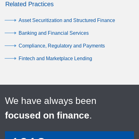
Related Practices
Asset Securitization and Structured Finance
Banking and Financial Services
Compliance, Regulatory and Payments
Fintech and Marketplace Lending
We have always been
focused on finance
.