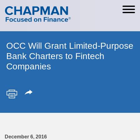
Cookie Settings
Main Content
Main Menu
OCC Will Grant Limited-Purpose
Bank Charters to Fintech
Companies
December 6, 2016