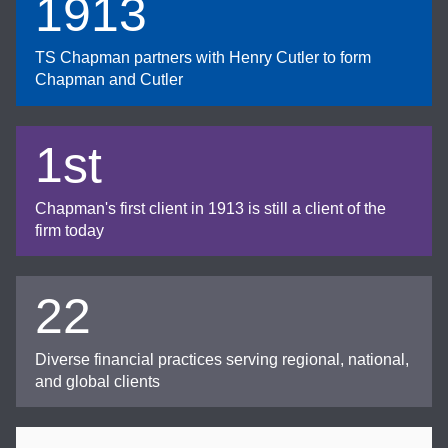
1913
TS Chapman partners with Henry Cutler to form
Chapman and Cutler
1st
Chapman's first client in 1913 is still a client of the
firm today
22
Diverse financial practices serving regional, national,
and global clients