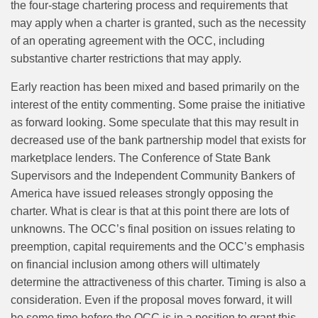
the four-stage chartering process and requirements that
may apply when a charter is granted, such as the necessity
of an operating agreement with the OCC, including
substantive charter restrictions that may apply.
Early reaction has been mixed and based primarily on the
interest of the entity commenting. Some praise the initiative
as forward looking. Some speculate that this may result in
decreased use of the bank partnership model that exists for
marketplace lenders. The Conference of State Bank
Supervisors and the Independent Community Bankers of
America have issued releases strongly opposing the
charter. What is clear is that at this point there are lots of
unknowns. The OCC’s final position on issues relating to
preemption, capital requirements and the OCC’s emphasis
on financial inclusion among others will ultimately
determine the attractiveness of this charter. Timing is also a
consideration. Even if the proposal moves forward, it will
be some time before the OCC is in a position to grant this