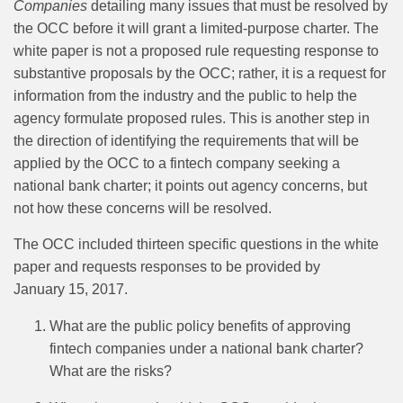
Companies
detailing many issues that must be resolved by
the OCC before it will grant a limited-purpose charter. The
white paper is not a proposed rule requesting response to
substantive proposals by the OCC; rather, it is a request for
information from the industry and the public to help the
agency formulate proposed rules. This is another step in
the direction of identifying the requirements that will be
applied by the OCC to a fintech company seeking a
national bank charter; it points out agency concerns, but
not how these concerns will be resolved.
The OCC included thirteen specific questions in the white
paper and requests responses to be provided by
January 15, 2017.
What are the public policy benefits of approving
fintech companies under a national bank charter?
What are the risks?