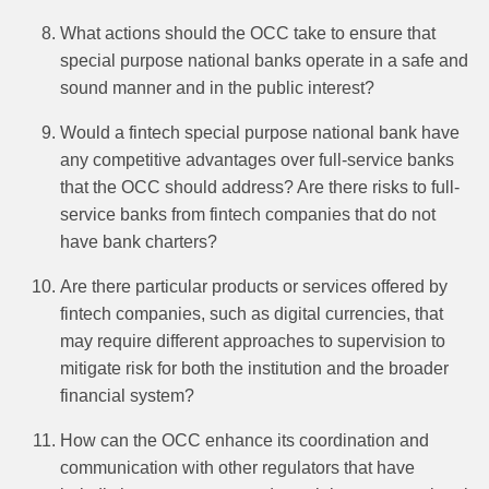
What actions should the OCC take to ensure that
special purpose national banks operate in a safe and
sound manner and in the public interest?
Would a fintech special purpose national bank have
any competitive advantages over full-service banks
that the OCC should address? Are there risks to full-
service banks from fintech companies that do not
have bank charters?
Are there particular products or services offered by
fintech companies, such as digital currencies, that
may require different approaches to supervision to
mitigate risk for both the institution and the broader
financial system?
How can the OCC enhance its coordination and
communication with other regulators that have