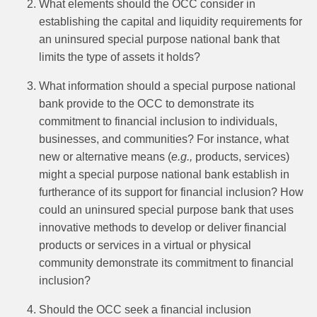
What elements should the OCC consider in
establishing the capital and liquidity requirements for
an uninsured special purpose national bank that
limits the type of assets it holds?
What information should a special purpose national
bank provide to the OCC to demonstrate its
commitment to financial inclusion to individuals,
businesses, and communities? For instance, what
new or alternative means (
e.g.,
products, services)
might a special purpose national bank establish in
furtherance of its support for financial inclusion? How
could an uninsured special purpose bank that uses
innovative methods to develop or deliver financial
products or services in a virtual or physical
community demonstrate its commitment to financial
inclusion?
Should the OCC seek a financial inclusion