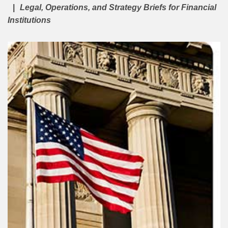
Legal, Operations, and Strategy Briefs for Financial
Institutions