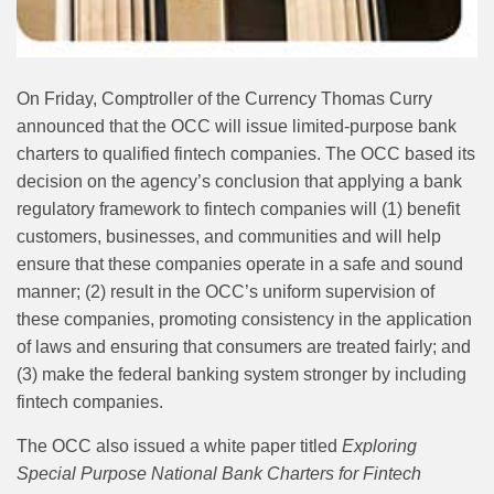
On Friday, Comptroller of the Currency Thomas Curry
announced that the OCC will issue limited‑purpose bank
charters to qualified fintech companies. The OCC based its
decision on the agency’s conclusion that applying a bank
regulatory framework to fintech companies will (1) benefit
customers, businesses, and communities and will help
ensure that these companies operate in a safe and sound
manner; (2) result in the OCC’s uniform supervision of
these companies, promoting consistency in the application
of laws and ensuring that consumers are treated fairly; and
(3) make the federal banking system stronger by including
fintech companies.
The OCC also issued a white paper titled
Exploring
Special Purpose National Bank Charters for Fintech