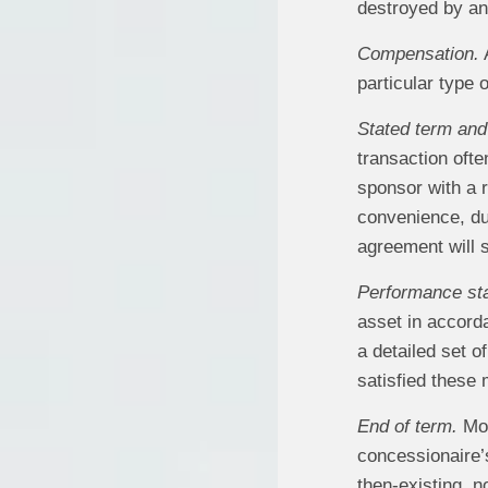
destroyed by an
Compensation.
A
particular type 
Stated term and 
transaction ofte
sponsor with a r
convenience, du
agreement will 
Performance st
asset in accord
a detailed set o
satisfied these
End of term.
Mos
concessionaire’s
then-existing, n