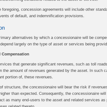
he foregoing, concession agreements will include other stand
ents of default, and indemnification provisions.
on
rimary alternatives by which a concessionaire will be compe
l depend largely on the type of asset or services being provi
d Compensation
ervices that generate significant revenues, such as toll ro
n the amount of revenues generated by the asset. In such ca
cant portion of, these revenues.
of structure, the concessionaire will bear the risk if revenue
higher than expected. Consequently, the concessionaire will
ract as many end-users to the asset and related services as 
ses related thereto.