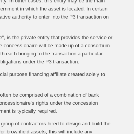
ity. In other cases, this entity may be the main
vernment in which the asset is located. In certain
ive authority to enter into the P3 transaction on
”, is the private entity that provides the service or
the concessionaire will be made up of a consortium
ith each bringing to the transaction a particular
obligations under the P3 transaction.
ial purpose financing affiliate created solely to
l often be comprised of a combination of bank
concessionaire’s rights under the concession
ment is typically required.
r group of contractors hired to design and build the
or brownfield assets, this will include any