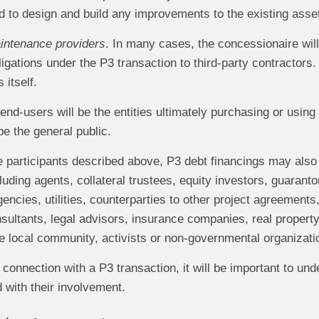
d to design and build any improvements to the existing asse
intenance providers
. In many cases, the concessionaire will 
igations under the P3 transaction to third‑party contractors
 itself.
 end-users will be the entities ultimately purchasing or usin
be the general public.
he participants described above, P3 debt financings may also
cluding agents, collateral trustees, equity investors, guaranto
ncies, utilities, counterparties to other project agreements
sultants, legal advisors, insurance companies, real property
the local community, activists or non‑governmental organizat
connection with a P3 transaction, it will be important to und
 with their involvement.