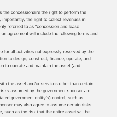
s the concessionaire the right to perform the
importantly, the right to collect revenues in
ly referred to as “concession and lease
on agreement will include the following terms and
 for all activities not expressly reserved by the
tion to design, construct, finance, operate, and
tion to operate and maintain the asset (and
with the asset and/or services other than certain
 risks assumed by the government sponsor are
iliated government entity’s) control, such as
ponsor may also agree to assume certain risks
, such as the risk that the entire asset will be