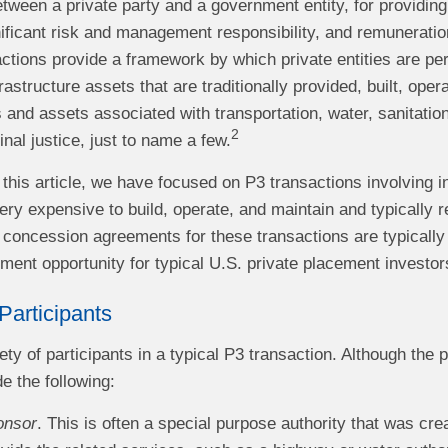
tween a private party and a government entity, for providing 
ificant risk and management responsibility, and remuneratio
ctions provide a framework by which private entities are per
rastructure assets that are traditionally provided, built, op
 and assets associated with transportation, water, sanitati
2
inal justice, just to name a few.
this article, we have focused on P3 transactions involving i
ry expensive to build, operate, and maintain and typically r
e concession agreements for these transactions are typically
tment opportunity for typical U.S. private placement investor
Participants
ety of participants in a typical P3 transaction. Although the 
de the following:
onsor
. This is often a special purpose authority that was cre