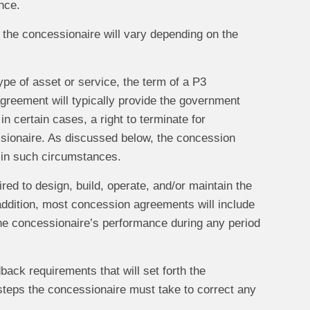
nce.
 the concessionaire will vary depending on the
ype of asset or service, the term of a P3
agreement will typically provide the government
n certain cases, a right to terminate for
ssionaire. As discussed below, the concession
d in such circumstances.
red to design, build, operate, and/or maintain the
ddition, most concession agreements will include
 the concessionaire’s performance during any period
ack requirements that will set forth the
 steps the concessionaire must take to correct any