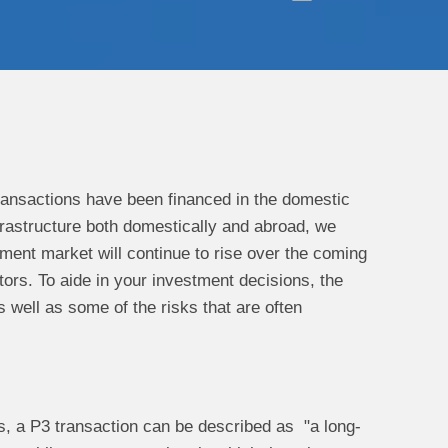
transactions have been financed in the domestic
rastructure both domestically and abroad, we
ement market will continue to rise over the coming
ors. To aide in your investment decisions, the
s well as some of the risks that are often
rms, a P3 transaction can be described as "a long-