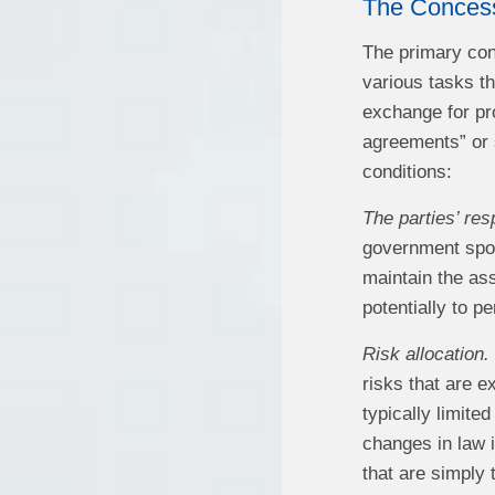
The Conces
The primary cont
various tasks th
exchange for pr
agreements” or 
conditions:
The parties’ resp
government spons
maintain the ass
potentially to p
Risk allocation.
risks that are 
typically limite
changes in law 
that are simply 