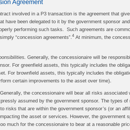
sion Agreement
ract involved in a P3 transaction is the agreement that give
at have been delegated to it by the government sponsor and, 
operly performing such tasks. Such agreements are common
4
simply “concession agreements”.
At minimum, the concessi
onsibilities.
Generally, the concessionaire will be responsible
or. For greenfield assets, this typically includes the obliga
et. For brownfield assets, this typically includes the obliga
erform certain improvements to the asset over time).
Generally, the concessionaire will bear all risks associated 
expressly assumed by the government sponsor. The types of
d to risks that are within the government sponsor’s (or an aff
impacting the asset or services. However, the government s
too much for the concessionaire to bear at a reasonable price