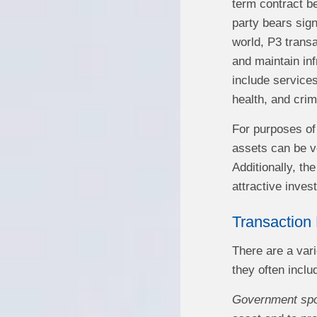
term contract be
party bears sign
world, P3 transa
and maintain inf
include services
health, and crim
For purposes of 
assets can be ve
Additionally, th
attractive inves
Transaction 
There are a vari
they often inclu
Government sp