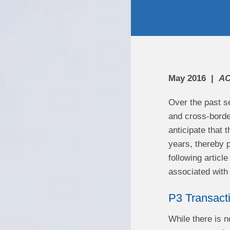
May 2016
AC
Over the past se
and cross-borde
anticipate that 
years, thereby p
following articl
associated wi
P3 Transact
While there is n