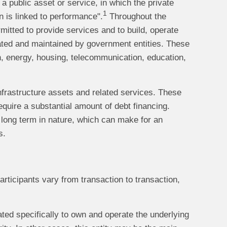
a public asset or service, in which the private
1
n is linked to performance".
Throughout the
mitted to provide services and to build, operate
erated and maintained by government entities. These
on, energy, housing, telecommunication, education,
nfrastructure assets and related services. These
equire a substantial amount of debt financing.
 long term in nature, which can make for an
s.
participants vary from transaction to transaction,
ated specifically to own and operate the underlying