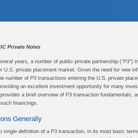
IC Private Notes
veral years, a number of public-private partnership (
“P3”
) 
r U.S. private placement market. Given the need for new inf
the number of P3 transactions entering the U.S. private plac
roviding an excellent investment opportunity for many invest
e provides a brief overview of P3 transaction fundamentals, a
th such financings.
ions Generally
o single definition of a P3 transaction, in its most basic te