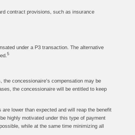
ard contract provisions, such as insurance
nsated under a P3 transaction. The alternative
5
ded.
ads, the concessionaire’s compensation may be
ses, the concessionaire will be entitled to keep
s are lower than expected and will reap the benefit
 be highly motivated under this type of payment
possible, while at the same time minimizing all