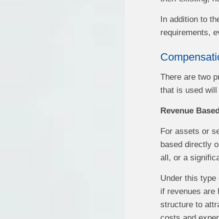
In addition to t
requirements, ev
Compensati
There are two p
that is used wil
Revenue Base
For assets or s
based directly o
all, or a signifi
Under this type 
if revenues are 
structure to att
costs and expen