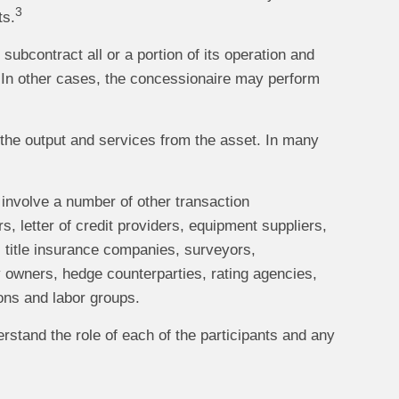
3
ts.
subcontract all or a portion of its operation and
. In other cases, the concessionaire may perform
g the output and services from the asset. In many
 involve a number of other transaction
rs, letter of credit providers, equipment suppliers,
, title insurance companies, surveyors,
 owners, hedge counterparties, rating agencies,
ions and labor groups.
erstand the role of each of the participants and any