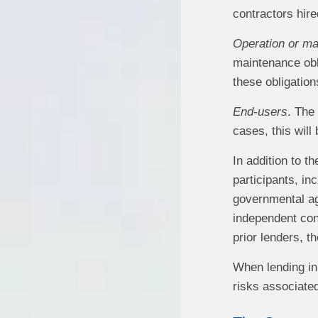
contractors hire
Operation or ma
maintenance obl
these obligations
End-users
. The
cases, this will 
In addition to t
participants, in
governmental age
independent con
prior lenders, 
When lending in 
risks associated