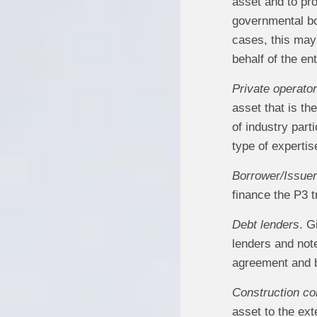
asset and to pro
governmental bod
cases, this may 
behalf of the en
Private operator
asset that is th
of industry part
type of expertis
Borrower/Issuer
finance the P3 t
Debt lenders
. G
lenders and not
agreement and by
Construction co
asset to the ext