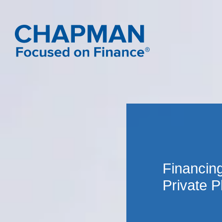
Financing
Private 