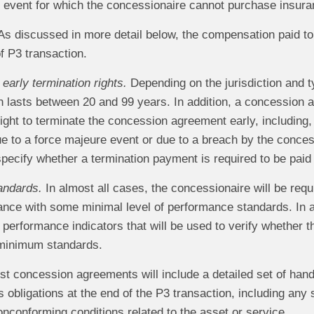
 event for which the concessionaire cannot purchase insura
s discussed in more detail below, the compensation paid to
of P3 transaction.
early termination rights.
Depending on the jurisdiction and t
n lasts between 20 and 99 years. In addition, a concession 
ight to terminate the concession agreement early, including, i
e to a force majeure event or due to a breach by the conce
specify whether a termination payment is required to be pai
andards.
In almost all cases, the concessionaire will be requi
ance with some minimal level of performance standards. In a
f performance indicators that will be used to verify whether
 minimum standards.
t concession agreements will include a detailed set of handb
 obligations at the end of the P3 transaction, including any
onconforming conditions related to the asset or service.