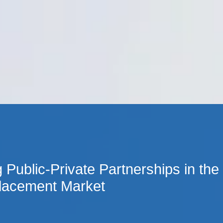
Cookie Settings
Main Content
Main Menu
 Public-Private Partnerships in the
Placement Market