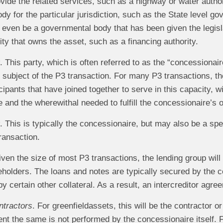
vide the related services, such as a highway or water author
y for the particular jurisdiction, such as the State level go
even be a governmental body that has been given the legislat
tity that owns the asset, such as a financing authority.
. This party, which is often referred to as the “concessionaire
e subject of the P3 transaction. For many P3 transactions, 
icipants that have joined together to serve in this capacity, w
e and the wherewithal needed to fulfill the concessionaire’s 
. This is typically the concessionaire, but may also be a spec
ransaction.
iven the size of most P3 transactions, the lending group wil
eholders. The loans and notes are typically secured by the 
 certain other collateral. As a result, an intercreditor agree
ntractors
. For greenfieldassets, this will be the contractor o
ent the same is not performed by the concessionaire itself. F