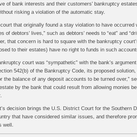
ive of bank interests and their customers’ bankruptcy estates,
ithout risking a violation of the automatic stay.
ourt that originally found a stay violation to have occurre
ties of debtors’ lives,” such as debtors’ needs to “eat” and “d
, that concern is hard to square with the bankruptcy court’
sed to their estates) have no right to funds in such accounts
ankruptcy court was “sympathetic” with the bank’s argument r
ction 542(b) of the Bankruptcy Code, its proposed solution,
or the balance of any deposit accounts to be turned over,” se
an estate by the bank that could result from allowing monies b
.
t’s decision brings the U.S. District Court for the Southern Di
untry that have considered similar issues, and therefore pro
 well.