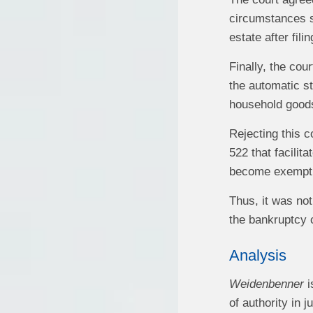
circumstances 
estate after fili
Finally, the cou
the automatic s
household goods
Rejecting this 
522 that facilit
become exempt un
Thus, it was not
the bankruptcy c
Analysis
Weidenbenner
i
of authority in 