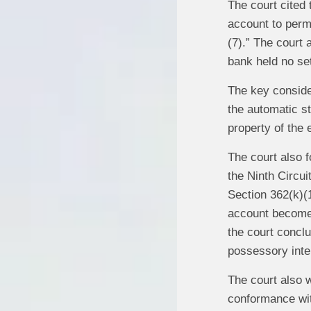
The court cited
account to permi
(7).” The court
bank held no set
The key consider
the automatic st
property of the 
The court also f
the Ninth Circui
Section 362(k)(
account becomes 
the court conclu
possessory inte
The court also w
conformance wit