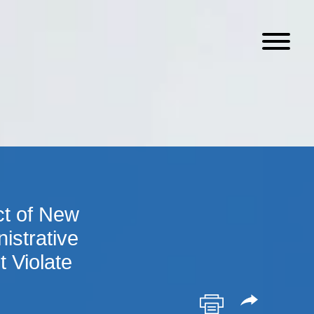
ct of New
istrative
 Violate