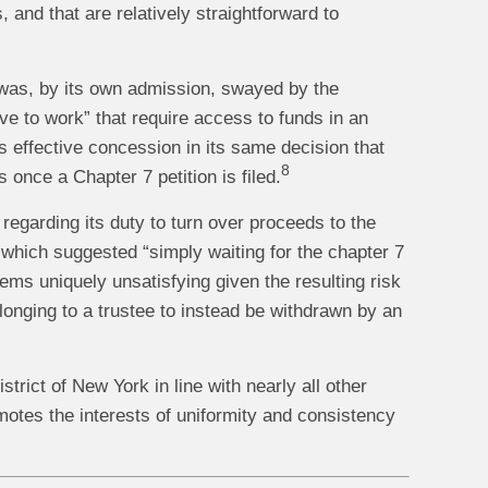
 and that are relatively straightforward to
d was, by its own admission, swayed by the
rive to work” that require access to funds in an
s effective concession in its same decision that
8
 once a Chapter 7 petition is filed.
egarding its duty to turn over proceeds to the
 which suggested “simply waiting for the chapter 7
ems uniquely unsatisfying given the resulting risk
elonging to a trustee to instead be withdrawn by an
strict of New York in line with nearly all other
motes the interests of uniformity and consistency