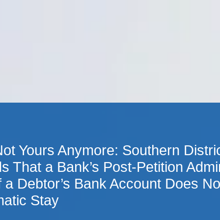
Cookie Settings
Main Content
Main Menu
 Not Yours Anymore: Southern Distri
s That a Bank’s Post-Petition Admin
f a Debtor’s Bank Account Does Not
atic Stay