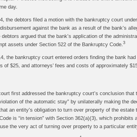
ame day.
4, the debtors filed a motion with the bankruptcy court unde
disbursement against the bank as a result of the bank’s alle
e debtors argued that the bank’s application of the administr
3
pt assets under Section 522 of the Bankruptcy Code.
4, the bankruptcy court entered orders finding the bank had
of $25, and attorneys’ fees and costs of approximately $15,
ourt first addressed the bankruptcy court’s conclusion that 
 violation of the automatic stay” by unilaterally making the d
hat an entity’s obligation to turn over property of the estate
ode is “in tension” with Section 362(a)(3), which prohibits a
se the very act of turning over property to a particular entity