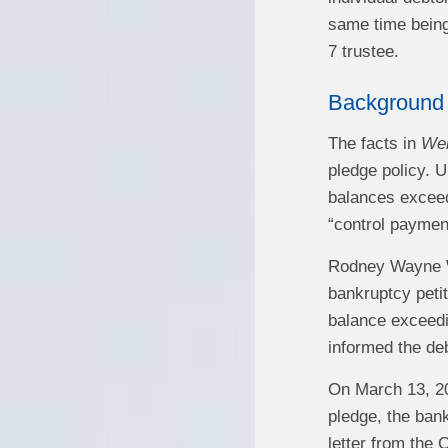
same time being 
7 trustee.
Background
The facts in
Wei
pledge policy. U
balances exceed
“control payment
Rodney Wayne We
bankruptcy petit
balance exceedi
informed the deb
On March 13, 20
pledge, the bank
letter from the 