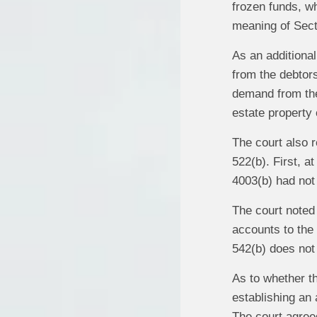
frozen funds, wh
meaning of Sect
As an additional
from the debtors
demand from the 
estate property o
The court also 
522(b). First, a
4003(b) had not
The court noted
accounts to the 
542(b) does not 
As to whether th
establishing an 
The court agreed