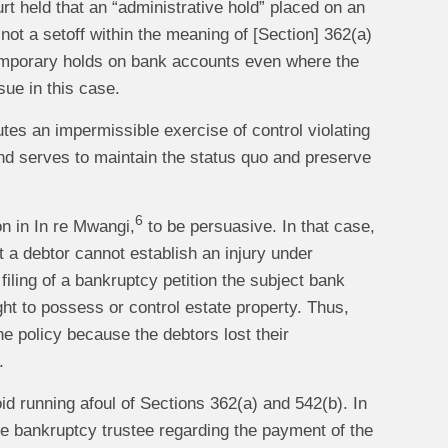
 held that an “administrative hold” placed on an
 not a setoff within the meaning of [Section] 362(a)
mporary holds on bank accounts even where the
sue in this case.
tes an impermissible exercise of control violating
and serves to maintain the status quo and preserve
6
on in In re Mwangi,
to be persuasive. In that case,
t a debtor cannot establish an injury under
iling of a bankruptcy petition the subject bank
ht to possess or control estate property. Thus,
he policy because the debtors lost their
.
id running afoul of Sections 362(a) and 542(b). In
he bankruptcy trustee regarding the payment of the