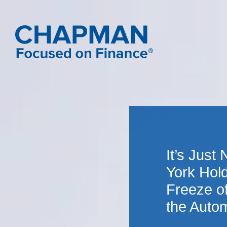
It’s Just
York Hold
Freeze o
the Autom