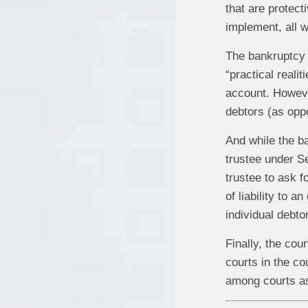
that are protect
implement, all w
The bankruptcy c
“practical reali
account. However
debtors (as oppo
And while the b
trustee under Se
trustee to ask f
of liability to 
individual debtor
Finally, the cour
courts in the co
among courts as