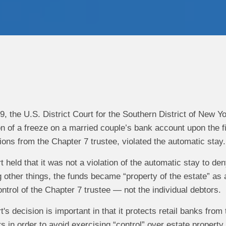
9, the U.S. District Court for the Southern District of New Y
n of a freeze on a married couple’s bank account upon the fil
ions from the Chapter 7 trustee, violated the automatic stay.
rt held that it was not a violation of the automatic stay to d
ther things, the funds became “property of the estate” as a 
ontrol of the Chapter 7 trustee — not the individual debtors.
rt's decision is important in that it protects retail banks fro
rs in order to avoid exercising “control” over estate property