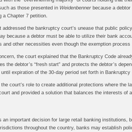
such as those presented in
Weidenbenner
because a debtor h
ng a Chapter 7 petition.
rt addressed the bankruptcy court’s unease that public policy
tay because a debtor must be able to utilize their bank acco
 and other necessities even though the exemption process is
concern, the court explained that the Bankruptcy Code alrea
ates the debtor’s “fresh start” and protects the debtor’s dep
til expiration of the 30-day period set forth in Bankruptcy
 the court’s role to create additional protections where the
ourt and provided a solution that balances the interests of al
s an important decision for large retail banking institutions, 
jurisdictions throughout the country, banks may establish pol