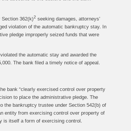
2
r Section 362(k)
seeking damages, attorneys’
ged violation of the automatic bankruptcy stay. In
ative pledge improperly seized funds that were
 violated the automatic stay and awarded the
000. The bank filed a timely notice of appeal.
the bank “clearly exercised control over property
ecision to place the administrative pledge. The
 to the bankruptcy trustee under Section 542(b) of
n entity from exercising control over property of
 is itself a form of exercising control.