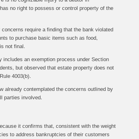
as no right to possess or control property of the
 concerns require a finding that the bank violated
unts to purchase basic items such as food,
 not final.
dy includes an exemption process under Section
endents, but observed that estate property does not
 Rule 4003(b).
 law already contemplated the concerns outlined by
l parties involved.
because it confirms that, consistent with the weight
icies to address bankruptcies of their customers