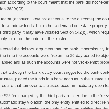
ich according to the court meant that the bank did not “exerc
ion 362(a)(3).
 factor (although likely not essential to the outcome) the co
 to withdraw funds, but rather a demand on estate property b
third party it may have violated Section 542(b), which requir
nly to, or on the order of, the trustee.
rejected the debtors’ argument that the bank impermissibly 
t the time the accounts were frozen the 30-day period to obj
 lapsed and as such the accounts were not yet exempt propert
 that although the bankruptcy court suggested the bank coul
trustee, placed the funds in a bank account in the trustee’s n
require that turnover to a trustee occur immediately upon lea
e $25 fee charged by the third-party retailer due to the freez
automatic stay violation, the only entity entitled to direct 
 with the “overwhelming majority” of courts holding that ther