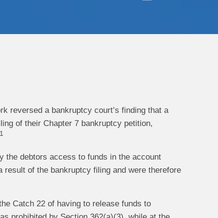
ork reversed a bankruptcy court’s finding that a
ing of their Chapter 7 bankruptcy petition,
1
eny the debtors access to funds in the account
result of the bankruptcy filing and were therefore
m the Catch 22 of having to release funds to
 as prohibited by Section 362(a)(3), while at the