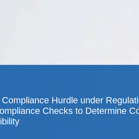
Cookie Settings
Main Content
Main Menu
 Compliance Hurdle under Regulatio
ompliance Checks to Determine Co
bility