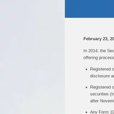
February 23, 2
In 2014, the Se
offering process
Registered o
disclosure a
Registered o
securities (
after Novem
Any Form 10-