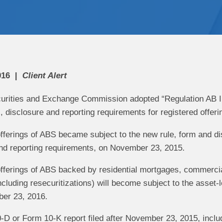
016
Client Alert
curities and Exchange Commission adopted “Regulation AB II” 
, disclosure and reporting requirements for registered offer
fferings of ABS became subject to the new rule, form and di
nd reporting requirements, on November 23, 2015.
fferings of ABS backed by residential mortgages, commercia
including resecuritizations) will become subject to the asset
ber 23, 2016.
D or Form 10-K report filed after November 23, 2015, includ