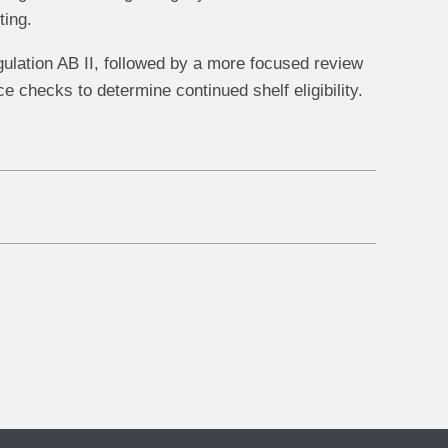
ting.
gulation AB II, followed by a more focused review
 checks to determine continued shelf eligibility.