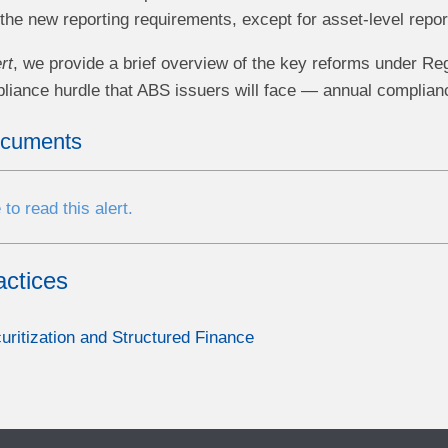
the new reporting requirements, except for asset-level repor
rt
, we provide a brief overview of the key reforms under Re
liance hurdle that ABS issuers will face — annual compliance
ocuments
 to read this alert.
actices
uritization and Structured Finance