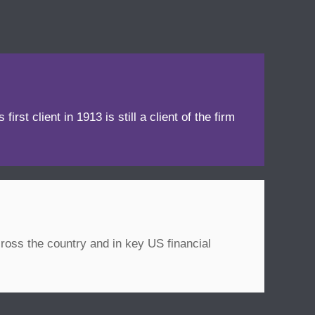
irst client in 1913 is still a client of the firm
ross the country and in key US financial