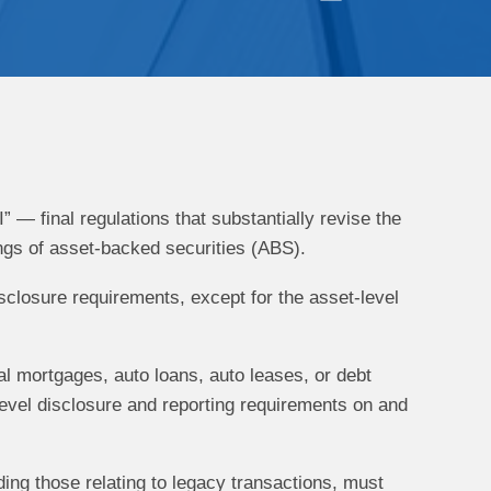
— final regulations that substantially revise the
ings of asset-backed securities (ABS).
sclosure requirements, except for the asset-level
l mortgages, auto loans, auto leases, or debt
-level disclosure and reporting requirements on and
ing those relating to legacy transactions, must