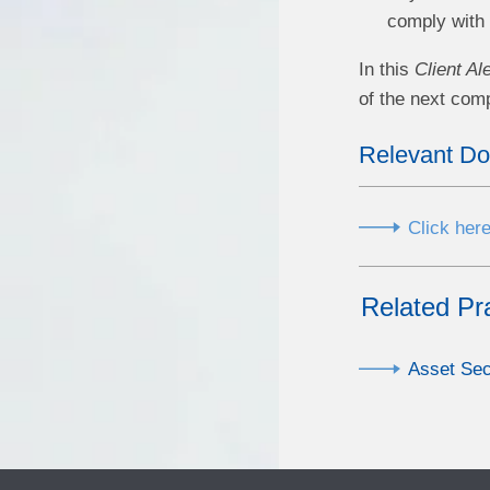
comply with 
In this
Client Ale
of the next comp
Relevant D
Click here
Related Pr
Asset Sec