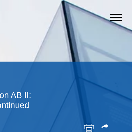
n AB II:
ntinued