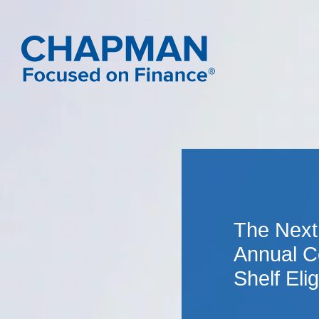
The Next
Annual C
Shelf Eligi