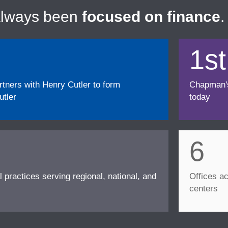
always been
focused on finance
.
1st
ners with Henry Cutler to form
Chapman's f
tler
today
6
l practices serving regional, national, and
Offices ac
centers