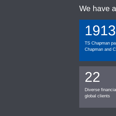
We have 
1913
TS Chapman part
Chapman and Cu
22
Diverse financia
global clients