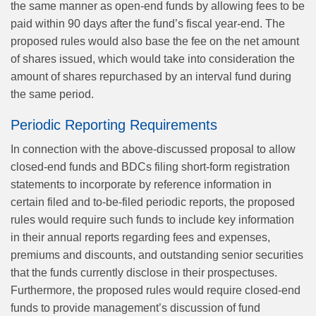
the same manner as open-end funds by allowing fees to be
paid within 90 days after the fund’s fiscal year-end. The
proposed rules would also base the fee on the net amount
of shares issued, which would take into consideration the
amount of shares repurchased by an interval fund during
the same period.
Periodic Reporting Requirements
In connection with the above-discussed proposal to allow
closed-end funds and BDCs filing short-form registration
statements to incorporate by reference information in
certain filed and to-be-filed periodic reports, the proposed
rules would require such funds to include key information
in their annual reports regarding fees and expenses,
premiums and discounts, and outstanding senior securities
that the funds currently disclose in their prospectuses.
Furthermore, the proposed rules would require closed-end
funds to provide management’s discussion of fund