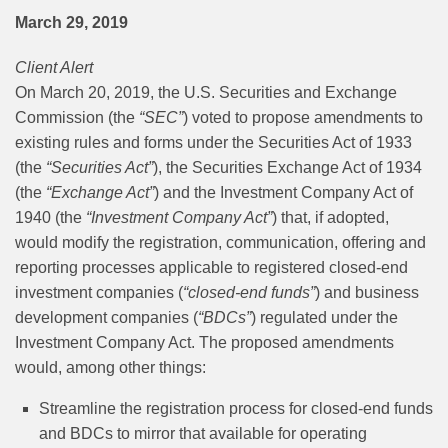
March 29, 2019
Client Alert
On March 20, 2019, the U.S. Securities and Exchange
Commission (the
“SEC”
) voted to propose amendments to
existing rules and forms under the Securities Act of 1933
(the
“Securities Act”
), the Securities Exchange Act of 1934
(the
“Exchange Act”
) and the Investment Company Act of
1940 (the
“Investment Company Act”
) that, if adopted,
would modify the registration, communication, offering and
reporting processes applicable to registered closed-end
investment companies (
“closed-end funds”
) and business
development companies (
“BDCs”
) regulated under the
Investment Company Act. The proposed amendments
would, among other things:
Streamline the registration process for closed-end funds
and BDCs to mirror that available for operating