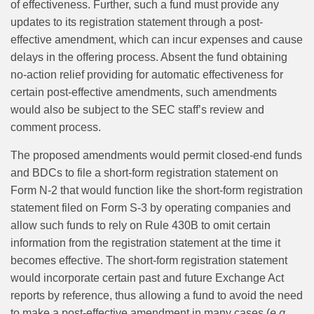
of effectiveness. Further, such a fund must provide any
updates to its registration statement through a post-
effective amendment, which can incur expenses and cause
delays in the offering process. Absent the fund obtaining
no-action relief providing for automatic effectiveness for
certain post-effective amendments, such amendments
would also be subject to the SEC staff’s review and
comment process.
The proposed amendments would permit closed-end funds
and BDCs to file a short-form registration statement on
Form N-2 that would function like the short-form registration
statement filed on Form S-3 by operating companies and
allow such funds to rely on Rule 430B to omit certain
information from the registration statement at the time it
becomes effective. The short-form registration statement
would incorporate certain past and future Exchange Act
reports by reference, thus allowing a fund to avoid the need
to make a post-effective amendment in many cases (
e.g.
,