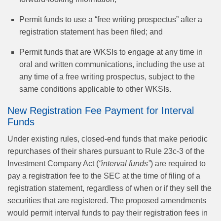
Permit funds to use a “free writing prospectus” after a
registration statement has been filed; and
Permit funds that are WKSIs to engage at any time in
oral and written communications, including the use at
any time of a free writing prospectus, subject to the
same conditions applicable to other WKSIs.
New Registration Fee Payment for Interval
Funds
Under existing rules, closed-end funds that make periodic
repurchases of their shares pursuant to Rule 23c-3 of the
Investment Company Act (
“interval funds”
) are required to
pay a registration fee to the SEC at the time of filing of a
registration statement, regardless of when or if they sell the
securities that are registered. The proposed amendments
would permit interval funds to pay their registration fees in