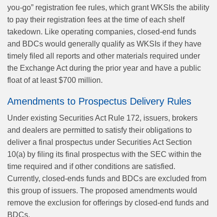
you-go” registration fee rules, which grant WKSIs the ability
to pay their registration fees at the time of each shelf
takedown. Like operating companies, closed‑end funds
and BDCs would generally qualify as WKSIs if they have
timely filed all reports and other materials required under
the Exchange Act during the prior year and have a public
float of at least $700 million.
Amendments to Prospectus Delivery Rules
Under existing Securities Act Rule 172, issuers, brokers
and dealers are permitted to satisfy their obligations to
deliver a final prospectus under Securities Act Section
10(a) by filing its final prospectus with the SEC within the
time required and if other conditions are satisfied.
Currently, closed-ends funds and BDCs are excluded from
this group of issuers. The proposed amendments would
remove the exclusion for offerings by closed-end funds and
BDCs.