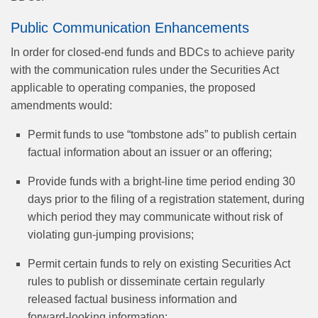
Public Communication Enhancements
In order for closed-end funds and BDCs to achieve parity
with the communication rules under the Securities Act
applicable to operating companies, the proposed
amendments would:
Permit funds to use “tombstone ads” to publish certain
factual information about an issuer or an offering;
Provide funds with a bright-line time period ending 30
days prior to the filing of a registration statement, during
which period they may communicate without risk of
violating gun‑jumping provisions;
Permit certain funds to rely on existing Securities Act
rules to publish or disseminate certain regularly
released factual business information and
forward‑looking information;