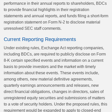
performance in their annual reports to shareholders, BDCs
to provide financial highlights in their registration
statements and annual reports, and funds filing a short-form
registration statement on Form N-2 to disclose material
unresolved SEC staff comments.
Current Reporting Requirements
Under existing rules, Exchange Act reporting companies,
including BDCs, are required to publicly disclose on Form
8-K certain specified events and information on a current
basis to provide investors and the market with timely
information about these events. These events include,
among others, new material definitive agreements,
quarterly earnings announcements and releases, new
direct financial obligations, changes in directors, sales of
unregistered equity securities and submissions of matters
to a vote of security holders. Under the proposed rules, this
requirement would be expanded to apply to closed-end