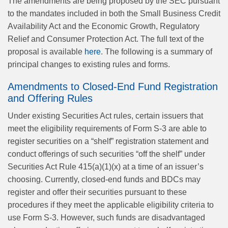
The amendments are being proposed by the SEC pursuant
to the mandates included in both the Small Business Credit
Availability Act and the Economic Growth, Regulatory
Relief and Consumer Protection Act. The full text of the
proposal is available
here
. The following is a summary of
principal changes to existing rules and forms.
Amendments to Closed-End Fund Registration
and Offering Rules
Under existing Securities Act rules, certain issuers that
meet the eligibility requirements of Form S-3 are able to
register securities on a “shelf” registration statement and
conduct offerings of such securities “off the shelf” under
Securities Act Rule 415(a)(1)(x) at a time of an issuer’s
choosing. Currently, closed-end funds and BDCs may
register and offer their securities pursuant to these
procedures if they meet the applicable eligibility criteria to
use Form S-3. However, such funds are disadvantaged