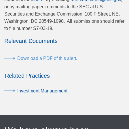
or by mailing paper comments to the SEC at U.S.
Securities and Exchange Commission, 100 F Street, NE,
Washington, DC 20549-1090.
All submissions should refer
to file number S7-03-19.
Relevant Documents
Download a PDF of this alert.
Related Practices
Investment Management