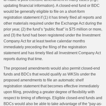
updating financial information). A closed-end fund or BDC
would be generally eligible to file on a short-form
registration statement if (1) it has timely filed all reports and
other materials required under the Exchange Act during the
prior year, (2) the fund’s “public float” is $75 million or more,
and (3) the fund had been registered under the Investment
Company Act for at least twelve calendar months
immediately preceding the filing of the registration
statement and has timely filed all Investment Company Act
reports during that time.
The proposed amendments would also permit closed-end
funds and BDCs that would qualify as WKSIs under the
proposed amendments to file an automatic shelf
registration statement that becomes effective immediately
upon filing, providing a greater degree of flexibility with
respect to timing of offerings. Eligible closed-end funds and
BDCs would also be able to take advantage of the “pay‑as-