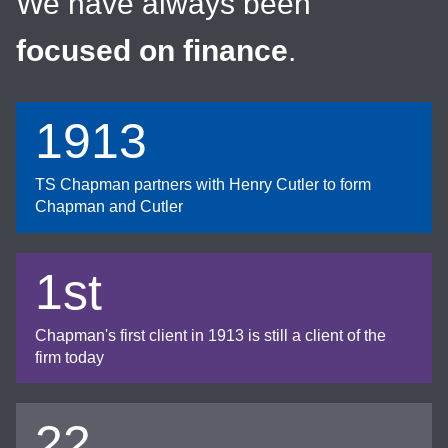
We have always been
focused on finance
.
1913
TS Chapman partners with Henry Cutler to form
Chapman and Cutler
1st
Chapman's first client in 1913 is still a client of the
firm today
22