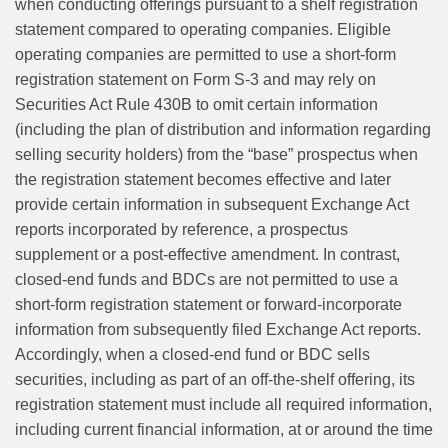
when conducting offerings pursuant to a shelf registration
statement compared to operating companies. Eligible
operating companies are permitted to use a short-form
registration statement on Form S‑3 and may rely on
Securities Act Rule 430B to omit certain information
(including the plan of distribution and information regarding
selling security holders) from the “base” prospectus when
the registration statement becomes effective and later
provide certain information in subsequent Exchange Act
reports incorporated by reference, a prospectus
supplement or a post‑effective amendment. In contrast,
closed-end funds and BDCs are not permitted to use a
short-form registration statement or forward‑incorporate
information from subsequently filed Exchange Act reports.
Accordingly, when a closed-end fund or BDC sells
securities, including as part of an off‑the‑shelf offering, its
registration statement must include all required information,
including current financial information, at or around the time