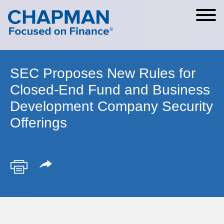
Cookie Settings
Main Content
Main Menu
SEC Proposes New Rules for
Closed-End Fund and Business
Development Company Security
Offerings