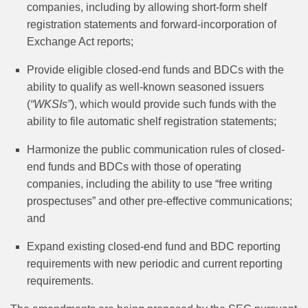
companies, including by allowing short‑form shelf
registration statements and forward-incorporation of
Exchange Act reports;
Provide eligible closed-end funds and BDCs with the
ability to qualify as well-known seasoned issuers
(
“WKSIs”
), which would provide such funds with the
ability to file automatic shelf registration statements;
Harmonize the public communication rules of closed-
end funds and BDCs with those of operating
companies, including the ability to use “free writing
prospectuses” and other pre-effective communications;
and
Expand existing closed-end fund and BDC reporting
requirements with new periodic and current reporting
requirements.