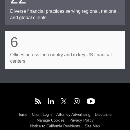
Diverse financial practices serving regional, national,
and global clients
6
Offices across the country and in key US financial
centers
Home
Client Login
Attorney Advertising
Disclaimer
Manage Cookies
Privacy Policy
Notice to California Residents
Site Map