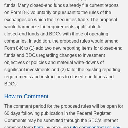
funds. Many closed-end funds already file current reports
on Form 8-K voluntarily or pursuant to the rules of the
exchanges on which their securities trade. The proposal
would harmonize the requirements applicable to
closed‑end funds and BDCs with those of operating
companies. In addition, the proposed rules would amend
Form 8-K to (1) add two new reporting items for closed-end
funds and BDCs regarding changes to investment
objectives or policies and material write-downs of
significant investments and (2) tailor the existing reporting
requirements and instructions to closed‑end funds and
BDCs.
How to Comment
The comment period for the proposed rules will be open for
60 days following publication in the Federal Register.
Comments may be submitted through the SEC’s internet
comment form
here
, by emailing
rule-comments@sec.gov
,