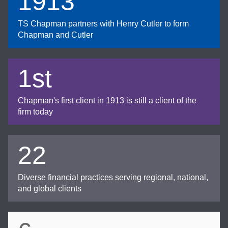
1913
TS Chapman partners with Henry Cutler to form
Chapman and Cutler
1st
Chapman's first client in 1913 is still a client of the
firm today
22
Diverse financial practices serving regional, national,
and global clients