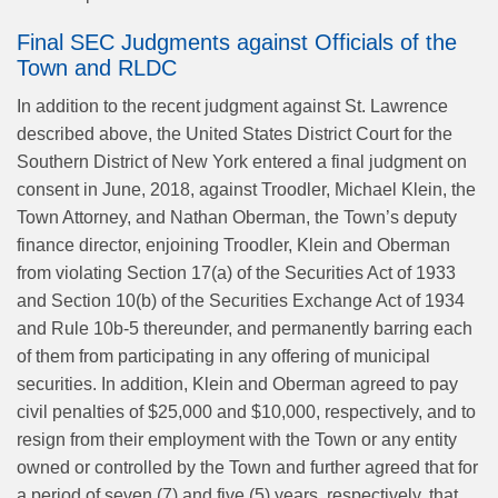
Final SEC Judgments against Officials of the
Town and RLDC
In addition to the recent judgment against St. Lawrence
described above, the United States District Court for the
Southern District of New York entered a final judgment on
consent in June, 2018, against Troodler, Michael Klein, the
Town Attorney, and Nathan Oberman, the Town’s deputy
finance director, enjoining Troodler, Klein and Oberman
from violating Section 17(a) of the Securities Act of 1933
and Section 10(b) of the Securities Exchange Act of 1934
and Rule 10b-5 thereunder, and permanently barring each
of them from participating in any offering of municipal
securities. In addition, Klein and Oberman agreed to pay
civil penalties of $25,000 and $10,000, respectively, and to
resign from their employment with the Town or any entity
owned or controlled by the Town and further agreed that for
a period of seven (7) and five (5) years, respectively, that