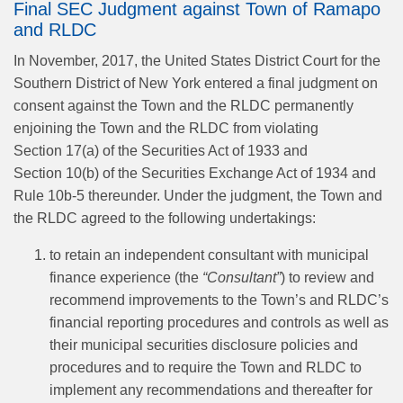
Final SEC Judgment against Town of Ramapo
and RLDC
In November, 2017, the United States District Court for the
Southern District of New York entered a final judgment on
consent against the Town and the RLDC permanently
enjoining the Town and the RLDC from violating
Section 17(a) of the Securities Act of 1933 and
Section 10(b) of the Securities Exchange Act of 1934 and
Rule 10b-5 thereunder. Under the judgment, the Town and
the RLDC agreed to the following undertakings:
to retain an independent consultant with municipal
finance experience (the
“Consultant”
) to review and
recommend improvements to the Town’s and RLDC’s
financial reporting procedures and controls as well as
their municipal securities disclosure policies and
procedures and to require the Town and RLDC to
implement any recommendations and thereafter for