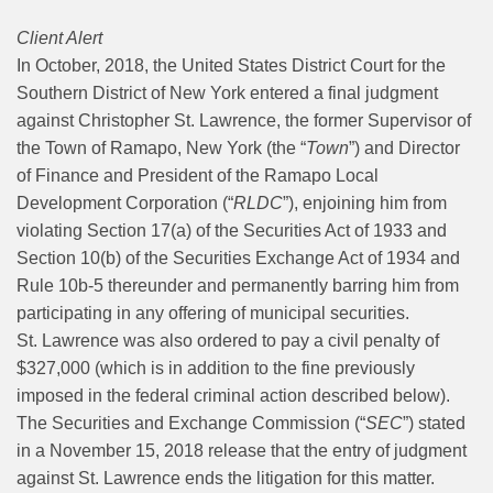
Client Alert
In October, 2018, the United States District Court for the
Southern District of New York entered a final judgment
against Christopher St. Lawrence, the former Supervisor of
the Town of Ramapo, New York (the “
Town
”) and Director
of Finance and President of the Ramapo Local
Development Corporation (“
RLDC
”), enjoining him from
violating Section 17(a) of the Securities Act of 1933 and
Section 10(b) of the Securities Exchange Act of 1934 and
Rule 10b-5 thereunder and permanently barring him from
participating in any offering of municipal securities.
St. Lawrence was also ordered to pay a civil penalty of
$327,000 (which is in addition to the fine previously
imposed in the federal criminal action described below).
The Securities and Exchange Commission (“
SEC
”) stated
in a November 15, 2018 release that the entry of judgment
against St. Lawrence ends the litigation for this matter.