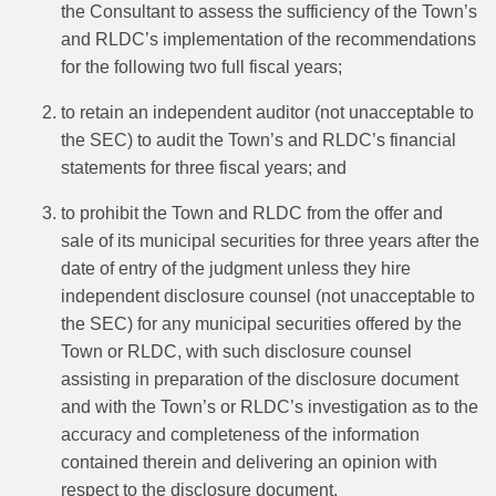
the Consultant to assess the sufficiency of the Town’s
and RLDC’s implementation of the recommendations
for the following two full fiscal years;
to retain an independent auditor (not unacceptable to
the SEC) to audit the Town’s and RLDC’s financial
statements for three fiscal years; and
to prohibit the Town and RLDC from the offer and
sale of its municipal securities for three years after the
date of entry of the judgment unless they hire
independent disclosure counsel (not unacceptable to
the SEC) for any municipal securities offered by the
Town or RLDC, with such disclosure counsel
assisting in preparation of the disclosure document
and with the Town’s or RLDC’s investigation as to the
accuracy and completeness of the information
contained therein and delivering an opinion with
respect to the disclosure document.