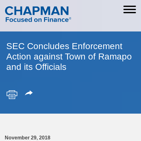
Cookie Settings
Main Content
Main Menu
SEC Concludes Enforcement
Action against Town of Ramapo
and its Officials
November 29, 2018