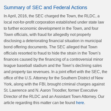
Summary of SEC and Federal Actions
In April, 2016, the SEC charged the Town, the RLDC, a
local not-for-profit corporation established under state law
to further economic development in the Town, and four
Town officials, with fraud for allegedly not properly
disclosing a deteriorating financial situation in municipal
bond offering documents. The SEC alleged that Town
officials resorted to fraud to hide the strain in the Town’s
finances caused by the financing of a controversial minor
league baseball stadium and the Town’s declining sales
and property tax revenues. In a joint effort with the SEC, the
office of the U.S. Attorney for the Southern District of New
York, along with the FBI, brought criminal charges against
St. Lawrence and N. Aaron Troodler, former Executive
Director of the RLDC and an Assistant Town Attorney. Our
article regarding this matter can be found
here
.