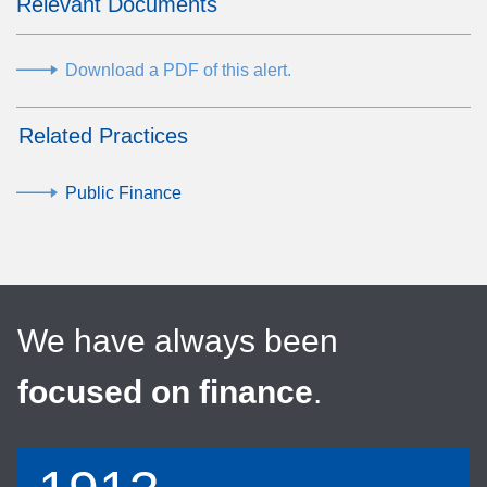
Relevant Documents
Download a PDF of this alert.
Related Practices
Public Finance
We have always been
focused on finance
.