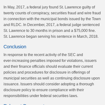
In May, 2017, a federal jury found St. Lawrence guilty of
twenty counts of conspiracy, securities fraud and wire fraud
in connection with the municipal bonds issued by the Town
and RLDC. In December, 2017, a federal judge sentenced
St. Lawrence to 30 months in prison and a $75,000 fine.
St. Lawrence began serving his sentence in March, 2018.
Conclusion
In response to the recent activity of the SEC and
ever‑increasing penalties imposed for violations, issuers
and their finance officials should evaluate their current
policies and procedures for disclosure in offerings of
municipal securities as well as continuing disclosure upon
issuance. Issuers should consider adopting a thorough
disclosure policy to ensure compliance with their
responsibilities under federal securities laws.