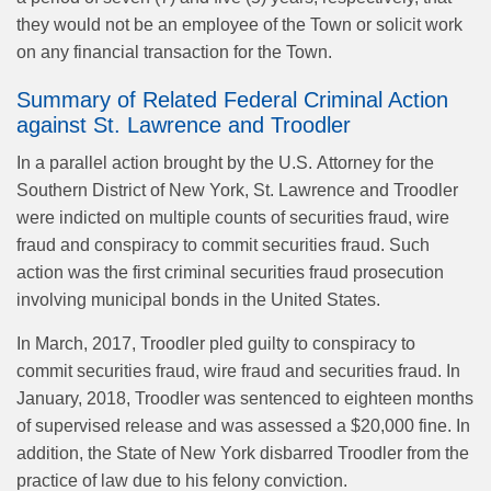
they would not be an employee of the Town or solicit work
on any financial transaction for the Town.
Summary of Related Federal Criminal Action
against St. Lawrence and Troodler
In a parallel action brought by the U.S. Attorney for the
Southern District of New York, St. Lawrence and Troodler
were indicted on multiple counts of securities fraud, wire
fraud and conspiracy to commit securities fraud. Such
action was the first criminal securities fraud prosecution
involving municipal bonds in the United States.
In March, 2017, Troodler pled guilty to conspiracy to
commit securities fraud, wire fraud and securities fraud. In
January, 2018, Troodler was sentenced to eighteen months
of supervised release and was assessed a $20,000 fine. In
addition, the State of New York disbarred Troodler from the
practice of law due to his felony conviction.