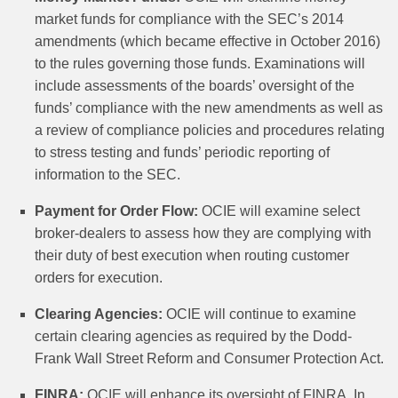
market funds for compliance with the SEC’s 2014
amendments (which became effective in October 2016)
to the rules governing those funds. Examinations will
include assessments of the boards’ oversight of the
funds’ compliance with the new amendments as well as
a review of compliance policies and procedures relating
to stress testing and funds’ periodic reporting of
information to the SEC.
Payment for Order Flow:
OCIE will examine select
broker-dealers to assess how they are complying with
their duty of best execution when routing customer
orders for execution.
Clearing Agencies:
OCIE will continue to examine
certain clearing agencies as required by the Dodd-
Frank Wall Street Reform and Consumer Protection Act.
FINRA:
OCIE will enhance its oversight of FINRA. In