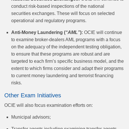
conduct risk-based inspections of the national
securities exchanges. These will focus on selected
operational and regulatory programs.
Anti-Money Laundering (
“AML”
):
OCIE will continue
to examine broker-dealers AML programs with a focus
on the adequacy of the independent testing obligation,
to ensure that these programs are robust and are
targeted to each firm’s specific business model, and the
extent to which firms consider and adapt their programs
to current money laundering and terrorist financing
risks.
Other Exam Initiatives
OCIE will also focus examination efforts on:
Municipal advisors;
Transfer agents including examining transfer agents