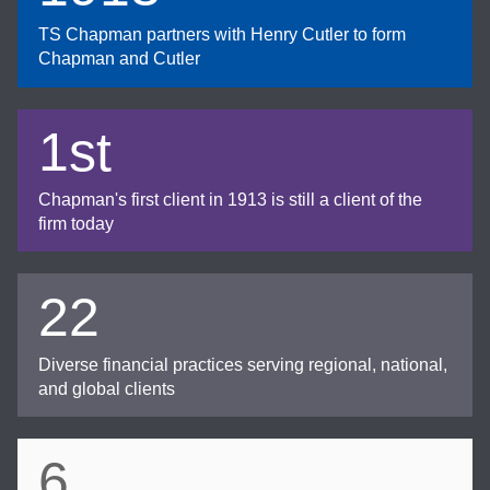
TS Chapman partners with Henry Cutler to form
Chapman and Cutler
1st
Chapman's first client in 1913 is still a client of the
firm today
22
Diverse financial practices serving regional, national,
and global clients
6