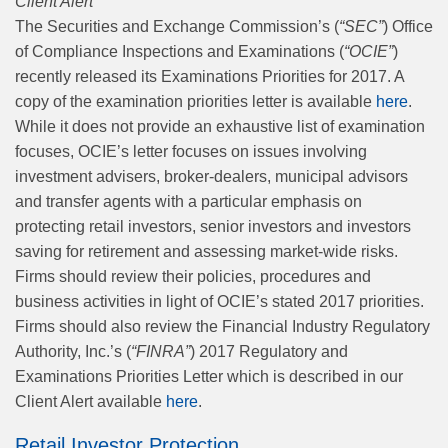
Client Alert
The Securities and Exchange Commission’s (
“SEC”
) Office
of Compliance Inspections and Examinations (
“OCIE”
)
recently released its Examinations Priorities for 2017. A
copy of the examination priorities letter is available
here
.
While it does not provide an exhaustive list of examination
focuses, OCIE’s letter focuses on issues involving
investment advisers, broker-dealers, municipal advisors
and transfer agents with a particular emphasis on
protecting retail investors, senior investors and investors
saving for retirement and assessing market-wide risks.
Firms should review their policies, procedures and
business activities in light of OCIE’s stated 2017 priorities.
Firms should also review the Financial Industry Regulatory
Authority, Inc.’s (
“FINRA”
) 2017 Regulatory and
Examinations Priorities Letter which is described in our
Client Alert available
here
.
Retail Investor Protection