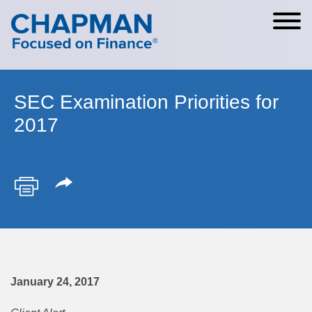
Cookie Settings
Main Content
Main Menu
SEC Examination Priorities for
2017
January 24, 2017