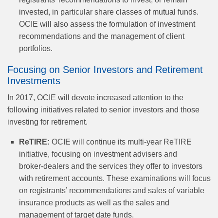
invested, in particular share classes of mutual funds.
OCIE will also assess the formulation of investment
recommendations and the management of client
portfolios.
Focusing on Senior Investors and Retirement
Investments
In 2017, OCIE will devote increased attention to the
following initiatives related to senior investors and those
investing for retirement.
ReTIRE:
OCIE will continue its multi-year ReTIRE
initiative, focusing on investment advisers and
broker‑dealers and the services they offer to investors
with retirement accounts. These examinations will focus
on registrants’ recommendations and sales of variable
insurance products as well as the sales and
management of target date funds.