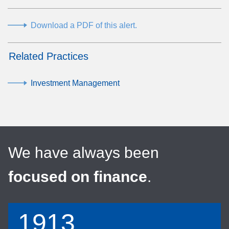
Download a PDF of this alert.
Related Practices
Investment Management
We have always been
focused on finance
.
1913