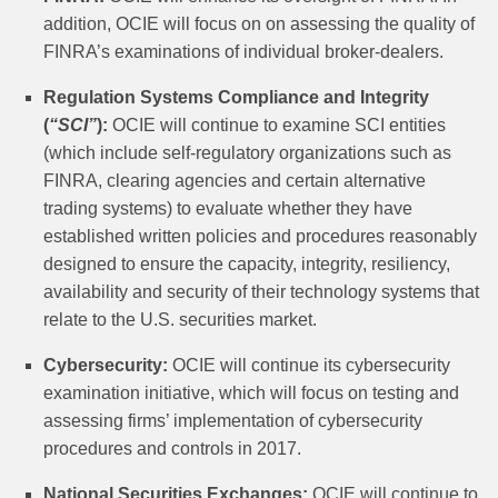
addition, OCIE will focus on on assessing the quality of
FINRA’s examinations of individual broker-dealers.
Regulation Systems Compliance and Integrity
(
“SCI”
):
OCIE will continue to examine SCI entities
(which include self-regulatory organizations such as
FINRA, clearing agencies and certain alternative
trading systems) to evaluate whether they have
established written policies and procedures reasonably
designed to ensure the capacity, integrity, resiliency,
availability and security of their technology systems that
relate to the U.S. securities market.
Cybersecurity:
OCIE will continue its cybersecurity
examination initiative, which will focus on testing and
assessing firms’ implementation of cybersecurity
procedures and controls in 2017.
National Securities Exchanges:
OCIE will continue to