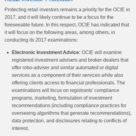
Protecting retail investors remains a priority for the OCIE in
2017, and it will likely continue to be a focus for the
foreseeable future. In this respect, OCIE has indicated that
it will focus on the following areas, among others, in
conducting its 2017 examinations:
Electronic Investment Advice:
OCIE will examine
registered investment advisers and broker-dealers that
offer robo-adviser and similar automated or digital
services as a component of their services while also
offering clients access to financial professionals. The
examinations will focus on registrants’ compliance
programs, marketing, formulation of investment
recommendations (including compliance practices for
overseeing algorithms that generate recommendations),
data protection, and disclosures relating to conflicts of
interest.