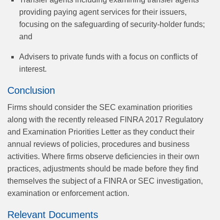
providing paying agent services for their issuers,
focusing on the safeguarding of security-holder funds;
and
Advisers to private funds with a focus on conflicts of
interest.
Conclusion
Firms should consider the SEC examination priorities
along with the recently released FINRA 2017 Regulatory
and Examination Priorities Letter as they conduct their
annual reviews of policies, procedures and business
activities. Where firms observe deficiencies in their own
practices, adjustments should be made before they find
themselves the subject of a FINRA or SEC investigation,
examination or enforcement action.
Relevant Documents