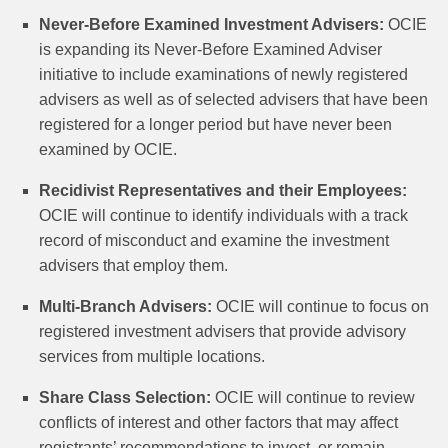
Never-Before Examined Investment Advisers:
OCIE
is expanding its Never-Before Examined Adviser
initiative to include examinations of newly registered
advisers as well as of selected advisers that have been
registered for a longer period but have never been
examined by OCIE.
Recidivist Representatives and their Employees:
OCIE will continue to identify individuals with a track
record of misconduct and examine the investment
advisers that employ them.
Multi-Branch Advisers:
OCIE will continue to focus on
registered investment advisers that provide advisory
services from multiple locations.
Share Class Selection:
OCIE will continue to review
conflicts of interest and other factors that may affect
registrants’ recommendations to invest, or remain