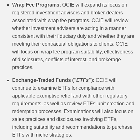
Wrap Fee Programs:
OCIE will expand its focus on
registered investment advisers and broker-dealers
associated with wrap fee programs. OCIE will review
whether investment advisers are acting in a manner
consistent with their fiduciary duty and whether they are
meeting their contractual obligations to clients. OCIE
will focus on wrap fee program suitability, effectiveness
of disclosures, conflicts of interest, and brokerage
practices.
Exchange-Traded Funds (
“ETFs”
):
OCIE will
continue to examine ETFs for compliance with
applicable exemptive relief and with other regulatory
requirements, as well as review ETFs’ unit creation and
redemption processes. Examinations will also focus on
sales practices and disclosures involving ETFs,
including suitability and recommendations to purchase
ETFs with niche strategies.