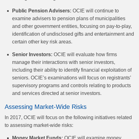
Public Pension Advisers:
OCIE will continue to
examine advisers to pension plans of municipalities
and other government entities, focusing on pay-to-play,
identification of undisclosed gifts and entertainment and
certain other key risk areas.
Senior Investors:
OCIE will evaluate how firms
manage their interactions with senior investors,
including their ability to identify financial exploitation of
seniors. OCIE’s examinations will focus on registrants’
supervisory programs and controls relating to products
and services directed at senior investors.
Assessing Market-Wide Risks
In 2017, OCIE will focus on the following initiatives related
to assessing market-wide risks:
Money Market Funds:
OCIE will examine money