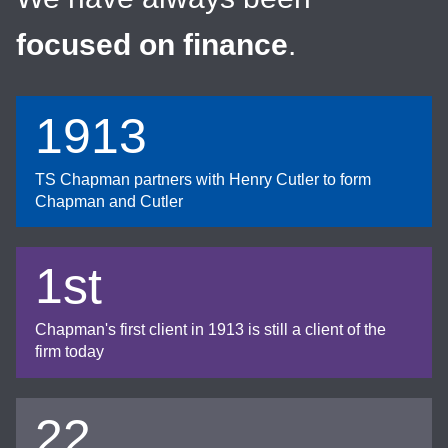
focused on finance
.
1913
TS Chapman partners with Henry Cutler to form
Chapman and Cutler
1st
Chapman's first client in 1913 is still a client of the
firm today
22