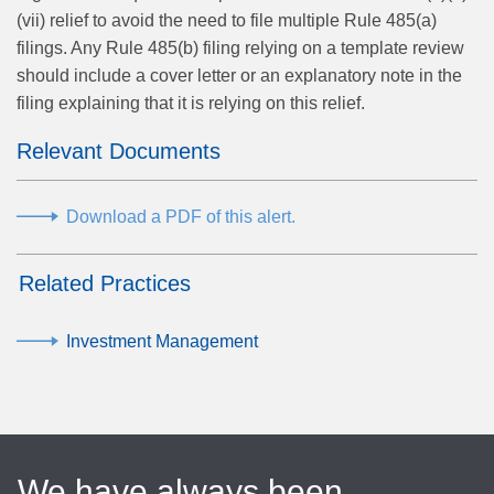
(vii) relief to avoid the need to file multiple Rule 485(a)
filings. Any Rule 485(b) filing relying on a template review
should include a cover letter or an explanatory note in the
filing explaining that it is relying on this relief.
Relevant Documents
Download a PDF of this alert.
Related Practices
Investment Management
We have always been