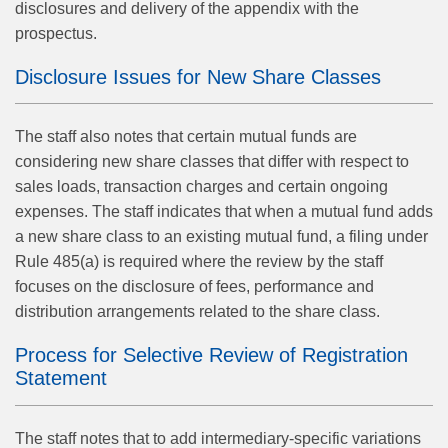
disclosures and delivery of the appendix with the
prospectus.
Disclosure Issues for New Share Classes
The staff also notes that certain mutual funds are
considering new share classes that differ with respect to
sales loads, transaction charges and certain ongoing
expenses. The staff indicates that when a mutual fund adds
a new share class to an existing mutual fund, a filing under
Rule 485(a) is required where the review by the staff
focuses on the disclosure of fees, performance and
distribution arrangements related to the share class.
Process for Selective Review of Registration
Statement
The staff notes that to add intermediary-specific variations