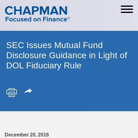
Cookie Settings
Main Content
Main Menu
SEC Issues Mutual Fund
Disclosure Guidance in Light of
DOL Fiduciary Rule
December 20, 2016