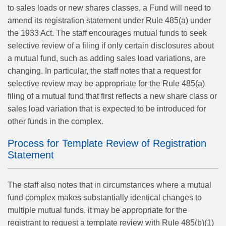
to sales loads or new shares classes, a Fund will need to
amend its registration statement under Rule 485(a) under
the 1933 Act. The staff encourages mutual funds to seek
selective review of a filing if only certain disclosures about
a mutual fund, such as adding sales load variations, are
changing. In particular, the staff notes that a request for
selective review may be appropriate for the Rule 485(a)
filing of a mutual fund that first reflects a new share class or
sales load variation that is expected to be introduced for
other funds in the complex.
Process for Template Review of Registration
Statement
The staff also notes that in circumstances where a mutual
fund complex makes substantially identical changes to
multiple mutual funds, it may be appropriate for the
registrant to request a template review with Rule 485(b)(1)