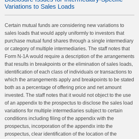
Variations to Sales Loads
Certain mutual funds are considering new variations to
sales loads that would apply uniformly to investors that
purchase mutual fund shares through a single intermediary
or category of multiple intermediaries. The staff notes that
Form N-1A would require a description of the arrangements
that results in breakpoints or the elimination of sales loads,
identification of each class of individuals or transactions to
which the arrangements apply and breakpoints to be stated
both as a percentage of offering price and net amount
invested. The staff notes that it would not object to the use
of an appendix to the prospectus to disclose the sales load
variations for multiple intermediaries subject to certain
conditions including filing of the appendix with the
prospectus, incorporation of the appendix into the
prospectus, clear identification of the location of the