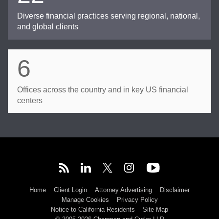
Diverse financial practices serving regional, national,
and global clients
6
Offices across the country and in key US financial
centers
Home
Client Login
Attorney Advertising
Disclaimer
Manage Cookies
Privacy Policy
Notice to California Residents
Site Map