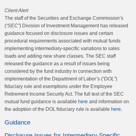
Client Alert
The staff of the Securities and Exchange Commission’s
(
“SEC”
) Division of Investment Management has released
guidance focused on disclosure issues and certain
procedural requirements associated with mutual funds
implementing intermediary‑specific variations to sales
loads and adding new share classes. The SEC staff
released the guidance as a result of issues being
considered by the fund industry in connection with
implementation of the Department of Labor’s (
“DOL”
)
fiduciary rule and exemptions under the Employee
Retirement Income Security Act. The full text of the SEC
mutual fund guidance is available
here
and information on
the adoption of the DOL fiduciary rule is available
here
.
Guidance
Disclosure Issues for Intermediary-Specific