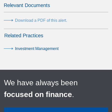
Relevant Documents
Download a PDF of this alert.
Related Practices
Investment Management
We have always been
focused on finance
.