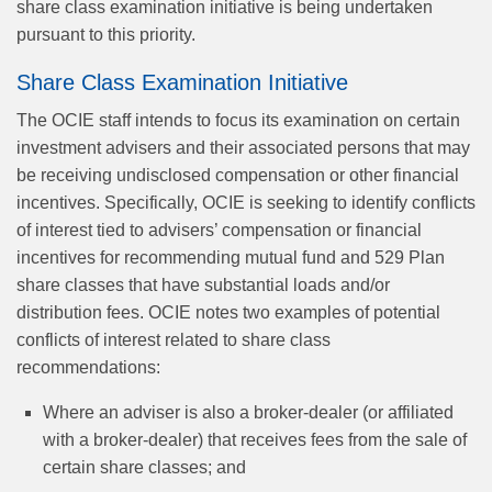
share class examination initiative is being undertaken
pursuant to this priority.
Share Class Examination Initiative
The OCIE staff intends to focus its examination on certain
investment advisers and their associated persons that may
be receiving undisclosed compensation or other financial
incentives. Specifically, OCIE is seeking to identify conflicts
of interest tied to advisers’ compensation or financial
incentives for recommending mutual fund and 529 Plan
share classes that have substantial loads and/or
distribution fees. OCIE notes two examples of potential
conflicts of interest related to share class
recommendations:
Where an adviser is also a broker-dealer (or affiliated
with a broker-dealer) that receives fees from the sale of
certain share classes; and