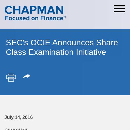
Cookie Settings
Main Content
Main Menu
SEC’s OCIE Announces Share
Class Examination Initiative
July 14, 2016