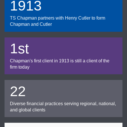
1913
TS Chapman partners with Henry Cutler to form
Chapman and Cutler
1st
Chapman's first client in 1913 is still a client of the
firm today
22
Diverse financial practices serving regional, national,
and global clients