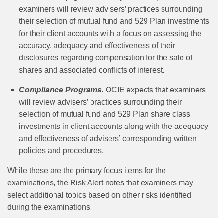
examiners will review advisers’ practices surrounding
their selection of mutual fund and 529 Plan investments
for their client accounts with a focus on assessing the
accuracy, adequacy and effectiveness of their
disclosures regarding compensation for the sale of
shares and associated conflicts of interest.
Compliance Programs.
OCIE expects that examiners
will review advisers’ practices surrounding their
selection of mutual fund and 529 Plan share class
investments in client accounts along with the adequacy
and effectiveness of advisers’ corresponding written
policies and procedures.
While these are the primary focus items for the
examinations, the Risk Alert notes that examiners may
select additional topics based on other risks identified
during the examinations.