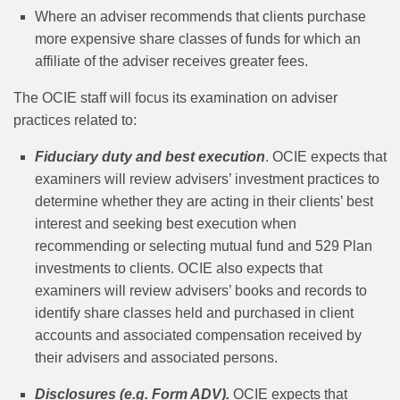
Where an adviser recommends that clients purchase
more expensive share classes of funds for which an
affiliate of the adviser receives greater fees.
The OCIE staff will focus its examination on adviser
practices related to:
Fiduciary duty and best execution
. OCIE expects that
examiners will review advisers’ investment practices to
determine whether they are acting in their clients’ best
interest and seeking best execution when
recommending or selecting mutual fund and 529 Plan
investments to clients. OCIE also expects that
examiners will review advisers’ books and records to
identify share classes held and purchased in client
accounts and associated compensation received by
their advisers and associated persons.
Disclosures (e.g. Form ADV).
OCIE expects that