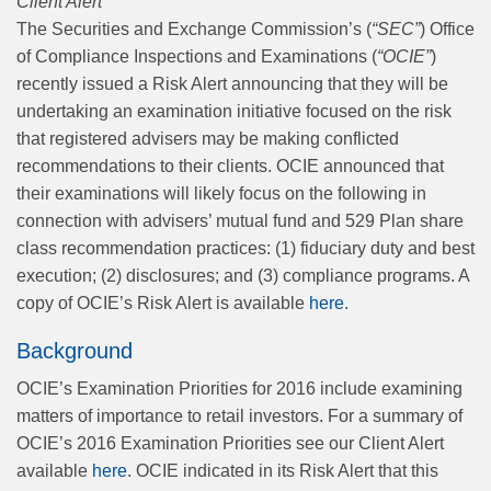
Client Alert
The Securities and Exchange Commission’s (
“SEC”
) Office
of Compliance Inspections and Examinations (
“OCIE”
)
recently issued a Risk Alert announcing that they will be
undertaking an examination initiative focused on the risk
that registered advisers may be making conflicted
recommendations to their clients. OCIE announced that
their examinations will likely focus on the following in
connection with advisers’ mutual fund and 529 Plan share
class recommendation practices: (1) fiduciary duty and best
execution; (2) disclosures; and (3) compliance programs. A
copy of OCIE’s Risk Alert is available
here
.
Background
OCIE’s Examination Priorities for 2016 include examining
matters of importance to retail investors. For a summary of
OCIE’s 2016 Examination Priorities see our Client Alert
available
here
. OCIE indicated in its Risk Alert that this