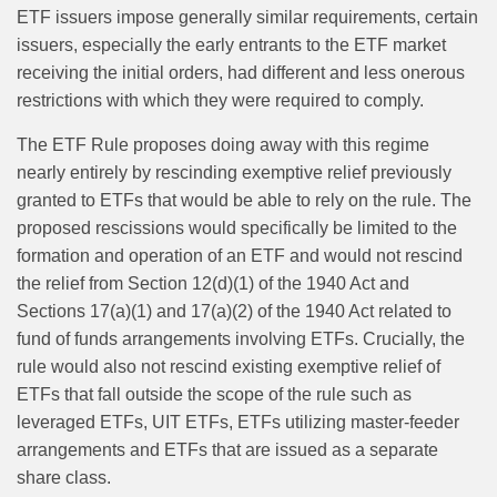
ETF issuers impose generally similar requirements, certain
issuers, especially the early entrants to the ETF market
receiving the initial orders, had different and less onerous
restrictions with which they were required to comply.
The ETF Rule proposes doing away with this regime
nearly entirely by rescinding exemptive relief previously
granted to ETFs that would be able to rely on the rule. The
proposed rescissions would specifically be limited to the
formation and operation of an ETF and would not rescind
the relief from Section 12(d)(1) of the 1940 Act and
Sections 17(a)(1) and 17(a)(2) of the 1940 Act related to
fund of funds arrangements involving ETFs. Crucially, the
rule would also not rescind existing exemptive relief of
ETFs that fall outside the scope of the rule such as
leveraged ETFs, UIT ETFs, ETFs utilizing master‑feeder
arrangements and ETFs that are issued as a separate
share class.