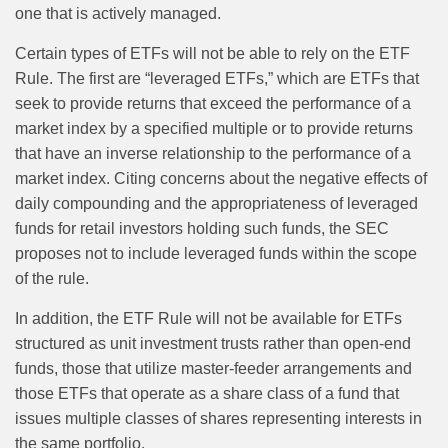
one that is actively managed.
Certain types of ETFs will not be able to rely on the ETF
Rule. The first are “leveraged ETFs,” which are ETFs that
seek to provide returns that exceed the performance of a
market index by a specified multiple or to provide returns
that have an inverse relationship to the performance of a
market index. Citing concerns about the negative effects of
daily compounding and the appropriateness of leveraged
funds for retail investors holding such funds, the SEC
proposes not to include leveraged funds within the scope
of the rule.
In addition, the ETF Rule will not be available for ETFs
structured as unit investment trusts rather than open-end
funds, those that utilize master-feeder arrangements and
those ETFs that operate as a share class of a fund that
issues multiple classes of shares representing interests in
the same portfolio.