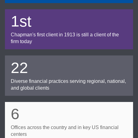
1st
Chapman's first client in 1913 is still a client of the
firm today
22
Diverse financial practices serving regional, national,
and global clients
6
Offices across the country and in key US financial
centers