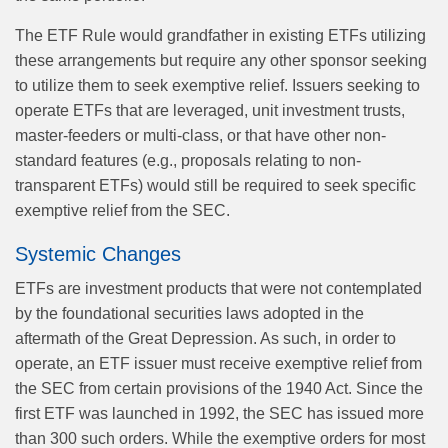
The ETF Rule would grandfather in existing ETFs utilizing
these arrangements but require any other sponsor seeking
to utilize them to seek exemptive relief. Issuers seeking to
operate ETFs that are leveraged, unit investment trusts,
master-feeders or multi-class, or that have other non-
standard features (e.g., proposals relating to non-
transparent ETFs) would still be required to seek specific
exemptive relief from the SEC.
Systemic Changes
ETFs are investment products that were not contemplated
by the foundational securities laws adopted in the
aftermath of the Great Depression. As such, in order to
operate, an ETF issuer must receive exemptive relief from
the SEC from certain provisions of the 1940 Act. Since the
first ETF was launched in 1992, the SEC has issued more
than 300 such orders. While the exemptive orders for most