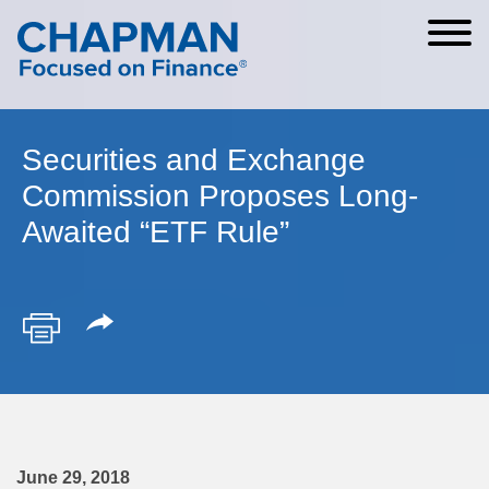
Cookie Settings
Main Content
Main Menu
Securities and Exchange
Commission Proposes Long-
Awaited “ETF Rule”
June 29, 2018