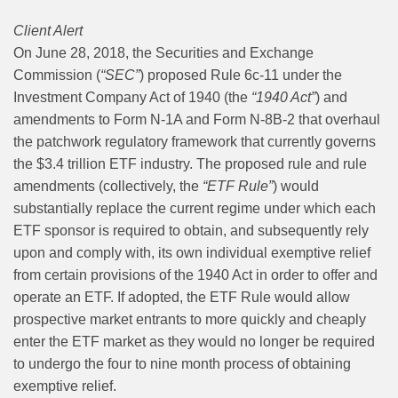
Client Alert
On June 28, 2018, the Securities and Exchange
Commission (
“SEC”
) proposed Rule 6c-11 under the
Investment Company Act of 1940 (the
“1940 Act”
) and
amendments to Form N-1A and Form N-8B-2 that overhaul
the patchwork regulatory framework that currently governs
the $3.4 trillion ETF industry. The proposed rule and rule
amendments (collectively, the
“ETF Rule”
) would
substantially replace the current regime under which each
ETF sponsor is required to obtain, and subsequently rely
upon and comply with, its own individual exemptive relief
from certain provisions of the 1940 Act in order to offer and
operate an ETF. If adopted, the ETF Rule would allow
prospective market entrants to more quickly and cheaply
enter the ETF market as they would no longer be required
to undergo the four to nine month process of obtaining
exemptive relief.