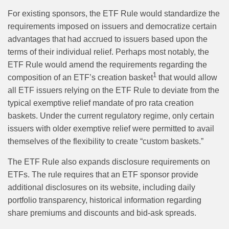
For existing sponsors, the ETF Rule would standardize the
requirements imposed on issuers and democratize certain
advantages that had accrued to issuers based upon the
terms of their individual relief. Perhaps most notably, the
ETF Rule would amend the requirements regarding the
1
composition of an ETF’s creation basket
that would allow
all ETF issuers relying on the ETF Rule to deviate from the
typical exemptive relief mandate of pro rata creation
baskets. Under the current regulatory regime, only certain
issuers with older exemptive relief were permitted to avail
themselves of the flexibility to create “custom baskets.”
The ETF Rule also expands disclosure requirements on
ETFs. The rule requires that an ETF sponsor provide
additional disclosures on its website, including daily
portfolio transparency, historical information regarding
share premiums and discounts and bid-ask spreads.