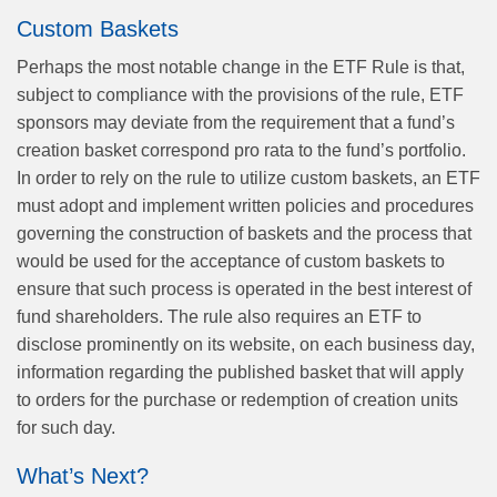
Custom Baskets
Perhaps the most notable change in the ETF Rule is that,
subject to compliance with the provisions of the rule, ETF
sponsors may deviate from the requirement that a fund’s
creation basket correspond pro rata to the fund’s portfolio.
In order to rely on the rule to utilize custom baskets, an ETF
must adopt and implement written policies and procedures
governing the construction of baskets and the process that
would be used for the acceptance of custom baskets to
ensure that such process is operated in the best interest of
fund shareholders. The rule also requires an ETF to
disclose prominently on its website, on each business day,
information regarding the published basket that will apply
to orders for the purchase or redemption of creation units
for such day.
What’s Next?