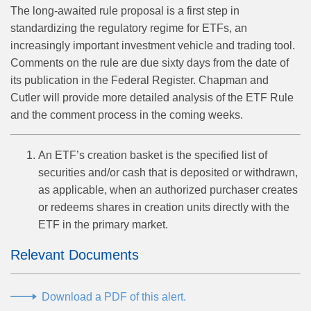
The long-awaited rule proposal is a first step in
standardizing the regulatory regime for ETFs, an
increasingly important investment vehicle and trading tool.
Comments on the rule are due sixty days from the date of
its publication in the Federal Register. Chapman and
Cutler will provide more detailed analysis of the ETF Rule
and the comment process in the coming weeks.
An ETF’s creation basket is the specified list of
securities and/or cash that is deposited or withdrawn,
as applicable, when an authorized purchaser creates
or redeems shares in creation units directly with the
ETF in the primary market.
Relevant Documents
Download a PDF of this alert.