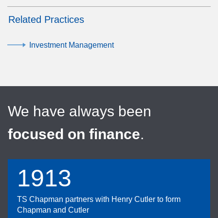
Related Practices
Investment Management
We have always been
focused on finance
.
1913
TS Chapman partners with Henry Cutler to form
Chapman and Cutler