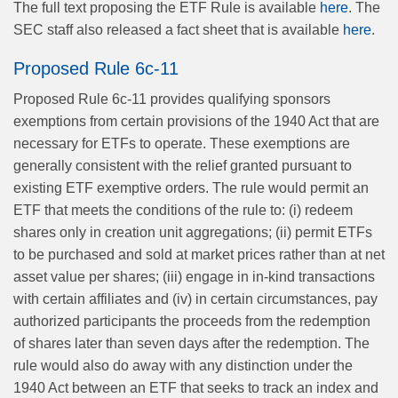
The full text proposing the ETF Rule is available
here
. The
SEC staff also released a fact sheet that is available
here
.
Proposed Rule 6c-11
Proposed Rule 6c-11 provides qualifying sponsors
exemptions from certain provisions of the 1940 Act that are
necessary for ETFs to operate. These exemptions are
generally consistent with the relief granted pursuant to
existing ETF exemptive orders. The rule would permit an
ETF that meets the conditions of the rule to: (i) redeem
shares only in creation unit aggregations; (ii) permit ETFs
to be purchased and sold at market prices rather than at net
asset value per shares; (iii) engage in in-kind transactions
with certain affiliates and (iv) in certain circumstances, pay
authorized participants the proceeds from the redemption
of shares later than seven days after the redemption. The
rule would also do away with any distinction under the
1940 Act between an ETF that seeks to track an index and