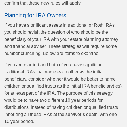
confirm that these new rules will apply.
Planning for IRA Owners
If you have significant assets in traditional or Roth IRAs,
you should revisit the question of who should be the
beneficiary of your IRA with your estate planning attorney
and financial adviser. These strategies will require some
number crunching. Below are items to examine.
If you are married and both of you have significant
traditional IRAs that name each other as the initial
beneficiary, consider whether it would be better to name
children or qualified trusts as the initial IRA beneficiary(ies),
for at least part of the IRA. The purpose of this strategy
would be to have two different 10 year periods for
distributions, instead of having children or qualified trusts
inheriting all these IRAs at the survivor’s death, with one
10 year period.