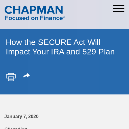
Cookie Settings
Main Content
Main Menu
How the SECURE Act Will
Impact Your IRA and 529 Plan
January 7, 2020