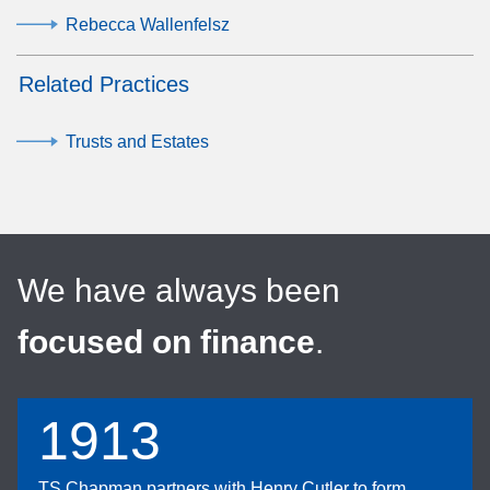
Rebecca Wallenfelsz
Related Practices
Trusts and Estates
We have always been
focused on finance
.
1913
TS Chapman partners with Henry Cutler to form