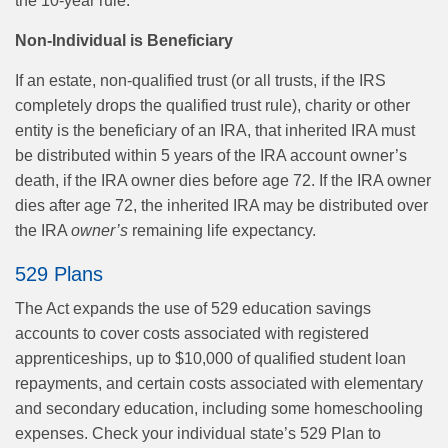
the 10-year rule.
Non-Individual is Beneficiary
If an estate, non-qualified trust (or all trusts, if the IRS
completely drops the qualified trust rule), charity or other
entity is the beneficiary of an IRA, that inherited IRA must
be distributed within 5 years of the IRA account owner’s
death, if the IRA owner dies before age 72. If the IRA owner
dies after age 72, the inherited IRA may be distributed over
the IRA
owner’s
remaining life expectancy.
529 Plans
The Act expands the use of 529 education savings
accounts to cover costs associated with registered
apprenticeships, up to $10,000 of qualified student loan
repayments, and certain costs associated with elementary
and secondary education, including some homeschooling
expenses. Check your individual state’s 529 Plan to