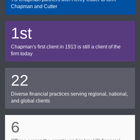
Chapman and Cutler
1st
Chapman's first client in 1913 is still a client of the
firm today
22
Diverse financial practices serving regional, national,
and global clients
6