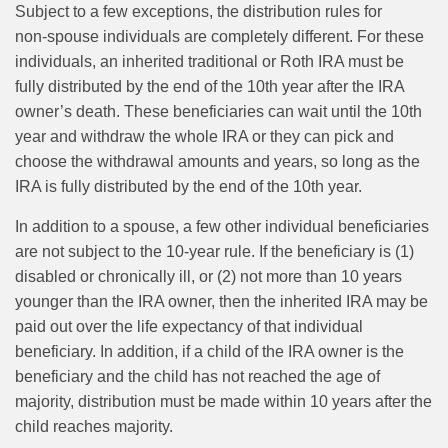
Subject to a few exceptions, the distribution rules for
non‑spouse individuals are completely different. For these
individuals, an inherited traditional or Roth IRA must be
fully distributed by the end of the 10th year after the IRA
owner’s death. These beneficiaries can wait until the 10th
year and withdraw the whole IRA or they can pick and
choose the withdrawal amounts and years, so long as the
IRA is fully distributed by the end of the 10th year.
In addition to a spouse, a few other individual beneficiaries
are not subject to the 10-year rule. If the beneficiary is (1)
disabled or chronically ill, or (2) not more than 10 years
younger than the IRA owner, then the inherited IRA may be
paid out over the life expectancy of that individual
beneficiary. In addition, if a child of the IRA owner is the
beneficiary and the child has not reached the age of
majority, distribution must be made within 10 years after the
child reaches majority.