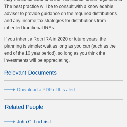
The best practice will be to consult with a knowledable
adviser to provide guidance on the required distributions
and any income tax strategies for distributions from
inherited traditional IRAs.
If you inherit a Roth IRA in 2020 or future years, the
planning is simple: wait as long as you can (such as the
end of the 10 year period), so long as you think the
investments will be appreciating.
Relevant Documents
Download a PDF of this alert.
Related People
John C. Luchristt