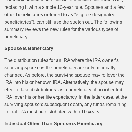
replacing it with a simple 10-year rule. Spouses and a few
other beneficiaries (referred to as “eligible designated
beneficiaries”), can still use the stretch out. The following
summary reviews the new rules for the various types of
beneficiary.
Spouse is Beneficiary
The distribution rules for an IRA where the IRA owner’s
surviving spouse is the beneficiary are only minimally
changed. As before, the surviving spouse may rollover the
IRA into his or her own IRA. Alternatively, the spouse may
elect to take distributions, as a beneficiary of an inherited
IRA, over his or her life expectancy. In the latter case, at the
surviving spouse’s subsequent death, any funds remaining
in that IRA must be distributed within 10 years.
Individual Other Than Spouse is Beneficiary