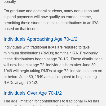
penalty.
For graduate and doctoral students, many non-tuition and
stipend payments will now qualify as earned income,
permitting these students to make contributions to an IRA
based on that income.
Individuals Approaching Age 70-1/2
Individuals with traditional IRAs are required to take
minimum distributions (RMDs) from their IRA. Previously,
these distributions began at age 70-1/2. These distributions
will now begin at age 72. Individuals born after June 30,
1949 will begin taking RMDs at age 72. Individuals born on
or before June 30, 1949 are still required to begin taking
RMDs at age 70-1/2.
Individuals Over Age 70-1/2
The age limitation for contributions to traditional IRAs has