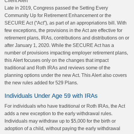
Client Alert
Late in 2019, Congress passed the Setting Every
Community Up for Retirement Enhancement or the
SECURE Act (“Act”), as part of an appropriations bill. With
few exceptions, the provisions in the Act are effective for
retirement plans, IRAs, contributions and distributions on or
after January 1, 2020. While the SECURE Act has a
number of provisions impacting employer retirement plans,
this Alert focuses only on the changes that impact
traditional and Roth IRAs and reviews some of the
planning options under the new Act. This Alert also covers
the new rules added for 529 Plans.
Individuals Under Age 59 with IRAs
For individuals who have traditional or Roth IRAs, the Act
adds a new exception to the early withdrawal rules.
Individuals may withdraw up to $5,000 for the birth or
adoption of a child, without paying the early withdrawal