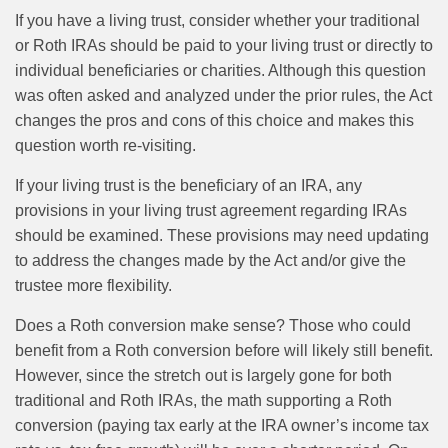
If you have a living trust, consider whether your traditional
or Roth IRAs should be paid to your living trust or directly to
individual beneficiaries or charities. Although this question
was often asked and analyzed under the prior rules, the Act
changes the pros and cons of this choice and makes this
question worth re-visiting.
If your living trust is the beneficiary of an IRA, any
provisions in your living trust agreement regarding IRAs
should be examined. These provisions may need updating
to address the changes made by the Act and/or give the
trustee more flexibility.
Does a Roth conversion make sense? Those who could
benefit from a Roth conversion before will likely still benefit.
However, since the stretch out is largely gone for both
traditional and Roth IRAs, the math supporting a Roth
conversion (paying tax early at the IRA owner’s income tax