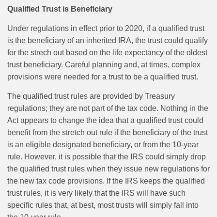
Qualified Trust is Beneficiary
Under regulations in effect prior to 2020, if a qualified trust
is the beneficiary of an inherited IRA, the trust could qualify
for the strech out based on the life expectancy of the oldest
trust beneficiary. Careful planning and, at times, complex
provisions were needed for a trust to be a qualified trust.
The qualified trust rules are provided by Treasury
regulations; they are not part of the tax code. Nothing in the
Act appears to change the idea that a qualified trust could
benefit from the stretch out rule if the beneficiary of the trust
is an eligible designated beneficiary, or from the 10-year
rule. However, it is possible that the IRS could simply drop
the qualified trust rules when they issue new regulations for
the new tax code provisions. If the IRS keeps the qualified
trust rules, it is very likely that the IRS will have such
specific rules that, at best, most trusts will simply fall into