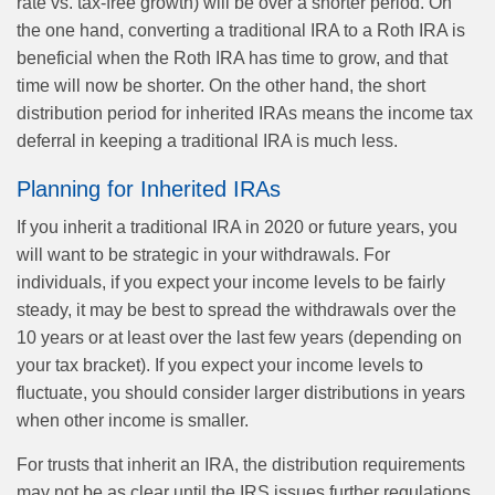
rate vs. tax-free growth) will be over a shorter period. On
the one hand, converting a traditional IRA to a Roth IRA is
beneficial when the Roth IRA has time to grow, and that
time will now be shorter. On the other hand, the short
distribution period for inherited IRAs means the income tax
deferral in keeping a traditional IRA is much less.
Planning for Inherited IRAs
If you inherit a traditional IRA in 2020 or future years, you
will want to be strategic in your withdrawals. For
individuals, if you expect your income levels to be fairly
steady, it may be best to spread the withdrawals over the
10 years or at least over the last few years (depending on
your tax bracket). If you expect your income levels to
fluctuate, you should consider larger distributions in years
when other income is smaller.
For trusts that inherit an IRA, the distribution requirements
may not be as clear until the IRS issues further regulations.