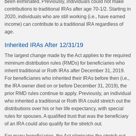
been eliminated. Previously, individuals could not make
contributions to traditional IRAs after age 70-1/2. Starting in
2020, individuals who are still working (i.e., have earned
income) can contribute to a traditional IRA regardless of
age.
Inherited IRAs After 12/31/19
The largest change made by the Act applies to the required
miminum distribution rules (RMDs) for beneficiaries who
inherit traditional or Roth IRAs after December 31, 2019.
For beneficiaries who inherited their IRAs before then (i.e.,
the IRA owner died on or before December 31, 2019), the
prior RMD rules continue to apply. Previously, an individual
who inherited a traditional or Roth IRA could stretch out the
distributions over his or her life expectancy, with special
rules for spouses. A qualified trust that was the beneficiary
of an IRA could also qualify for the stretch out.
For many beneficiaries, the Act eliminates the stretch out,