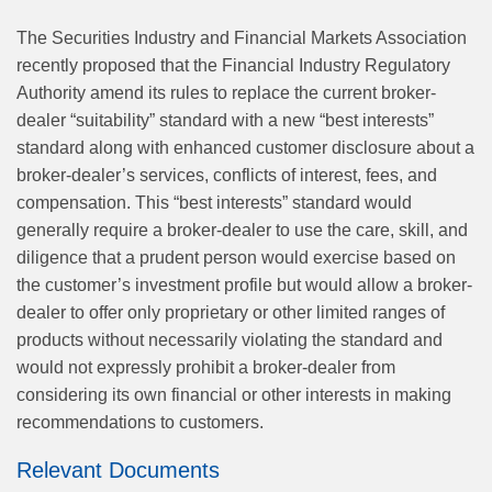
The Securities Industry and Financial Markets Association
recently proposed that the Financial Industry Regulatory
Authority amend its rules to replace the current broker-
dealer “suitability” standard with a new “best interests”
standard along with enhanced customer disclosure about a
broker-dealer’s services, conflicts of interest, fees, and
compensation. This “best interests” standard would
generally require a broker-dealer to use the care, skill, and
diligence that a prudent person would exercise based on
the customer’s investment profile but would allow a broker-
dealer to offer only proprietary or other limited ranges of
products without necessarily violating the standard and
would not expressly prohibit a broker-dealer from
considering its own financial or other interests in making
recommendations to customers.
Relevant Documents