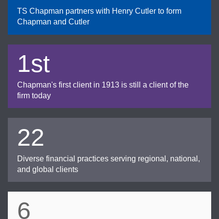
TS Chapman partners with Henry Cutler to form
Chapman and Cutler
1st
Chapman's first client in 1913 is still a client of the
firm today
22
Diverse financial practices serving regional, national,
and global clients
6