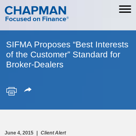
Cookie Settings
Main Content
Main Menu
SIFMA Proposes “Best Interests
of the Customer” Standard for
Broker-Dealers
June 4, 2015
Client Alert