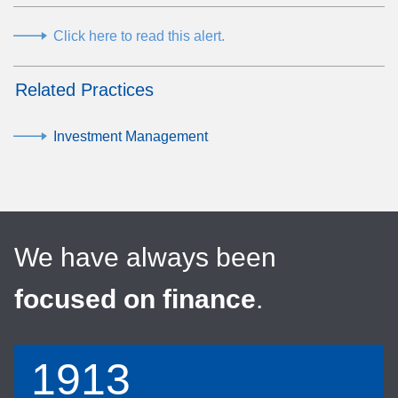
Click here to read this alert.
Related Practices
Investment Management
We have always been
focused on finance
.
1913