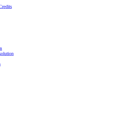
Credits
on
solution
n