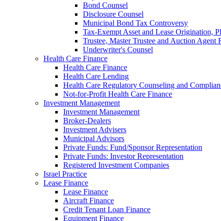
Bond Counsel
Disclosure Counsel
Municipal Bond Tax Controversy
Tax-Exempt Asset and Lease Origination, Pl
Trustee, Master Trustee and Auction Agent 
Underwriter's Counsel
Health Care Finance
Health Care Finance
Health Care Lending
Health Care Regulatory Counseling and Complian
Not-for-Profit Health Care Finance
Investment Management
Investment Management
Broker-Dealers
Investment Advisers
Municipal Advisors
Private Funds: Fund/Sponsor Representation
Private Funds: Investor Representation
Registered Investment Companies
Israel Practice
Lease Finance
Lease Finance
Aircraft Finance
Credit Tenant Loan Finance
Equipment Finance