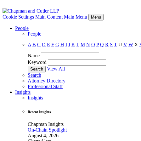
Cookie Settings
Main Content
Main Menu
Menu
People
People
A
B
C
D
E
F
G
H
I
J
K
L
M
N
O
P
Q
R
S
T
U
V
W
X
Name
Keyword
View All
Search
Attorney Directory
Professional Staff
Insights
Insights
Recent Insights
Chapman Insights
On-Chain Spotlight
August 4, 2026