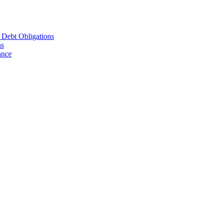
d Debt Obligations
ns
ance