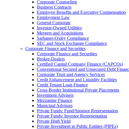
Corporate Counseling
Business Contracts
Employee Benefits and Executive Compensation
Employment Law
General Corporate
Investor-Owned Utilities
Mergers and Acquisitions
Sarbanes-Oxley Compliance
SEC and Stock Exchange Compliance
Corporate Finance and Securities
Corporate Finance and Securities
Broker-Dealers
Certified Capital Company Finance (CAPCOs)
Conventional Secured and Unsecured Debt Finan
Corporate Trust and Agency Services
Credit Enhancement and Liquidity Facilities
Credit Tenant Loan Finance
Cross-Border Institutional Private Placements
Investment Advisers
Mezzanine Finance
Municipal Advisors
Private Funds: Fund/Sponsor Representation
Private Funds: Investor Representation
Private High Yield
Private Investment in Public Entities (PIPEs)