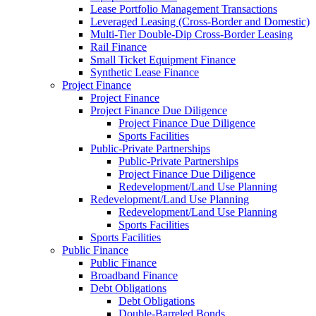
Lease Portfolio Management Transactions
Leveraged Leasing (Cross-Border and Domestic)
Multi-Tier Double-Dip Cross-Border Leasing
Rail Finance
Small Ticket Equipment Finance
Synthetic Lease Finance
Project Finance
Project Finance
Project Finance Due Diligence
Project Finance Due Diligence
Sports Facilities
Public-Private Partnerships
Public-Private Partnerships
Project Finance Due Diligence
Redevelopment/Land Use Planning
Redevelopment/Land Use Planning
Redevelopment/Land Use Planning
Sports Facilities
Sports Facilities
Public Finance
Public Finance
Broadband Finance
Debt Obligations
Debt Obligations
Double-Barreled Bonds