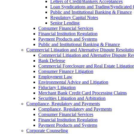
Letters of Credit/Bankers Acceptances
Loan Syndications and Trading/Syndicated 
Public and Institutional Banking & Finance
Regulatory Capital Notes
Senior Lending
Consumer Financial Services
Financial Institution Regulation
Payment Products and Systems
Public and Institutional Banking & Finance
Commercial Litigation and Alternative Dispute Resoluti
Commercial Litigation and Alternative Dispute Re
Bank Defense
Commercial Foreclosure and Real Estate Litigatio
Consumer Finance Litigation
Employment Law
Environmental Advice and Litigation
Fiduciary Litigation
Merchant Bank Credit Card Processing Claims
Securities Litigation and Arbitration
Compliance, Regulatory and Payments
Compliance, Regulatory and Payments
Consumer Financial Services
Financial Institution Regulation
Payment Products and Systems
Corporate Counseling