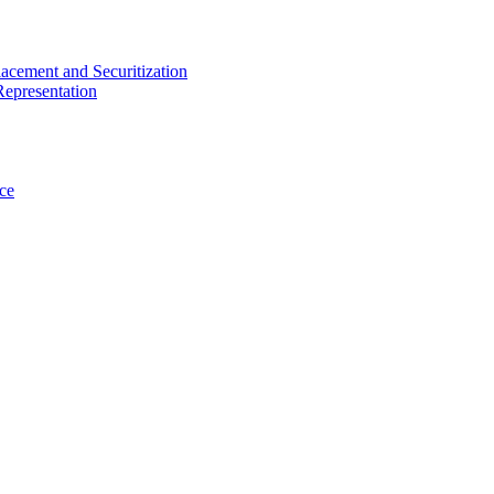
acement and Securitization
Representation
ce