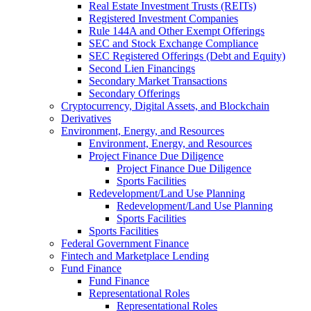
Real Estate Investment Trusts (REITs)
Registered Investment Companies
Rule 144A and Other Exempt Offerings
SEC and Stock Exchange Compliance
SEC Registered Offerings (Debt and Equity)
Second Lien Financings
Secondary Market Transactions
Secondary Offerings
Cryptocurrency, Digital Assets, and Blockchain
Derivatives
Environment, Energy, and Resources
Environment, Energy, and Resources
Project Finance Due Diligence
Project Finance Due Diligence
Sports Facilities
Redevelopment/Land Use Planning
Redevelopment/Land Use Planning
Sports Facilities
Sports Facilities
Federal Government Finance
Fintech and Marketplace Lending
Fund Finance
Fund Finance
Representational Roles
Representational Roles