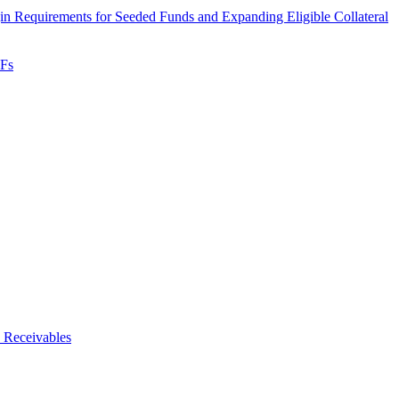
 Requirements for Seeded Funds and Expanding Eligible Collateral
TFs
 Receivables