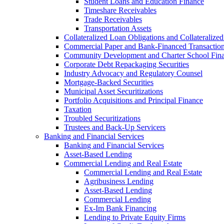
Student Loans and Education Finance
Timeshare Receivables
Trade Receivables
Transportation Assets
Collateralized Loan Obligations and Collateralize
Commercial Paper and Bank-Financed Transactio
Community Development and Charter School Fin
Corporate Debt Repackaging Securities
Industry Advocacy and Regulatory Counsel
Mortgage-Backed Securities
Municipal Asset Securitizations
Portfolio Acquisitions and Principal Finance
Taxation
Troubled Securitizations
Trustees and Back-Up Servicers
Banking and Financial Services
Banking and Financial Services
Asset-Based Lending
Commercial Lending and Real Estate
Commercial Lending and Real Estate
Agribusiness Lending
Asset-Based Lending
Commercial Lending
Ex-Im Bank Financing
Lending to Private Equity Firms