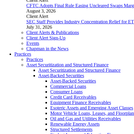
Client Alert
CFTC Adopts Final Rule Easing Uncleared Swaps Margin
August 3, 2026
Client Alert
SEC Staff Provides Industry Concentration Relief for E
July 31, 2026
Client Alerts & Publications
Client Alert Sign-Up
Events
Chapman in the News
Practices
Practices
Asset Securitization and Structured Finance
Asset Securitization and Structured Finance
Asset-Backed Securities
Asset-Backed Securities
Commercial Loans
Consumer Loans
Credit Card Receivables
Equipment Finance Receivables
Esoteric Assets and Emerging Asset Classes
Motor Vehicle Loans, Leases, and Floorplan
Oil and Gas and Utilities Receivables
Renewable Energy Assets
Structured Settlements