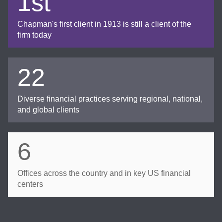
1st
Chapman's first client in 1913 is still a client of the
firm today
22
Diverse financial practices serving regional, national,
and global clients
6
Offices across the country and in key US financial
centers