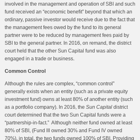
involved in the management and operation of SBI and such
fund received an “economic benefit” beyond that which an
ordinary, passive investor would receive due to the fact that
the management fees owed by the fund to its general
partner were to be reduced by management fees paid by
SBI to the general partner. In 2016, on remand, the district
court held that the other Sun Capital fund was also
engaged in a trade or business.
Common Control
Although the rules are complex, “common control”
generally exists when an entity (such as a private equity
investment fund) owns at least 80% of another entity (such
as a portfolio company). In 2016, the
Sun Capital
district
court determined that the two Sun Capital funds were a
“partnership-in-fact.”
Although neither fund owned at least
80% of SBI, (Fund III owned 30% and Fund IV owned
70%), in total, the two funds owned 100% of SBI. Providing