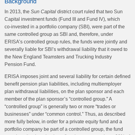
Background
In 2013, the
Sun Capital
district court ruled that two Sun
Capital investment funds (Fund III and Fund IV), which
co‑invested in a portfolio company (SBI), were part of the
same controlled group as SBI and, therefore, under
ERISA’s controlled group rules, the funds were jointly and
severally liable for SBI’s withdrawal liability that it owed to
the New England Teamsters and Trucking Industry
Pension Fund.
ERISA imposes joint and several liability for certain defined
benefit pension plan liabilities, including multiemployer
plan withdrawal liabilities, on the plan sponsor and each
member of the plan sponsor’s “controlled group.” A
“controlled group” is generally two or more “trades or
businesses” under “common control.” Thus, as described
more fully below, in order for a private equity fund and a
portfolio company be part of a controlled group, the fund