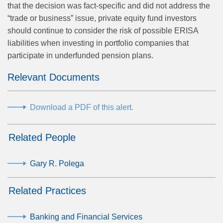
that the decision was fact-specific and did not address the
“trade or business” issue, private equity fund investors
should continue to consider the risk of possible ERISA
liabilities when investing in portfolio companies that
participate in underfunded pension plans.
Relevant Documents
Download a PDF of this alert.
Related People
Gary R. Polega
Related Practices
Banking and Financial Services