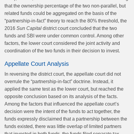
that the ownership percentage of the two non-parallel, but
related funds could be aggregated on the basis of the
“partnership-in-fact” theory to reach the 80% threshold, the
2016
Sun Capital
district court concluded that the two
funds and SBI were under common control. Among other
factors, the lower court considered the joint activity and
coordination of the two funds in their decision to invest.
Appellate Court Analysis
In reversing the district court, the appellate court did not
overrule the “partnership-in-fact” doctrine. Instead, it
applied the same test as the lower court, but reached the
opposite conclusion based on its analysis of the facts.
Among the factors that influenced the appellate court’s
decision were the intent of the funds to act together, the
funds expressly disclaimed that a partnership between the
funds existed, there was little overlap of limited partners
that invested in both funds, the funds filed separate tax