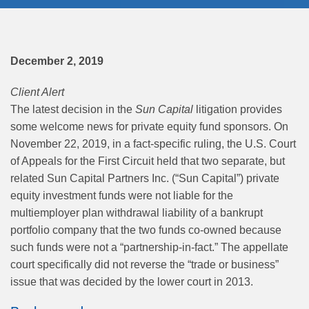
December 2, 2019
Client Alert
The latest decision in the
Sun Capital
litigation provides
some welcome news for private equity fund sponsors. On
November 22, 2019, in a fact-specific ruling, the U.S. Court
of Appeals for the First Circuit held that two separate, but
related Sun Capital Partners Inc. (“Sun Capital”) private
equity investment funds were not liable for the
multiemployer plan withdrawal liability of a bankrupt
portfolio company that the two funds co-owned because
such funds were not a “partnership-in-fact.” The appellate
court specifically did not reverse the “trade or business”
issue that was decided by the lower court in 2013.