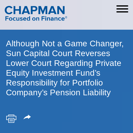
Cookie Settings
Main Content
Main Menu
Although Not a Game Changer,
Sun Capital Court Reverses
Lower Court Regarding Private
Equity Investment Fund’s
Responsibility for Portfolio
Company’s Pension Liability