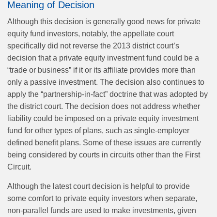
Meaning of Decision
Although this decision is generally good news for private
equity fund investors, notably, the appellate court
specifically did not reverse the 2013 district court’s
decision that a private equity investment fund could be a
“trade or business” if it or its affiliate provides more than
only a passive investment. The decision also continues to
apply the “partnership-in-fact” doctrine that was adopted by
the district court. The decision does not address whether
liability could be imposed on a private equity investment
fund for other types of plans, such as single-employer
defined benefit plans. Some of these issues are currently
being considered by courts in circuits other than the First
Circuit.
Although the latest court decision is helpful to provide
some comfort to private equity investors when separate,
non-parallel funds are used to make investments, given