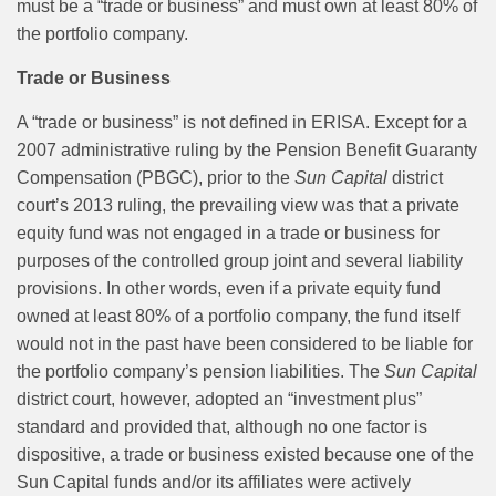
must be a “trade or business” and must own at least 80% of
the portfolio company.
Trade or Business
A “trade or business” is not defined in ERISA. Except for a
2007 administrative ruling by the Pension Benefit Guaranty
Compensation (PBGC), prior to the
Sun Capital
district
court’s 2013 ruling, the prevailing view was that a private
equity fund was not engaged in a trade or business for
purposes of the controlled group joint and several liability
provisions. In other words, even if a private equity fund
owned at least 80% of a portfolio company, the fund itself
would not in the past have been considered to be liable for
the portfolio company’s pension liabilities. The
Sun Capital
district court, however, adopted an “investment plus”
standard and provided that, although no one factor is
dispositive, a trade or business existed because one of the
Sun Capital funds and/or its affiliates were actively