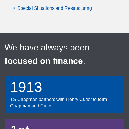
Special Situations and Restructuring
We have always been
focused on finance
.
1913
TS Chapman partners with Henry Cutler to form
Chapman and Cutler