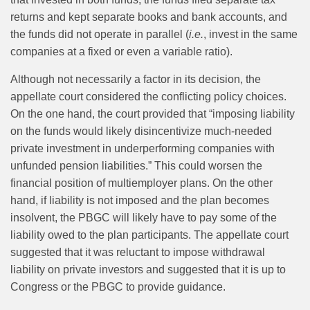
returns and kept separate books and bank accounts, and
the funds did not operate in parallel (
i.e.
, invest in the same
companies at a fixed or even a variable ratio).
Although not necessarily a factor in its decision, the
appellate court considered the conflicting policy choices.
On the one hand, the court provided that “imposing liability
on the funds would likely disincentivize much-needed
private investment in underperforming companies with
unfunded pension liabilities.” This could worsen the
financial position of multiemployer plans. On the other
hand, if liability is not imposed and the plan becomes
insolvent, the PBGC will likely have to pay some of the
liability owed to the plan participants. The appellate court
suggested that it was reluctant to impose withdrawal
liability on private investors and suggested that it is up to
Congress or the PBGC to provide guidance.