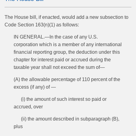
The House bill, if enacted, would add a new subsection to
Code Section 163(n)(1) as follows:
IN GENERAL.—In the case of any U.S.
corporation which is a member of any international
financial reporting group, the deduction under this
chapter for interest paid or accrued during the
taxable year shall not exceed the sum of—
(A) the allowable percentage of 110 percent of the
excess (if any) of —
(i) the amount of such interest so paid or
accrued, over
(ii) the amount described in subparagraph (B),
plus