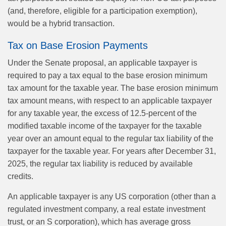
(and, therefore, eligible for a participation exemption),
would be a hybrid transaction.
Tax on Base Erosion Payments
Under the Senate proposal, an applicable taxpayer is
required to pay a tax equal to the base erosion minimum
tax amount for the taxable year. The base erosion minimum
tax amount means, with respect to an applicable taxpayer
for any taxable year, the excess of 12.5-percent of the
modified taxable income of the taxpayer for the taxable
year over an amount equal to the regular tax liability of the
taxpayer for the taxable year. For years after December 31,
2025, the regular tax liability is reduced by available
credits.
An applicable taxpayer is any US corporation (other than a
regulated investment company, a real estate investment
trust, or an S corporation), which has average gross