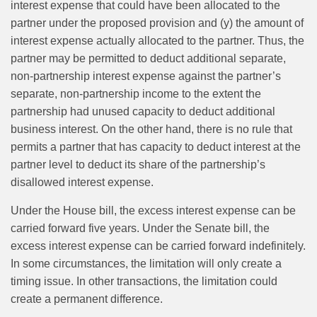
interest expense that could have been allocated to the
partner under the proposed provision and (y) the amount of
interest expense actually allocated to the partner. Thus, the
partner may be permitted to deduct additional separate,
non-partnership interest expense against the partner’s
separate, non-partnership income to the extent the
partnership had unused capacity to deduct additional
business interest. On the other hand, there is no rule that
permits a partner that has capacity to deduct interest at the
partner level to deduct its share of the partnership’s
disallowed interest expense.
Under the House bill, the excess interest expense can be
carried forward five years. Under the Senate bill, the
excess interest expense can be carried forward indefinitely.
In some circumstances, the limitation will only create a
timing issue. In other transactions, the limitation could
create a permanent difference.