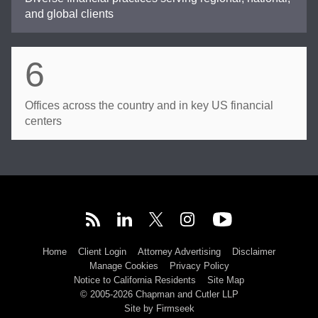
and global clients
6
Offices across the country and in key US financial
centers
Home
Client Login
Attorney Advertising
Disclaimer
Manage Cookies
Privacy Policy
Notice to California Residents
Site Map
© 2005-2026 Chapman and Cutler LLP
Site by Firmseek