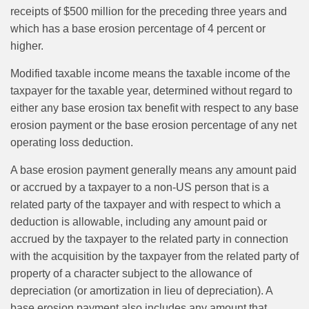
receipts of $500 million for the preceding three years and
which has a base erosion percentage of 4 percent or
higher.
Modified taxable income means the taxable income of the
taxpayer for the taxable year, determined without regard to
either any base erosion tax benefit with respect to any base
erosion payment or the base erosion percentage of any net
operating loss deduction.
A base erosion payment generally means any amount paid
or accrued by a taxpayer to a non-US person that is a
related party of the taxpayer and with respect to which a
deduction is allowable, including any amount paid or
accrued by the taxpayer to the related party in connection
with the acquisition by the taxpayer from the related party of
property of a character subject to the allowance of
depreciation (or amortization in lieu of depreciation). A
base erosion payment also includes any amount that