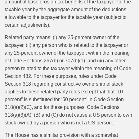
amount of base erosion tax benefits of the taxpayer for the
taxable year by the aggregate amount of the deductions
allowable to the taxpayer for the taxable year (subject to
certain adjustments).
Related party means: (i) any 25-percent owner of the
taxpayer, (ii) any person who is related to the taxpayer or
any 25-percent owner of the taxpayer, within the meaning
of Code Sections 267(b) or 707(b)(1), and (iii) any other
person related to the taxpayer within the meaning of Code
Section 482. For these purposes, rules under Code
Section 318 regarding constructive ownership of stock
applies to these related party rules except that that “10
percent” is substituted for “50 percent” in Code Section
318(a)(2)(C), and for these purposes, Code Sections
318(a)(3)(A), (B) and (C) do not cause a US person to own
stock owned by a person who is not a US person.
The House has a similar provision with a somewhat