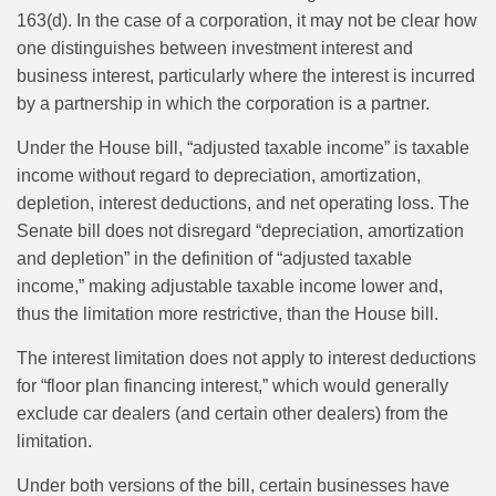
163(d). In the case of a corporation, it may not be clear how
one distinguishes between investment interest and
business interest, particularly where the interest is incurred
by a partnership in which the corporation is a partner.
Under the House bill, “adjusted taxable income” is taxable
income without regard to depreciation, amortization,
depletion, interest deductions, and net operating loss. The
Senate bill does not disregard “depreciation, amortization
and depletion” in the definition of “adjusted taxable
income,” making adjustable taxable income lower and,
thus the limitation more restrictive, than the House bill.
The interest limitation does not apply to interest deductions
for “floor plan financing interest,” which would generally
exclude car dealers (and certain other dealers) from the
limitation.
Under both versions of the bill, certain businesses have