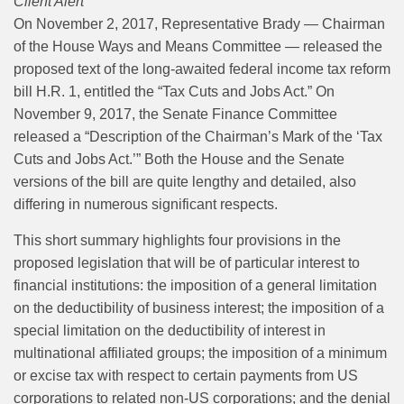
Client Alert
On November 2, 2017, Representative Brady — Chairman
of the House Ways and Means Committee — released the
proposed text of the long-awaited federal income tax reform
bill H.R. 1, entitled the “Tax Cuts and Jobs Act.” On
November 9, 2017, the Senate Finance Committee
released a “Description of the Chairman’s Mark of the ‘Tax
Cuts and Jobs Act.’” Both the House and the Senate
versions of the bill are quite lengthy and detailed, also
differing in numerous significant respects.
This short summary highlights four provisions in the
proposed legislation that will be of particular interest to
financial institutions: the imposition of a general limitation
on the deductibility of business interest; the imposition of a
special limitation on the deductibility of interest in
multinational affiliated groups; the imposition of a minimum
or excise tax with respect to certain payments from US
corporations to related non-US corporations; and the denial