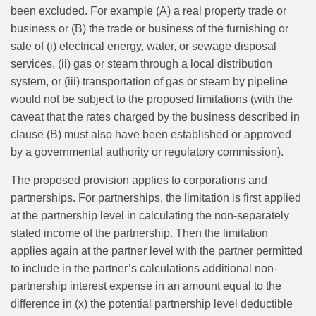
been excluded. For example (A) a real property trade or
business or (B) the trade or business of the furnishing or
sale of (i) electrical energy, water, or sewage disposal
services, (ii) gas or steam through a local distribution
system, or (iii) transportation of gas or steam by pipeline
would not be subject to the proposed limitations (with the
caveat that the rates charged by the business described in
clause (B) must also have been established or approved
by a governmental authority or regulatory commission).
The proposed provision applies to corporations and
partnerships. For partnerships, the limitation is first applied
at the partnership level in calculating the non-separately
stated income of the partnership. Then the limitation
applies again at the partner level with the partner permitted
to include in the partner’s calculations additional non-
partnership interest expense in an amount equal to the
difference in (x) the potential partnership level deductible