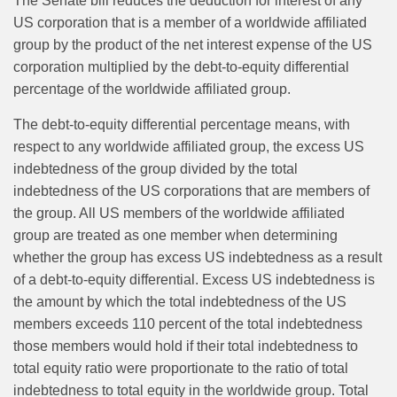
The Senate bill reduces the deduction for interest of any
US corporation that is a member of a worldwide affiliated
group by the product of the net interest expense of the US
corporation multiplied by the debt-to-equity differential
percentage of the worldwide affiliated group.
The debt-to-equity differential percentage means, with
respect to any worldwide affiliated group, the excess US
indebtedness of the group divided by the total
indebtedness of the US corporations that are members of
the group. All US members of the worldwide affiliated
group are treated as one member when determining
whether the group has excess US indebtedness as a result
of a debt-to-equity differential. Excess US indebtedness is
the amount by which the total indebtedness of the US
members exceeds 110 percent of the total indebtedness
those members would hold if their total indebtedness to
total equity ratio were proportionate to the ratio of total
indebtedness to total equity in the worldwide group. Total