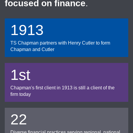
focused on finance
.
1913
TS Chapman partners with Henry Cutler to form
Chapman and Cutler
1st
Chapman's first client in 1913 is still a client of the
firm today
22
Diverse financial practices serving regional, national,