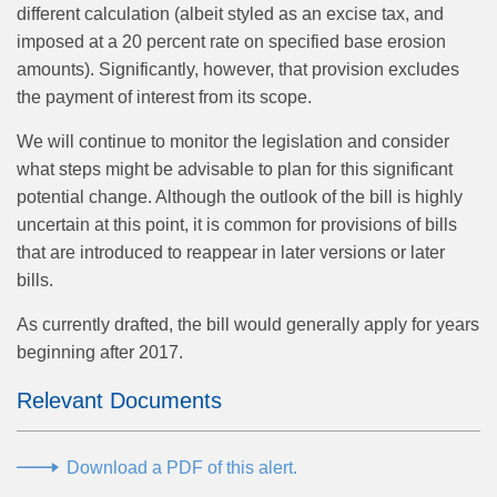
different calculation (albeit styled as an excise tax, and
imposed at a 20 percent rate on specified base erosion
amounts). Significantly, however, that provision excludes
the payment of interest from its scope.
We will continue to monitor the legislation and consider
what steps might be advisable to plan for this significant
potential change. Although the outlook of the bill is highly
uncertain at this point, it is common for provisions of bills
that are introduced to reappear in later versions or later
bills.
As currently drafted, the bill would generally apply for years
beginning after 2017.
Relevant Documents
Download a PDF of this alert.