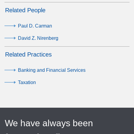
Related People
Paul D. Carman
David Z. Nirenberg
Related Practices
Banking and Financial Services
Taxation
We have always been