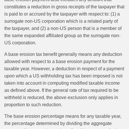
constitutes a reduction in gross receipts of the taxpayer that
is paid to or accrued by the taxpayer with respect to: (1) a
surrogate non-US corporation which is a related party of
the taxpayer, and (2) a non-US person that is a member of
the same expanded affiliated group as the surrogate non-
US corporation.
A base erosion tax benefit generally means any deduction
allowed with respect to a base erosion payment for the
taxable year. However, a deduction in respect of a payment
upon which a US withholding tax has been imposed is not
taken into account in computing modified taxable income
as defined above. If the general rate of tax required to be
withheld is reduced, the above exclusion only applies in
proportion to such reduction.
The base erosion percentage means for any taxable year,
the percentage determined by dividing the aggregate