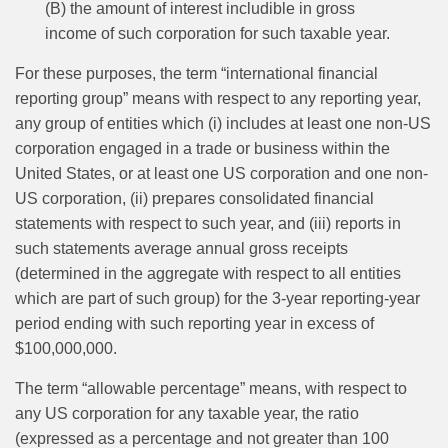
(B) the amount of interest includible in gross
income of such corporation for such taxable year.
For these purposes, the term “international financial
reporting group” means with respect to any reporting year,
any group of entities which (i) includes at least one non-US
corporation engaged in a trade or business within the
United States, or at least one US corporation and one non-
US corporation, (ii) prepares consolidated financial
statements with respect to such year, and (iii) reports in
such statements average annual gross receipts
(determined in the aggregate with respect to all entities
which are part of such group) for the 3-year reporting‑year
period ending with such reporting year in excess of
$100,000,000.
The term “allowable percentage” means, with respect to
any US corporation for any taxable year, the ratio
(expressed as a percentage and not greater than 100