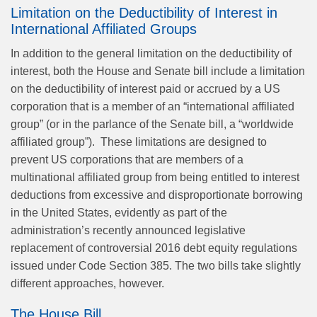
Limitation on the Deductibility of Interest in
International Affiliated Groups
In addition to the general limitation on the deductibility of
interest, both the House and Senate bill include a limitation
on the deductibility of interest paid or accrued by a US
corporation that is a member of an “international affiliated
group” (or in the parlance of the Senate bill, a “worldwide
affiliated group”). These limitations are designed to
prevent US corporations that are members of a
multinational affiliated group from being entitled to interest
deductions from excessive and disproportionate borrowing
in the United States, evidently as part of the
administration’s recently announced legislative
replacement of controversial 2016 debt equity regulations
issued under Code Section 385. The two bills take slightly
different approaches, however.
The House Bill