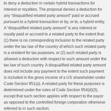
to deny a deduction in certain hybrid transactions for
interest or royalties. The proposal denies a deduction for
any “disqualified related party amount” paid or accrued
pursuant to a hybrid transaction or by, or to, a hybrid entity.
A “disqualified related party amount” is any interest or
royalty paid or accrued to a related party to the extent that:
(1) there is no corresponding inclusion to the related party
under the tax law of the country of which such related party
is a resident for tax purposes, or (2) such related party is
allowed a deduction with respect to such amount under the
tax law of such country. A disqualified related party amount
does not include any payment to the extent such payment
is included in the gross income of a US shareholder under
Code Section 951(a). A related party for these purposes is
determined under the rules of Code Section 954(d)(3),
except that such section applies with respect to the payor
as opposed to the controlled foreign corporation otherwise
referred to in such section.