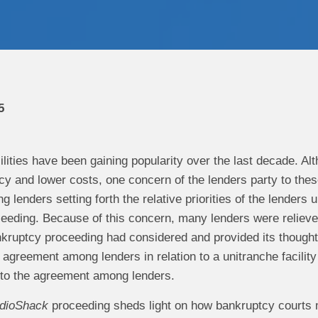
5
ilities have been gaining popularity over the last decade. Alt
cy and lower costs, one concern of the lenders party to these
lenders setting forth the relative priorities of the lenders u
eeding. Because of this concern, many lenders were relieved
kruptcy proceeding had considered and provided its thoughts
n agreement among lenders in relation to a unitranche facili
 to the agreement among lenders.
dioShack
proceeding sheds light on how bankruptcy courts 