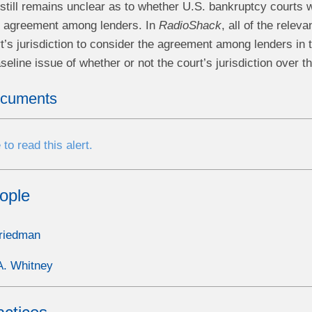
t still remains unclear as to whether U.S. bankruptcy courts w
n agreement among lenders. In
RadioShack
, all of the relev
’s jurisdiction to consider the agreement among lenders in t
seline issue of whether or not the court’s jurisdiction over
ocuments
 to read this alert.
ople
riedman
A. Whitney