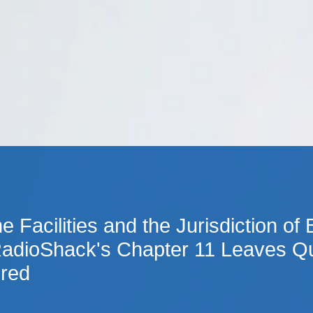
Cookie Settings
Main Content
Main Menu
e Facilities and the Jurisdiction of
RadioShack's Chapter 11 Leaves Q
red