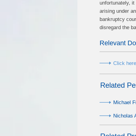
unfortunately, i
arising under a
bankruptcy court
disregard the ba
Relevant D
Click here
Related Pe
Michael F
Nicholas 