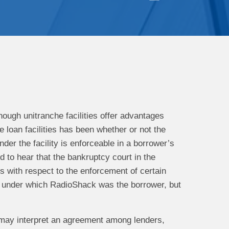
hough unitranche facilities offer advantages
 loan facilities has been whether or not the
nder the facility is enforceable in a borrower’s
 to hear that the bankruptcy court in the
 with respect to the enforcement of certain
ty under which RadioShack was the borrower, but
may interpret an agreement among lenders,