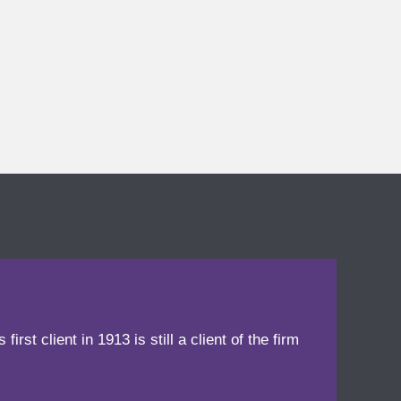
irst client in 1913 is still a client of the firm