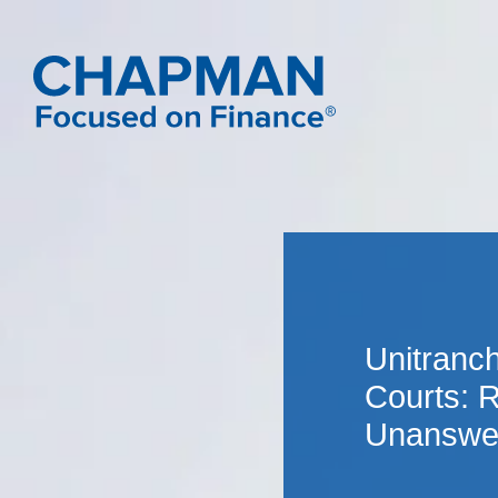
Unitranch
Courts: 
Unanswe