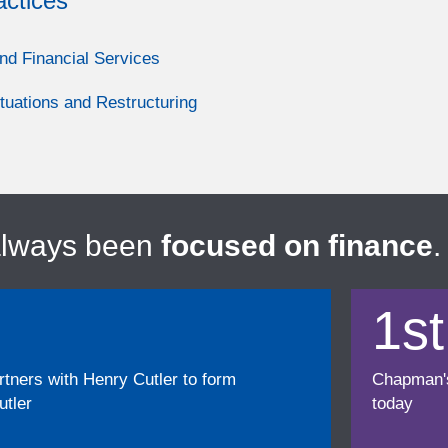
actices
nd Financial Services
ituations and Restructuring
always been
focused on finance
.
1st
ners with Henry Cutler to form
Chapman's f
tler
today