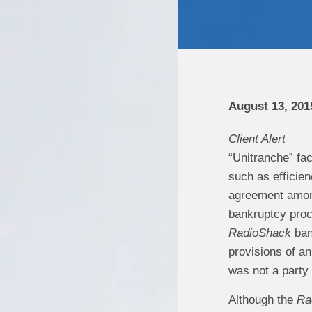
August 13, 201
Client Alert
“Unitranche” fac
such as efficien
agreement among 
bankruptcy proc
RadioShack
ban
provisions of a
was not a party
Although the
Ra