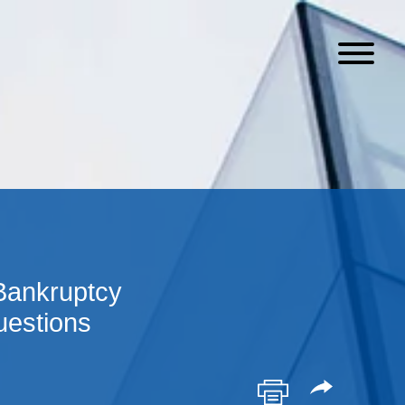
 Bankruptcy
uestions