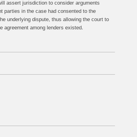
ill assert jurisdiction to consider arguments
ant parties in the case had consented to the
he underlying dispute, thus allowing the court to
 the agreement among lenders existed.