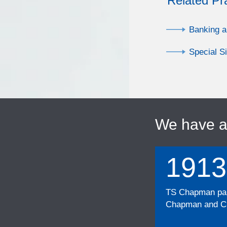
Related Pr
Banking a
Special S
We have 
1913
TS Chapman part
Chapman and Cu