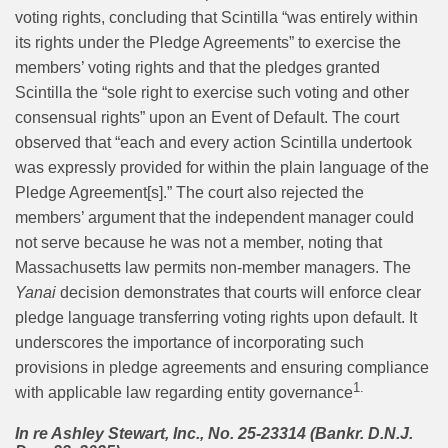
voting rights, concluding that Scintilla “was entirely within
its rights under the Pledge Agreements” to exercise the
members’ voting rights and that the pledges granted
Scintilla the “sole right to exercise such voting and other
consensual rights” upon an Event of Default. The court
observed that “each and every action Scintilla undertook
was expressly provided for within the plain language of the
Pledge Agreement[s].” The court also rejected the
members’ argument that the independent manager could
not serve because he was not a member, noting that
Massachusetts law permits non-member managers. The
Yanai
decision demonstrates that courts will enforce clear
pledge language transferring voting rights upon default. It
underscores the importance of incorporating such
provisions in pledge agreements and ensuring compliance
1.
with applicable law regarding entity governance
In re Ashley Stewart, Inc., No. 25-23314 (Bankr. D.N.J.