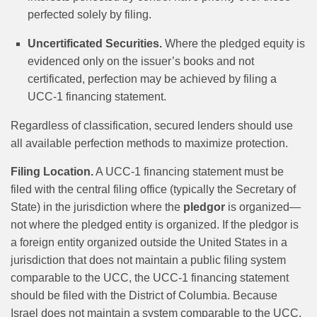
perfected solely by filing.
Uncertificated Securities.
Where the pledged equity is
evidenced only on the issuer’s books and not
certificated, perfection may be achieved by filing a
UCC-1 financing statement.
Regardless of classification, secured lenders should use
all available perfection methods to maximize protection.
Filing Location.
A UCC-1 financing statement must be
filed with the central filing office (typically the Secretary of
State) in the jurisdiction where the
pledgor
is organized—
not where the pledged entity is organized. If the pledgor is
a foreign entity organized outside the United States in a
jurisdiction that does not maintain a public filing system
comparable to the UCC, the UCC-1 financing statement
should be filed with the District of Columbia. Because
Israel does not maintain a system comparable to the UCC,