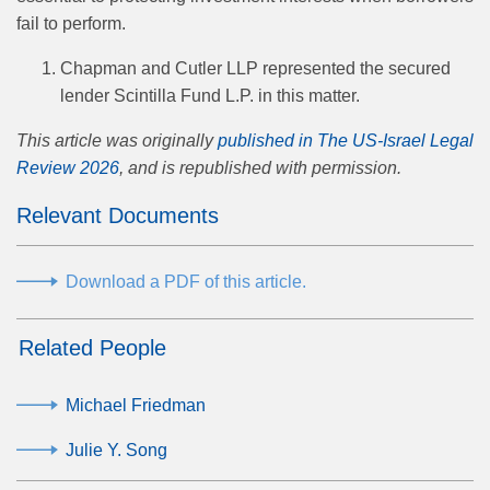
fail to perform.
Chapman and Cutler LLP represented the secured
lender Scintilla Fund L.P. in this matter.
This article was originally
published in The US-Israel Legal
Review 2026
, and is republished with permission.
Relevant Documents
Download a PDF of this article.
Related People
Michael Friedman
Julie Y. Song