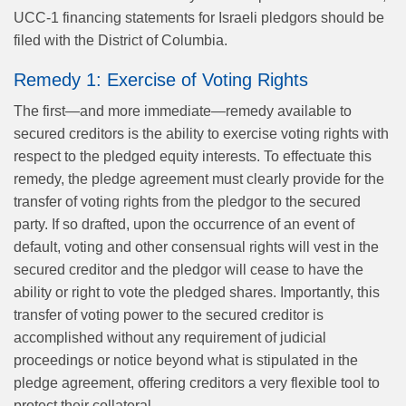
UCC-1 financing statements for Israeli pledgors should be
filed with the District of Columbia.
Remedy 1: Exercise of Voting Rights
The first—and more immediate—remedy available to
secured creditors is the ability to exercise voting rights with
respect to the pledged equity interests. To effectuate this
remedy, the pledge agreement must clearly provide for the
transfer of voting rights from the pledgor to the secured
party. If so drafted, upon the occurrence of an event of
default, voting and other consensual rights will vest in the
secured creditor and the pledgor will cease to have the
ability or right to vote the pledged shares. Importantly, this
transfer of voting power to the secured creditor is
accomplished without any requirement of judicial
proceedings or notice beyond what is stipulated in the
pledge agreement, offering creditors a very flexible tool to
protect their collateral.