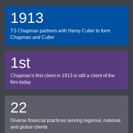
1913
TS Chapman partners with Henry Cutler to form
Chapman and Cutler
1st
Chapman's first client in 1913 is still a client of the
firm today
22
Diverse financial practices serving regional, national,
and global clients