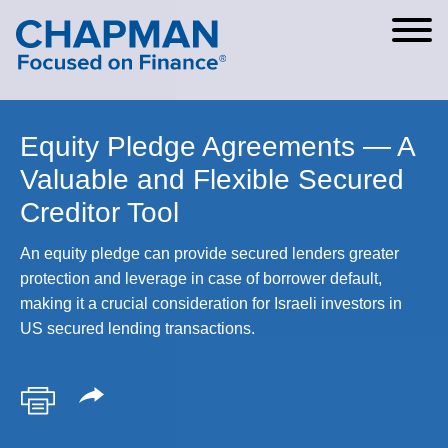
Cookie Settings
Main Content
Main Menu
Equity Pledge Agreements — A
Valuable and Flexible Secured
Creditor Tool
An equity pledge can provide secured lenders greater
protection and leverage in case of borrower default,
making it a crucial consideration for Israeli investors in
US secured lending transactions.