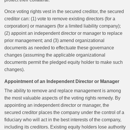
Once voting rights vest in the secured creditor, the secured
creditor can: (1) vote to remove existing directors (for a
corporation) or managers (for a limited liability company);
(2) appoint an independent director or manager to replace
prior management; and (3) amend organizational
documents as needed to effectuate these governance
changes (assuming the applicable organizational
documents permit the pledged equity holder to make such
changes).
Appointment of an Independent Director or Manager
The ability to remove and replace management is among
the most valuable aspects of the voting rights remedy. By
appointing an independent director or manager, the
secured creditor places the company under the control of a
fiduciary who will act in the best interests of the company,
including its creditors. Existing equity holders lose authority