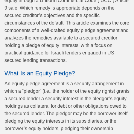
equity through a Uniform Commercial Code (“UCC”) Article
9 sale. Which remedy is appropriate depends on the
secured creditor’s objectives and the specific
circumstances of the default. This article examines the core
components of a well-drafted equity pledge agreement and
analyzes the remedies available to a secured creditor
holding a pledge of equity interests, with a focus on
practical guidance for Israeli lenders engaged in US
secured lending transactions.
What Is an Equity Pledge?
An equity pledge agreement is a security arrangement in
which a “pledgor” (i.e., the holder of the equity rights) grants
a secured lender a security interest in the pledgor’s equity
holdings as collateral for debt or other obligations owed to
the secured lender. The pledgor may be the borrower itself,
pledging the equity interests in its subsidiaries, or the
borrower’s equity holders, pledging their ownership