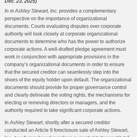
Dec. 23, 2025)
In re Ashley Stewart, Inc.
provides a complementary
perspective on the importance of organizational
documents. Courts evaluating disputes over corporate
authority will look closely at corporate organizational
documents to determine who has the power to authorize
corporate actions. A well-drafted pledge agreement must
work in conjunction with appropriate provisions in the
company’s organizational documents in order to ensure
that the secured creditor can seamlessly step into the
shoes of the equity holder upon default. The organizational
documents should provide for proper governance control
and clearly delineate the voting rights, the mechanisms for
electing or removing directors or managers, and the
authority required to take significant corporate actions.
In
Ashley Stewart
, shortly after a secured creditor
conducted an Article 9 foreclosure sale of Ashley Stewart,