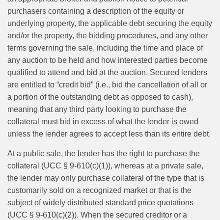
purchasers containing a description of the equity or
underlying property, the applicable debt securing the equity
and/or the property, the bidding procedures, and any other
terms governing the sale, including the time and place of
any auction to be held and how interested parties become
qualified to attend and bid at the auction. Secured lenders
are entitled to “credit bid” (i.e., bid the cancellation of all or
a portion of the outstanding debt as opposed to cash),
meaning that any third party looking to purchase the
collateral must bid in excess of what the lender is owed
unless the lender agrees to accept less than its entire debt.
At a public sale, the lender has the right to purchase the
collateral (UCC § 9-610(c)(1)), whereas at a private sale,
the lender may only purchase collateral of the type that is
customarily sold on a recognized market or that is the
subject of widely distributed standard price quotations
(UCC § 9-610(c)(2)). When the secured creditor or a