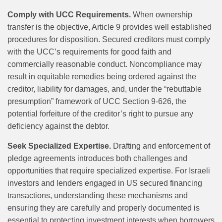
Comply with UCC Requirements.
When ownership
transfer is the objective, Article 9 provides well established
procedures for disposition. Secured creditors must comply
with the UCC’s requirements for good faith and
commercially reasonable conduct. Noncompliance may
result in equitable remedies being ordered against the
creditor, liability for damages, and, under the “rebuttable
presumption” framework of UCC Section 9-626, the
potential forfeiture of the creditor’s right to pursue any
deficiency against the debtor.
Seek Specialized Expertise.
Drafting and enforcement of
pledge agreements introduces both challenges and
opportunities that require specialized expertise. For Israeli
investors and lenders engaged in US secured financing
transactions, understanding these mechanisms and
ensuring they are carefully and properly documented is
essential to protecting investment interests when borrowers