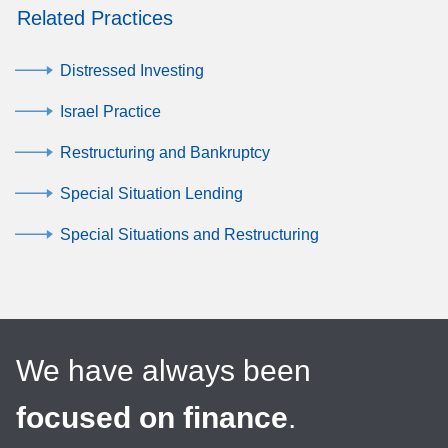
Related Practices
Distressed Investing
Israel Practice
Restructuring and Bankruptcy
Special Situation Lending
Special Situations and Restructuring
We have always been
focused on finance
.