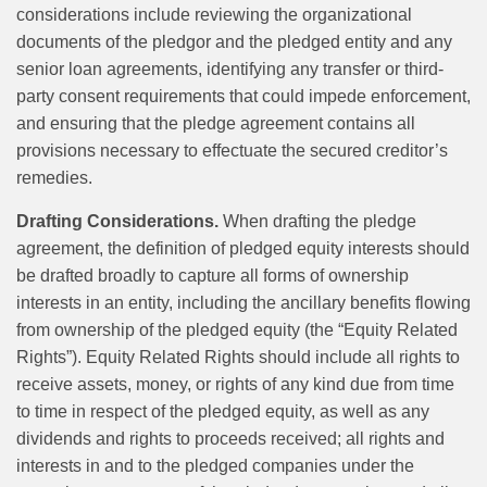
considerations include reviewing the organizational
documents of the pledgor and the pledged entity and any
senior loan agreements, identifying any transfer or third-
party consent requirements that could impede enforcement,
and ensuring that the pledge agreement contains all
provisions necessary to effectuate the secured creditor’s
remedies.
Drafting Considerations.
When drafting the pledge
agreement, the definition of pledged equity interests should
be drafted broadly to capture all forms of ownership
interests in an entity, including the ancillary benefits flowing
from ownership of the pledged equity (the “Equity Related
Rights”). Equity Related Rights should include all rights to
receive assets, money, or rights of any kind due from time
to time in respect of the pledged equity, as well as any
dividends and rights to proceeds received; all rights and
interests in and to the pledged companies under the