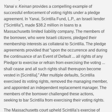
Yanai v. Keinan
provides a compelling example of
successful enforcement of voting rights under a pledge
agreement. In Yanai, Scintilla Fund, L.P., an Israeli lender
(“Scintilla”), made $38.2 million in loans to a
Massachusetts limited liability company. The members of
the borrower, who were Israeli citizens, pledged their
membership interests as collateral to Scintilla. The pledge
agreements provided that “upon the occurrence and during
the continuance of an Event of Default ... all rights of any
Pledgor to exercise or refrain from exercising the voting ...
shall cease and all such rights shall thereupon become
vested in [Scintilla].” After multiple defaults, Scintilla
exercised its voting rights, removed the managing member,
and appointed an independent replacement manager. The
members of the borrower challenged these actions,
seeking to bar Scintilla from exercising their voting rights.
The Massachusetts court upheld Scintilla’s exercise of