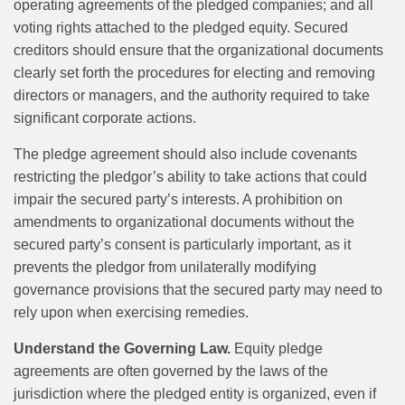
operating agreements of the pledged companies; and all
voting rights attached to the pledged equity. Secured
creditors should ensure that the organizational documents
clearly set forth the procedures for electing and removing
directors or managers, and the authority required to take
significant corporate actions.
The pledge agreement should also include covenants
restricting the pledgor’s ability to take actions that could
impair the secured party’s interests. A prohibition on
amendments to organizational documents without the
secured party’s consent is particularly important, as it
prevents the pledgor from unilaterally modifying
governance provisions that the secured party may need to
rely upon when exercising remedies.
Understand the Governing Law.
Equity pledge
agreements are often governed by the laws of the
jurisdiction where the pledged entity is organized, even if