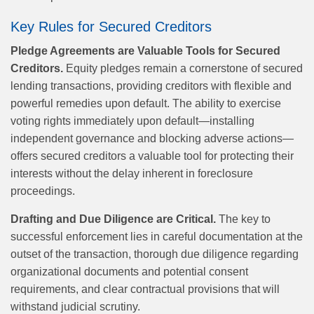
Key Rules for Secured Creditors
Pledge Agreements are Valuable Tools for Secured
Creditors.
Equity pledges remain a cornerstone of secured
lending transactions, providing creditors with flexible and
powerful remedies upon default. The ability to exercise
voting rights immediately upon default—installing
independent governance and blocking adverse actions—
offers secured creditors a valuable tool for protecting their
interests without the delay inherent in foreclosure
proceedings.
Drafting and Due Diligence are Critical.
The key to
successful enforcement lies in careful documentation at the
outset of the transaction, thorough due diligence regarding
organizational documents and potential consent
requirements, and clear contractual provisions that will
withstand judicial scrutiny.