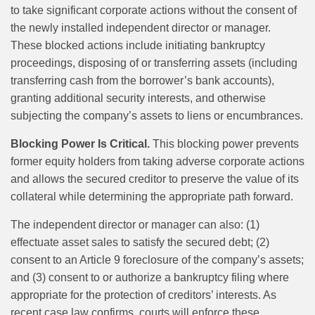
to take significant corporate actions without the consent of
the newly installed independent director or manager.
These blocked actions include initiating bankruptcy
proceedings, disposing of or transferring assets (including
transferring cash from the borrower’s bank accounts),
granting additional security interests, and otherwise
subjecting the company’s assets to liens or encumbrances.
Blocking Power Is Critical.
This blocking power prevents
former equity holders from taking adverse corporate actions
and allows the secured creditor to preserve the value of its
collateral while determining the appropriate path forward.
The independent director or manager can also: (1)
effectuate asset sales to satisfy the secured debt; (2)
consent to an Article 9 foreclosure of the company’s assets;
and (3) consent to or authorize a bankruptcy filing where
appropriate for the protection of creditors’ interests. As
recent case law confirms, courts will enforce these