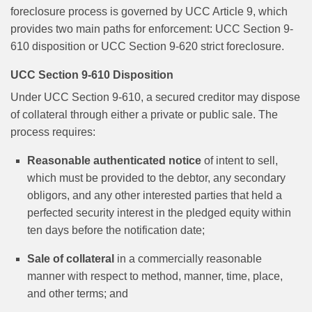
foreclosure process is governed by UCC Article 9, which
provides two main paths for enforcement: UCC Section 9-
610 disposition or UCC Section 9-620 strict foreclosure.
UCC Section 9-610 Disposition
Under UCC Section 9-610, a secured creditor may dispose
of collateral through either a private or public sale. The
process requires:
Reasonable authenticated notice
of intent to sell,
which must be provided to the debtor, any secondary
obligors, and any other interested parties that held a
perfected security interest in the pledged equity within
ten days before the notification date;
Sale of collateral
in a commercially reasonable
manner with respect to method, manner, time, place,
and other terms; and