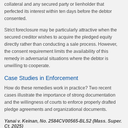
collateral and any secured party or lienholder that
perfected its interest within ten days before the debtor
consented.
Strict foreclosure may be particularly attractive when the
secured creditor wishes to acquire the pledged equity
directly rather than conducting a sale process. However,
the consent requirement limits the availability of this
remedy in adversarial situations where the debtor is
unwilling to cooperate.
Case Studies in Enforcement
How do these remedies work in practice? Two recent
cases illustrate the importance of strong documentation
and the willingness of courts to enforce properly drafted
pledge agreements and organizational documents.
Yanai v. Keinan, No. 2584CV00565-BLS2 (Mass. Super.
Ct. 2025)