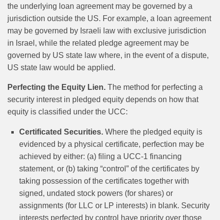
the underlying loan agreement may be governed by a
jurisdiction outside the US. For example, a loan agreement
may be governed by Israeli law with exclusive jurisdiction
in Israel, while the related pledge agreement may be
governed by US state law where, in the event of a dispute,
US state law would be applied.
Perfecting the Equity Lien.
The method for perfecting a
security interest in pledged equity depends on how that
equity is classified under the UCC:
Certificated Securities.
Where the pledged equity is
evidenced by a physical certificate, perfection may be
achieved by either: (a) filing a UCC-1 financing
statement, or (b) taking “control” of the certificates by
taking possession of the certificates together with
signed, undated stock powers (for shares) or
assignments (for LLC or LP interests) in blank. Security
interests perfected by control have priority over those