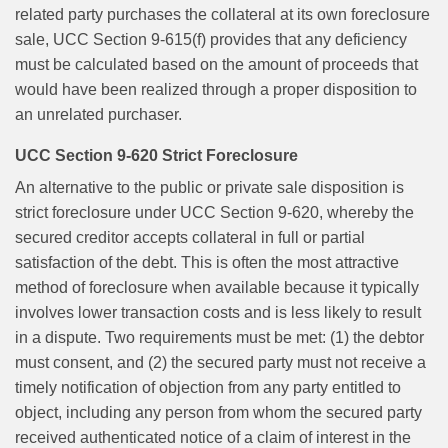
related party purchases the collateral at its own foreclosure
sale, UCC Section 9-615(f) provides that any deficiency
must be calculated based on the amount of proceeds that
would have been realized through a proper disposition to
an unrelated purchaser.
UCC Section 9-620 Strict Foreclosure
An alternative to the public or private sale disposition is
strict foreclosure under UCC Section 9-620, whereby the
secured creditor accepts collateral in full or partial
satisfaction of the debt. This is often the most attractive
method of foreclosure when available because it typically
involves lower transaction costs and is less likely to result
in a dispute. Two requirements must be met: (1) the debtor
must consent, and (2) the secured party must not receive a
timely notification of objection from any party entitled to
object, including any person from whom the secured party
received authenticated notice of a claim of interest in the