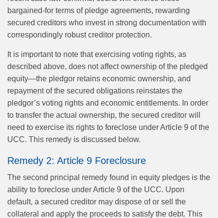
bargained-for terms of pledge agreements, rewarding
secured creditors who invest in strong documentation with
correspondingly robust creditor protection.
It is important to note that exercising voting rights, as
described above, does not affect ownership of the pledged
equity—the pledgor retains economic ownership, and
repayment of the secured obligations reinstates the
pledgor’s voting rights and economic entitlements. In order
to transfer the actual ownership, the secured creditor will
need to exercise its rights to foreclose under Article 9 of the
UCC. This remedy is discussed below.
Remedy 2: Article 9 Foreclosure
The second principal remedy found in equity pledges is the
ability to foreclose under Article 9 of the UCC. Upon
default, a secured creditor may dispose of or sell the
collateral and apply the proceeds to satisfy the debt. This