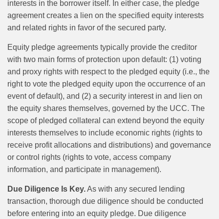
interests in the borrower itself. In either case, the pledge
agreement creates a lien on the specified equity interests
and related rights in favor of the secured party.
Equity pledge agreements typically provide the creditor
with two main forms of protection upon default: (1) voting
and proxy rights with respect to the pledged equity (i.e., the
right to vote the pledged equity upon the occurrence of an
event of default), and (2) a security interest in and lien on
the equity shares themselves, governed by the UCC. The
scope of pledged collateral can extend beyond the equity
interests themselves to include economic rights (rights to
receive profit allocations and distributions) and governance
or control rights (rights to vote, access company
information, and participate in management).
Due Diligence Is Key.
As with any secured lending
transaction, thorough due diligence should be conducted
before entering into an equity pledge. Due diligence