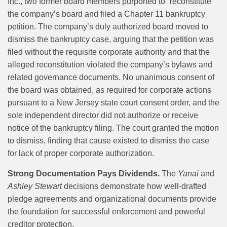
Inc., two former board members purported to “reconstitute”
the company’s board and filed a Chapter 11 bankruptcy
petition. The company’s duly authorized board moved to
dismiss the bankruptcy case, arguing that the petition was
filed without the requisite corporate authority and that the
alleged reconstitution violated the company’s bylaws and
related governance documents. No unanimous consent of
the board was obtained, as required for corporate actions
pursuant to a New Jersey state court consent order, and the
sole independent director did not authorize or receive
notice of the bankruptcy filing. The court granted the motion
to dismiss, finding that cause existed to dismiss the case
for lack of proper corporate authorization.
Strong Documentation Pays Dividends.
The
Yanai
and
Ashley Stewart
decisions demonstrate how well-drafted
pledge agreements and organizational documents provide
the foundation for successful enforcement and powerful
creditor protection.