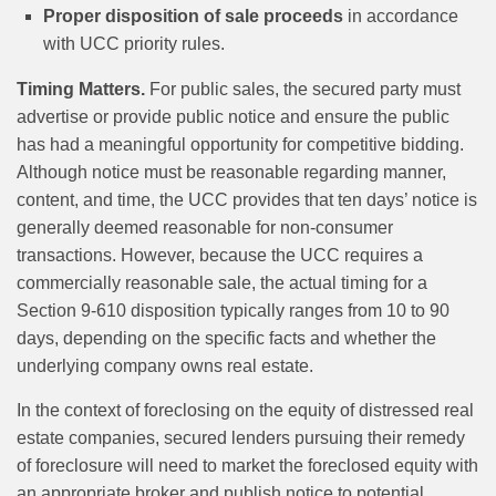
Proper disposition of sale proceeds
in accordance
with UCC priority rules.
Timing Matters.
For public sales, the secured party must
advertise or provide public notice and ensure the public
has had a meaningful opportunity for competitive bidding.
Although notice must be reasonable regarding manner,
content, and time, the UCC provides that ten days’ notice is
generally deemed reasonable for non-consumer
transactions. However, because the UCC requires a
commercially reasonable sale, the actual timing for a
Section 9-610 disposition typically ranges from 10 to 90
days, depending on the specific facts and whether the
underlying company owns real estate.
In the context of foreclosing on the equity of distressed real
estate companies, secured lenders pursuing their remedy
of foreclosure will need to market the foreclosed equity with
an appropriate broker and publish notice to potential