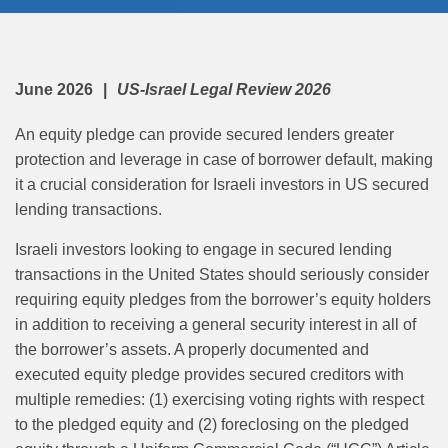
June 2026
US-Israel Legal Review 2026
An equity pledge can provide secured lenders greater
protection and leverage in case of borrower default, making
it a crucial consideration for Israeli investors in US secured
lending transactions.
Israeli investors looking to engage in secured lending
transactions in the United States should seriously consider
requiring equity pledges from the borrower’s equity holders
in addition to receiving a general security interest in all of
the borrower’s assets. A properly documented and
executed equity pledge provides secured creditors with
multiple remedies: (1) exercising voting rights with respect
to the pledged equity and (2) foreclosing on the pledged