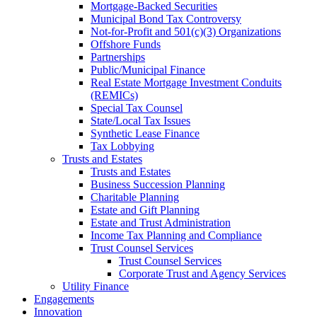
Mortgage-Backed Securities
Municipal Bond Tax Controversy
Not-for-Profit and 501(c)(3) Organizations
Offshore Funds
Partnerships
Public/Municipal Finance
Real Estate Mortgage Investment Conduits
(REMICs)
Special Tax Counsel
State/Local Tax Issues
Synthetic Lease Finance
Tax Lobbying
Trusts and Estates
Trusts and Estates
Business Succession Planning
Charitable Planning
Estate and Gift Planning
Estate and Trust Administration
Income Tax Planning and Compliance
Trust Counsel Services
Trust Counsel Services
Corporate Trust and Agency Services
Utility Finance
Engagements
Innovation