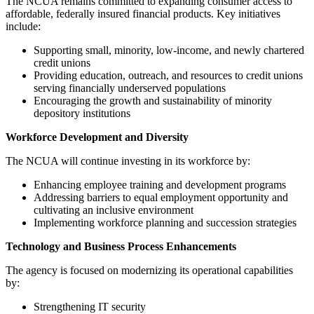
The NCUA remains committed to expanding consumer access to
affordable, federally insured financial products. Key initiatives
include:
Supporting small, minority, low-income, and newly chartered
credit unions
Providing education, outreach, and resources to credit unions
serving financially underserved populations
Encouraging the growth and sustainability of minority
depository institutions
Workforce Development and Diversity
The NCUA will continue investing in its workforce by:
Enhancing employee training and development programs
Addressing barriers to equal employment opportunity and
cultivating an inclusive environment
Implementing workforce planning and succession strategies
Technology and Business Process Enhancements
The agency is focused on modernizing its operational capabilities
by:
Strengthening IT security