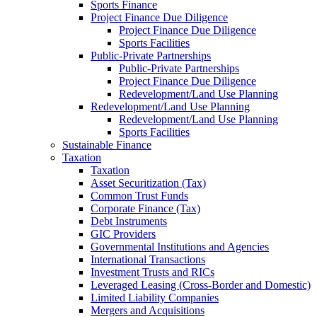
Sports Finance
Project Finance Due Diligence
Project Finance Due Diligence
Sports Facilities
Public-Private Partnerships
Public-Private Partnerships
Project Finance Due Diligence
Redevelopment/Land Use Planning
Redevelopment/Land Use Planning
Redevelopment/Land Use Planning
Sports Facilities
Sustainable Finance
Taxation
Taxation
Asset Securitization (Tax)
Common Trust Funds
Corporate Finance (Tax)
Debt Instruments
GIC Providers
Governmental Institutions and Agencies
International Transactions
Investment Trusts and RICs
Leveraged Leasing (Cross-Border and Domestic)
Limited Liability Companies
Mergers and Acquisitions