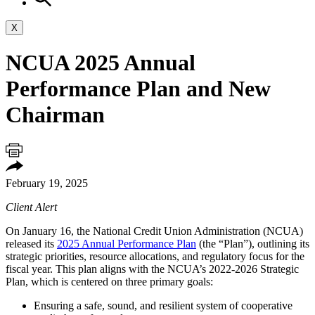
X
NCUA 2025 Annual
Performance Plan and New
Chairman
February 19, 2025
Client Alert
On January 16, the National Credit Union Administration (NCUA)
released its
2025 Annual Performance Plan
(the “Plan”), outlining its
strategic priorities, resource allocations, and regulatory focus for the
fiscal year. This plan aligns with the NCUA’s 2022-2026 Strategic
Plan, which is centered on three primary goals:
Ensuring a safe, sound, and resilient system of cooperative