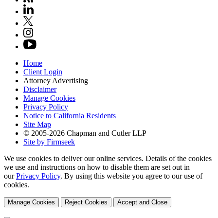
Home
Client Login
Attorney Advertising
Disclaimer
Manage Cookies
Privacy Policy
Notice to California Residents
Site Map
© 2005-2026 Chapman and Cutler LLP
Site by Firmseek
We use cookies to deliver our online services. Details of the cookies
we use and instructions on how to disable them are set out in
our
Privacy Policy
. By using this website you agree to our use of
cookies.
Manage Cookies
Reject Cookies
Accept and Close