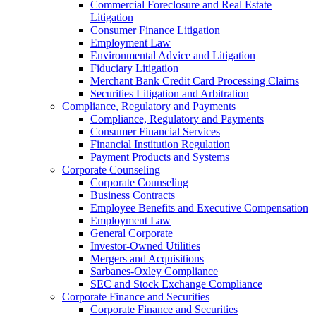
Commercial Foreclosure and Real Estate
Litigation
Consumer Finance Litigation
Employment Law
Environmental Advice and Litigation
Fiduciary Litigation
Merchant Bank Credit Card Processing Claims
Securities Litigation and Arbitration
Compliance, Regulatory and Payments
Compliance, Regulatory and Payments
Consumer Financial Services
Financial Institution Regulation
Payment Products and Systems
Corporate Counseling
Corporate Counseling
Business Contracts
Employee Benefits and Executive Compensation
Employment Law
General Corporate
Investor-Owned Utilities
Mergers and Acquisitions
Sarbanes-Oxley Compliance
SEC and Stock Exchange Compliance
Corporate Finance and Securities
Corporate Finance and Securities