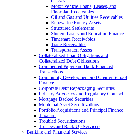
Classes
Motor Vehicle Loans, Leases, and
Floorplan Receivables
Oil and Gas and Utilities Receivables
Renewable Energy Assets
Structured Settlements
Student Loans and Education Finance
Timeshare Receivables
Trade Receivables
Transportation Assets
Collateralized Loan Obligations and
Collateralized Debt Obligations
Commercial Paper and Bank-Financed
Transactions
Community Development and Charter School
Finance
Corporate Debt Repackaging Securities
Industry Advocacy and Regulatory Counsel
Mortgage-Backed Securities
Municipal Asset Securitizations
Portfolio Acquisitions and Principal Finance
Taxation
Troubled Securitizations
Trustees and Back-Up Servicers
Banking and Financial Services