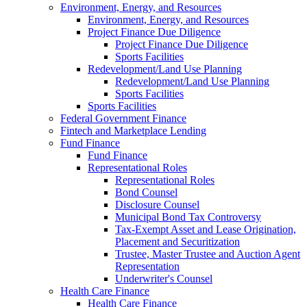
Environment, Energy, and Resources
Environment, Energy, and Resources
Project Finance Due Diligence
Project Finance Due Diligence
Sports Facilities
Redevelopment/Land Use Planning
Redevelopment/Land Use Planning
Sports Facilities
Sports Facilities
Federal Government Finance
Fintech and Marketplace Lending
Fund Finance
Fund Finance
Representational Roles
Representational Roles
Bond Counsel
Disclosure Counsel
Municipal Bond Tax Controversy
Tax-Exempt Asset and Lease Origination,
Placement and Securitization
Trustee, Master Trustee and Auction Agent
Representation
Underwriter's Counsel
Health Care Finance
Health Care Finance