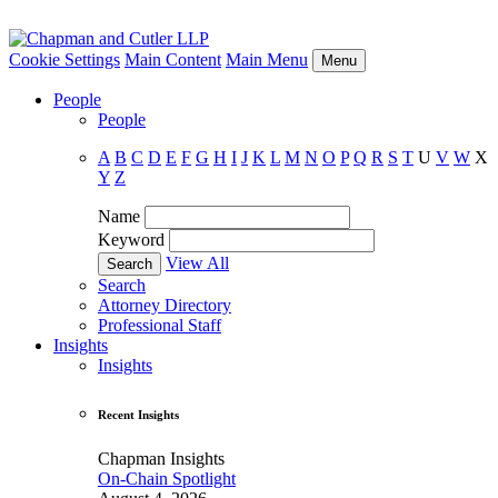
Cookie Settings
Main Content
Main Menu
Menu
People
People
A
B
C
D
E
F
G
H
I
J
K
L
M
N
O
P
Q
R
S
T
U
V
W
X
Y
Z
Name
Keyword
View All
Search
Attorney Directory
Professional Staff
Insights
Insights
Recent Insights
Chapman Insights
On-Chain Spotlight