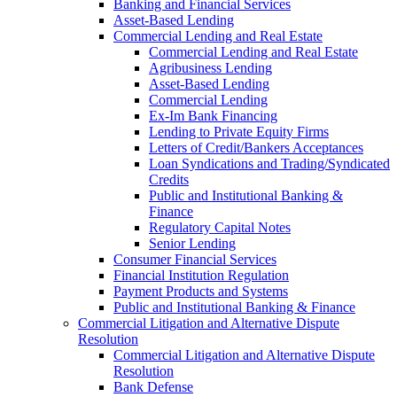
Banking and Financial Services
Asset-Based Lending
Commercial Lending and Real Estate
Commercial Lending and Real Estate
Agribusiness Lending
Asset-Based Lending
Commercial Lending
Ex-Im Bank Financing
Lending to Private Equity Firms
Letters of Credit/Bankers Acceptances
Loan Syndications and Trading/Syndicated
Credits
Public and Institutional Banking &
Finance
Regulatory Capital Notes
Senior Lending
Consumer Financial Services
Financial Institution Regulation
Payment Products and Systems
Public and Institutional Banking & Finance
Commercial Litigation and Alternative Dispute
Resolution
Commercial Litigation and Alternative Dispute
Resolution
Bank Defense