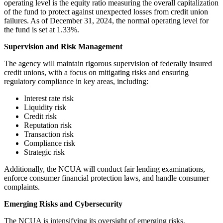
operating level is the equity ratio measuring the overall capitalization
of the fund to protect against unexpected losses from credit union
failures. As of December 31, 2024, the normal operating level for
the fund is set at 1.33%.
Supervision and Risk Management
The agency will maintain rigorous supervision of federally insured
credit unions, with a focus on mitigating risks and ensuring
regulatory compliance in key areas, including:
Interest rate risk
Liquidity risk
Credit risk
Reputation risk
Transaction risk
Compliance risk
Strategic risk
Additionally, the NCUA will conduct fair lending examinations,
enforce consumer financial protection laws, and handle consumer
complaints.
Emerging Risks and Cybersecurity
The NCUA is intensifying its oversight of emerging risks,