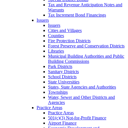
Tax and Revenue Anticipation Notes and
Warrants
Tax Increment Bond Financings
Issuers
Issuers
Cities and Villages
Counties
Fire Protection Districts
Forest Preserve and Conservation Districts
Libraries
Municipal Building Authorities and Public
Building Commissions
Park Districts
Sanitary Districts
School Districts
State Universities
States, State Agencies and Authorities
Townships
Water, Sewer and Other Districts and
Agencies
Practice Areas
Practice Areas
501(c)(3) Not-for-Profit Finance
Airport Finance