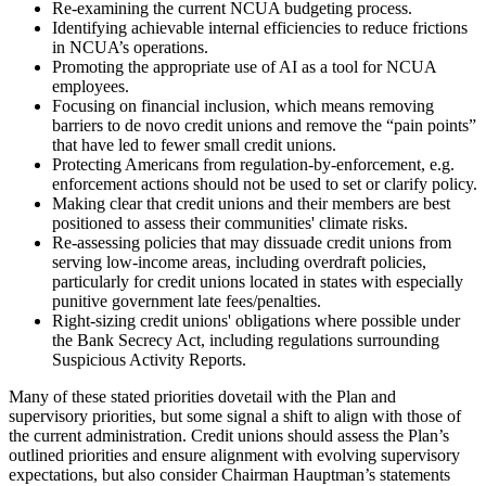
Re-examining the current NCUA budgeting process.
Identifying achievable internal efficiencies to reduce frictions
in NCUA’s operations.
Promoting the appropriate use of AI as a tool for NCUA
employees.
Focusing on financial inclusion, which means removing
barriers to de novo credit unions and remove the “pain points”
that have led to fewer small credit unions.
Protecting Americans from regulation-by-enforcement, e.g.
enforcement actions should not be used to set or clarify policy.
Making clear that credit unions and their members are best
positioned to assess their communities' climate risks.
Re-assessing policies that may dissuade credit unions from
serving low-income areas, including overdraft policies,
particularly for credit unions located in states with especially
punitive government late fees/penalties.
Right-sizing credit unions' obligations where possible under
the Bank Secrecy Act, including regulations surrounding
Suspicious Activity Reports.
Many of these stated priorities dovetail with the Plan and
supervisory priorities, but some signal a shift to align with those of
the current administration. Credit unions should assess the Plan’s
outlined priorities and ensure alignment with evolving supervisory
expectations, but also consider Chairman Hauptman’s statements