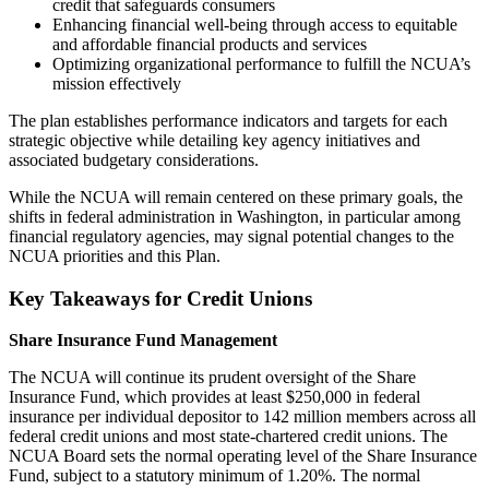
credit that safeguards consumers
Enhancing financial well-being through access to equitable
and affordable financial products and services
Optimizing organizational performance to fulfill the NCUA’s
mission effectively
The plan establishes performance indicators and targets for each
strategic objective while detailing key agency initiatives and
associated budgetary considerations.
While the NCUA will remain centered on these primary goals, the
shifts in federal administration in Washington, in particular among
financial regulatory agencies, may signal potential changes to the
NCUA priorities and this Plan.
Key Takeaways for Credit Unions
Share Insurance Fund Management
The NCUA will continue its prudent oversight of the Share
Insurance Fund, which provides at least $250,000 in federal
insurance per individual depositor to 142 million members across all
federal credit unions and most state-chartered credit unions. The
NCUA Board sets the normal operating level of the Share Insurance
Fund, subject to a statutory minimum of 1.20%. The normal