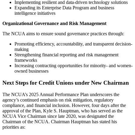
Implementing resilient and data-driven technology solutions
Expanding its Enterprise Data Program and business
intelligence initiatives
Organizational Governance and Risk Management
The NCUA aims to ensure sound governance practices through:
Promoting efficiency, accountability, and transparent decision-
making
Strengthening financial reporting and risk management
frameworks
Increasing contracting opportunities for minority- and women-
owned businesses
Next Steps for Credit Unions under New Chairman
The NCUA’s 2025 Annual Performance Plan underscores the
agency’s continued emphasis on risk mitigation, regulatory
compliance, and financial inclusion. However, four days after the
approval of the Plan, Kyle S. Hauptman, who has served as the
NCUA Vice Chairman since late 2020, was designated the
Chairman of the NCUA. Chairman Hauptman has stated his
priorities as: