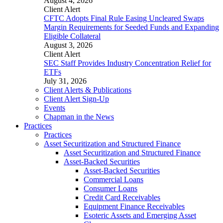
August 4, 2026
Client Alert
CFTC Adopts Final Rule Easing Uncleared Swaps
Margin Requirements for Seeded Funds and Expanding
Eligible Collateral
August 3, 2026
Client Alert
SEC Staff Provides Industry Concentration Relief for
ETFs
July 31, 2026
Client Alerts & Publications
Client Alert Sign-Up
Events
Chapman in the News
Practices
Practices
Asset Securitization and Structured Finance
Asset Securitization and Structured Finance
Asset-Backed Securities
Asset-Backed Securities
Commercial Loans
Consumer Loans
Credit Card Receivables
Equipment Finance Receivables
Esoteric Assets and Emerging Asset