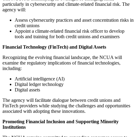
particularly in cybersecurity and climate-related financial risk. The
agency will:
Assess cybersecurity practices and asset concentration risks in
credit unions
Appoint a climate-related financial risk officer to develop
tools and training for both credit unions and examiners
Financial Technology (FinTech) and Digital Assets
Recognizing the evolving financial landscape, the NCUA will
examine the regulatory implications of financial technologies,
including:
Artificial intelligence (AI)
Digital ledger technology
Digital assets
The agency will facilitate dialogue between credit unions and
FinTech providers while studying the challenges and opportunities
associated with adopting these innovations.
Promoting Financial Inclusion and Supporting Minority
Institutions