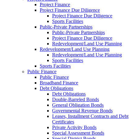
Project Finance
Project Finance Due Diligence
Project Finance Due Diligence
Sports Facilities
Public-Private Partnerships
Public-Private Partnerships
Project Finance Due Diligence
Redevelopment/Land Use Planning
Redevelopment/Land Use Planning
Redevelopment/Land Use Planning
Sports Facilities
Sports Facilities
Public Finance
Public Finance
Broadband Finance
Debt Obligations
Debt Obligations
Double-Barreled Bonds
General Obligation Bonds
Governmental Revenue Bonds
Leases, Installment Contracts and Debt
Certificates
Private Activity Bonds
Special Assessment Bonds
Special District Bonds