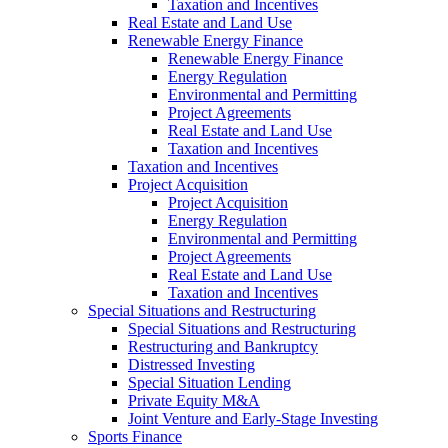
Taxation and Incentives
Real Estate and Land Use
Renewable Energy Finance
Renewable Energy Finance
Energy Regulation
Environmental and Permitting
Project Agreements
Real Estate and Land Use
Taxation and Incentives
Taxation and Incentives
Project Acquisition
Project Acquisition
Energy Regulation
Environmental and Permitting
Project Agreements
Real Estate and Land Use
Taxation and Incentives
Special Situations and Restructuring
Special Situations and Restructuring
Restructuring and Bankruptcy
Distressed Investing
Special Situation Lending
Private Equity M&A
Joint Venture and Early-Stage Investing
Sports Finance