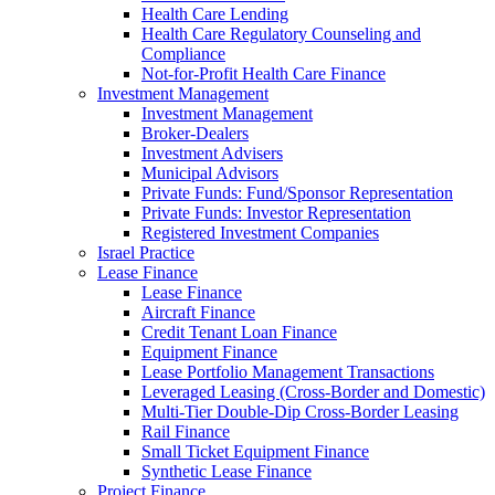
Health Care Lending
Health Care Regulatory Counseling and
Compliance
Not-for-Profit Health Care Finance
Investment Management
Investment Management
Broker-Dealers
Investment Advisers
Municipal Advisors
Private Funds: Fund/Sponsor Representation
Private Funds: Investor Representation
Registered Investment Companies
Israel Practice
Lease Finance
Lease Finance
Aircraft Finance
Credit Tenant Loan Finance
Equipment Finance
Lease Portfolio Management Transactions
Leveraged Leasing (Cross-Border and Domestic)
Multi-Tier Double-Dip Cross-Border Leasing
Rail Finance
Small Ticket Equipment Finance
Synthetic Lease Finance
Project Finance