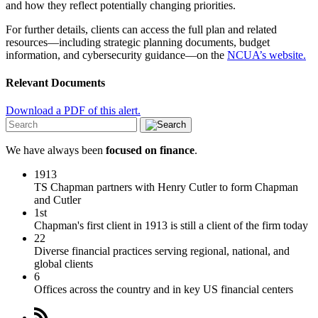
and how they reflect potentially changing priorities.
For further details, clients can access the full plan and related
resources—including strategic planning documents, budget
information, and cybersecurity guidance—on the
NCUA’s website.
Relevant Documents
Download a PDF of this alert.
We have always been
focused on finance
.
1913
TS Chapman partners with Henry Cutler to form Chapman
and Cutler
1st
Chapman's first client in 1913 is still a client of the firm today
22
Diverse financial practices serving regional, national, and
global clients
6
Offices across the country and in key US financial centers