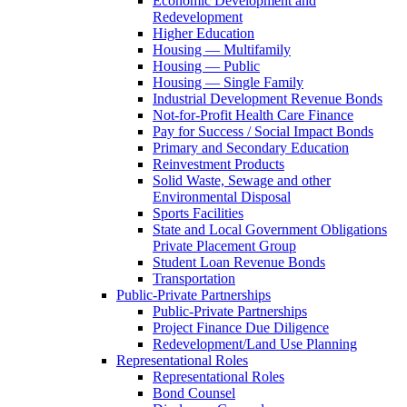
Economic Development and
Redevelopment
Higher Education
Housing — Multifamily
Housing — Public
Housing — Single Family
Industrial Development Revenue Bonds
Not-for-Profit Health Care Finance
Pay for Success / Social Impact Bonds
Primary and Secondary Education
Reinvestment Products
Solid Waste, Sewage and other
Environmental Disposal
Sports Facilities
State and Local Government Obligations
Private Placement Group
Student Loan Revenue Bonds
Transportation
Public-Private Partnerships
Public-Private Partnerships
Project Finance Due Diligence
Redevelopment/Land Use Planning
Representational Roles
Representational Roles
Bond Counsel