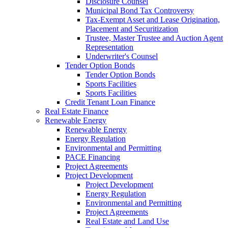
Disclosure Counsel
Municipal Bond Tax Controversy
Tax-Exempt Asset and Lease Origination,
Placement and Securitization
Trustee, Master Trustee and Auction Agent
Representation
Underwriter's Counsel
Tender Option Bonds
Tender Option Bonds
Sports Facilities
Sports Facilities
Credit Tenant Loan Finance
Real Estate Finance
Renewable Energy
Renewable Energy
Energy Regulation
Environmental and Permitting
PACE Financing
Project Agreements
Project Development
Project Development
Energy Regulation
Environmental and Permitting
Project Agreements
Real Estate and Land Use