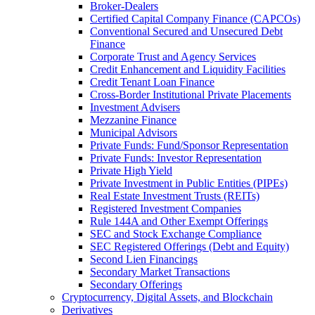
Broker-Dealers
Certified Capital Company Finance (CAPCOs)
Conventional Secured and Unsecured Debt
Finance
Corporate Trust and Agency Services
Credit Enhancement and Liquidity Facilities
Credit Tenant Loan Finance
Cross-Border Institutional Private Placements
Investment Advisers
Mezzanine Finance
Municipal Advisors
Private Funds: Fund/Sponsor Representation
Private Funds: Investor Representation
Private High Yield
Private Investment in Public Entities (PIPEs)
Real Estate Investment Trusts (REITs)
Registered Investment Companies
Rule 144A and Other Exempt Offerings
SEC and Stock Exchange Compliance
SEC Registered Offerings (Debt and Equity)
Second Lien Financings
Secondary Market Transactions
Secondary Offerings
Cryptocurrency, Digital Assets, and Blockchain
Derivatives