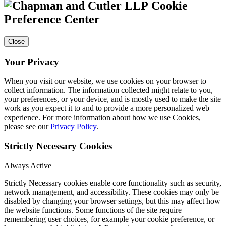
Cookie
Preference Center
Close
Your Privacy
When you visit our website, we use cookies on your browser to
collect information. The information collected might relate to you,
your preferences, or your device, and is mostly used to make the site
work as you expect it to and to provide a more personalized web
experience. For more information about how we use Cookies,
please see our
Privacy Policy
.
Strictly Necessary Cookies
Always Active
Strictly Necessary cookies enable core functionality such as security,
network management, and accessibility. These cookies may only be
disabled by changing your browser settings, but this may affect how
the website functions. Some functions of the site require
remembering user choices, for example your cookie preference, or