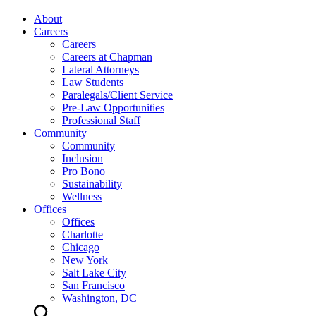
About
Careers
Careers
Careers at Chapman
Lateral Attorneys
Law Students
Paralegals/Client Service
Pre-Law Opportunities
Professional Staff
Community
Community
Inclusion
Pro Bono
Sustainability
Wellness
Offices
Offices
Charlotte
Chicago
New York
Salt Lake City
San Francisco
Washington, DC