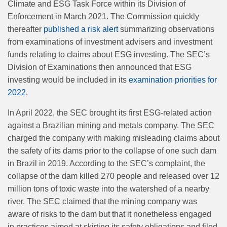
Climate and ESG Task Force within its Division of
Enforcement in March 2021. The Commission quickly
thereafter
published a risk alert
summarizing observations
from examinations of investment advisers and investment
funds relating to claims about ESG investing. The SEC’s
Division of Examinations then announced that ESG
investing would be included in its
examination priorities for
2022
.
In April 2022, the SEC brought its first ESG-related action
against a Brazilian mining and metals company. The SEC
charged the company with making misleading claims about
the safety of its dams prior to the collapse of one such dam
in Brazil in 2019. According to the SEC’s complaint, the
collapse of the dam killed 270 people and released over 12
million tons of toxic waste into the watershed of a nearby
river. The SEC claimed that the mining company was
aware of risks to the dam but that it nonetheless engaged
in practices aimed at skirting its safety obligations and filed