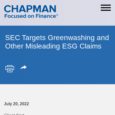
Cookie Settings
Main Content
Main Menu
SEC Targets Greenwashing and
Other Misleading ESG Claims
July 20, 2022