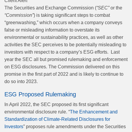
Client Alert
The Securities and Exchange Commission (
“SEC”
or the
“Commission”
) is taking significant steps to combat
“greenwashing,” which occurs when a company conveys
false or misleading information to overstate its
environmental or sustainability practices, as well as other
activities the SEC perceives to be potentially misleading to
investors with respect to a company’s ESG efforts.
Last
year the SEC all but promised rulemaking and enforcement
on ESG disclosures. The Commission delivered on this
promise in the first part of 2022 and is likely to continue to
do so into 2023.
ESG Proposed Rulemaking
In April 2022, the SEC proposed its first significant
environmental disclosure rule. “
The Enhancement and
Standardization of Climate-Related Disclosures for
Investors
” proposes rule amendments under the Securities