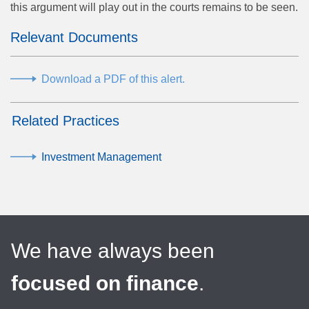
this argument will play out in the courts remains to be seen.
Relevant Documents
Download a PDF of this alert.
Related Practices
Investment Management
We have always been
focused on finance
.