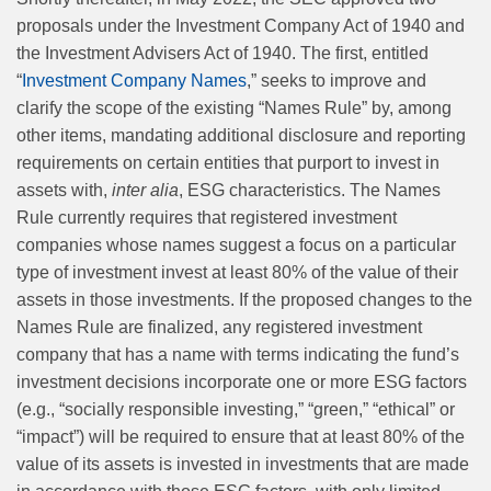
proposals under the Investment Company Act of 1940 and
the Investment Advisers Act of 1940. The first, entitled
“
Investment Company Names
,” seeks to improve and
clarify the scope of the existing “Names Rule” by, among
other items, mandating additional disclosure and reporting
requirements on certain entities that purport to invest in
assets with,
inter alia
, ESG characteristics. The Names
Rule currently requires that registered investment
companies whose names suggest a focus on a particular
type of investment invest at least 80% of the value of their
assets in those investments. If the proposed changes to the
Names Rule are finalized, any registered investment
company that has a name with terms indicating the fund’s
investment decisions incorporate one or more ESG factors
(e.g., “socially responsible investing,” “green,” “ethical” or
“impact”) will be required to ensure that at least 80% of the
value of its assets is invested in investments that are made