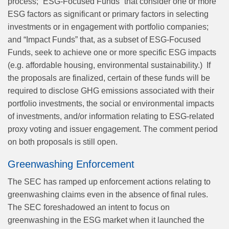
process; “ESG-Focused Funds” that consider one or more
ESG factors as significant or primary factors in selecting
investments or in engagement with portfolio companies;
and “Impact Funds” that, as a subset of ESG-Focused
Funds, seek to achieve one or more specific ESG impacts
(e.g. affordable housing, environmental sustainability.)
If
the proposals are finalized, certain of these funds will be
required to disclose GHG emissions associated with their
portfolio investments, the social or environmental impacts
of investments, and/or information relating to ESG-related
proxy voting and issuer engagement. The comment period
on both proposals is still open.
Greenwashing Enforcement
The SEC has ramped up enforcement actions relating to
greenwashing claims even in the absence of final rules.
The SEC foreshadowed an intent to focus on
greenwashing in the ESG market when it launched the