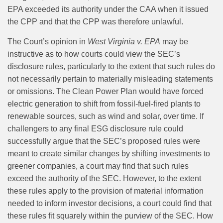
EPA exceeded its authority under the CAA when it issued
the CPP and that the CPP was therefore unlawful.
The Court’s opinion in
West Virginia v. EPA
may be
instructive as to how courts could view the SEC’s
disclosure rules, particularly to the extent that such rules do
not necessarily pertain to materially misleading statements
or omissions. The Clean Power Plan would have forced
electric generation to shift from fossil-fuel-fired plants to
renewable sources, such as wind and solar, over time. If
challengers to any final ESG disclosure rule could
successfully argue that the SEC’s proposed rules were
meant to create similar changes by shifting investments to
greener companies, a court may find that such rules
exceed the authority of the SEC. However, to the extent
these rules apply to the provision of material information
needed to inform investor decisions, a court could find that
these rules fit squarely within the purview of the SEC. How