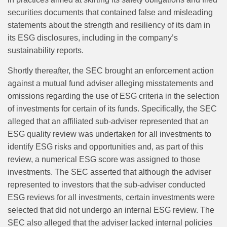
securities documents that contained false and misleading
statements about the strength and resiliency of its dam in
its ESG disclosures, including in the company’s
sustainability reports.
Shortly thereafter, the SEC brought an enforcement action
against a mutual fund adviser alleging misstatements and
omissions regarding the use of ESG criteria in the selection
of investments for certain of its funds. Specifically, the SEC
alleged that an affiliated sub-adviser represented that an
ESG quality review was undertaken for all investments to
identify ESG risks and opportunities and, as part of this
review, a numerical ESG score was assigned to those
investments. The SEC asserted that although the adviser
represented to investors that the sub-adviser conducted
ESG reviews for all investments, certain investments were
selected that did not undergo an internal ESG review. The
SEC also alleged that the adviser lacked internal policies