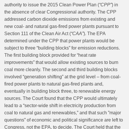
authority to issue the 2015 Clean Power Plan (
“CPP”
) in
the absence of clear Congressional authority. The CPP
addressed carbon dioxide emissions from existing and
new coal- and natural gas-fired power plants pursuant to
Section 111 of the Clean Air Act (
“CAA”
). The EPA
determined under the CPP that power plants would be
subject to three “building blocks” for emission reductions.
The first building block provided for “heat rate
improvements” that would allow existing sources to burn
coal more cleanly. The second and third building blocks
involved “generation shifting” at the grid level – from coal-
fired power plants to natural gas-fired plants and,
eventually in building block three, to renewable energy
sources. The Court found that the CPP would ultimately
lead to a “sector-wide shift in electricity production from
coal to natural gas and renewables,” and that such ”major
questions” of economic and political significance are left to
Congress, not the EPA, to decide. The Court held that the