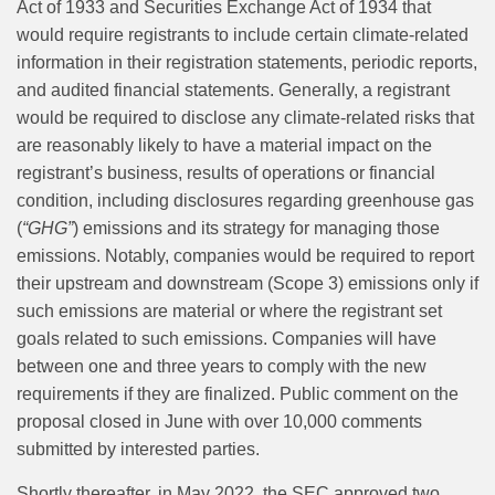
Act of 1933 and Securities Exchange Act of 1934 that
would require registrants to include certain climate-related
information in their registration statements, periodic reports,
and audited financial statements. Generally, a registrant
would be required to disclose any climate-related risks that
are reasonably likely to have a material impact on the
registrant’s business, results of operations or financial
condition, including disclosures regarding greenhouse gas
(
“GHG”
) emissions and its strategy for managing those
emissions. Notably, companies would be required to report
their upstream and downstream (Scope 3) emissions only if
such emissions are material or where the registrant set
goals related to such emissions. Companies will have
between one and three years to comply with the new
requirements if they are finalized. Public comment on the
proposal closed in June with over 10,000 comments
submitted by interested parties.
Shortly thereafter, in May 2022, the SEC approved two