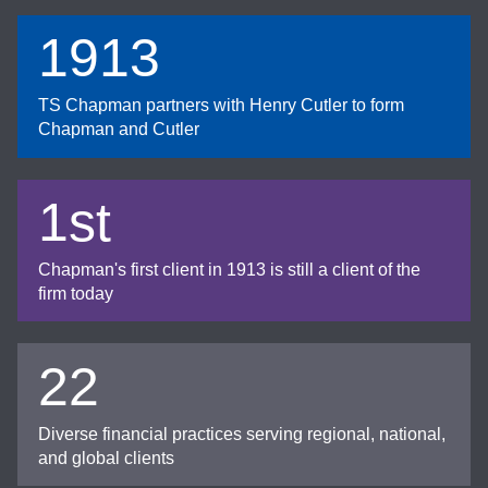
1913
TS Chapman partners with Henry Cutler to form
Chapman and Cutler
1st
Chapman's first client in 1913 is still a client of the
firm today
22
Diverse financial practices serving regional, national,
and global clients