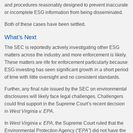
and procedures reasonably designed to prevent inaccurate
or incomplete ESG information from being disseminated.
Both of these cases have been settled.
What’s Next
The SEC is reportedly actively investigating other ESG
matters across the industry and more enforcement is likely.
These matters are rife for enforcement particularly because
ESG investing has seen significant growth in a short period
of time with little oversight and no consistent standards.
Further, any final rule issued by the SEC on environmental
disclosures will likely face legal challenges. Challengers
could find support in the Supreme Court’s recent decision
in
West Virginia v. EPA
.
In
West Virginia v. EPA
, the Supreme Court ruled that the
Environmental Protection Agency (
“EPA”
) did not have the