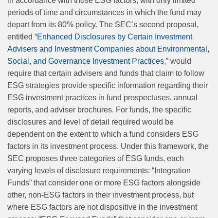
in accordance with those ESG factors, with only limited
periods of time and circumstances in which the fund may
depart from its 80% policy. The SEC’s second proposal,
entitled “
Enhanced Disclosures by Certain Investment
Advisers and Investment Companies about Environmental,
Social, and Governance Investment Practices
,” would
require that certain advisers and funds that claim to follow
ESG strategies provide specific information regarding their
ESG investment practices in fund prospectuses, annual
reports, and adviser brochures. For funds, the specific
disclosures and level of detail required would be
dependent on the extent to which a fund considers ESG
factors in its investment process. Under this framework, the
SEC proposes three categories of ESG funds, each
varying levels of disclosure requirements: “Integration
Funds” that consider one or more ESG factors alongside
other, non-ESG factors in their investment process, but
where ESG factors are not dispositive in the investment