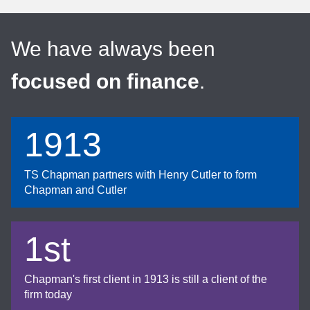
We have always been
focused on finance
.
1913
TS Chapman partners with Henry Cutler to form
Chapman and Cutler
1st
Chapman's first client in 1913 is still a client of the
firm today