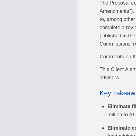
The Proposal c
Amendments”), b
to, among other
complete a revi
published in the
Commissions’ re
Comments on the
This Client Ale
advisers.
Key Takeaw
Eliminate f
million to $1
Eliminate c