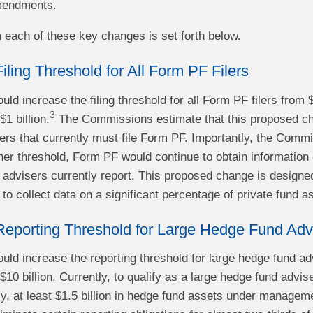
mendments.
n each of these key changes is set forth below.
Filing Threshold for All Form PF Filers
ld increase the filing threshold for all Form PF filers from 
3
1 billion.
The Commissions estimate that this proposed chan
sers that currently must file Form PF. Importantly, the Commi
gher threshold, Form PF would continue to obtain information
 advisers currently report. This proposed change is designed
 to collect data on a significant percentage of private fund a
 Reporting Threshold for Large Hedge Fund Adv
ld increase the reporting threshold for large hedge fund ad
0 billion. Currently, to qualify as a large hedge fund advis
ely, at least $1.5 billion in hedge fund assets under manag