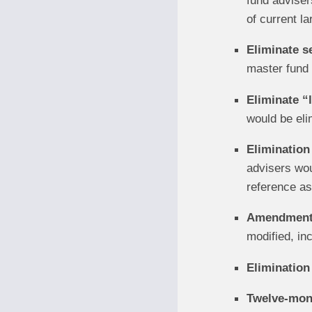
fund advisers
of current la
Eliminate s
master fund 
Eliminate “
would be eli
Elimination
advisers woul
reference as
Amendments 
modified, inc
Elimination 
Twelve-mont