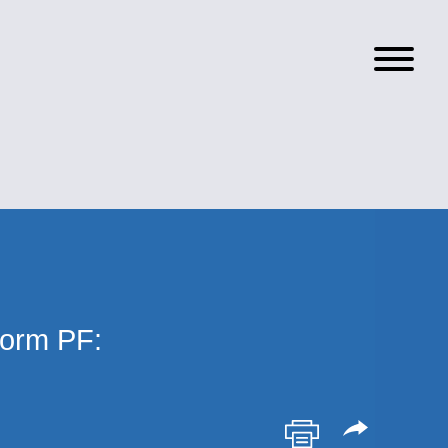
orm PF: