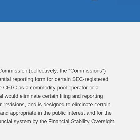
ommission (collectively, the “Commissions”)
ntial reporting form for certain SEC-registered
the CFTC as a commodity pool operator or a
would eliminate certain filing and reporting
 revisions, and is designed to eliminate certain
d appropriate in the public interest and for the
ancial system by the Financial Stability Oversight