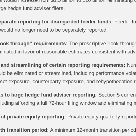
 would increase from $1.5 billion to $10 billion, eliminating 
rge hedge fund adviser filers.
eparate reporting for disregarded feeder funds:
Feeder fun
would no longer need to be separately reported.
look through” requirements:
The prescriptive "look through
minated in favor of reasonable estimates consistent with adv
 and streamlining of certain reporting requirements:
Nume
d be eliminated or streamlined, including performance volatili
set exposure, counterparty exposure, and rehypothecation r
to large hedge fund adviser reporting:
Section 5 current
luding affording a full 72-hour filing window and eliminating 
of private equity reporting:
Private equity quarterly report
h transition period:
A minimum 12-month transition period 