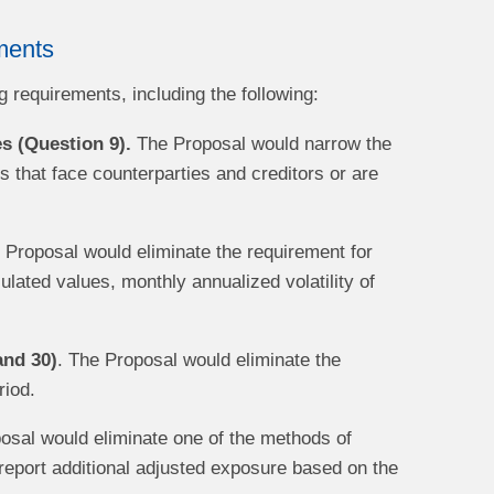
ments
 requirements, including the following:
es (Question 9).
The Proposal would narrow the
es that face counterparties and creditors or are
Proposal would eliminate the requirement for
culated values, monthly annualized volatility of
and 30)
. The Proposal would eliminate the
riod.
sal would eliminate one of the methods of
report additional adjusted exposure based on the