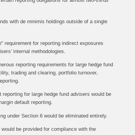
certain reporting obligations for almost two-thirds
ds with de minimis holdings outside of a single
" requirement for reporting indirect exposures
isers’ internal methodologies.
rous reporting requirements for large hedge fund
ty, trading and clearing, portfolio turnover,
eporting.
 reporting for large hedge fund advisers would be
margin default reporting.
ing under Section 6 would be eliminated entirely.
would be provided for compliance with the