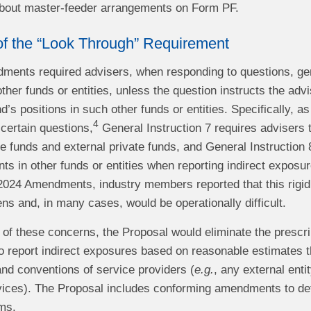
 about master-feeder arrangements on Form PF.
of the “Look Through” Requirement
ents required advisers, when responding to questions, gener
ther funds or entities, unless the question instructs the adv
nd’s positions in such other funds or entities. Specifically
4
certain questions,
General Instruction 7 requires advisers t
ate funds and external private funds, and General Instruction 
ts in other funds or entities when reporting indirect exposu
 2024 Amendments, industry members reported that this rigid
ens and, in many cases, would be operationally difficult.
 of these concerns, the Proposal would eliminate the prescr
o report indirect exposures based on reasonable estimates th
nd conventions of service providers (
e.g.
, any external enti
ices). The Proposal includes conforming amendments to defi
ms.