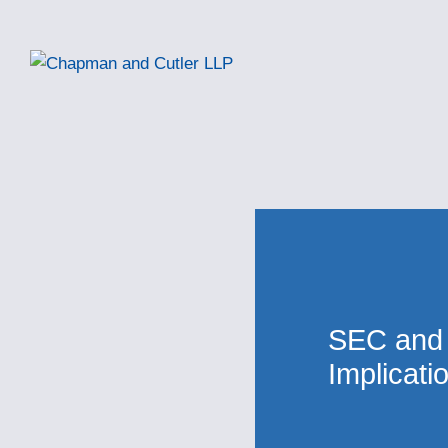
SEC and
Implicati