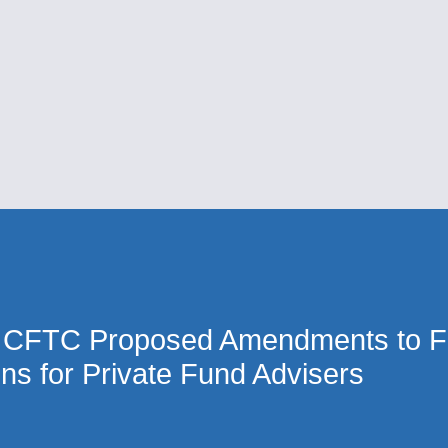
Cookie Settings
Main Content
Main Menu
 CFTC Proposed Amendments to F
ons for Private Fund Advisers