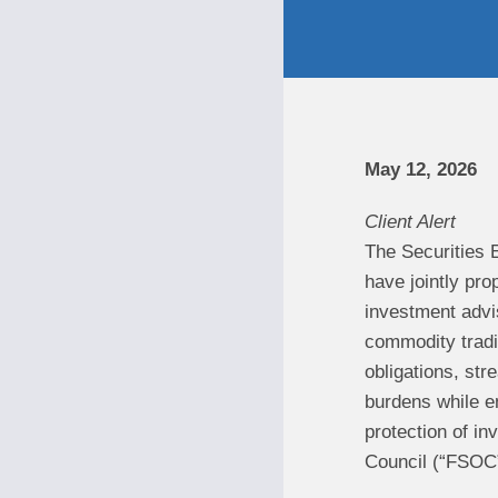
May 12, 2026
Client Alert
The Securities 
have jointly pr
investment advi
commodity tradin
obligations, str
burdens while en
protection of in
Council (“FSOC”