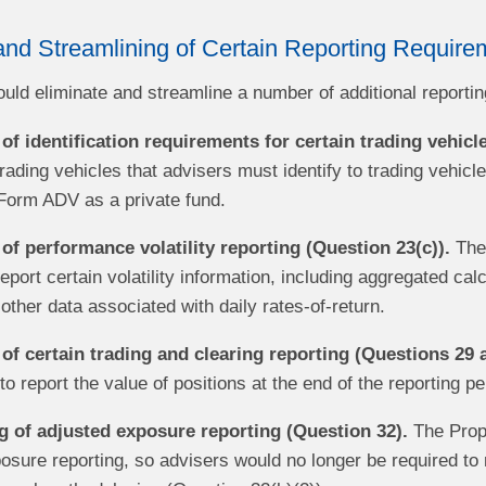
and Streamlining of Certain Reporting Require
ld eliminate and streamline a number of additional reporting
of identification requirements for certain trading vehicl
rading vehicles that advisers must identify to trading vehicl
Form ADV as a private fund.
of performance volatility reporting (Question 23(c)).
The 
eport certain volatility information, including aggregated cal
other data associated with daily rates-of-return.
 of certain trading and clearing reporting (Questions 29 
o report the value of positions at the end of the reporting pe
g of adjusted exposure reporting (Question 32).
The Propo
osure reporting, so advisers would no longer be required to 