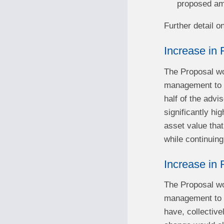
proposed a
Further detail o
Increase in 
The Proposal wou
management to $
half of the advi
significantly hi
asset value that
while continuing
Increase in
The Proposal wou
management to $1
have, collectiv