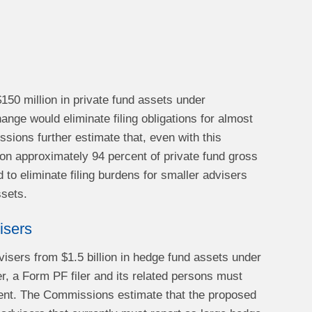
$150 million in private fund assets under
ge would eliminate filing obligations for almost
ssions further estimate that, even with this
 on approximately 94 percent of private fund gross
 to eliminate filing burdens for smaller advisers
ssets.
isers
visers from $1.5 billion in hedge fund assets under
er, a Form PF filer and its related persons must
ement. The Commissions estimate that the proposed