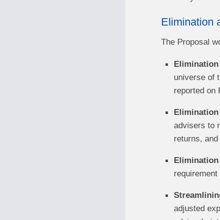
Elimination 
The Proposal wou
Elimination 
universe of t
reported on 
Elimination 
advisers to r
returns, and 
Elimination
requirement t
Streamlinin
adjusted exp