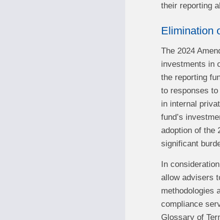
their reporting
Elimination 
The 2024 Amendm
investments in o
the reporting fu
to responses to 
in internal priv
fund’s investmen
adoption of the
significant burd
In consideration
allow advisers t
methodologies a
compliance serv
Glossary of Ter