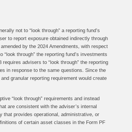
ally not to “look through” a reporting fund’s
iser to report exposure obtained indirectly through
, as amended by the 2024 Amendments, with respect
o “look through” the reporting fund’s investments
8 requires advisers to “look through” the reporting
res in response to the same questions. Since the
 and granular reporting requirement would create
iptive “look through” requirements and instead
at are consistent with the adviser’s internal
ty that provides operational, administrative, or
nitions of certain asset classes in the Form PF