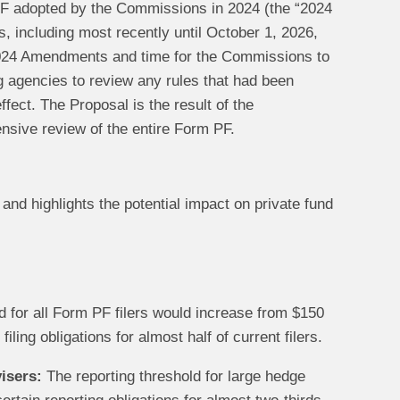
 adopted by the Commissions in 2024 (the “2024
 including most recently until October 1, 2026,
 2024 Amendments and time for the Commissions to
g agencies to review any rules that had been
fect. The Proposal is the result of the
sive review of the entire Form PF.
nd highlights the potential impact on private fund
ld for all Form PF filers would increase from $150
iling obligations for almost half of current filers.
isers:
The reporting threshold for large hedge