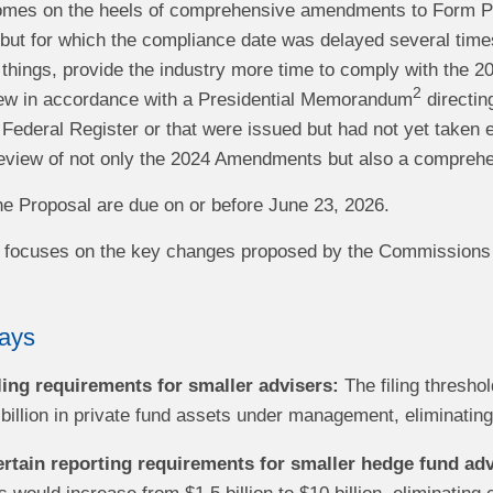
omes on the heels of comprehensive amendments to Form PF
ut for which the compliance date was delayed several times,
 things, provide the industry more time to comply with the
2
ew in accordance with a Presidential Memorandum
directin
 Federal Register or that were issued but had not yet taken ef
view of not only the 2024 Amendments but also a comprehen
 Proposal are due on or before June 23, 2026.
rt focuses on the key changes proposed by the Commissions a
ays
iling requirements for smaller advisers:
The filing thresho
 billion in private fund assets under management, eliminating f
ertain reporting requirements for smaller hedge fund adv