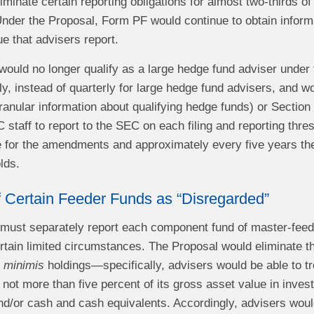
minate certain reporting obligations for almost two-thirds of
Under the Proposal, Form PF would continue to obtain inform
e that advisers report.
would no longer qualify as a large hedge fund adviser under 
, instead of quarterly for large hedge fund advisers, and wou
anular information about qualifying hedge funds) or Section
 staff to report to the SEC on each filing and reporting thre
 for the amendments and approximately every five years the
lds.
f Certain Feeder Funds as “Disregarded”
rs must separately report each component fund of master-feed
rtain limited circumstances. The Proposal would eliminate th
 minimis
holdings—specifically, advisers would be able to tr
 not more than five percent of its gross asset value in inve
and/or cash and cash equivalents. Accordingly, advisers wou