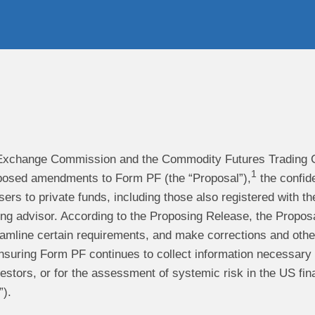
Exchange Commission and the Commodity Futures Trading C
1
oposed amendments to Form PF (the “Proposal”),
the confide
sers to private funds, including those also registered with 
g advisor. According to the Proposing Release, the Proposal 
eamline certain requirements, and make corrections and other
suring Form PF continues to collect information necessary an
vestors, or for the assessment of systemic risk in the US fin
).