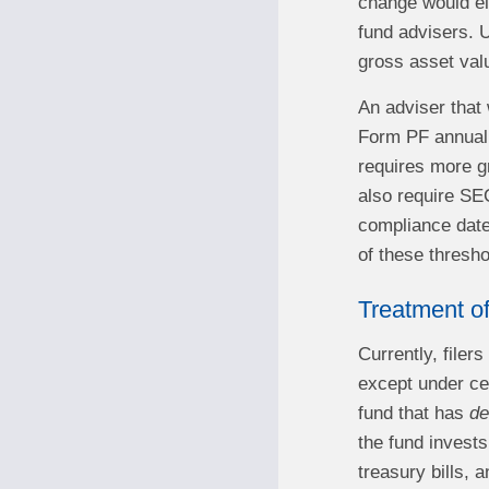
change would eli
fund advisers. 
gross asset valu
An adviser that 
Form PF annually
requires more gr
also require SEC
compliance date
of these thresho
Treatment o
Currently, file
except under ce
fund that has
de
the fund invests
treasury bills, 