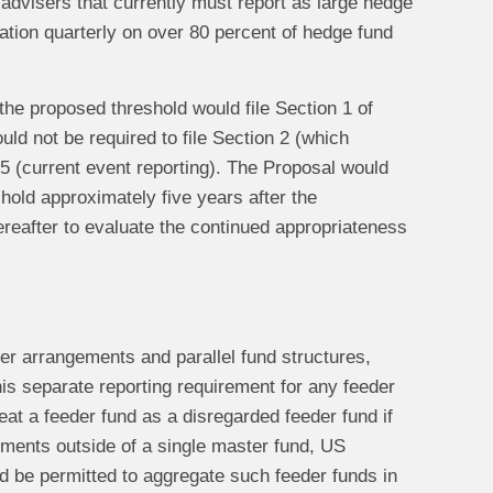
 advisers that currently must report as large hedge
ation quarterly on over 80 percent of hedge fund
the proposed threshold would file Section 1 of
ld not be required to file Section 2 (which
 5 (current event reporting). The Proposal would
shold approximately five years after the
reafter to evaluate the continued appropriateness
er arrangements and parallel fund structures,
is separate reporting requirement for any feeder
eat a feeder fund as a disregarded feeder fund if
stments outside of a single master fund, US
ld be permitted to aggregate such feeder funds in