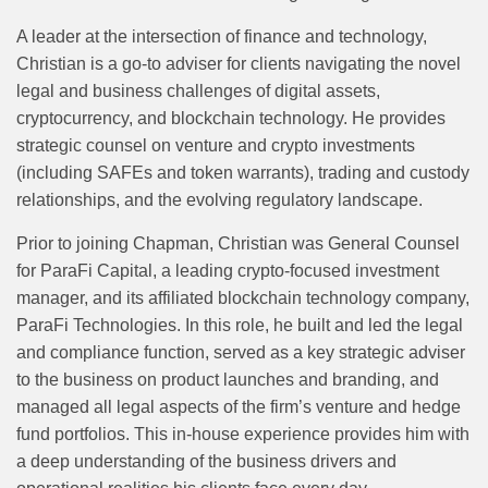
A leader at the intersection of finance and technology,
Christian is a go-to adviser for clients navigating the novel
legal and business challenges of digital assets,
cryptocurrency, and blockchain technology. He provides
strategic counsel on venture and crypto investments
(including SAFEs and token warrants), trading and custody
relationships, and the evolving regulatory landscape.
Prior to joining Chapman, Christian was General Counsel
for ParaFi Capital, a leading crypto-focused investment
manager, and its affiliated blockchain technology company,
ParaFi Technologies. In this role, he built and led the legal
and compliance function, served as a key strategic adviser
to the business on product launches and branding, and
managed all legal aspects of the firm’s venture and hedge
fund portfolios. This in-house experience provides him with
a deep understanding of the business drivers and