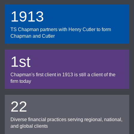
1913
TS Chapman partners with Henry Cutler to form
Chapman and Cutler
1st
Chapman's first client in 1913 is still a client of the
firm today
22
Diverse financial practices serving regional, national,
and global clients