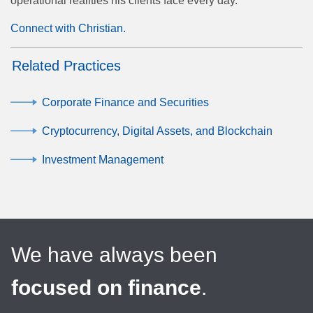
operational realities his clients face every day.
Connect with Christian.
Related Practices
Corporate Finance and Securities
Cryptocurrency, Digital Assets, and Blockchain
Investment Management
We have always been
focused on finance
.