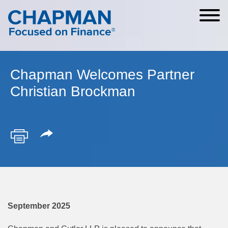
Cookie Settings
Main Content
Main Menu
Chapman Welcomes Partner
Christian Brockman
September 2025