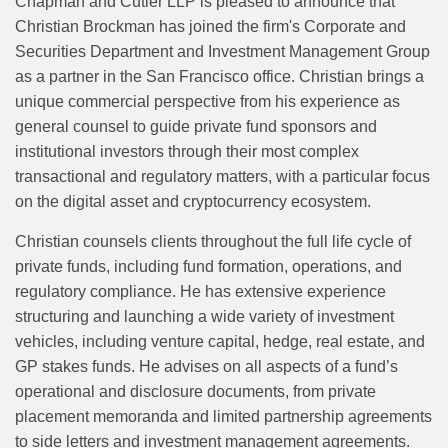
Chapman and Cutler LLP is pleased to announce that
Christian Brockman has joined the firm's
Corporate and
Securities Department and Investment Management Group
as a partner in the San Francisco office. Christian brings a
unique commercial perspective from his experience as
general counsel to guide private fund sponsors and
institutional investors through their most complex
transactional and regulatory matters, with a particular focus
on the digital asset and cryptocurrency ecosystem.
Christian counsels clients throughout the full life cycle of
private funds, including fund formation, operations, and
regulatory compliance. He has extensive experience
structuring and launching a wide variety of investment
vehicles, including venture capital, hedge, real estate, and
GP stakes funds. He advises on all aspects of a fund’s
operational and disclosure documents, from private
placement memoranda and limited partnership agreements
to side letters and investment management agreements.