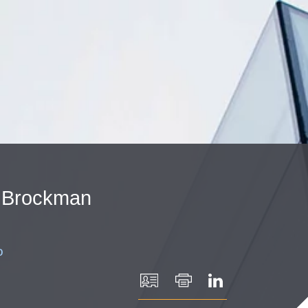
Cookie Settings
Main Content
Main Menu
Brockman
o