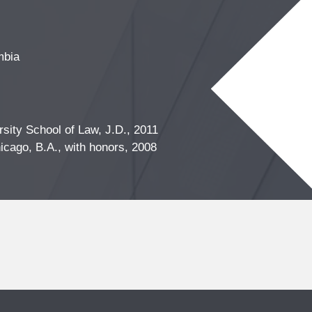
mbia
sity School of Law, J.D., 2011
icago, B.A., with honors, 2008