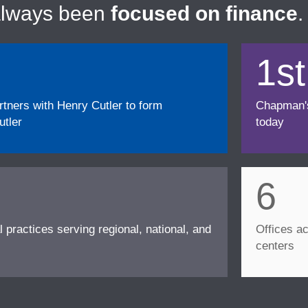
always been
focused on finance
.
1st
ners with Henry Cutler to form
Chapman's f
tler
today
6
l practices serving regional, national, and
Offices ac
centers