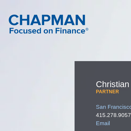
Christian
PARTNER
San Francisc
415.278.9057
Email