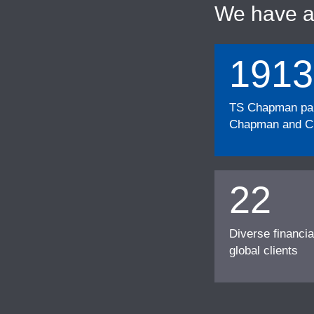
We have 
1913
TS Chapman part
Chapman and Cu
22
Diverse financia
global clients