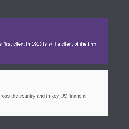
irst client in 1913 is still a client of the firm
ross the country and in key US financial