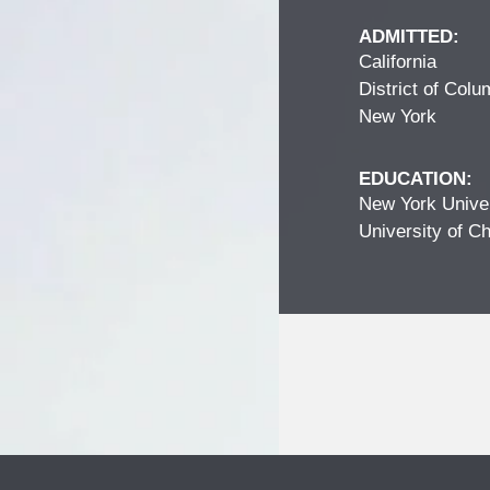
ADMITTED:
California
District of Colu
New York
EDUCATION:
New York Univer
University of Ch