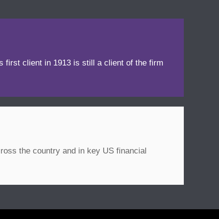
irst client in 1913 is still a client of the firm
ross the country and in key US financial