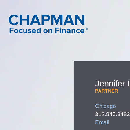
Jennifer
PARTNER
Chicago
312.845.3482
Email