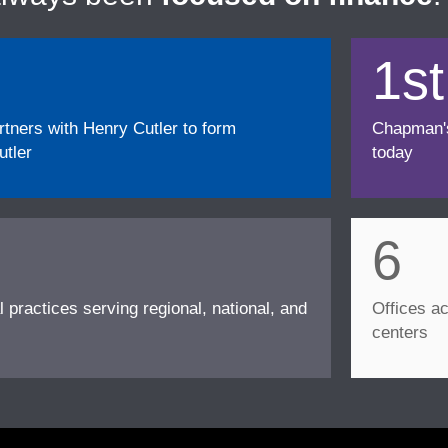
1st
ners with Henry Cutler to form
Chapman's f
tler
today
6
l practices serving regional, national, and
Offices ac
centers