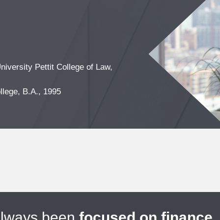
iversity Pettit College of Law,
lege, B.A., 1995
always been
focused on finance
.