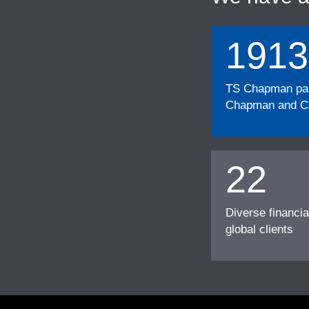
1913
TS Chapman part
Chapman and Cu
22
Diverse financia
global clients