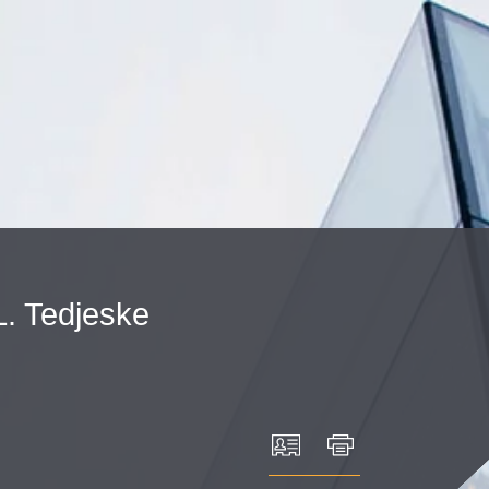
Cookie Settings
Main Content
Main Menu
L.
Tedjeske