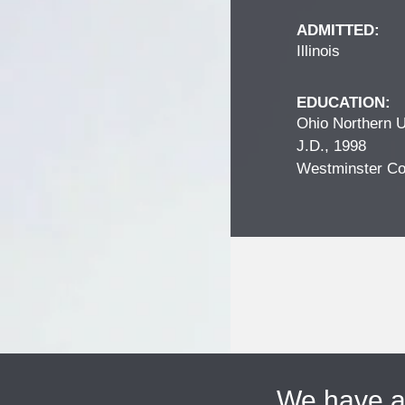
ADMITTED:
Illinois
EDUCATION:
Ohio Northern Un
J.D., 1998
Westminster Col
We have 