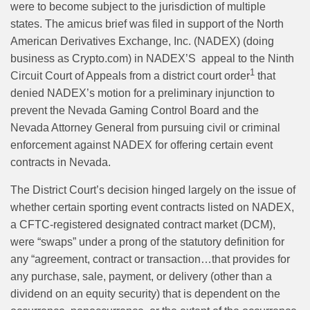
were to become subject to the jurisdiction of multiple
states. The
amicus brief was filed in support of the North
American Derivatives Exchange, Inc. (NADEX)
(doing
business as
Crypto.com) in NADEX’S
appeal to the Ninth
1
Circuit Court
of Appeals from a district court order
that
denied NADEX’s motion for a preliminary injunction to
prevent the Nevada Gaming Control Board and the
Nevada Attorney General from pursuing civil or criminal
enforcement against NADEX for offering certain event
contracts in Nevada.
The District Court’s decision hinged largely on the issue of
whether certain sporting event contracts listed on NADEX,
a CFTC-registered designated contract market (DCM),
were “swaps” under a prong of the statutory definition for
any “agreement, contract or transaction…that provides for
any purchase, sale, payment, or delivery (other than a
dividend on an equity security) that is dependent on the