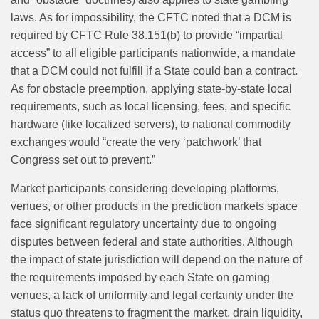
laws. As for impossibility, the CFTC noted that a DCM is
required by CFTC Rule 38.151(b) to provide “impartial
access” to all eligible participants nationwide, a mandate
that a DCM could not fulfill if a State could ban a contract.
As for obstacle preemption, applying state-by-state local
requirements, such as local licensing, fees, and specific
hardware (like localized servers), to national commodity
exchanges would “create the very ‘patchwork’ that
Congress set out to prevent.”
Market participants considering developing platforms,
venues, or other products in the prediction markets space
face significant regulatory uncertainty due to ongoing
disputes between federal and state authorities. Although
the impact of state jurisdiction will depend on the nature of
the requirements imposed by each State on gaming
venues, a lack of uniformity and legal certainty under the
status quo threatens to fragment the market, drain liquidity,