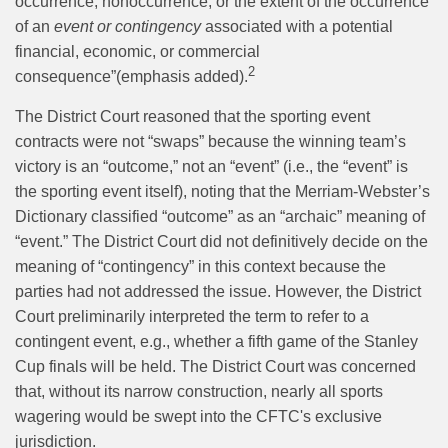
occurrence, nonoccurrence, or the extent of the occurrence
of an
event or contingency
associated with a potential
financial, economic, or commercial
2
consequence”(emphasis added).
The District Court reasoned that the sporting event
contracts were not “swaps” because the winning team’s
victory is an “outcome,” not an “event” (i.e., the “event” is
the sporting event itself), noting that the Merriam-Webster’s
Dictionary classified “outcome” as an “archaic” meaning of
“event.” The District Court did not definitively decide on the
meaning of “contingency” in this context because the
parties had not addressed the issue. However, the District
Court preliminarily interpreted the term to refer to a
contingent event, e.g., whether a fifth game of the Stanley
Cup finals will be held. The District Court was concerned
that, without its narrow construction, nearly all sports
wagering would be swept into the CFTC's exclusive
jurisdiction.