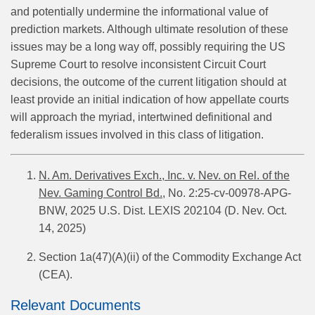
and potentially undermine the informational value of
prediction markets. Although ultimate resolution of these
issues may be a long way off, possibly requiring the US
Supreme Court to resolve inconsistent Circuit Court
decisions, the outcome of the current litigation should at
least provide an initial indication of how appellate courts
will approach the myriad, intertwined definitional and
federalism issues involved in this class of litigation.
N. Am. Derivatives Exch., Inc. v. Nev. on Rel. of the
Nev. Gaming Control Bd.,
No. 2:25-cv-00978-APG-
BNW, 2025 U.S. Dist. LEXIS 202104 (D. Nev. Oct.
14, 2025)
Section 1a(47)(A)(ii) of the Commodity Exchange Act
(CEA).
Relevant Documents