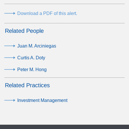
Download a PDF of this alert.
Related People
Juan M. Arciniegas
Curtis A. Doty
Peter M. Hong
Related Practices
Investment Management