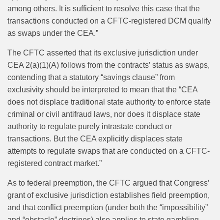
among others. It is sufficient to resolve this case that the
transactions conducted on a CFTC-registered DCM qualify
as swaps under the CEA.”
The CFTC asserted that its exclusive jurisdiction under
CEA 2(a)(1)(A) follows from the contracts’ status as swaps,
contending that a statutory “savings clause” from
exclusivity should be interpreted to mean that the “CEA
does not displace traditional state authority to enforce state
criminal or civil antifraud laws, nor does it displace state
authority to regulate purely intrastate conduct or
transactions. But the CEA explicitly displaces state
attempts to regulate swaps that are conducted on a CFTC-
registered contract market.”
As to federal preemption, the CFTC argued that Congress’
grant of exclusive jurisdiction establishes field preemption,
and that conflict preemption (under both the “impossibility”
and “obstacle” doctrines) also applies to state gambling