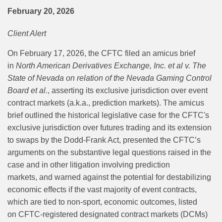
February 20, 2026
Client Alert
On February 17, 2026, the CFTC filed an amicus brief
in
North American Derivatives Exchange, Inc. et al v. The
State of Nevada on relation of the Nevada Gaming Control
Board et al.
, asserting its exclusive jurisdiction over event
contract markets (a.k.a., prediction markets). The amicus
brief
outlined the historical legislative case for the CFTC's
exclusive jurisdiction over
futures trading and its extension
to swaps by the Dodd-Frank Act,
presented the CFTC’s
arguments on the substantive legal questions raised in the
case and in other litigation involving prediction
markets,
and
warned against the potential for destabilizing
economic effects if
the vast majority of event contracts,
which are tied to non-sport, economic outcomes, listed
on
CFTC-registered designated contract markets (DCMs)