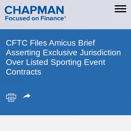
Cookie Settings
Main Content
Main Menu
CFTC Files Amicus Brief
Asserting Exclusive Jurisdiction
Over Listed Sporting Event
Contracts