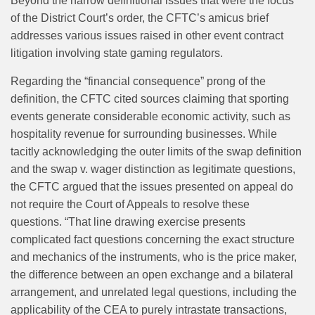
Beyond the narrow definitional issues that were the focus
of the District Court’s order, the CFTC’s amicus brief
addresses various issues raised in other event contract
litigation involving state gaming regulators.
Regarding the “financial consequence” prong of the
definition, the CFTC cited sources claiming that sporting
events generate considerable economic activity, such as
hospitality revenue for surrounding businesses. While
tacitly acknowledging the outer limits of the swap definition
and the swap v. wager distinction as legitimate questions,
the CFTC argued that the issues presented on appeal do
not require the Court of Appeals to resolve these
questions. “That line drawing exercise presents
complicated fact questions concerning the exact structure
and mechanics of the instruments, who is the price maker,
the difference between an open exchange and a bilateral
arrangement, and unrelated legal questions, including the
applicability of the CEA to purely intrastate transactions,