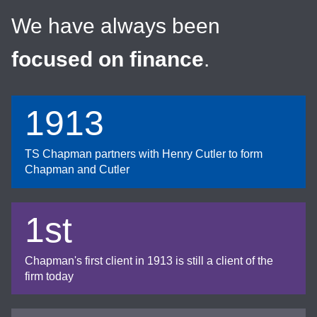
We have always been
focused on finance
.
1913
TS Chapman partners with Henry Cutler to form
Chapman and Cutler
1st
Chapman's first client in 1913 is still a client of the
firm today