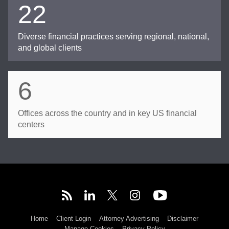
22
Diverse financial practices serving regional, national,
and global clients
6
Offices across the country and in key US financial
centers
Home
Client Login
Attorney Advertising
Disclaimer
Manage Cookies
Privacy Policy