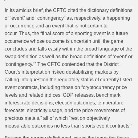
In its amicus brief, the CFTC cited the dictionary definitions
of “event” and “contingency” as, respectively, a happening
or occurrence and an event that is not certain to
occur. Thus, the “final score of a sporting event is a future
occurrence whose outcome is uncertain until the game
concludes and falls easily within the broad language of the
swap definition as well as the broad definitions of ‘event’ or
‘contingency.’” The CFTC contended that the District
Court’s interpretation risked destabilizing markets by
calling into question the regulatory status of currently listed
event contracts, including those on “cryptocurrency price
levels and related indices, GDP releases, benchmark
interest-rate decisions, election outcomes, temperature
forecasts, electricity usage, and the price movements of
precious metals,” all of which “rest on objectively
measurable outcomes no less than sports event contracts.”