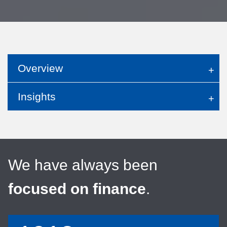
Overview
Insights
We have always been
focused on finance
.