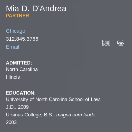
Mia
D.
D'Andrea
PARTNER
Chicago
312.845.3766
Email
ADMITTED:
North Carolina
Illinois
EDUCATION:
University of North Carolina School of Law,
J.D., 2009
Ursinus College, B.S.,
magna cum laude
,
2003