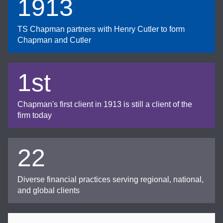
1913
TS Chapman partners with Henry Cutler to form
Chapman and Cutler
1st
Chapman's first client in 1913 is still a client of the
firm today
22
Diverse financial practices serving regional, national,
and global clients