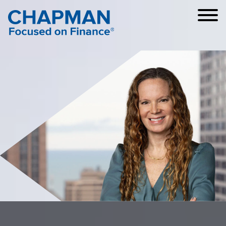
Cookie Settings
Main Content
Main Menu