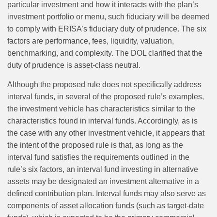
particular investment and how it interacts with the plan’s
investment portfolio or menu, such fiduciary will be deemed
to comply with ERISA’s fiduciary duty of prudence. The six
factors are performance, fees, liquidity, valuation,
benchmarking, and complexity. The DOL clarified that the
duty of prudence is asset-class neutral.
Although the proposed rule does not specifically address
interval funds, in several of the proposed rule’s examples,
the investment vehicle has characteristics similar to the
characteristics found in interval funds. Accordingly, as is
the case with any other investment vehicle, it appears that
the intent of the proposed rule is that, as long as the
interval fund satisfies the requirements outlined in the
rule’s six factors, an interval fund investing in alternative
assets may be designated an investment alternative in a
defined contribution plan. Interval funds may also serve as
components of asset allocation funds (such as target-date