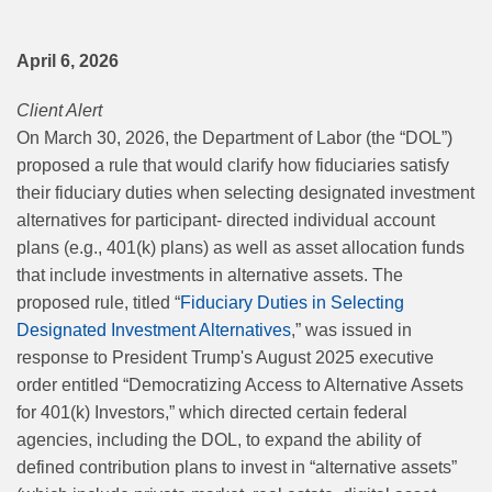
April 6, 2026
Client Alert
On March 30, 2026, the Department of Labor (the “DOL”)
proposed a rule that would clarify how fiduciaries satisfy
their fiduciary duties when selecting designated investment
alternatives for participant- directed individual account
plans (e.g., 401(k) plans) as well as asset allocation funds
that include investments in alternative assets. The
proposed rule, titled “
Fiduciary Duties in Selecting
Designated Investment Alternatives
,” was issued in
response to President Trump's August 2025 executive
order entitled “Democratizing Access to Alternative Assets
for 401(k) Investors,” which directed certain federal
agencies, including the DOL, to expand the ability of
defined contribution plans to invest in “alternative assets”