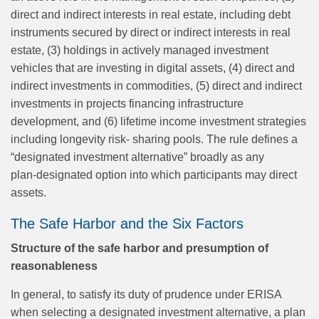
direct and indirect interests in real estate, including debt
instruments secured by direct or indirect interests in real
estate, (3) holdings in actively managed investment
vehicles that are investing in digital assets, (4) direct and
indirect investments in commodities, (5) direct and indirect
investments in projects financing infrastructure
development, and (6) lifetime income investment strategies
including longevity risk- sharing pools. The rule defines a
“designated investment alternative” broadly as any
plan‑designated option into which participants may direct
assets.
The Safe Harbor and the Six Factors
Structure of the safe harbor and presumption of
reasonableness
In general, to satisfy its duty of prudence under ERISA
when selecting a designated investment alternative, a plan