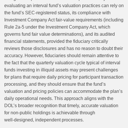
evaluating an interval fund’s valuation practices can rely on
the fund’s SEC-registered status, its compliance with
Investment Company Act fair-value requirements (including
Rule 2a-5 under the Investment Company Act, which
governs fund fair value determinations), and its audited
financial statements, provided the fiduciary critically
reviews those disclosures and has no reason to doubt their
accuracy. However, fiduciaries should remain attentive to
the fact that the quarterly valuation cycle typical of interval
funds investing in illiquid assets may present challenges
for plans that require daily pricing for participant transaction
processing, and they should ensure that the fund’s
valuation and pricing policies can accommodate the plan’s
daily operational needs. This approach aligns with the
DOL’s broader recognition that timely, accurate valuation
for non‑public holdings is achievable through
well‑designed, independent processes.