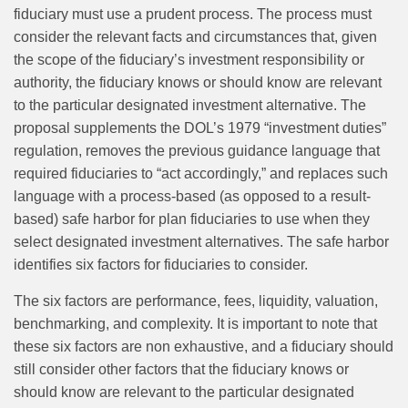
fiduciary must use a prudent process. The process must
consider the relevant facts and circumstances that, given
the scope of the fiduciary’s investment responsibility or
authority, the fiduciary knows or should know are relevant
to the particular designated investment alternative. The
proposal supplements the DOL’s 1979 “investment duties”
regulation, removes the previous guidance language that
required fiduciaries to “act accordingly,” and replaces such
language with a process‑based (as opposed to a result-
based) safe harbor for plan fiduciaries to use when they
select designated investment alternatives. The safe harbor
identifies six factors for fiduciaries to consider.
The six factors are performance, fees, liquidity, valuation,
benchmarking, and complexity. It is important to note that
these six factors are non exhaustive, and a fiduciary should
still consider other factors that the fiduciary knows or
should know are relevant to the particular designated