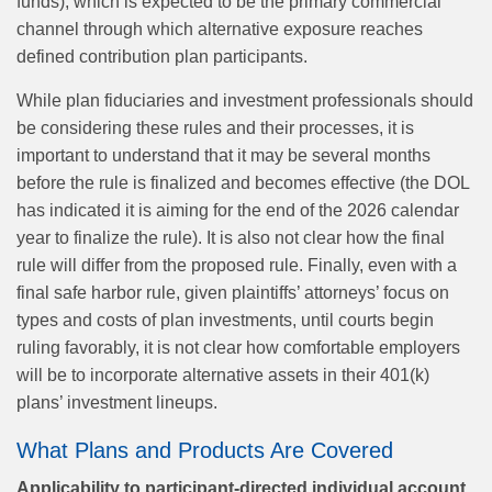
funds), which is expected to be the primary commercial
channel through which alternative exposure reaches
defined contribution plan participants.
While plan fiduciaries and investment professionals should
be considering these rules and their processes, it is
important to understand that it may be several months
before the rule is finalized and becomes effective (the DOL
has indicated it is aiming for the end of the 2026 calendar
year to finalize the rule). It is also not clear how the final
rule will differ from the proposed rule. Finally, even with a
final safe harbor rule, given plaintiffs’ attorneys’ focus on
types and costs of plan investments, until courts begin
ruling favorably, it is not clear how comfortable employers
will be to incorporate alternative assets in their 401(k)
plans’ investment lineups.
What Plans and Products Are Covered
Applicability to participant‑directed individual account