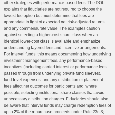
other strategies with performance‑based fees. The DOL
explains that fiduciaries are not required to choose the
lowest‑fee option but must determine that fees are
appropriate in light of expected net risk‑adjusted returns
and any commensurate value. The examples caution
against selecting a higher‑cost share class when an
identical lower‑cost class is available and emphasize
understanding layered fees and incentive arrangements.
For interval funds, this means documenting how underlying
investment management fees, any performance‑based
incentives (including carried interest or performance fees
passed through from underlying private fund sleeves),
fund-level expenses, and any distribution or placement
fees affect net outcomes for participants and, where
possible, selecting institutional share classes that avoid
unnecessary distribution charges. Fiduciaries should also
be aware that interval funds may charge redemption fees of
up to 2% of the repurchase proceeds under Rule 23c-3;