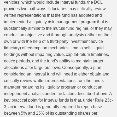
vehicles, which would include interval funds, the DOL
provides two pathways: fiduciaries may critically review
written representations that the fund has adopted and
implemented a liquidity risk management program that is
substantially similar to the mutual fund regime, or they may
conduct an objective and thorough analysis (either on their
own or with the help of a third-party investment advice
fiduciary) of redemption mechanics, time to sell illiquid
holdings without impairing value, capital‑return timelines,
notice periods, and the fund’s ability to maintain target
allocations after large outflows. Consequently, a plan
considering an interval fund will need to either obtain and
critically review written representations from the fund’s
manager regarding its liquidity program or conduct an
independent analysis under the factors described above. A
key practical point for interval funds is that, under Rule 23c-
3, an interval fund is generally required to repurchase
between 5% and 25% of its outstanding shares per