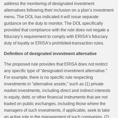
address the monitoring of designated investment
alternatives following their inclusion on a plan’s investment
menu. The DOL has indicated it will issue separate
guidance on the duty to monitor. The DOL specifically
provided that compliance with the rule does not negate a
fiduciary’s requirement to comply with ERISA’s fiduciary
duty of loyalty or ERISA’s prohibited‑transaction rules.
Definition of designated investment alternative
The proposed rule provides that ERISA does not restrict
any specific type of “designated investment alternative.”
For example, there is no specific rule respecting
investments in “alternative assets,” such as (1) private
market investments, including direct and indirect interests
in equity, debt, or other financial instruments that are not
traded on public exchanges, including those where the
managers of such investments, if applicable, seek to take
an active role in the management of such companies, (2)