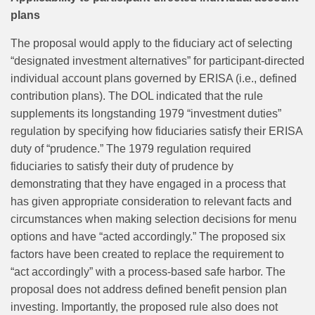
plans
The proposal would apply to the fiduciary act of selecting
“designated investment alternatives” for participant‑directed
individual account plans governed by ERISA (i.e., defined
contribution plans). The DOL indicated that the rule
supplements its longstanding 1979 “investment duties”
regulation by specifying how fiduciaries satisfy their ERISA
duty of “prudence.” The 1979 regulation required
fiduciaries to satisfy their duty of prudence by
demonstrating that they have engaged in a process that
has given appropriate consideration to relevant facts and
circumstances when making selection decisions for menu
options and have “acted accordingly.” The proposed six
factors have been created to replace the requirement to
“act accordingly” with a process‑based safe harbor. The
proposal does not address defined benefit pension plan
investing. Importantly, the proposed rule also does not