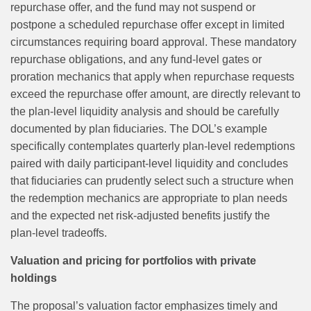
repurchase offer, and the fund may not suspend or
postpone a scheduled repurchase offer except in limited
circumstances requiring board approval. These mandatory
repurchase obligations, and any fund-level gates or
proration mechanics that apply when repurchase requests
exceed the repurchase offer amount, are directly relevant to
the plan-level liquidity analysis and should be carefully
documented by plan fiduciaries. The DOL’s example
specifically contemplates quarterly plan‑level redemptions
paired with daily participant‑level liquidity and concludes
that fiduciaries can prudently select such a structure when
the redemption mechanics are appropriate to plan needs
and the expected net risk‑adjusted benefits justify the
plan‑level tradeoffs.
Valuation and pricing for portfolios with private
holdings
The proposal’s valuation factor emphasizes timely and