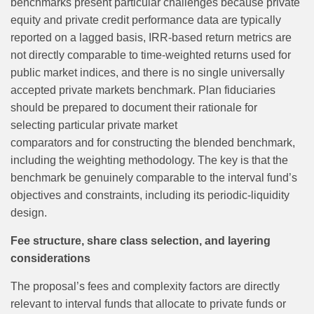
benchmarks present particular challenges because private
equity and private credit performance data are typically
reported on a lagged basis, IRR-based return metrics are
not directly comparable to time-weighted returns used for
public market indices, and there is no single universally
accepted private markets benchmark. Plan fiduciaries
should be prepared to document their rationale for
selecting particular private market
comparators and for constructing the blended benchmark,
including the weighting methodology. The key is that the
benchmark be genuinely comparable to the interval fund’s
objectives and constraints, including its periodic‑liquidity
design.
Fee structure, share class selection, and layering
considerations
The proposal’s fees and complexity factors are directly
relevant to interval funds that allocate to private funds or