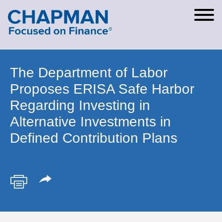
Cookie Settings
Main Content
Main Menu
The Department of Labor
Proposes ERISA Safe Harbor
Regarding Investing in
Alternative Investments in
Defined Contribution Plans