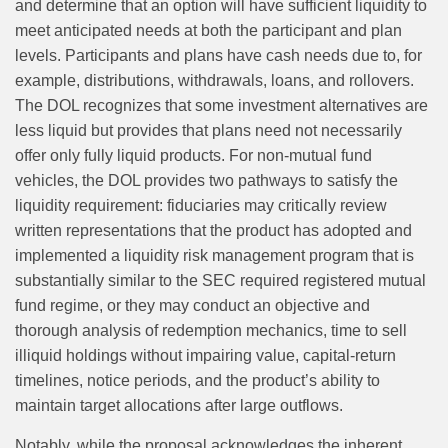
and determine that an option will have sufficient liquidity to
meet anticipated needs at both the participant and plan
levels. Participants and plans have cash needs due to, for
example, distributions, withdrawals, loans, and rollovers.
The DOL recognizes that some investment alternatives are
less liquid but provides that plans need not necessarily
offer only fully liquid products. For non‑mutual fund
vehicles, the DOL provides two pathways to satisfy the
liquidity requirement: fiduciaries may critically review
written representations that the product has adopted and
implemented a liquidity risk management program that is
substantially similar to the SEC required registered mutual
fund regime, or they may conduct an objective and
thorough analysis of redemption mechanics, time to sell
illiquid holdings without impairing value, capital‑return
timelines, notice periods, and the product’s ability to
maintain target allocations after large outflows.
Notably, while the proposal acknowledges the inherent