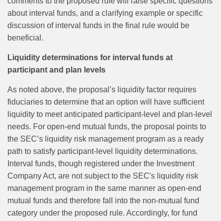
comments to the proposed rule will raise specific questions
about interval funds, and a clarifying example or specific
discussion of interval funds in the final rule would be
beneficial.
Liquidity determinations for interval funds at
participant and plan levels
As noted above, the proposal’s liquidity factor requires
fiduciaries to determine that an option will have sufficient
liquidity to meet anticipated participant‑level and plan‑level
needs. For open‑end mutual funds, the proposal points to
the SEC’s liquidity risk management program as a ready
path to satisfy participant‑level liquidity determinations.
Interval funds, though registered under the Investment
Company Act, are not subject to the SEC's liquidity risk
management program in the same manner as open-end
mutual funds and therefore fall into the non-mutual fund
category under the proposed rule. Accordingly, for fund