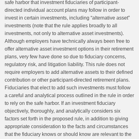
safe harbor that investment fiduciaries of participant-
directed individual account plans may follow in order to
invest in certain investments, including “alternative asset”
investments (note that the rule applies broadly to all
investments, not only to alternative asset investments).
Although employers have technically always been free to
offer alternative asset investment options in their retirement
plans, very few have done so due to fiduciary concerns,
regulatory risk, and litigation liability. This rule does not
require employers to add alternative assets to their defined
contribution or other participant-directed retirement plans.
Fiduciaries that elect to add such investments must follow
a careful and analytical process outlined in the rule in order
to rely on the safe harbor. If an investment fiduciary
objectively, thoroughly, and analytically considers six
factors set forth in the proposed rule, in addition to giving
appropriate consideration to the facts and circumstances
that the fiduciary knows or should know are relevant to the