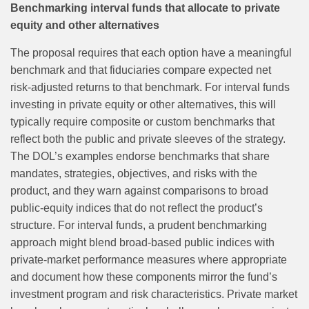
Benchmarking interval funds that allocate to private
equity and other alternatives
The proposal requires that each option have a meaningful
benchmark and that fiduciaries compare expected net
risk‑adjusted returns to that benchmark. For interval funds
investing in private equity or other alternatives, this will
typically require composite or custom benchmarks that
reflect both the public and private sleeves of the strategy.
The DOL’s examples endorse benchmarks that share
mandates, strategies, objectives, and risks with the
product, and they warn against comparisons to broad
public‑equity indices that do not reflect the product’s
structure. For interval funds, a prudent benchmarking
approach might blend broad‑based public indices with
private‑market performance measures where appropriate
and document how these components mirror the fund’s
investment program and risk characteristics. Private market