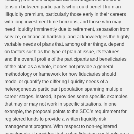
tension between participants who could benefit from an
illiquidity premium, particularly those early in their careers
with long investment time horizons, and those who may
need liquidity imminently due to retirement, separation from
service, or financial hardship, and acknowledges the highly
variable needs of plans that, among other things, depend
on factors such as the type of plan at issue, its features,
and the overall profile of the participants and beneficiaries
of the plan as a whole, it does not provide a general
methodology or framework for how fiduciaries should
model or quantify the differing liquidity needs of a
heterogeneous participant population spanning multiple
career stages. Instead, it provides some specific examples
that may or may not work in specific situations. In one
example, the proposal points to the SEC’s requirement for
registered funds to provide a written liquidity risk
management program. With respect to non-registered
investments, it provides that a plan fiduciary could rely on a