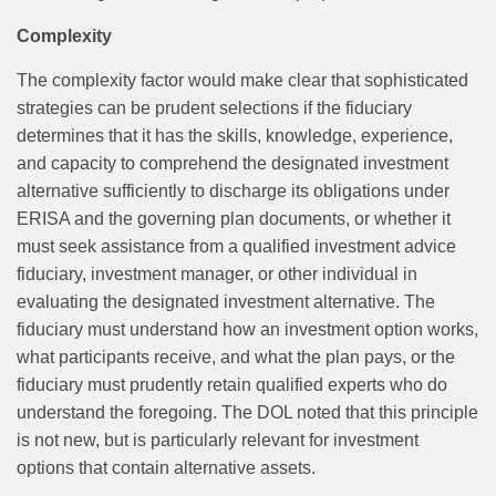
Complexity
The complexity factor would make clear that sophisticated
strategies can be prudent selections if the fiduciary
determines that it has the skills, knowledge, experience,
and capacity to comprehend the designated investment
alternative sufficiently to discharge its obligations under
ERISA and the governing plan documents, or whether it
must seek assistance from a qualified investment advice
fiduciary, investment manager, or other individual in
evaluating the designated investment alternative. The
fiduciary must understand how an investment option works,
what participants receive, and what the plan pays, or the
fiduciary must prudently retain qualified experts who do
understand the foregoing. The DOL noted that this principle
is not new, but is particularly relevant for investment
options that contain alternative assets.