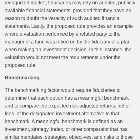
recognized market, fiduciaries may rely on audited, publicly
available financial statements, provided that they have no
reason to doubt the veracity of such audited financial
statements. Lastly, the proposed rule provides an example
where a valuation performed by a related party to the
manager of a fund was relied on by the fiduciary of a plan
when making an investment decision. In this instance, the
valuation would not meet the requirements under the
proposed rule.
Benchmarking
The benchmarking factor would require fiduciaries to
determine that each option has a meaningful benchmark
and to compare the expected risk‑adjusted returns, net of
fees, of the designated investment alternative to that
benchmark. A meaningful benchmark is defined as an
investment, strategy, index, or other comparator that has
similar mandates, strategies, objectives, and risks to those