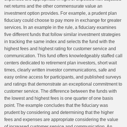
net returns and the other commensurate value an
investment option provides. For example, a prudent plan
fiduciary could choose to pay more in exchange for greater
services. In an example in the rule, a fiduciary examines
five different funds that follow similar investment strategies
in tracking the same index and selects the fund with the
highest fees and highest rating for customer service and
communication. This fund offers knowledgeably staffed call
centers dedicated to retirement plan investors, short wait
times, clearly written investor communications, safe and
easy online access for participants, and published surveys
and ratings that demonstrate an exceptional commitment to
customer service. The difference between the funds with
the lowest and highest fees is one quarter of one basis
point. The example concludes that the fiduciary was
prudent by considering and determining that the higher
fees and expenses are appropriate considering the value
of increased customer service and communication. An