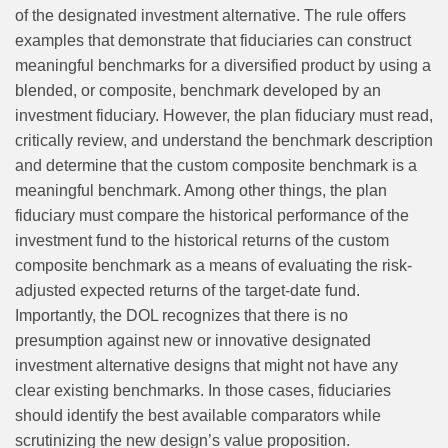
of the designated investment alternative. The rule offers
examples that demonstrate that fiduciaries can construct
meaningful benchmarks for a diversified product by using a
blended, or composite, benchmark developed by an
investment fiduciary. However, the plan fiduciary must read,
critically review, and understand the benchmark description
and determine that the custom composite benchmark is a
meaningful benchmark. Among other things, the plan
fiduciary must compare the historical performance of the
investment fund to the historical returns of the custom
composite benchmark as a means of evaluating the risk-
adjusted expected returns of the target-date fund.
Importantly, the DOL recognizes that there is no
presumption against new or innovative designated
investment alternative designs that might not have any
clear existing benchmarks. In those cases, fiduciaries
should identify the best available comparators while
scrutinizing the new design’s value proposition.