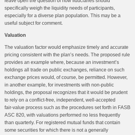
leave open the question of how fiduciaries should
specifically weigh the liquidity needs of participants,
especially for a diverse plan population. This may be a
useful subject for comment.
Valuation
The valuation factor would emphasize timely and accurate
pricing consistent with the plan’s needs. The proposed rule
provides an example where, because an investment’s
holdings all trade on public exchanges, reliance on such
exchange prices would, of course, be permitted. However,
in another example, for investments with non‑public
holdings, the proposal recognizes that it would be prudent
to rely on a conflict‑free, independent, well-accepted
fair‑value process such as the procedures set forth in FASB
ASC 820, with valuations performed no less frequently
than quarterly. For registered mutual funds that contain
some securities for which there is not a generally