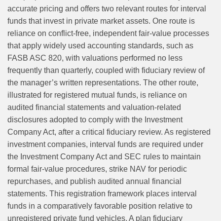
accurate pricing and offers two relevant routes for interval
funds that invest in private market assets. One route is
reliance on conflict‑free, independent fair‑value processes
that apply widely used accounting standards, such as
FASB ASC 820, with valuations performed no less
frequently than quarterly, coupled with fiduciary review of
the manager’s written representations. The other route,
illustrated for registered mutual funds, is reliance on
audited financial statements and valuation‑related
disclosures adopted to comply with the Investment
Company Act, after a critical fiduciary review. As registered
investment companies, interval funds are required under
the Investment Company Act and SEC rules to maintain
formal fair-value procedures, strike NAV for periodic
repurchases, and publish audited annual financial
statements. This registration framework places interval
funds in a comparatively favorable position relative to
unregistered private fund vehicles. A plan fiduciary