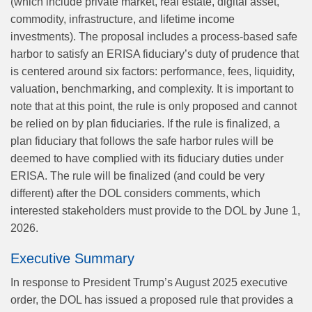
(which include private market, real estate, digital asset,
commodity, infrastructure, and lifetime income
investments). The proposal includes a process-based safe
harbor to satisfy an ERISA fiduciary’s duty of prudence that
is centered around six factors: performance, fees, liquidity,
valuation, benchmarking, and complexity. It is important to
note that at this point, the rule is only proposed and cannot
be relied on by plan fiduciaries. If the rule is finalized, a
plan fiduciary that follows the safe harbor rules will be
deemed to have complied with its fiduciary duties under
ERISA. The rule will be finalized (and could be very
different) after the DOL considers comments, which
interested stakeholders must provide to the DOL by June 1,
2026.
Executive Summary
In response to President Trump’s August 2025 executive
order, the DOL has issued a proposed rule that provides a