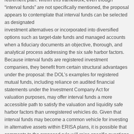
“interval funds” are not specifically mentioned, the proposal
appears to contemplate that interval funds can be selected
as designated
investment alternatives or incorporated into diversified
options such as target‑date funds and managed accounts
when a fiduciary documents an objective, thorough, and
analytical process addressing the six safe harbor factors.
Because interval funds are registered investment
companies, they benefit from certain structural advantages
under the proposal: the DOL’s examples for registered
mutual funds, including reliance on audited financial
statements under the Investment Company Act for
valuation purposes, may offer interval funds a more
accessible path to satisfy the valuation and liquidity safe
harbor factors than unregistered vehicles do. Given that
interval funds may become a common vehicle for investing
in alternative assets within ERISA plans, it is possible that