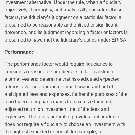
investment alternative. Under the rule, when a fiduciary
objectively, thoroughly, and analytically considers these
factors, the fiduciary’s judgment on a particular factor is
presumed to be reasonable and entitled to significant
deference, and its judgment regarding a factor or factors is
presumed to have met the fiduciary’s duties under ERISA.
Performance
The performance factor would require fiduciaries to
consider a reasonable number of similar investment
alternatives and determine that risk‑adjusted expected
returns, over an appropriate time horizon and net of
anticipated fees and expenses, further the purposes of the
plan by enabling participants to maximize their risk-
adjusted return on investment, net of the fees and
expenses. The rule’s preamble provides that prudence
does not require a fiduciary to choose an investment with
the highest expected returns if, for example, a