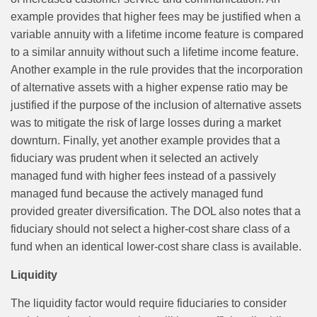
example provides that higher fees may be justified when a
variable annuity with a lifetime income feature is compared
to a similar annuity without such a lifetime income feature.
Another example in the rule provides that the incorporation
of alternative assets with a higher expense ratio may be
justified if the purpose of the inclusion of alternative assets
was to mitigate the risk of large losses during a market
downturn. Finally, yet another example provides that a
fiduciary was prudent when it selected an actively
managed fund with higher fees instead of a passively
managed fund because the actively managed fund
provided greater diversification. The DOL also notes that a
fiduciary should not select a higher-cost share class of a
fund when an identical lower-cost share class is available.
Liquidity
The liquidity factor would require fiduciaries to consider