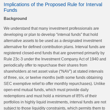
Implications of the Proposed Rule for Interval
Funds
Background
We understand that many investment professionals are
developing or plan to develop “interval funds” that hold
alternative assets to be used as a designated investment
alternative for defined contribution plans. Interval funds are
registered closed‑end funds that are governed primarily by
Rule 23c-3 under the Investment Company Act of 1940 and
periodically offer to repurchase their shares from
shareholders at net asset value (“NAV”) at stated intervals
of three, six, or twelve months (with some funds obtaining
SEC exemptive relief to offer monthly repurchases). Unlike
open-end mutual funds, which must provide daily
redemptions and must hold a minimum of 85% of their
portfolios in highly liquid investments, interval funds are not
subject to those liquidity constraints, which permits them to