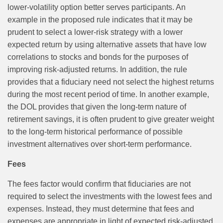
lower‑volatility option better serves participants. An
example in the proposed rule indicates that it may be
prudent to select a lower-risk strategy with a lower
expected return by using alternative assets that have low
correlations to stocks and bonds for the purposes of
improving risk-adjusted returns. In addition, the rule
provides that a fiduciary need not select the highest returns
during the most recent period of time. In another example,
the DOL provides that given the long-term nature of
retirement savings, it is often prudent to give greater weight
to the long-term historical performance of possible
investment alternatives over short-term performance.
Fees
The fees factor would confirm that fiduciaries are not
required to select the investments with the lowest fees and
expenses. Instead, they must determine that fees and
expenses are appropriate in light of expected risk‑adjusted