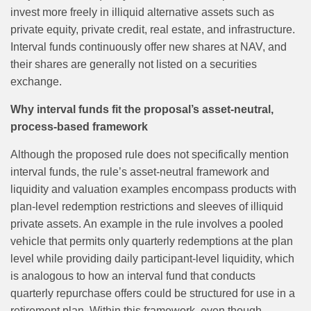
invest more freely in illiquid alternative assets such as
private equity, private credit, real estate, and infrastructure.
Interval funds continuously offer new shares at NAV, and
their shares are generally not listed on a securities
exchange.
Why interval funds fit the proposal’s asset‑neutral,
process‑based framework
Although the proposed rule does not specifically mention
interval funds, the rule’s asset‑neutral framework and
liquidity and valuation examples encompass products with
plan‑level redemption restrictions and sleeves of illiquid
private assets. An example in the rule involves a pooled
vehicle that permits only quarterly redemptions at the plan
level while providing daily participant‑level liquidity, which
is analogous to how an interval fund that conducts
quarterly repurchase offers could be structured for use in a
retirement plan. Within this framework, even though