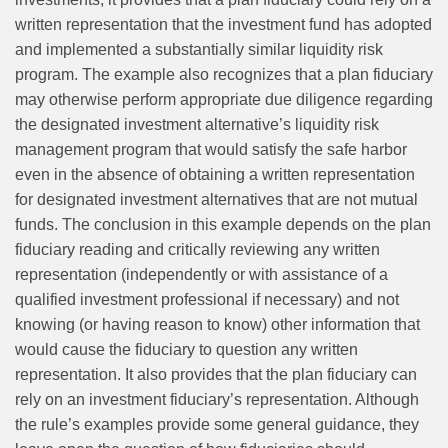
written representation that the investment fund has adopted
and implemented a substantially similar liquidity risk
program. The example also recognizes that a plan fiduciary
may otherwise perform appropriate due diligence regarding
the designated investment alternative’s liquidity risk
management program that would satisfy the safe harbor
even in the absence of obtaining a written representation
for designated investment alternatives that are not mutual
funds. The conclusion in this example depends on the plan
fiduciary reading and critically reviewing any written
representation (independently or with assistance of a
qualified investment professional if necessary) and not
knowing (or having reason to know) other information that
would cause the fiduciary to question any written
representation. It also provides that the plan fiduciary can
rely on an investment fiduciary’s representation. Although
the rule’s examples provide some general guidance, they