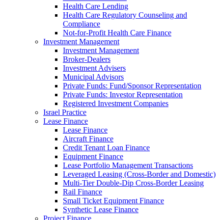
Health Care Lending
Health Care Regulatory Counseling and
Compliance
Not-for-Profit Health Care Finance
Investment Management
Investment Management
Broker-Dealers
Investment Advisers
Municipal Advisors
Private Funds: Fund/Sponsor Representation
Private Funds: Investor Representation
Registered Investment Companies
Israel Practice
Lease Finance
Lease Finance
Aircraft Finance
Credit Tenant Loan Finance
Equipment Finance
Lease Portfolio Management Transactions
Leveraged Leasing (Cross-Border and Domestic)
Multi-Tier Double-Dip Cross-Border Leasing
Rail Finance
Small Ticket Equipment Finance
Synthetic Lease Finance
Project Finance