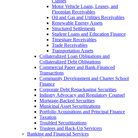
Classes
Motor Vehicle Loans, Leases, and
Floorplan Receivables
Oil and Gas and Utilities Receivables
Renewable Energy Assets
Structured Settlements
Student Loans and Education Finance
Timeshare Receivables
Trade Receivables
Transportation Assets
Collateralized Loan Obligations and
Collateralized Debt Obligations
Commercial Paper and Bank-Financed
Transactions
Community Development and Charter School
Finance
Corporate Debt Repackaging Securities
Industry Advocacy and Regulatory Counsel
Mortgage-Backed Securities
Municipal Asset Securitizations
Portfolio Acquisitions and Principal Finance
Taxation
Troubled Securitizations
Trustees and Back-Up Servicers
Banking and Financial Services