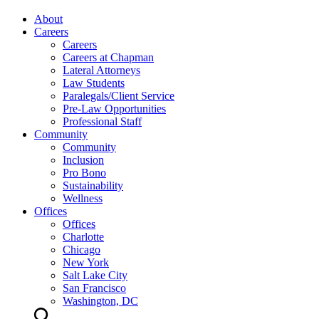
About
Careers
Careers
Careers at Chapman
Lateral Attorneys
Law Students
Paralegals/Client Service
Pre-Law Opportunities
Professional Staff
Community
Community
Inclusion
Pro Bono
Sustainability
Wellness
Offices
Offices
Charlotte
Chicago
New York
Salt Lake City
San Francisco
Washington, DC