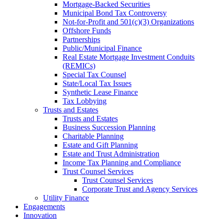
Mortgage-Backed Securities
Municipal Bond Tax Controversy
Not-for-Profit and 501(c)(3) Organizations
Offshore Funds
Partnerships
Public/Municipal Finance
Real Estate Mortgage Investment Conduits
(REMICs)
Special Tax Counsel
State/Local Tax Issues
Synthetic Lease Finance
Tax Lobbying
Trusts and Estates
Trusts and Estates
Business Succession Planning
Charitable Planning
Estate and Gift Planning
Estate and Trust Administration
Income Tax Planning and Compliance
Trust Counsel Services
Trust Counsel Services
Corporate Trust and Agency Services
Utility Finance
Engagements
Innovation