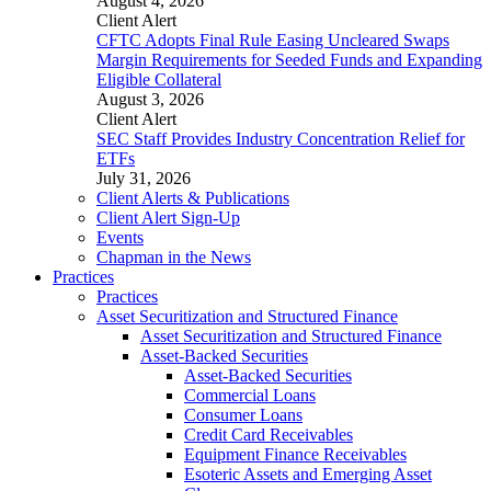
August 4, 2026
Client Alert
CFTC Adopts Final Rule Easing Uncleared Swaps
Margin Requirements for Seeded Funds and Expanding
Eligible Collateral
August 3, 2026
Client Alert
SEC Staff Provides Industry Concentration Relief for
ETFs
July 31, 2026
Client Alerts & Publications
Client Alert Sign-Up
Events
Chapman in the News
Practices
Practices
Asset Securitization and Structured Finance
Asset Securitization and Structured Finance
Asset-Backed Securities
Asset-Backed Securities
Commercial Loans
Consumer Loans
Credit Card Receivables
Equipment Finance Receivables
Esoteric Assets and Emerging Asset