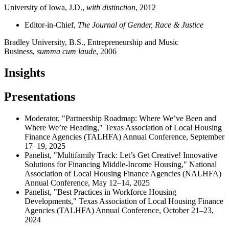
University of Iowa, J.D.,
with distinction
, 2012
Editor-in-Chief,
The Journal of Gender, Race & Justice
Bradley University, B.S., Entrepreneurship and Music
Business,
summa cum laude
, 2006
Insights
Presentations
Moderator, "Partnership Roadmap: Where We’ve Been and
Where We’re Heading," Texas Association of Local Housing
Finance Agencies (TALHFA) Annual Conference, September
17–19, 2025
Panelist, "Multifamily Track: Let’s Get Creative! Innovative
Solutions for Financing Middle-Income Housing," National
Association of Local Housing Finance Agencies (NALHFA)
Annual Conference, May 12–14, 2025
Panelist, "Best Practices in Workforce Housing
Developments," Texas Association of Local Housing Finance
Agencies (TALHFA) Annual Conference, October 21–23,
2024