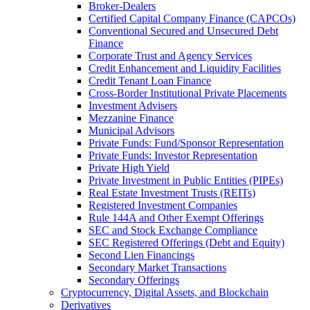
Broker-Dealers
Certified Capital Company Finance (CAPCOs)
Conventional Secured and Unsecured Debt
Finance
Corporate Trust and Agency Services
Credit Enhancement and Liquidity Facilities
Credit Tenant Loan Finance
Cross-Border Institutional Private Placements
Investment Advisers
Mezzanine Finance
Municipal Advisors
Private Funds: Fund/Sponsor Representation
Private Funds: Investor Representation
Private High Yield
Private Investment in Public Entities (PIPEs)
Real Estate Investment Trusts (REITs)
Registered Investment Companies
Rule 144A and Other Exempt Offerings
SEC and Stock Exchange Compliance
SEC Registered Offerings (Debt and Equity)
Second Lien Financings
Secondary Market Transactions
Secondary Offerings
Cryptocurrency, Digital Assets, and Blockchain
Derivatives