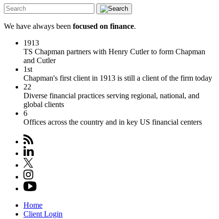
We have always been
focused on finance
.
1913
TS Chapman partners with Henry Cutler to form Chapman
and Cutler
1st
Chapman's first client in 1913 is still a client of the firm today
22
Diverse financial practices serving regional, national, and
global clients
6
Offices across the country and in key US financial centers
Home
Client Login