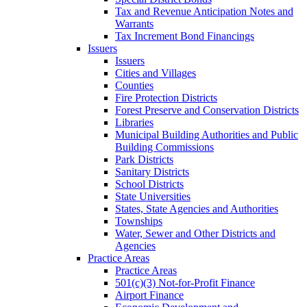
Tax and Revenue Anticipation Notes and
Warrants
Tax Increment Bond Financings
Issuers
Issuers
Cities and Villages
Counties
Fire Protection Districts
Forest Preserve and Conservation Districts
Libraries
Municipal Building Authorities and Public
Building Commissions
Park Districts
Sanitary Districts
School Districts
State Universities
States, State Agencies and Authorities
Townships
Water, Sewer and Other Districts and
Agencies
Practice Areas
Practice Areas
501(c)(3) Not-for-Profit Finance
Airport Finance