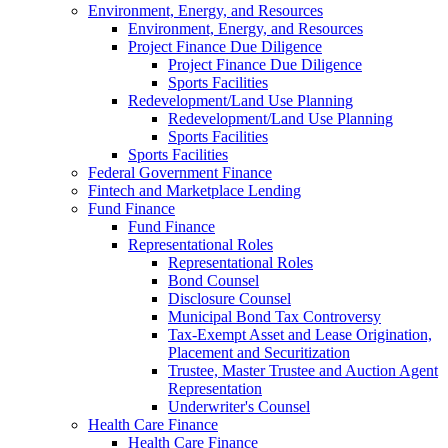
Environment, Energy, and Resources
Environment, Energy, and Resources
Project Finance Due Diligence
Project Finance Due Diligence
Sports Facilities
Redevelopment/Land Use Planning
Redevelopment/Land Use Planning
Sports Facilities
Sports Facilities
Federal Government Finance
Fintech and Marketplace Lending
Fund Finance
Fund Finance
Representational Roles
Representational Roles
Bond Counsel
Disclosure Counsel
Municipal Bond Tax Controversy
Tax-Exempt Asset and Lease Origination,
Placement and Securitization
Trustee, Master Trustee and Auction Agent
Representation
Underwriter's Counsel
Health Care Finance
Health Care Finance