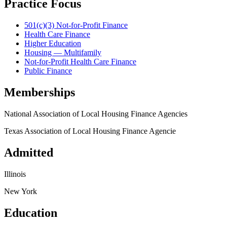
Practice Focus
501(c)(3) Not-for-Profit Finance
Health Care Finance
Higher Education
Housing — Multifamily
Not-for-Profit Health Care Finance
Public Finance
Memberships
National Association of Local Housing Finance Agencies
Texas Association of Local Housing Finance Agencie
Admitted
Illinois
New York
Education