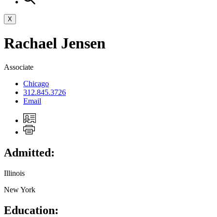
X
Rachael
Jensen
Associate
Chicago
312.845.3726
Email
Admitted:
Illinois
New York
Education: