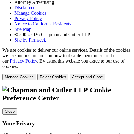
Attorney Advertising
Disclaimer
Manage Cookies
Privacy Policy
Notice to California Residents
Site Map
© 2005-2026 Chapman and Cutler LLP
Site by Firmseek
We use cookies to deliver our online services. Details of the cookies
we use and instructions on how to disable them are set out in
our
Privacy Policy
. By using this website you agree to our use of
cookies.
Manage Cookies
Reject Cookies
Accept and Close
Cookie
Preference Center
Close
Your Privacy