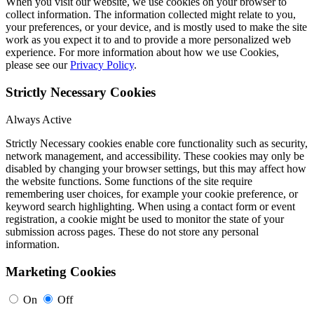
When you visit our website, we use cookies on your browser to
collect information. The information collected might relate to you,
your preferences, or your device, and is mostly used to make the site
work as you expect it to and to provide a more personalized web
experience. For more information about how we use Cookies,
please see our
Privacy Policy
.
Strictly Necessary Cookies
Always Active
Strictly Necessary cookies enable core functionality such as security,
network management, and accessibility. These cookies may only be
disabled by changing your browser settings, but this may affect how
the website functions. Some functions of the site require
remembering user choices, for example your cookie preference, or
keyword search highlighting. When using a contact form or event
registration, a cookie might be used to monitor the state of your
submission across pages. These do not store any personal
information.
Marketing Cookies
On
Off