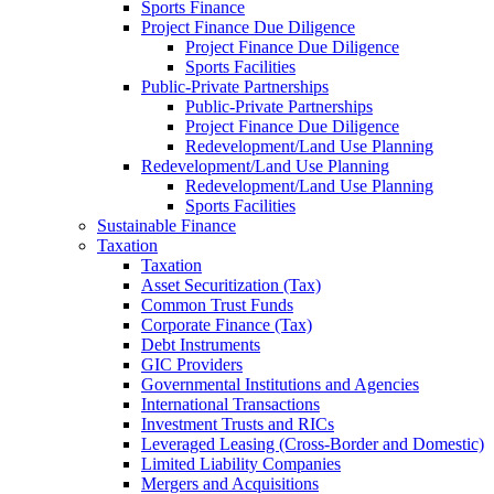
Sports Finance
Project Finance Due Diligence
Project Finance Due Diligence
Sports Facilities
Public-Private Partnerships
Public-Private Partnerships
Project Finance Due Diligence
Redevelopment/Land Use Planning
Redevelopment/Land Use Planning
Redevelopment/Land Use Planning
Sports Facilities
Sustainable Finance
Taxation
Taxation
Asset Securitization (Tax)
Common Trust Funds
Corporate Finance (Tax)
Debt Instruments
GIC Providers
Governmental Institutions and Agencies
International Transactions
Investment Trusts and RICs
Leveraged Leasing (Cross-Border and Domestic)
Limited Liability Companies
Mergers and Acquisitions