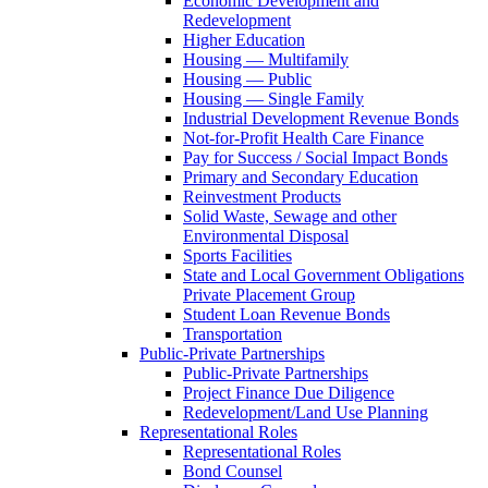
Economic Development and
Redevelopment
Higher Education
Housing — Multifamily
Housing — Public
Housing — Single Family
Industrial Development Revenue Bonds
Not-for-Profit Health Care Finance
Pay for Success / Social Impact Bonds
Primary and Secondary Education
Reinvestment Products
Solid Waste, Sewage and other
Environmental Disposal
Sports Facilities
State and Local Government Obligations
Private Placement Group
Student Loan Revenue Bonds
Transportation
Public-Private Partnerships
Public-Private Partnerships
Project Finance Due Diligence
Redevelopment/Land Use Planning
Representational Roles
Representational Roles
Bond Counsel