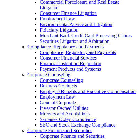
Commercial Foreclosure and Real Estate
Litigation
Consumer Finance Litigation
Employment Law
Environmental Advice and Litigation
Fiduciary Litigation
Merchant Bank Credit Card Processing Claims
Securities Litigation and Arbitration
Compliance, Regulatory and Payments
Compliance, Regulatory and Payments
Consumer Financial Services
Financial Institution Regulation
Payment Products and Systems
Corporate Counseling
Corporate Counseling
Business Contracts
Employee Benefits and Executive Compensation
Employment Law
General Corporate
Investor-Owned Utilities
Mergers and Acquisitions
Sarbanes-Oxley Compliance
SEC and Stock Exchange Compliance
Corporate Finance and Securities
Corporate Finance and Securities