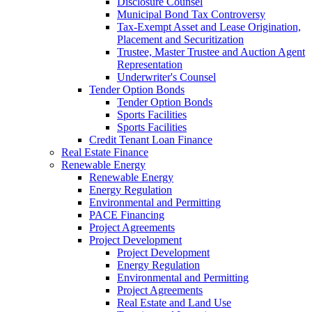
Disclosure Counsel
Municipal Bond Tax Controversy
Tax-Exempt Asset and Lease Origination,
Placement and Securitization
Trustee, Master Trustee and Auction Agent
Representation
Underwriter's Counsel
Tender Option Bonds
Tender Option Bonds
Sports Facilities
Sports Facilities
Credit Tenant Loan Finance
Real Estate Finance
Renewable Energy
Renewable Energy
Energy Regulation
Environmental and Permitting
PACE Financing
Project Agreements
Project Development
Project Development
Energy Regulation
Environmental and Permitting
Project Agreements
Real Estate and Land Use