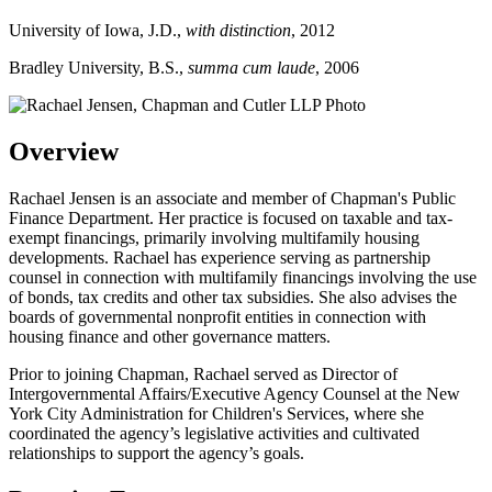
University of Iowa, J.D.,
with distinction
, 2012
Bradley University, B.S.,
summa cum laude
, 2006
Overview
Rachael Jensen is an associate and member of Chapman's Public
Finance Department. Her practice is focused on taxable and tax-
exempt financings, primarily involving multifamily housing
developments. Rachael has experience serving as partnership
counsel in connection with multifamily financings involving the use
of bonds, tax credits and other tax subsidies. She also advises the
boards of governmental nonprofit entities in connection with
housing finance and other governance matters.
Prior to joining Chapman, Rachael served as Director of
Intergovernmental Affairs/Executive Agency Counsel at the New
York City Administration for Children's Services, where she
coordinated the agency’s legislative activities and cultivated
relationships to support the agency’s goals.