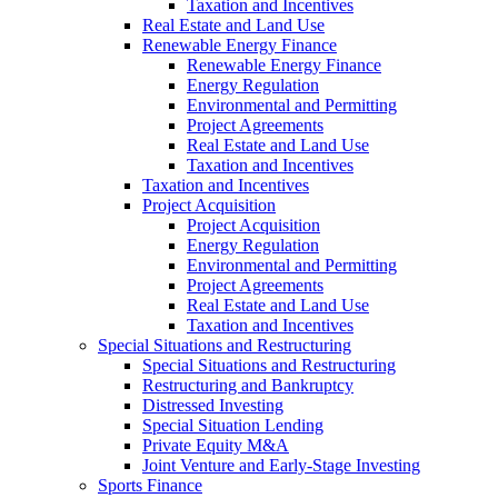
Taxation and Incentives
Real Estate and Land Use
Renewable Energy Finance
Renewable Energy Finance
Energy Regulation
Environmental and Permitting
Project Agreements
Real Estate and Land Use
Taxation and Incentives
Taxation and Incentives
Project Acquisition
Project Acquisition
Energy Regulation
Environmental and Permitting
Project Agreements
Real Estate and Land Use
Taxation and Incentives
Special Situations and Restructuring
Special Situations and Restructuring
Restructuring and Bankruptcy
Distressed Investing
Special Situation Lending
Private Equity M&A
Joint Venture and Early-Stage Investing
Sports Finance