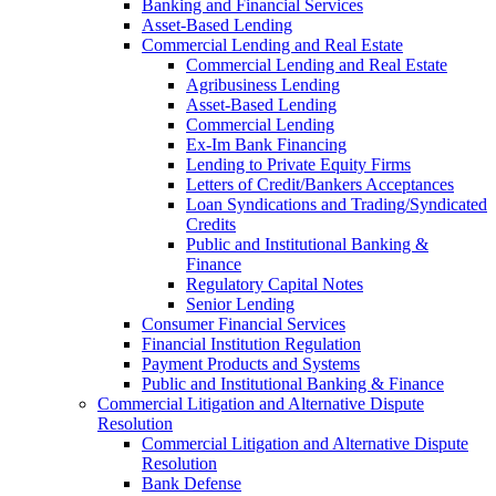
Banking and Financial Services
Asset-Based Lending
Commercial Lending and Real Estate
Commercial Lending and Real Estate
Agribusiness Lending
Asset-Based Lending
Commercial Lending
Ex-Im Bank Financing
Lending to Private Equity Firms
Letters of Credit/Bankers Acceptances
Loan Syndications and Trading/Syndicated
Credits
Public and Institutional Banking &
Finance
Regulatory Capital Notes
Senior Lending
Consumer Financial Services
Financial Institution Regulation
Payment Products and Systems
Public and Institutional Banking & Finance
Commercial Litigation and Alternative Dispute
Resolution
Commercial Litigation and Alternative Dispute
Resolution
Bank Defense