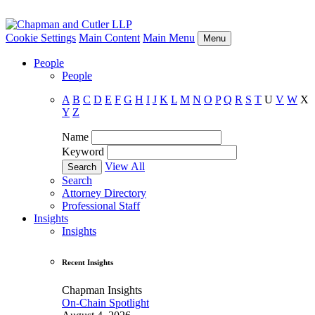
Cookie Settings
Main Content
Main Menu
Menu
People
People
A
B
C
D
E
F
G
H
I
J
K
L
M
N
O
P
Q
R
S
T
U
V
W
X
Y
Z
Name
Keyword
View All
Search
Attorney Directory
Professional Staff
Insights
Insights
Recent Insights
Chapman Insights
On-Chain Spotlight