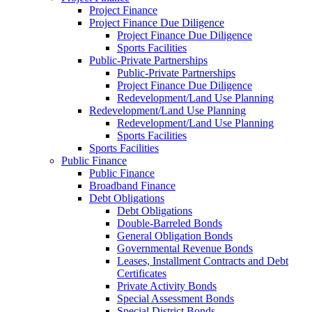
Project Finance
Project Finance Due Diligence
Project Finance Due Diligence
Sports Facilities
Public-Private Partnerships
Public-Private Partnerships
Project Finance Due Diligence
Redevelopment/Land Use Planning
Redevelopment/Land Use Planning
Redevelopment/Land Use Planning
Sports Facilities
Sports Facilities
Public Finance
Public Finance
Broadband Finance
Debt Obligations
Debt Obligations
Double-Barreled Bonds
General Obligation Bonds
Governmental Revenue Bonds
Leases, Installment Contracts and Debt
Certificates
Private Activity Bonds
Special Assessment Bonds
Special District Bonds