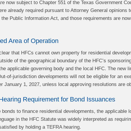
e now subject to Chapter 551 of the Texas Government Cod
 already required pursuant to Attorney General opinions t
the Public Information Act, and those requirements are now 
ed Area of Operation
lear that HFCs cannot own property for residential developm
tside of the geographical boundary of the HFC’s sponsorin
the applicable governing body and the local HFC. The new lim
t-of-jurisdiction developments will not be eligible for an e
ter January 1, 2027, unless local approving resolutions are o
Hearing Requirement for Bond Issuances
e bonds to finance residential developments, the applicable
nguage in the HFC Statute was widely interpreted as requiri
satisfied by holding a TEFRA hearing.