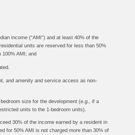
edian income (“AMI”) and at least 40% of the
 residential units are reserved for less than 50%
han 100% AMI; and
ated.
ent, and amenity and service access as non-
s bedroom size for the development (
e.g.,
if a
stricted units to the 1-bedroom units).
xceed 30% of the income earned by a resident in
rved for 50% AMI is not charged more than 30% of