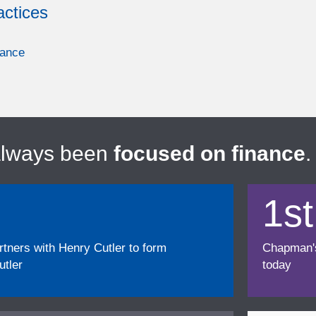
actices
nance
always been
focused on finance
.
1st
ners with Henry Cutler to form
Chapman's f
tler
today