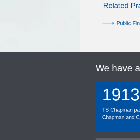
Related Pr
Public Fi
We have 
1913
TS Chapman part
Chapman and Cu