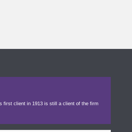
irst client in 1913 is still a client of the firm