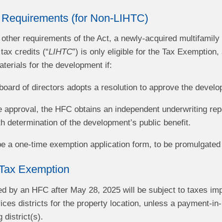
 Requirements (for Non-LIHTC)
ll other requirements of the Act, a newly-acquired multifamily
ax credits (“
LIHTC
”) is only eligible for the Tax Exemption
erials for the development if:
oard of directors adopts a resolution to approve the devel
he approval, the HFC obtains an independent underwriting rep
th determination of the development’s public benefit.
 be a one-time exemption application form, to be promulgated
Tax Exemption
ed by an HFC after May 28, 2025 will be subject to taxes im
es districts for the property location, unless a payment-in-
 district(s).