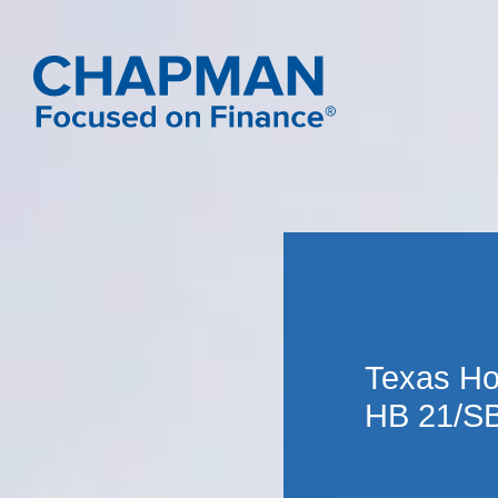
Texas Ho
HB 21/SB