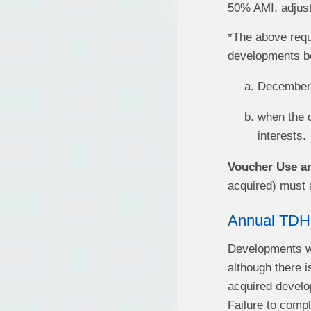
50% AMI, adjuste
*The above requ
developments beg
December 
when the d
interests.
Voucher Use an
acquired) must 
Annual TDH
Developments wi
although there i
acquired develop
Failure to compl