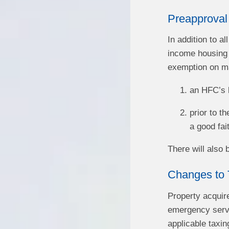
Preapproval
In addition to a
income housing t
exemption on mat
an HFC’s b
prior to t
a good fai
There will also
Changes to 
Property acquir
emergency servic
applicable taxing