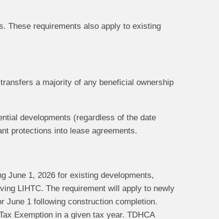
. These requirements also apply to existing
transfers a majority of any beneficial ownership
dential developments (regardless of the date
nt protections into lease agreements.
ng June 1, 2026 for existing developments,
iving LIHTC. The requirement will apply to newly
or June 1 following construction completion.
he Tax Exemption in a given tax year. TDHCA