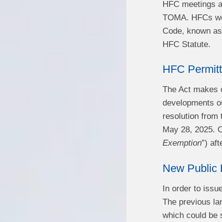
HFC meetings ar
TOMA. HFCs were
Code, known as 
HFC Statute.
HFC Permitt
The Act makes c
developments ou
resolution from 
May 28, 2025. Ou
Exemption
”) af
New Public 
In order to issu
The previous la
which could be 