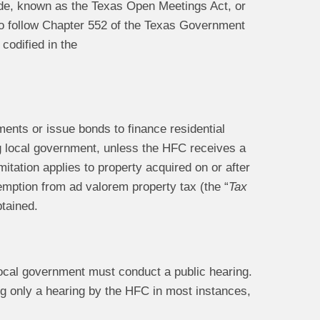
e, known as the Texas Open Meetings Act, or
o follow Chapter 552 of the Texas Government
codified in the
ents or issue bonds to finance residential
g local government, unless the HFC receives a
itation applies to property acquired on or after
xemption from ad valorem property tax (the “
Tax
btained.
 local government must conduct a public hearing.
ng only a hearing by the HFC in most instances,