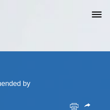
mended by