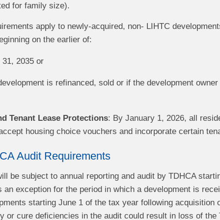
d for family size).
irements apply to newly-acquired, non- LIHTC developments
inning on the earlier of:
31, 2035 or
evelopment is refinanced, sold or if the development owner 
d Tenant Lease Protections
: By January 1, 2026, all resi
accept housing choice vouchers and incorporate certain tena
CA Audit Requirements
ll be subject to annual reporting and audit by TDHCA starti
s an exception for the period in which a development is rece
ments starting June 1 of the tax year following acquisition 
y or cure deficiencies in the audit could result in loss of t