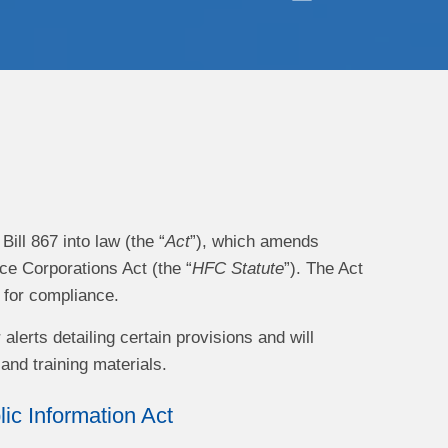
ll 867 into law (the “
Act
”), which amends
e Corporations Act (the “
HFC Statute
”). The Act
e for compliance.
lerts detailing certain provisions and will
and training materials.
c Information Act