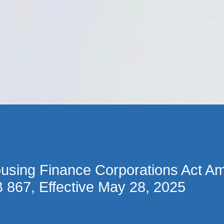
Cookie Settings
Main Content
Main Menu
using Finance Corporations Act A
 867, Effective May 28, 2025