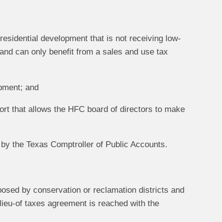
 residential development that is not receiving low-
, and can only benefit from a sales and use tax
opment; and
ort that allows the HFC board of directors to make
 by the Texas Comptroller of Public Accounts.
posed by conservation or reclamation districts and
lieu-of taxes agreement is reached with the