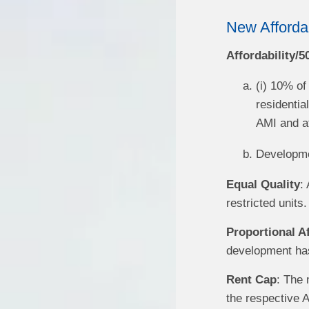
New Afforda
Affordability/
(i) 10% of
residentia
AMI and at
Developme
Equal Quality
:
restricted units.
Proportional Af
development has 
Rent Cap
: The 
the respective 