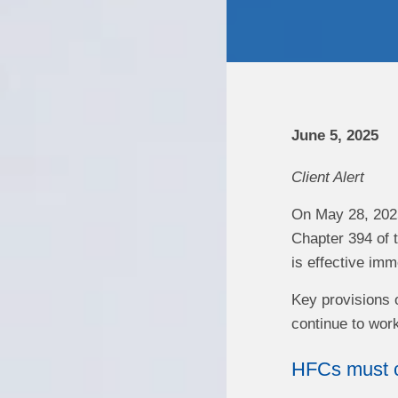
June 5, 2025
Client Alert
On May 28, 2025
Chapter 394 of 
is effective imm
Key provisions o
continue to work
HFCs must c