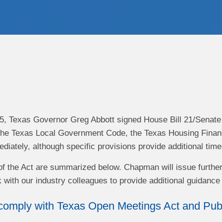
, Texas Governor Greg Abbott signed House Bill 21/Senate Bi
the Texas Local Government Code, the Texas Housing Financ
ediately, although specific provisions provide additional tim
f the Act are summarized below. Chapman will issue further a
 with our industry colleagues to provide additional guidance 
omply with Texas Open Meetings Act and Publi