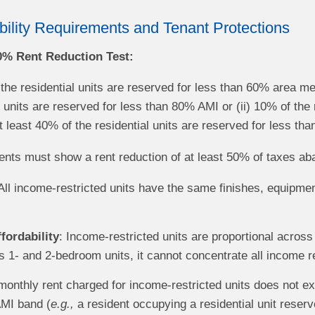
bility Requirements and Tenant Protections
50% Rent Reduction Test:
 the residential units are reserved for less than 60% area m
l units are reserved for less than 80% AMI or (ii) 10% of the
 least 40% of the residential units are reserved for less t
nts must show a rent reduction of at least 50% of taxes ab
 All income-restricted units have the same finishes, equipm
fordability
: Income-restricted units are proportional acros
1- and 2-bedroom units, it cannot concentrate all income re
monthly rent charged for income-restricted units does not e
AMI band (
e.g.,
a resident occupying a residential unit rese