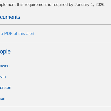
mplement this requirement is required by January 1, 2026.
ocuments
a PDF of this alert.
ople
Bowen
vin
Jensen
ien