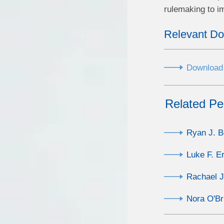
rulemaking to i
Relevant D
Download 
Related Pe
Ryan J. 
Luke F. Er
Rachael 
Nora O'Br