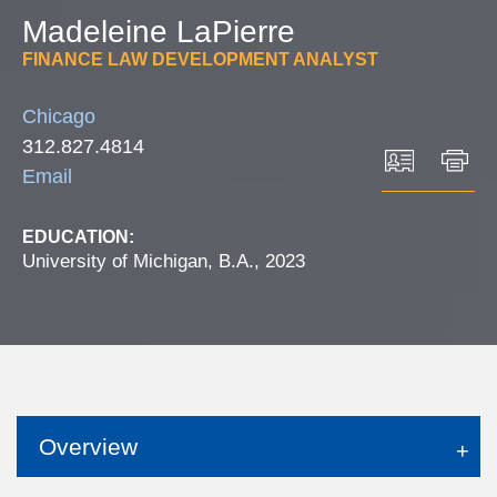
Madeleine
LaPierre
FINANCE LAW DEVELOPMENT ANALYST
Chicago
312.827.4814
Email
EDUCATION:
University of Michigan, B.A., 2023
Overview