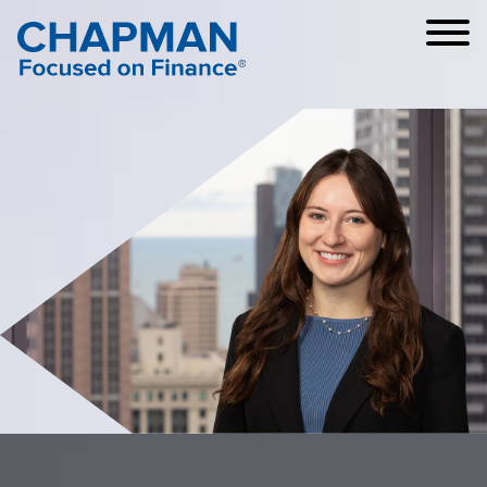
Cookie Settings
Main Content
Main Menu