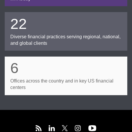
22
Diverse financial practices serving regional, national,
and global clients
6
Offices across the country and in key US financial
centers