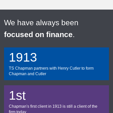
We have always been
focused on finance
.
1913
TS Chapman partners with Henry Cutler to form
Chapman and Cutler
1st
Chapman's first client in 1913 is still a client of the
firm today