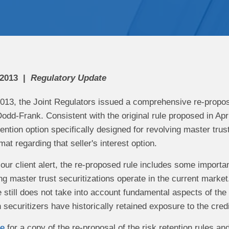
 2013
Regulatory Update
013, the Joint Regulators issued a comprehensive re-proposal
odd-Frank. Consistent with the original rule proposed in Apri
etention option specifically designed for revolving master trus
mat regarding that seller's interest option.
our client alert, the re-proposed rule includes some importan
ing master trust securitizations operate in the current mar
 still does not take into account fundamental aspects of the
securitizers have historically retained exposure to the credit
re
for a copy of the re-proposal of the risk retention rules an