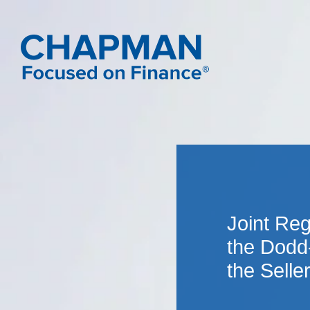
Joint Re
the Dodd
the Selle