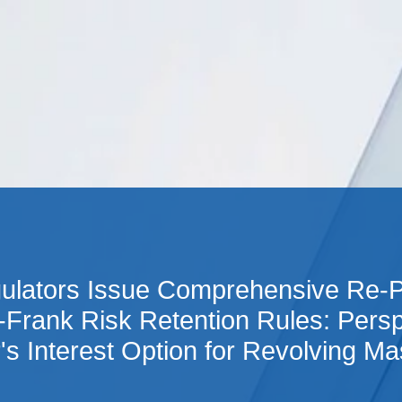
Cookie Settings
Main Content
Main Menu
gulators Issue Comprehensive Re-P
-Frank Risk Retention Rules: Persp
r's Interest Option for Revolving Ma