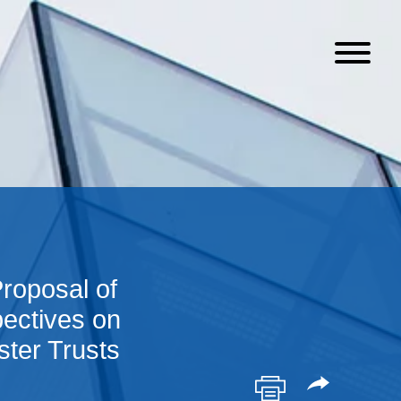
roposal of
ectives on
ster Trusts