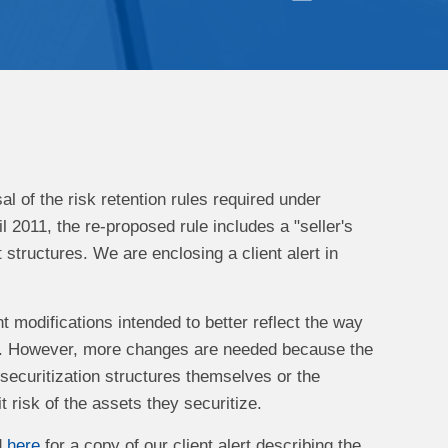
 of the risk retention rules required under
l 2011, the re-proposed rule includes a "seller's
t structures. We are enclosing a client alert in
t modifications intended to better reflect the way
ket. However, more changes are needed because the
 securitization structures themselves or the
 risk of the assets they securitize.
d
here
for a copy of our client alert describing the