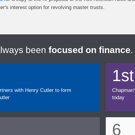
er's interest option for revolving master trusts.
always been
focused on finance
.
1st
ners with Henry Cutler to form
Chapman's f
tler
today
6