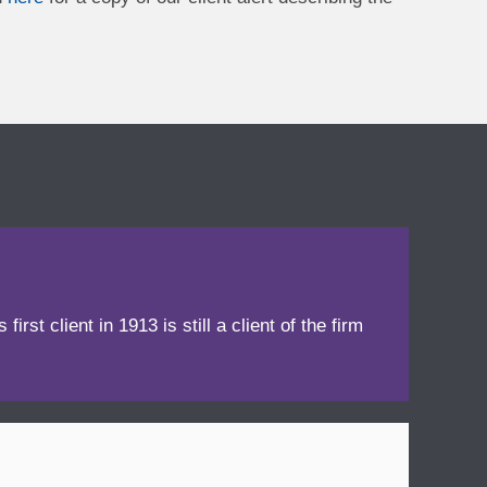
irst client in 1913 is still a client of the firm