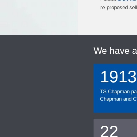
re-proposed sell
We have 
1913
TS Chapman part
Chapman and Cu
22