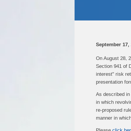
September 17,
On August 28, 2
Section 941 of D
interest" risk r
presentation for
As described in 
in which revolv
re-proposed rule
manner in which 
Please
click he