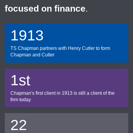
focused on finance
.
1913
TS Chapman partners with Henry Cutler to form
Chapman and Cutler
1st
Chapman's first client in 1913 is still a client of the
firm today
22