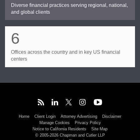
Diverse financial practices serving regional, national,
and global clients
6
Offices across the country and in key US financial
centers
Home
Client Login
Attorney Advertising
Disclaimer
Manage Cookies
Privacy Policy
Notice to California Residents
Site Map
© 2005-2026 Chapman and Cutler LLP