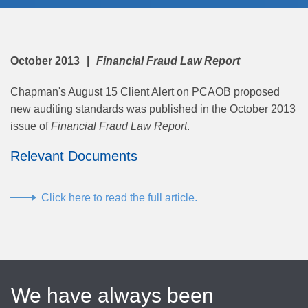
October 2013
Financial Fraud Law Report
Chapman's August 15 Client Alert on PCAOB proposed
new auditing standards was published in the October 2013
issue of
Financial Fraud Law Report
.
Relevant Documents
Click here to read the full article.
We have always been