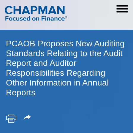
Cookie Settings
Main Content
Main Menu
PCAOB Proposes New Auditing
Standards Relating to the Audit
Report and Auditor
Responsibilities Regarding
Other Information in Annual
Reports