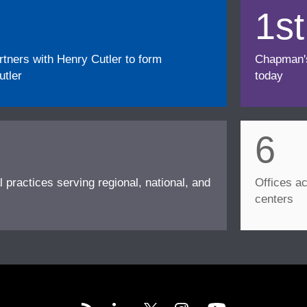
1st
ners with Henry Cutler to form
Chapman's f
tler
today
6
l practices serving regional, national, and
Offices ac
centers