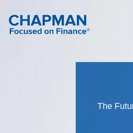
The Futur