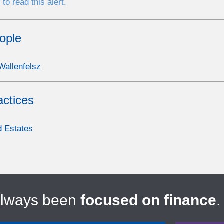
 to read this alert.
ople
allenfelsz
actices
d Estates
always been
focused on finance
.