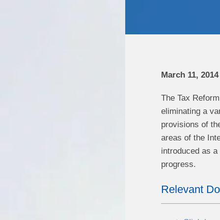
March 11, 2014
The Tax Reform A
eliminating a va
provisions of th
areas of the In
introduced as a b
progress.
Relevant D