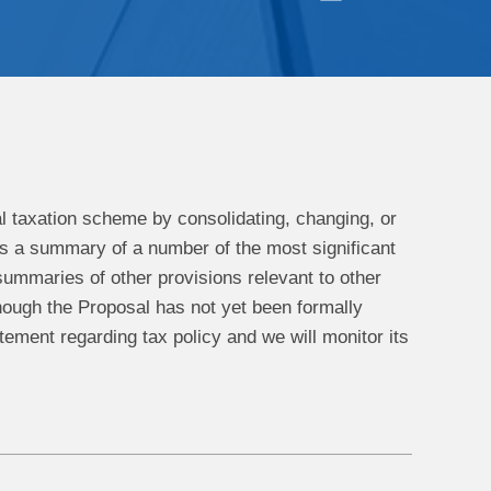
al taxation scheme by consolidating, changing, or
g is a summary of a number of the most significant
summaries of other provisions relevant to other
hough the Proposal has not yet been formally
tatement regarding tax policy and we will monitor its