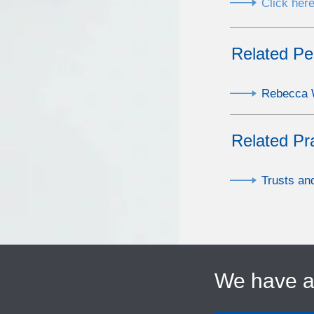
Click here
Related Pe
Rebecca W
Related Pr
Trusts an
We have 