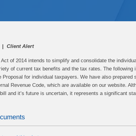
Client Alert
ct of 2014 intends to simplify and consolidate the individu
riety of current tax benefits and the tax rates. The followin
e Proposal for individual taxpayers. We have also prepared 
ternal Revenue Code, which are available on our website. Alt
ill and it’s future is uncertain, it represents a significant s
ocuments