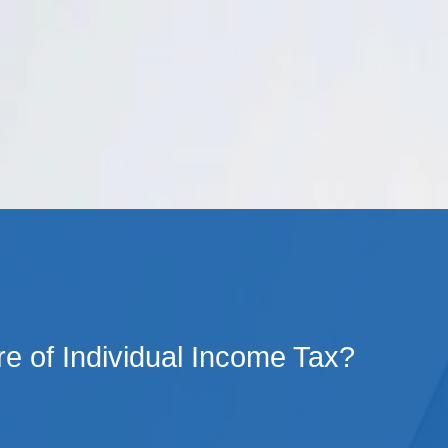
Cookie Settings
Main Content
Main Menu
e of Individual Income Tax?