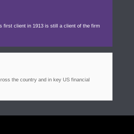
irst client in 1913 is still a client of the firm
ross the country and in key US financial