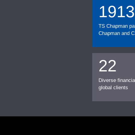
1913
TS Chapman part
Chapman and Cu
22
Diverse financia
global clients