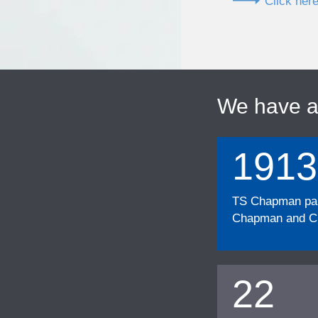
Click here
We have 
1913
TS Chapman part
Chapman and Cu
22