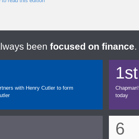
 to read this edition
always been
focused on finance
.
1st
ners with Henry Cutler to form
Chapman's f
tler
today
6