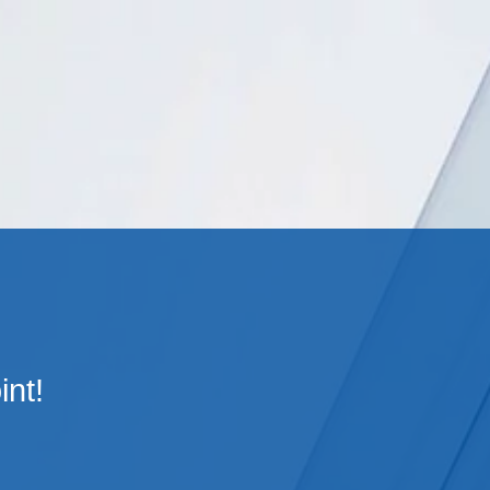
Cookie Settings
Main Content
Main Menu
int!