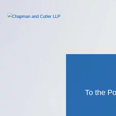
To the Po