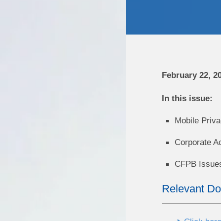
February 22, 2
In this issue:
Mobile Priva
Corporate A
CFPB Issues
Relevant D