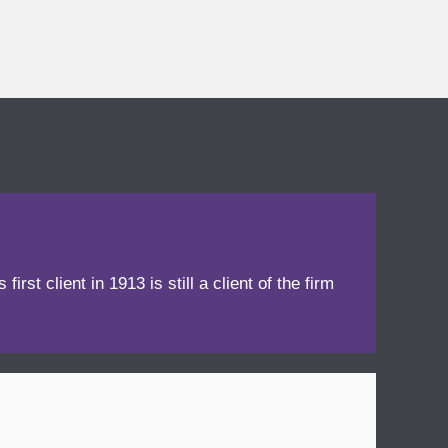
irst client in 1913 is still a client of the firm