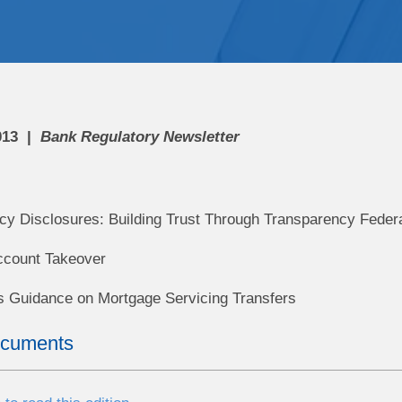
013
Bank Regulatory Newsletter
cy Disclosures: Building Trust Through Transparency Feder
ccount Takeover
 Guidance on Mortgage Servicing Transfers
ocuments