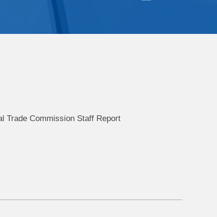
al Trade Commission Staff Report