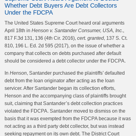
Whether Debt Buyers Are Debt Collectors
Under the FDCPA
The United States Supreme Court heard oral arguments
April 18th in
Henson v. Santander Consumer, USA, Inc.
,
817 F.3d 131, 136 (4th Cir. 2016),
cert. granted
, 137 S. Ct.
810, 196 L. Ed. 2d 595 (2017), on the issue of whether a
company that collects on debts purchased after default
should be considered a debt collector under the FDCPA.
In
Henson
, Santander purchased the plaintiffs’ defaulted
debt from the loan originator after acting as the loan
servicer. After Santander began its collection efforts,
Henson and the accompanying class of plaintiffs brought
suit, claiming that Santander’s debt collection practices
violated the FDCPA. Santander moved to dismiss on the
basis that it was exempted from the FDCPA because it was
not acting as a third party debt collector, but was instead
seeking repayment on its own debt. The District Court