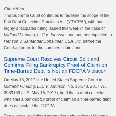
Client Alert
The Supreme Court continues to redefine the scope of the
Fair Debt Collection Practices Act (
“FDCPA”
), with one
highly anticipated ruling issued this week in the case of
Midland Funding, LLC v. Johnson
, and another expected in
Henson v. Santander Consumer, USA, Inc.
before the
Court adjourns for the summer in late June.
Supreme Court Resolves Circuit Split and
Confirms Filing Bankruptcy Proof of Claim on
Time-Barred Debt Is Not an FDCPA Violation
On May 15, 2017, the United States Supreme Court in
Midland Funding, LLC v. Johnson
, No. 16-348, 2017 WL
2039159 (U.S. May 15, 2017), held that a debt collector
who files a bankruptcy proof of claim on a time-barred debt
does not violate the FDCPA.