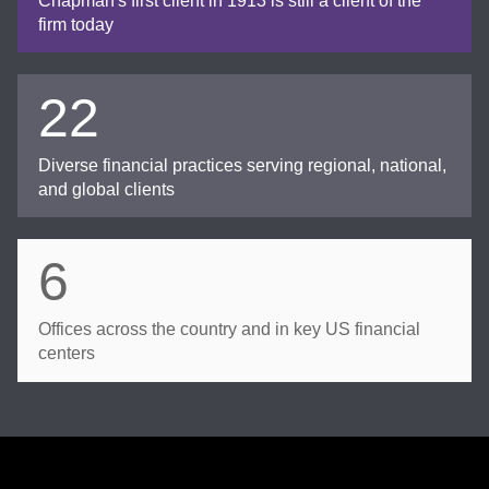
Chapman's first client in 1913 is still a client of the
firm today
22
Diverse financial practices serving regional, national,
and global clients
6
Offices across the country and in key US financial
centers