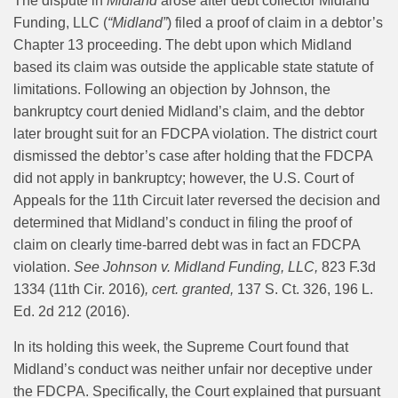
The dispute in
Midland
arose after debt collector Midland
Funding, LLC (
“Midland”
) filed a proof of claim in a debtor’s
Chapter 13 proceeding. The debt upon which Midland
based its claim was outside the applicable state statute of
limitations. Following an objection by Johnson, the
bankruptcy court denied Midland’s claim, and the debtor
later brought suit for an FDCPA violation. The district court
dismissed the debtor’s case after holding that the FDCPA
did not apply in bankruptcy; however, the U.S. Court of
Appeals for the 11th Circuit later reversed the decision and
determined that Midland’s conduct in filing the proof of
claim on clearly time-barred debt was in fact an FDCPA
violation.
See Johnson v. Midland Funding, LLC,
823 F.3d
1334 (11th Cir. 2016)
, cert. granted,
137 S. Ct. 326, 196 L.
Ed. 2d 212 (2016).
In its holding this week, the Supreme Court found that
Midland’s conduct was neither unfair nor deceptive under
the FDCPA. Specifically, the Court explained that pursuant