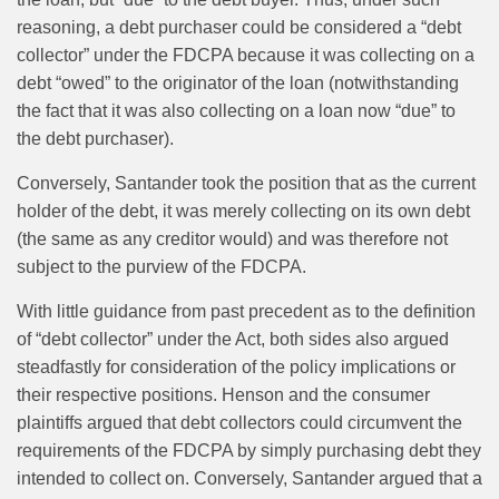
reasoning, a debt purchaser could be considered a “debt
collector” under the FDCPA because it was collecting on a
debt “owed” to the originator of the loan (notwithstanding
the fact that it was also collecting on a loan now “due” to
the debt purchaser).
Conversely, Santander took the position that as the current
holder of the debt, it was merely collecting on its own debt
(the same as any creditor would) and was therefore not
subject to the purview of the FDCPA.
With little guidance from past precedent as to the definition
of “debt collector” under the Act, both sides also argued
steadfastly for consideration of the policy implications or
their respective positions. Henson and the consumer
plaintiffs argued that debt collectors could circumvent the
requirements of the FDCPA by simply purchasing debt they
intended to collect on. Conversely, Santander argued that a