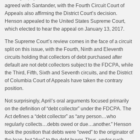
agreed with Santander, with the Fourth Circuit Court of
Appeals also affirming the District Court’s decision.
Henson appealed to the United States Supreme Court,
which elected to hear the appeal on January 13, 2017.
The Supreme Court’s review comes in the face of a circuit
split on this issue, with the Fourth, Ninth and Eleventh
circuits holding that collectors of debt purchased after
default are not debt collectors subject to the FDCPA, while
the Third, Fifth, Sixth and Seventh circuits, and the District
of Columbia Court of Appeals have taken the contrary
position.
Not surprisingly, April’s oral arguments focused primarily
on the definition of “debt collector” under the FDCPA. The
Act defines a “debt collector” as “any person…who
regularly collects…debts owed or due…another.” Henson
took the position that debts were “owed” to the originator of
the loan, but “due” to the debt buyer. Thus, under such