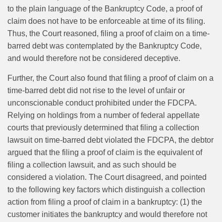
to the plain language of the Bankruptcy Code, a proof of
claim does not have to be enforceable at time of its filing.
Thus, the Court reasoned, filing a proof of claim on a time-
barred debt was contemplated by the Bankruptcy Code,
and would therefore not be considered deceptive.
Further, the Court also found that filing a proof of claim on a
time-barred debt did not rise to the level of unfair or
unconscionable conduct prohibited under the FDCPA.
Relying on holdings from a number of federal appellate
courts that previously determined that filing a collection
lawsuit on time‑barred debt violated the FDCPA, the debtor
argued that the filing a proof of claim is the equivalent of
filing a collection lawsuit, and as such should be
considered a violation. The Court disagreed, and pointed
to the following key factors which distinguish a collection
action from filing a proof of claim in a bankruptcy: (1) the
customer initiates the bankruptcy and would therefore not