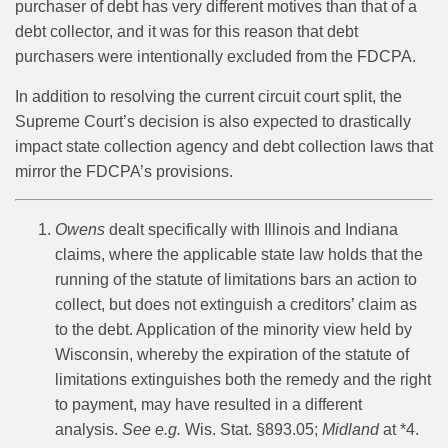
purchaser of debt has very different motives than that of a
debt collector, and it was for this reason that debt
purchasers were intentionally excluded from the FDCPA.
In addition to resolving the current circuit court split, the
Supreme Court’s decision is also expected to drastically
impact state collection agency and debt collection laws that
mirror the FDCPA’s provisions.
Owens
dealt specifically with Illinois and Indiana
claims, where the applicable state law holds that the
running of the statute of limitations bars an action to
collect, but does not extinguish a creditors’ claim as
to the debt. Application of the minority view held by
Wisconsin, whereby the expiration of the statute of
limitations extinguishes both the remedy and the right
to payment, may have resulted in a different
analysis.
See e.g.
Wis. Stat. §893.05;
Midland
at *4.