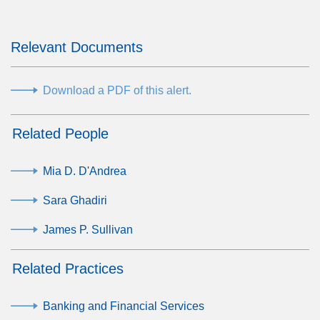
Relevant Documents
Download a PDF of this alert.
Related People
Mia D. D'Andrea
Sara Ghadiri
James P. Sullivan
Related Practices
Banking and Financial Services