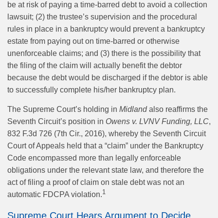
be at risk of paying a time-barred debt to avoid a collection
lawsuit; (2) the trustee’s supervision and the procedural
rules in place in a bankruptcy would prevent a bankruptcy
estate from paying out on time-barred or otherwise
unenforceable claims; and (3) there is the possibility that
the filing of the claim will actually benefit the debtor
because the debt would be discharged if the debtor is able
to successfully complete his/her bankruptcy plan.
The Supreme Court’s holding in
Midland
also reaffirms the
Seventh Circuit’s position in
Owens v. LVNV Funding, LLC
,
832 F.3d 726 (7th Cir., 2016), whereby the Seventh Circuit
Court of Appeals held that a “claim” under the Bankruptcy
Code encompassed more than legally enforceable
obligations under the relevant state law, and therefore the
act of filing a proof of claim on stale debt was not an
1
automatic FDCPA violation.
Supreme Court Hears Argument to Decide