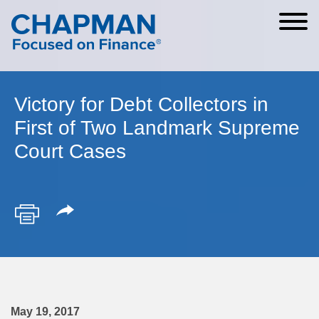
Cookie Settings
Main Content
Main Menu
Victory for Debt Collectors in
First of Two Landmark Supreme
Court Cases
May 19, 2017