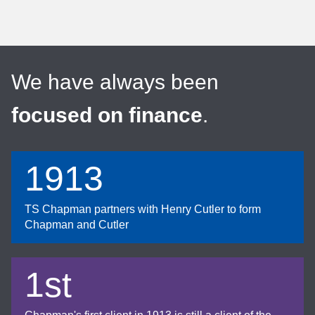
We have always been
focused on finance
.
1913
TS Chapman partners with Henry Cutler to form
Chapman and Cutler
1st