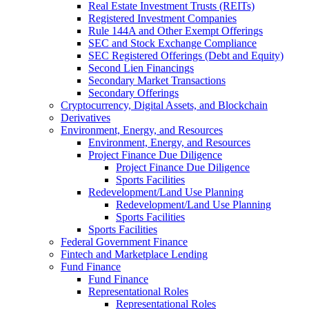
Real Estate Investment Trusts (REITs)
Registered Investment Companies
Rule 144A and Other Exempt Offerings
SEC and Stock Exchange Compliance
SEC Registered Offerings (Debt and Equity)
Second Lien Financings
Secondary Market Transactions
Secondary Offerings
Cryptocurrency, Digital Assets, and Blockchain
Derivatives
Environment, Energy, and Resources
Environment, Energy, and Resources
Project Finance Due Diligence
Project Finance Due Diligence
Sports Facilities
Redevelopment/Land Use Planning
Redevelopment/Land Use Planning
Sports Facilities
Sports Facilities
Federal Government Finance
Fintech and Marketplace Lending
Fund Finance
Fund Finance
Representational Roles
Representational Roles