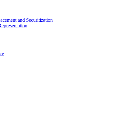
acement and Securitization
Representation
ce