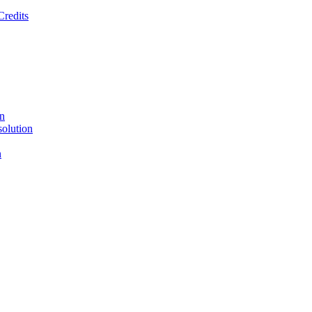
Credits
on
solution
n