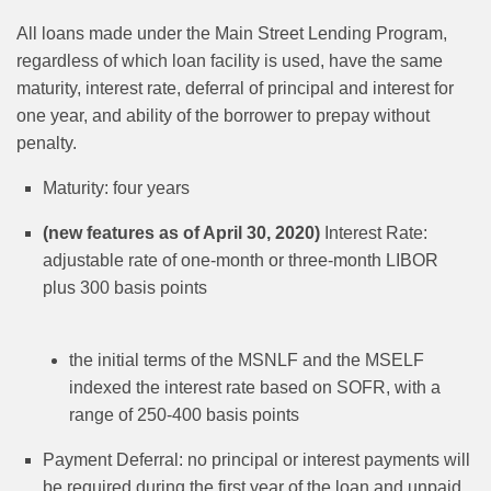
All loans made under the Main Street Lending Program,
regardless of which loan facility is used, have the same
maturity, interest rate, deferral of principal and interest for
one year, and ability of the borrower to prepay without
penalty.
Maturity: four years
(new features as of April 30, 2020)
Interest Rate:
adjustable rate of one-month or three-month LIBOR
plus 300 basis points
the initial terms of the MSNLF and the MSELF
indexed the interest rate based on SOFR, with a
range of 250-400 basis points
Payment Deferral: no principal or interest payments will
be required during the first year of the loan and unpaid