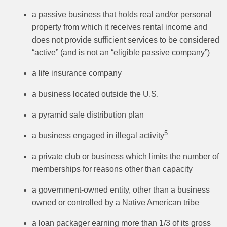
a passive business that holds real and/or personal
property from which it receives rental income and
does not provide sufficient services to be considered
“active” (and is not an “eligible passive company”)
a life insurance company
a business located outside the U.S.
a pyramid sale distribution plan
5
a business engaged in illegal activity
a private club or business which limits the number of
memberships for reasons other than capacity
a government-owned entity, other than a business
owned or controlled by a Native American tribe
a loan packager earning more than 1/3 of its gross