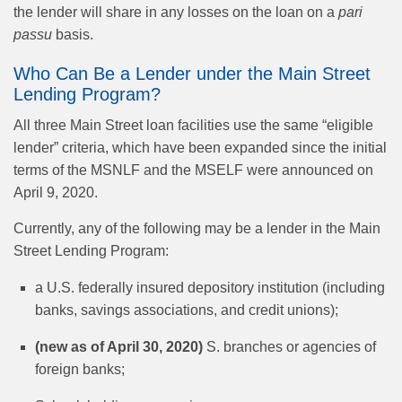
the lender will share in any losses on the loan on a
pari
passu
basis.
Who Can Be a Lender under the Main Street
Lending Program?
All three Main Street loan facilities use the same “eligible
lender” criteria, which have been expanded since the initial
terms of the MSNLF and the MSELF were announced on
April 9, 2020.
Currently, any of the following may be a lender in the Main
Street Lending Program:
a U.S. federally insured depository institution (including
banks, savings associations, and credit unions);
(new as of April 30, 2020)
S. branches or agencies of
foreign banks;