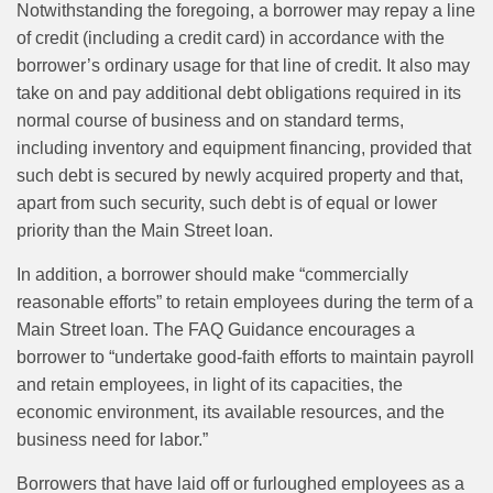
Notwithstanding the foregoing, a borrower may repay a line
of credit (including a credit card) in accordance with the
borrower’s ordinary usage for that line of credit. It also may
take on and pay additional debt obligations required in its
normal course of business and on standard terms,
including inventory and equipment financing, provided that
such debt is secured by newly acquired property and that,
apart from such security, such debt is of equal or lower
priority than the Main Street loan.
In addition, a borrower should make “commercially
reasonable efforts” to retain employees during the term of a
Main Street loan. The FAQ Guidance encourages a
borrower to “undertake good-faith efforts to maintain payroll
and retain employees, in light of its capacities, the
economic environment, its available resources, and the
business need for labor.”
Borrowers that have laid off or furloughed employees as a