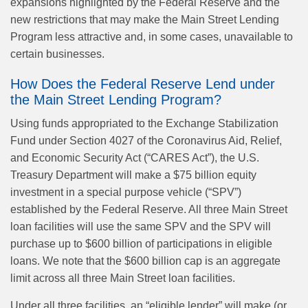
expansions highlighted by the Federal Reserve and the
new restrictions that may make the Main Street Lending
Program less attractive and, in some cases, unavailable to
certain businesses.
How Does the Federal Reserve Lend under
the Main Street Lending Program?
Using funds appropriated to the Exchange Stabilization
Fund under Section 4027 of the Coronavirus Aid, Relief,
and Economic Security Act (“CARES Act”), the U.S.
Treasury Department will make a $75 billion equity
investment in a special purpose vehicle (“SPV”)
established by the Federal Reserve. All three Main Street
loan facilities will use the same SPV and the SPV will
purchase up to $600 billion of participations in eligible
loans. We note that the $600 billion cap is an aggregate
limit across all three Main Street loan facilities.
Under all three facilities, an “eligible lender” will make (or,