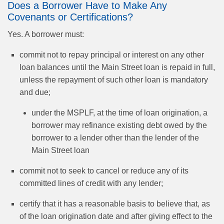
Does a Borrower Have to Make Any
Covenants or Certifications?
Yes. A borrower must:
commit not to repay principal or interest on any other
loan balances until the Main Street loan is repaid in full,
unless the repayment of such other loan is mandatory
and due;
under the MSPLF, at the time of loan origination, a
borrower may refinance existing debt owed by the
borrower to a lender other than the lender of the
Main Street loan
commit not to seek to cancel or reduce any of its
committed lines of credit with any lender;
certify that it has a reasonable basis to believe that, as
of the loan origination date and after giving effect to the