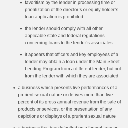
favoritism by the lender in processing time or
prioritization of the director’s or equity holder’s
loan application is prohibited
the lender should comply with all other
applicable state and federal regulations
concerning loans to the lender’s associates
it appears that officers and key employees of a
lender may obtain a loan under the Main Street
Lending Program from a different lender, but not
from the lender with which they are associated
a business which presents live performances of a
prurient sexual nature or derives more than five
percent of its gross annual revenue from the sale of
products or services, or the presentation of any
depictions or displays of a prurient sexual nature
a business that has defaulted on a federal loan or