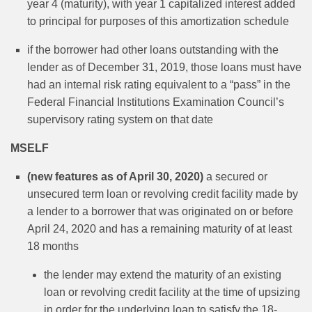
year 4 (maturity), with year 1 capitalized interest added
to principal for purposes of this amortization schedule
if the borrower had other loans outstanding with the
lender as of December 31, 2019, those loans must have
had an internal risk rating equivalent to a “pass” in the
Federal Financial Institutions Examination Council’s
supervisory rating system on that date
MSELF
(new features as of April 30, 2020)
a secured or
unsecured term loan or revolving credit facility made by
a lender to a borrower that was originated on or before
April 24, 2020 and has a remaining maturity of at least
18 months
the lender may extend the maturity of an existing
loan or revolving credit facility at the time of upsizing
in order for the underlying loan to satisfy the 18-