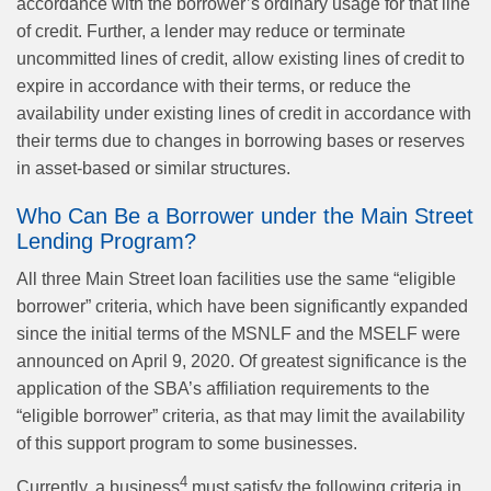
accordance with the borrower’s ordinary usage for that line
of credit. Further, a lender may reduce or terminate
uncommitted lines of credit, allow existing lines of credit to
expire in accordance with their terms, or reduce the
availability under existing lines of credit in accordance with
their terms due to changes in borrowing bases or reserves
in asset-based or similar structures.
Who Can Be a Borrower under the Main Street
Lending Program?
All three Main Street loan facilities use the same “eligible
borrower” criteria, which have been significantly expanded
since the initial terms of the MSNLF and the MSELF were
announced on April 9, 2020. Of greatest significance is the
application of the SBA’s affiliation requirements to the
“eligible borrower” criteria, as that may limit the availability
of this support program to some businesses.
4
Currently, a business
must satisfy the following criteria in