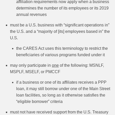
affiliation requirements now apply when a business
determines the number of its employees or its 2019
annual revenues
must be a U.S. business with “significant operations in”
the U.S. and a “majority of [its] employees based in” the
U.S.
the CARES Act uses this terminology to restrict the
beneficiaries of various programs funded under it
may only participate in
one
of the following: MSNLF,
MSPLF, MSELF, or PMCCF
if a business or one of its affiliates receives a PPP
loan, it may still borrow under one of the Main Street
loan facilities, so long as it otherwise satisfies the
“eligible borrower” criteria
must not have received support from the U.S. Treasury