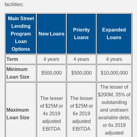
facilities:
Main Street
Lending
Priority
Expanded
Program
New Loans
Loans
Loans
Loan
Options
Term
4 years
4 years
4 years
Minimum
$500,000
$500,000
$10,000,000
Loan Size
The lesser of
$200M, 35% of
The lesser
The lesser
outstanding
of $25M or
of $25M or
Maximum
and undrawn
4x 2019
6x 2019
Loan Size
available debt,
adjusted
adjusted
or 6x 2019
EBITDA
EBITDA
adjusted