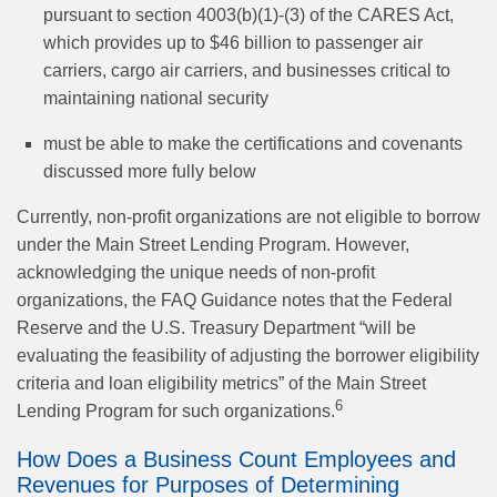
pursuant to section 4003(b)(1)-(3) of the CARES Act,
which provides up to $46 billion to passenger air
carriers, cargo air carriers, and businesses critical to
maintaining national security
must be able to make the certifications and covenants
discussed more fully below
Currently, non-profit organizations are not eligible to borrow
under the Main Street Lending Program. However,
acknowledging the unique needs of non-profit
organizations, the FAQ Guidance notes that the Federal
Reserve and the U.S. Treasury Department “will be
evaluating the feasibility of adjusting the borrower eligibility
criteria and loan eligibility metrics” of the Main Street
6
Lending Program for such organizations.
How Does a Business Count Employees and
Revenues for Purposes of Determining