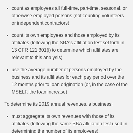
count as employees all full-time, part-time, seasonal, or
otherwise employed persons (not counting volunteers
or independent contractors)
count its own employees and those employed by its
affiliates (following the SBA’s affiliation test set forth in
13 CFR 121.301(f) to determine which affiliates are
relevant to this analysis)
use the average number of persons employed by the
business and its affiliates for each pay period over the
12 months prior to loan origination (or, in the case of the
MSELF, the loan increase)
To determine its 2019 annual revenues, a business:
must aggregate its own revenues with those of its
affiliates (following the same SBA affiliation test used in
determining the number of its employees)