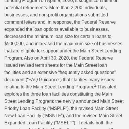
Lending Program on April 9, 2020, it sought comment on
potential refinements. More than 2,200 individuals,
businesses, and non-profit organizations submitted
comment letters and, in response, the Federal Reserve
expanded the loan options available to businesses,
decreased the minimum loan size for certain loans to
$500,000, and increased the maximum size of businesses
that are eligible for support under the Main Street Lending
Program. Also on April 30, 2020, the Federal Reserve
issued revised term sheets for the Main Street loan
facilities and an extensive “frequently asked questions”
document (“FAQ Guidance”) that clarifies many issues
2
relating to the Main Street Lending Program.
This alert
explores the three loan facilities constituting the Main
Street Lending Program: the newly announced Main Street
Priority Loan Facility (“MSPLF”), the revised Main Street
New Loan Facility (“MSNLF”), and the revised Main Street
Expanded Loan Facility (“MSELF”). It details both the