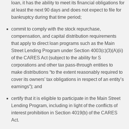
loan, it has the ability to meet its financial obligations for
at least the next 90 days and does not expect to file for
bankruptcy during that time period;
commit to comply with the stock repurchase,
compensation, and capital distribution requirements
that apply to direct loan programs such as the Main
Street Lending Program under Section 4003(c)(3)(A)(ii)
of the CARES Act (subject to the ability for S
corporations and other tax pass-through entities to
make distributions “to the extent reasonably required to
cover its owners’ tax obligations in respect of an entity’s
earnings”); and
certify that it is eligible to participate in the Main Street
Lending Program, including in light of the conflicts of
interest prohibition in Section 4019(b) of the CARES
Act.