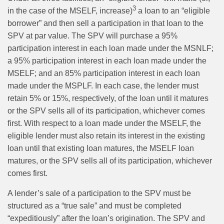
3
in the case of the MSELF, increase)
a loan to an “eligible
borrower” and then sell a participation in that loan to the
SPV at par value. The SPV will purchase a 95%
participation interest in each loan made under the MSNLF;
a 95% participation interest in each loan made under the
MSELF; and an 85% participation interest in each loan
made under the MSPLF. In each case, the lender must
retain 5% or 15%, respectively, of the loan until it matures
or the SPV sells all of its participation, whichever comes
first. With respect to a loan made under the MSELF, the
eligible lender must also retain its interest in the existing
loan until that existing loan matures, the MSELF loan
matures, or the SPV sells all of its participation, whichever
comes first.
A lender’s sale of a participation to the SPV must be
structured as a “true sale” and must be completed
“expeditiously” after the loan’s origination. The SPV and