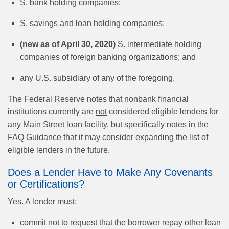
S. bank holding companies;
S. savings and loan holding companies;
(new as of April 30, 2020)
S. intermediate holding
companies of foreign banking organizations; and
any U.S. subsidiary of any of the foregoing.
The Federal Reserve notes that nonbank financial
institutions currently are
not
considered eligible lenders for
any Main Street loan facility, but specifically notes in the
FAQ Guidance that it may consider expanding the list of
eligible lenders in the future.
Does a Lender Have to Make Any Covenants
or Certifications?
Yes. A lender must:
commit not to request that the borrower repay other loan