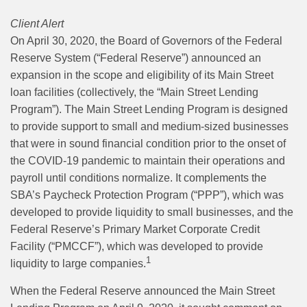
Client Alert
On April 30, 2020, the Board of Governors of the Federal
Reserve System (“Federal Reserve”) announced an
expansion in the scope and eligibility of its Main Street
loan facilities (collectively, the “Main Street Lending
Program”). The Main Street Lending Program is designed
to provide support to small and medium-sized businesses
that were in sound financial condition prior to the onset of
the COVID-19 pandemic to maintain their operations and
payroll until conditions normalize. It complements the
SBA’s Paycheck Protection Program (“PPP”), which was
developed to provide liquidity to small businesses, and the
Federal Reserve’s Primary Market Corporate Credit
Facility (“PMCCF”), which was developed to provide
1
liquidity to large companies.
When the Federal Reserve announced the Main Street