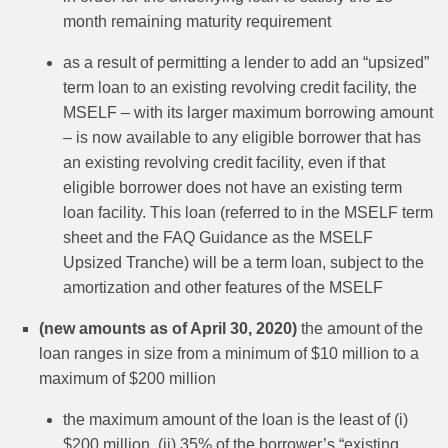
month remaining maturity requirement
as a result of permitting a lender to add an “upsized”
term loan to an existing revolving credit facility, the
MSELF – with its larger maximum borrowing amount
– is now available to any eligible borrower that has
an existing revolving credit facility, even if that
eligible borrower does not have an existing term
loan facility. This loan (referred to in the MSELF term
sheet and the FAQ Guidance as the MSELF
Upsized Tranche) will be a term loan, subject to the
amortization and other features of the MSELF
(new amounts as of April 30, 2020)
the amount of the
loan ranges in size from a minimum of $10 million to a
maximum of $200 million
the maximum amount of the loan is the least of (i)
$200 million, (ii) 35% of the borrower’s “existing