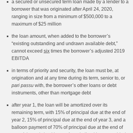
a secured or unsecured term loan made by a lender to a
borrower that was originated after April 24, 2020,
ranging in size from a minimum of $500,000 to a
maximum of $25 million
the loan amount, when added to the borrower’s
“existing outstanding and undrawn available debt,”
cannot exceed
six
times the borrower’s adjusted 2019
EBITDA
in terms of priority and security, the loan must be, at
origination and at any time during its term, senior to, or
pari passu
with, the borrower’s other loans or debt
instruments, other than mortgage debt
after year 1, the loan will be amortized over its
remaining term, with 15% of principal due at the end of
year 2, 15% of principal due at the end of year 3, and a
balloon payment of 70% of principal due at the end of