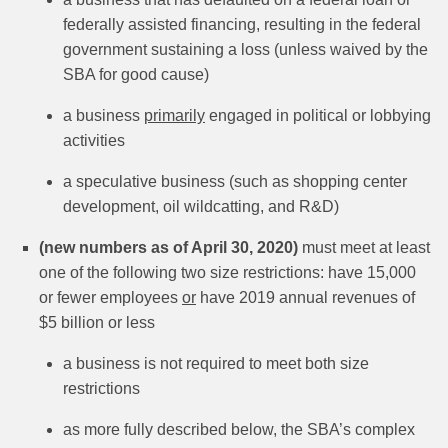
federally assisted financing, resulting in the federal
government sustaining a loss (unless waived by the
SBA for good cause)
a business
primarily
engaged in political or lobbying
activities
a speculative business (such as shopping center
development, oil wildcatting, and R&D)
(new numbers as of April 30, 2020)
must meet at least
one of the following two size restrictions: have 15,000
or fewer employees
or
have 2019 annual revenues of
$5 billion or less
a business is not required to meet both size
restrictions
as more fully described below, the SBA’s complex