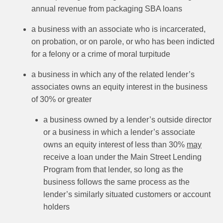
annual revenue from packaging SBA loans
a business with an associate who is incarcerated,
on probation, or on parole, or who has been indicted
for a felony or a crime of moral turpitude
a business in which any of the related lender’s
associates owns an equity interest in the business
of 30% or greater
a business owned by a lender’s outside director
or a business in which a lender’s associate
owns an equity interest of less than 30%
may
receive a loan under the Main Street Lending
Program from that lender, so long as the
business follows the same process as the
lender’s similarly situated customers or account
holders