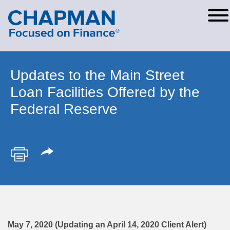
Cookie Settings
Main Content
Main Menu
Updates to the Main Street
Loan Facilities Offered by the
Federal Reserve
May 7, 2020 (Updating an April 14, 2020 Client Alert)