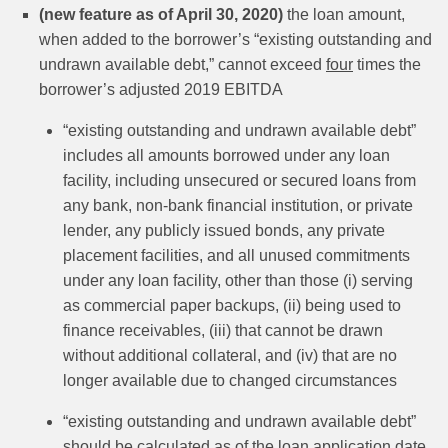
(new feature as of April 30, 2020)
the loan amount,
when added to the borrower’s “existing outstanding and
undrawn available debt,” cannot exceed
four
times the
borrower’s adjusted 2019 EBITDA
“existing outstanding and undrawn available debt”
includes all amounts borrowed under any loan
facility, including unsecured or secured loans from
any bank, non-bank financial institution, or private
lender, any publicly issued bonds, any private
placement facilities, and all unused commitments
under any loan facility, other than those (i) serving
as commercial paper backups, (ii) being used to
finance receivables, (iii) that cannot be drawn
without additional collateral, and (iv) that are no
longer available due to changed circumstances
“existing outstanding and undrawn available debt”
should be calculated as of the loan application date