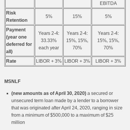
EBITDA
Risk
5%
15%
5%
Retention
Payment
Years 2-4:
Years 2-4:
Years 2-4:
(year one
33.33%
15%, 15%,
15%, 15%,
deferred for
each year
70%
70%
all)
Rate
LIBOR + 3%
LIBOR + 3%
LIBOR + 3%
MSNLF
(new amounts as of April 30, 2020)
a secured or
unsecured term loan made by a lender to a borrower
that was originated after April 24, 2020, ranging in size
from a minimum of $500,000 to a maximum of $25
million