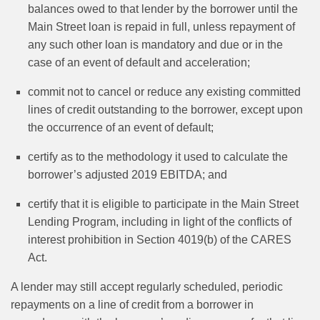
balances owed to that lender by the borrower until the
Main Street loan is repaid in full, unless repayment of
any such other loan is mandatory and due or in the
case of an event of default and acceleration;
commit not to cancel or reduce any existing committed
lines of credit outstanding to the borrower, except upon
the occurrence of an event of default;
certify as to the methodology it used to calculate the
borrower’s adjusted 2019 EBITDA; and
certify that it is eligible to participate in the Main Street
Lending Program, including in light of the conflicts of
interest prohibition in Section 4019(b) of the CARES
Act.
A lender may still accept regularly scheduled, periodic
repayments on a line of credit from a borrower in