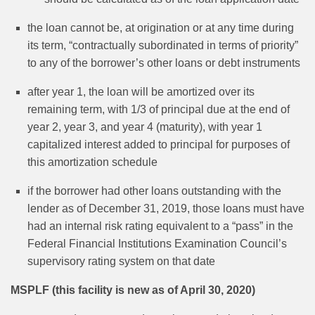
the loan cannot be, at origination or at any time during
its term, “contractually subordinated in terms of priority”
to any of the borrower’s other loans or debt instruments
after year 1, the loan will be amortized over its
remaining term, with 1/3 of principal due at the end of
year 2, year 3, and year 4 (maturity), with year 1
capitalized interest added to principal for purposes of
this amortization schedule
if the borrower had other loans outstanding with the
lender as of December 31, 2019, those loans must have
had an internal risk rating equivalent to a “pass” in the
Federal Financial Institutions Examination Council’s
supervisory rating system on that date
MSPLF (this facility is new as of April 30, 2020)