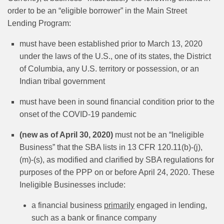
order to be an “eligible borrower” in the Main Street
Lending Program:
must have been established prior to March 13, 2020
under the laws of the U.S., one of its states, the District
of Columbia, any U.S. territory or possession, or an
Indian tribal government
must have been in sound financial condition prior to the
onset of the COVID-19 pandemic
(new as of April 30, 2020)
must not be an “Ineligible
Business” that the SBA lists in 13 CFR 120.11(b)-(j),
(m)‑(s), as modified and clarified by SBA regulations for
purposes of the PPP on or before April 24, 2020. These
Ineligible Businesses include:
a financial business
primarily
engaged in lending,
such as a bank or finance company