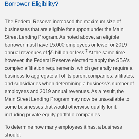
Borrower Eligibility?
The Federal Reserve increased the maximum size of
businesses that are eligible for support under the Main
Street Lending Program. As noted above, an eligible
borrower must have 15,000 employees or fewer
or
2019
7
annual revenues of $5 billion or less.
At the same time,
however, the Federal Reserve elected to apply the SBA’s
complex affiliation requirements, which generally require a
business to aggregate all of its parent companies, affiliates,
and subsidiaries when determining a business’s number of
employees and 2019 annual revenues. As a result, the
Main Street Lending Program may now be unavailable to
some businesses that would otherwise qualify for it,
including private equity portfolio companies.
To determine how many employees it has, a business
should: