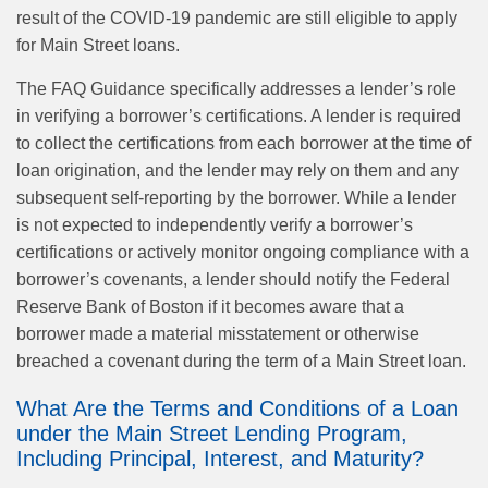
result of the COVID-19 pandemic are still eligible to apply
for Main Street loans.
The FAQ Guidance specifically addresses a lender’s role
in verifying a borrower’s certifications. A lender is required
to collect the certifications from each borrower at the time of
loan origination, and the lender may rely on them and any
subsequent self-reporting by the borrower. While a lender
is not expected to independently verify a borrower’s
certifications or actively monitor ongoing compliance with a
borrower’s covenants, a lender should notify the Federal
Reserve Bank of Boston if it becomes aware that a
borrower made a material misstatement or otherwise
breached a covenant during the term of a Main Street loan.
What Are the Terms and Conditions of a Loan
under the Main Street Lending Program,
Including Principal, Interest, and Maturity?