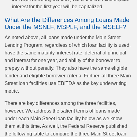
interest for the first year will be capitalized
What Are the Differences Among Loans Made
Under the MSNLF, MSPLF, and the MSELF?
As noted above, all loans made under the Main Street
Lending Program, regardless of which loan facility is used,
have the same maturity, interest rate, deferral of principal
and interest for one year, and ability of the borrower to
prepay without penalty. They also have the same eligible
lender and eligible borrower criteria. Further, all three Main
Street loan facilities use EBITDA as the key underwriting
metric.
There are key differences among the three facilities,
however. We address the salient terms of loans made
under each Main Street loan facility below as we know
them at this time. As well, the Federal Reserve published
the following table to compare the three Main Street loan