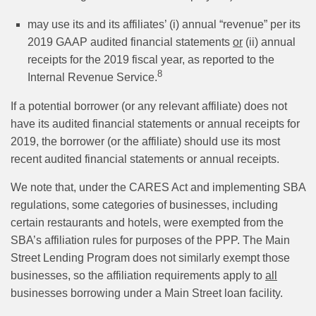
may use its and its affiliates’ (i) annual “revenue” per its
2019 GAAP audited financial statements
or
(ii) annual
receipts for the 2019 fiscal year, as reported to the
8
Internal Revenue Service.
If a potential borrower (or any relevant affiliate) does not
have its audited financial statements or annual receipts for
2019, the borrower (or the affiliate) should use its most
recent audited financial statements or annual receipts.
We note that, under the CARES Act and implementing SBA
regulations, some categories of businesses, including
certain restaurants and hotels, were exempted from the
SBA’s affiliation rules for purposes of the PPP. The Main
Street Lending Program does not similarly exempt those
businesses, so the affiliation requirements apply to
all
businesses borrowing under a Main Street loan facility.