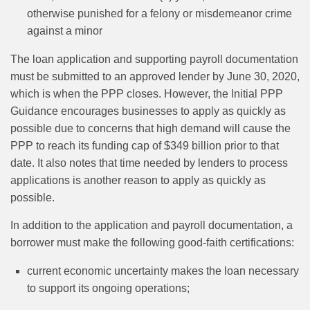
otherwise punished for a felony or misdemeanor crime
against a minor
The loan application and supporting payroll documentation
must be submitted to an approved lender by June 30, 2020,
which is when the PPP closes. However, the Initial PPP
Guidance encourages businesses to apply as quickly as
possible due to concerns that high demand will cause the
PPP to reach its funding cap of $349 billion prior to that
date. It also notes that time needed by lenders to process
applications is another reason to apply as quickly as
possible.
In addition to the application and payroll documentation, a
borrower must make the following good-faith certifications:
current economic uncertainty makes the loan necessary
to support its ongoing operations;