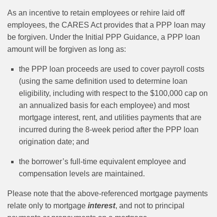
As an incentive to retain employees or rehire laid off
employees, the CARES Act provides that a PPP loan may
be forgiven. Under the Initial PPP Guidance, a PPP loan
amount will be forgiven as long as:
the PPP loan proceeds are used to cover payroll costs
(using the same definition used to determine loan
eligibility, including with respect to the $100,000 cap on
an annualized basis for each employee) and most
mortgage interest, rent, and utilities payments that are
incurred during the 8-week period after the PPP loan
origination date; and
the borrower’s full-time equivalent employee and
compensation levels are maintained.
Please note that the above-referenced mortgage payments
relate only to mortgage
interest
, and not to principal