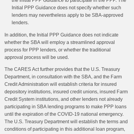
the Initial PPP Guidance to participate in the PPP. The
Initial PPP Guidance does not specify whether such
lenders may nevertheless apply to be SBA-approved
lenders.
In addition, the Initial PPP Guidance does not indicate
whether the SBA will employ a streamlined approval
process for PPP lenders, or whether the traditional
approval process will be used.
The CARES Act further provides that the U.S. Treasury
Department, in consultation with the SBA, and the Farm
Credit Administration will establish criteria for insured
depository institutions, insured credit unions, insured Farm
Credit System institutions, and other lenders not already
participating in SBA lending programs to make PPP loans
until the expiration of the COVID-19 national emergency.
The U.S. Treasury Department will establish the terms and
conditions of participating in this additional loan program,