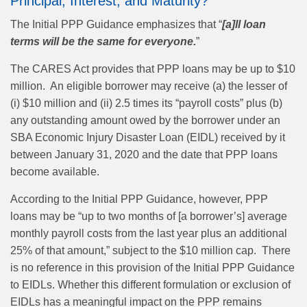
Principal, Interest, and Maturity?
The Initial PPP Guidance emphasizes that “
[a]ll loan
terms will be the same for everyone.
”
The CARES Act provides that PPP loans may be up to $10
million. An eligible borrower may receive (a) the lesser of
(i) $10 million and (ii) 2.5 times its “payroll costs” plus (b)
any outstanding amount owed by the borrower under an
SBA Economic Injury Disaster Loan (EIDL) received by it
between January 31, 2020 and the date that PPP loans
become available.
According to the Initial PPP Guidance, however, PPP
loans may be “up to two months of [a borrower’s] average
monthly payroll costs from the last year plus an additional
25% of that amount,” subject to the $10 million cap. There
is no reference in this provision of the Initial PPP Guidance
to EIDLs. Whether this different formulation or exclusion of
EIDLs has a meaningful impact on the PPP remains