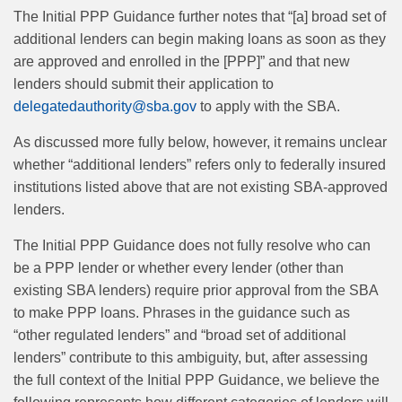
The Initial PPP Guidance further notes that “[a] broad set of
additional lenders can begin making loans as soon as they
are approved and enrolled in the [PPP]” and that new
lenders should submit their application to
delegatedauthority@sba.gov
to apply with the SBA.
As discussed more fully below, however, it remains unclear
whether “additional lenders” refers only to federally insured
institutions listed above that are not existing SBA-approved
lenders.
The Initial PPP Guidance does not fully resolve who can
be a PPP lender or whether every lender (other than
existing SBA lenders) require prior approval from the SBA
to make PPP loans. Phrases in the guidance such as
“other regulated lenders” and “broad set of additional
lenders” contribute to this ambiguity, but, after assessing
the full context of the Initial PPP Guidance, we believe the