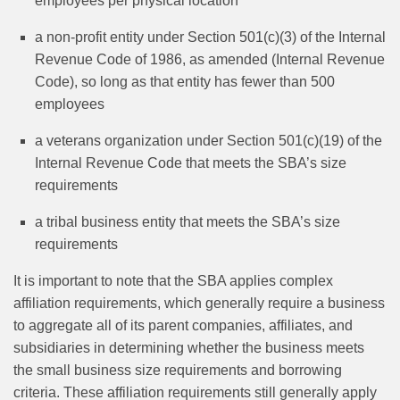
employees per physical location
a non-profit entity under Section 501(c)(3) of the Internal
Revenue Code of 1986, as amended (Internal Revenue
Code), so long as that entity has fewer than 500
employees
a veterans organization under Section 501(c)(19) of the
Internal Revenue Code that meets the SBA’s size
requirements
a tribal business entity that meets the SBA’s size
requirements
It is important to note that the SBA applies complex
affiliation requirements, which generally require a business
to aggregate all of its parent companies, affiliates, and
subsidiaries in determining whether the business meets
the small business size requirements and borrowing
criteria. These affiliation requirements still generally apply