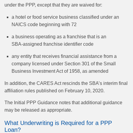
under the PPP, except that they are waived for:
a hotel or food service business classified under an
NAICS code beginning with 72
a business operating as a franchise that is an
SBA‑assigned franchise identifier code
any entity that receives financial assistance from a
company licensed under Section 301 of the Small
Business Investment Act of 1958, as amended
In addition, the CARES Act rescinds the SBA’s interim final
affiliation rules published on February 10, 2020.
The Initial PPP Guidance notes that additional guidance
may be released as appropriate.
What Underwriting is Required for a PPP
Loan?