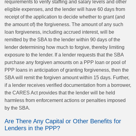
requirements to verify staffing and salary levels and other
eligible expenses, and the lender will have 60 days from
receipt of the application to decide whether to grant (and
the amount of) the forgiveness. The amount of any such
loan forgiveness, including accrued interest, will be
remitted by the SBA to the lender within 90 days of the
lender determining how much to forgive, thereby limiting
exposure to the lender. If a lender requests that the SBA
purchase any forgiven amounts on a PPP loan or pool of
PPP loans in anticipation of granting forgiveness, then the
SBA will remit the forgiven amount within 15 days. Further,
if a lender receives verified documentation from a borrower,
the CARES Act provides that the lender will be held
harmless from enforcement actions or penalties imposed
by the SBA.
Are There Any Capital or Other Benefits for
Lenders in the PPP?