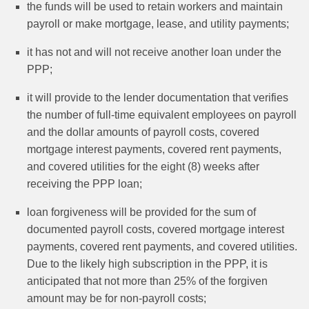
the funds will be used to retain workers and maintain
payroll or make mortgage, lease, and utility payments;
it has not and will not receive another loan under the
PPP;
it will provide to the lender documentation that verifies
the number of full-time equivalent employees on payroll
and the dollar amounts of payroll costs, covered
mortgage interest payments, covered rent payments,
and covered utilities for the eight (8) weeks after
receiving the PPP loan;
loan forgiveness will be provided for the sum of
documented payroll costs, covered mortgage interest
payments, covered rent payments, and covered utilities.
Due to the likely high subscription in the PPP, it is
anticipated that not more than 25% of the forgiven
amount may be for non-payroll costs;