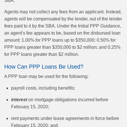
SBA.”
Agents may not collect any fees from an applicant. Instead,
agents will be compensated by the lender, out of the lender
fees paid to it by the SBA. Under the Initial PPP Guidance,
an agent’s fee appears to be, based on the disbursed loan
amount: 1.00% for PPP loans up to $350,000; 0.50% for
PPP loans greater than $350,000 to $2 million; and 0.25%
for PPP loans greater than $2 million.
How Can PPP Loans Be Used?
A PPP loan may be used for the following:
payroll costs, including benefits;
interest
on mortgage obligations incurred before
February 15, 2020;
rent payments under lease agreements in force before
February 15, 2020; and