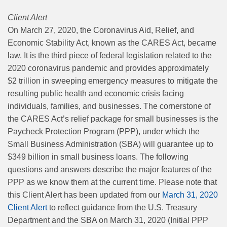
Client Alert
On March 27, 2020, the Coronavirus Aid, Relief, and
Economic Stability Act, known as the CARES Act, became
law. It is the third piece of federal legislation related to the
2020 coronavirus pandemic and provides approximately
$2 trillion in sweeping emergency measures to mitigate the
resulting public health and economic crisis facing
individuals, families, and businesses. The cornerstone of
the CARES Act’s relief package for small businesses is the
Paycheck Protection Program (PPP), under which the
Small Business Administration (SBA) will guarantee up to
$349 billion in small business loans. The following
questions and answers describe the major features of the
PPP as we know them at the current time. Please note that
this Client Alert has been updated from our
March 31, 2020
Client Alert
to reflect guidance from the U.S. Treasury
Department and the SBA on March 31, 2020 (Initial PPP