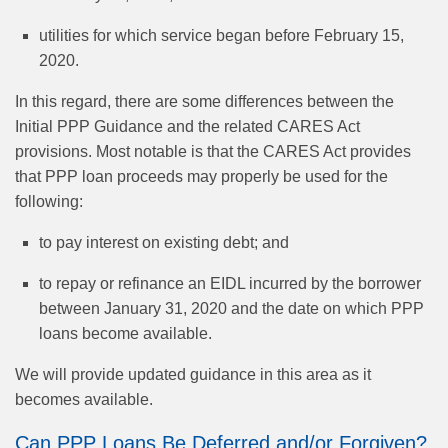
utilities for which service began before February 15,
2020.
In this regard, there are some differences between the
Initial PPP Guidance and the related CARES Act
provisions. Most notable is that the CARES Act provides
that PPP loan proceeds may properly be used for the
following:
to pay interest on existing debt; and
to repay or refinance an EIDL incurred by the borrower
between January 31, 2020 and the date on which PPP
loans become available.
We will provide updated guidance in this area as it
becomes available.
Can PPP Loans Be Deferred and/or Forgiven?