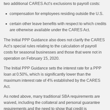
two additional CARES Act’s exclusions to payroll costs:
compensation for employees residing outside the U.S.
certain other leave benefits with respect to which credits
are otherwise available under the CARES Act.
The Initial PPP Guidance also does not clarify the CARES
Act’s special rules relating to the calculation of payroll
costs for seasonal businesses and those that were not in
operation on February 15, 2020.
The Initial PPP Guidance sets the interest rate for a PPP
loan at 0.50%, which is significantly lower than the
maximum interest rate of 4% established by the CARES
Act.
As noted above, many traditional SBA requirements are
waived, including the collateral and personal guarantee
requirements and the need to show that credit is