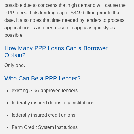
possible due to concerns that high demand will cause the
PPP to reach its funding cap of $349 billion prior to that
date. It also notes that time needed by lenders to process
applications is another reason to apply as quickly as
possible.
How Many PPP Loans Can a Borrower
Obtain?
Only one.
Who Can Be a PPP Lender?
existing SBA-approved lenders
federally insured depository institutions
federally insured credit unions
Farm Credit System institutions