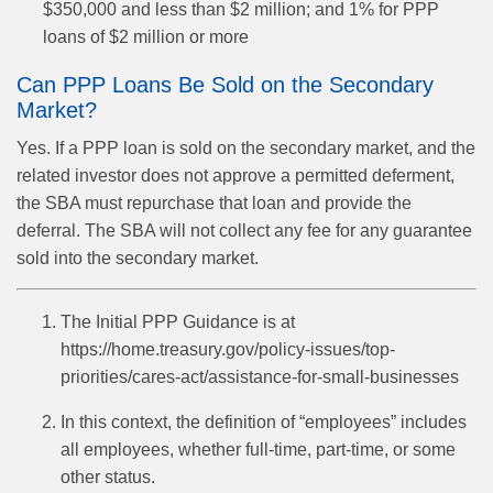
$350,000 and less than $2 million; and 1% for PPP
loans of $2 million or more
Can PPP Loans Be Sold on the Secondary
Market?
Yes. If a PPP loan is sold on the secondary market, and the
related investor does not approve a permitted deferment,
the SBA must repurchase that loan and provide the
deferral. The SBA will not collect any fee for any guarantee
sold into the secondary market.
The Initial PPP Guidance is at
https://home.treasury.gov/policy-issues/top-
priorities/cares-act/assistance-for-small-businesses
In this context, the definition of “employees” includes
all employees, whether full-time, part-time, or some
other status.