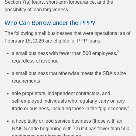
Section 7(a) loans, short-term forbearance, and the
possibility of loan forgiveness.
Who Can Borrow under the PPP?
The following small businesses that were operational as of
February 15, 2020 are eligible for PPP loans:
2
a small business with fewer than 500 employees,
regardless of revenue
a small business that otherwise meets the SBA’s size
requirements
sole proprietors, independent contractors, and
self‑employed individuals who regularly carry on any
trade or business, including those in the “gig economy”
a hospitality or food service business (those with an
NAICS code beginning with 72) if it has fewer than 500