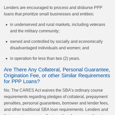
Lenders are encouraged to process and disburse PPP
loans that prioritize small businesses and entities:
in underserved and rural markets, including veterans
and the military community;
owned and controlled by socially and economically
disadvantaged individuals and women; and
in operation for less than two (2) years.
Are There Any Collateral, Personal Guarantee,
Origination Fee, or other Similar Requirements
for PPP Loans?
No. The CARES Act waives the SBA’s ordinary course
requirements regarding pledges of collateral, prepayment
penalties, personal guarantees, borrower and lender fees,
and other traditional SBA loan requirements. Lenders and