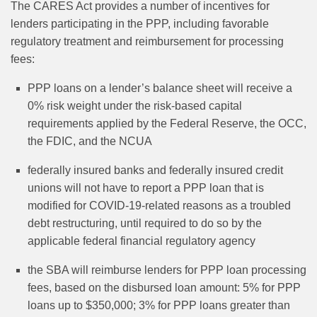
The CARES Act provides a number of incentives for
lenders participating in the PPP, including favorable
regulatory treatment and reimbursement for processing
fees:
PPP loans on a lender’s balance sheet will receive a
0% risk weight under the risk-based capital
requirements applied by the Federal Reserve, the OCC,
the FDIC, and the NCUA
federally insured banks and federally insured credit
unions will not have to report a PPP loan that is
modified for COVID-19-related reasons as a troubled
debt restructuring, until required to do so by the
applicable federal financial regulatory agency
the SBA will reimburse lenders for PPP loan processing
fees, based on the disbursed loan amount: 5% for PPP
loans up to $350,000; 3% for PPP loans greater than