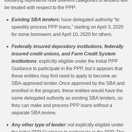
following represents how different categories of lenders will
be treated with respect to the PPP:
Existing SBA lenders
: have delegated authority “to
speedily process PPP loans,” starting on April 3, 2020
for some borrowers and April 10, 2020 for others.
Federally insured depository institutions, federally
insured credit unions, and Farm Credit System
institutions
: explicitly eligible under the Initial PPP
Guidance to participate in the PPP, but it appears that
these entities may first need to apply to become an
SBA‑approved lender. Once approved by the SBA and
enrolled in the program, these entities would have the
same delegated authority as existing SBA lenders, so
they can make and process PPP loans without a
separate SBA review.
Any other type of lender
:
not explicitly eligible under