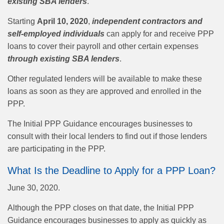
existing SBA lenders
.
Starting
April 10, 2020
,
independent contractors and
self-employed individuals
can apply for and receive PPP
loans to cover their payroll and other certain expenses
through existing SBA lenders
.
Other regulated lenders will be available to make these
loans as soon as they are approved and enrolled in the
PPP.
The Initial PPP Guidance encourages businesses to
consult with their local lenders to find out if those lenders
are participating in the PPP.
What Is the Deadline to Apply for a PPP Loan?
June 30, 2020.
Although the PPP closes on that date, the Initial PPP
Guidance encourages businesses to apply as quickly as