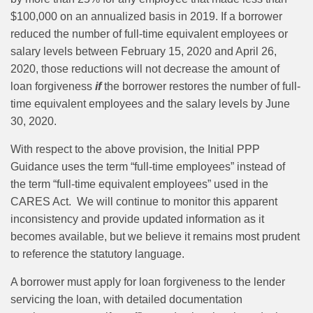
$100,000 on an annualized basis in 2019. If a borrower
reduced the number of full-time equivalent employees or
salary levels between February 15, 2020 and April 26,
2020, those reductions will not decrease the amount of
loan forgiveness
if
the borrower restores the number of full-
time equivalent employees and the salary levels by June
30, 2020.
With respect to the above provision, the Initial PPP
Guidance uses the term “full-time employees” instead of
the term “full‑time equivalent employees” used in the
CARES Act. We will continue to monitor this apparent
inconsistency and provide updated information as it
becomes available, but we believe it remains most prudent
to reference the statutory language.
A borrower must apply for loan forgiveness to the lender
servicing the loan, with detailed documentation