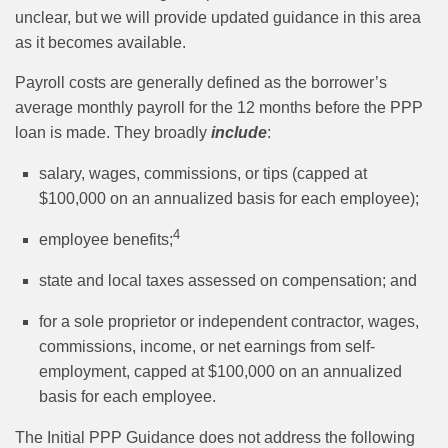
unclear, but we will provide updated guidance in this area
as it becomes available.
Payroll costs are generally defined as the borrower’s
average monthly payroll for the 12 months before the PPP
loan is made. They broadly
include
:
salary, wages, commissions, or tips (capped at
$100,000 on an annualized basis for each employee);
4
employee benefits;
state and local taxes assessed on compensation; and
for a sole proprietor or independent contractor, wages,
commissions, income, or net earnings from self-
employment, capped at $100,000 on an annualized
basis for each employee.
The Initial PPP Guidance does not address the following