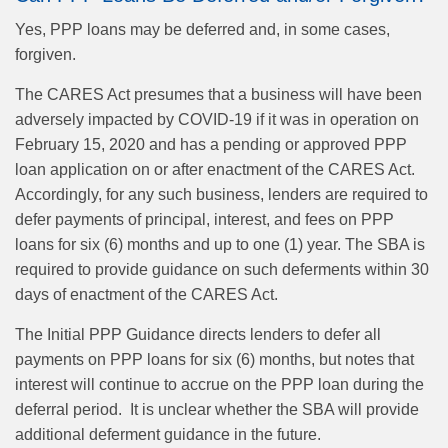
Yes, PPP loans may be deferred and, in some cases,
forgiven.
The CARES Act presumes that a business will have been
adversely impacted by COVID-19 if it was in operation on
February 15, 2020 and has a pending or approved PPP
loan application on or after enactment of the CARES Act.
Accordingly, for any such business, lenders are required to
defer payments of principal, interest, and fees on PPP
loans for six (6) months and up to one (1) year. The SBA is
required to provide guidance on such deferments within 30
days of enactment of the CARES Act.
The Initial PPP Guidance directs lenders to defer all
payments on PPP loans for six (6) months, but notes that
interest will continue to accrue on the PPP loan during the
deferral period. It is unclear whether the SBA will provide
additional deferment guidance in the future.