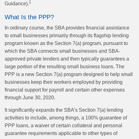
1
Guidance).
What Is the PPP?
In ordinary course, the SBA provides financial assistance
to small businesses primarily through its flagship lending
program known as the Section 7(a) program, pursuant to
which the SBA connects small businesses and SBA-
approved private lenders and then typically guarantees a
large portion of the resulting small business loans. The
PPP is a new Section 7(a) program designed to help small
businesses keep their workers employed by providing
financial support for payroll and certain other expenses
through June 30, 2020.
It significantly expands the SBA’s Section 7(a) lending
activities to include, among things, a 100% guarantee of
PPP loans, a waiver of certain collateral and personal
guarantee requirements applicable to other types of