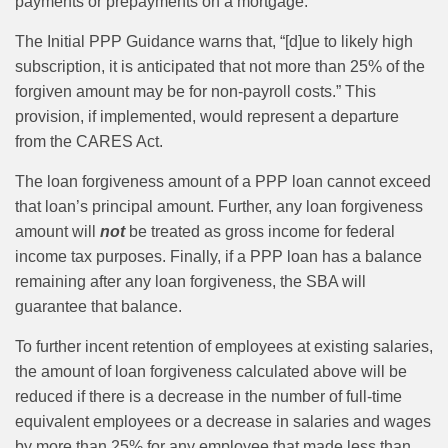
payments or prepayments on a mortgage.
The Initial PPP Guidance warns that, “[d]ue to likely high
subscription, it is anticipated that not more than 25% of the
forgiven amount may be for non-payroll costs.” This
provision, if implemented, would represent a departure
from the CARES Act.
The loan forgiveness amount of a PPP loan cannot exceed
that loan’s principal amount. Further, any loan forgiveness
amount will
not
be treated as gross income for federal
income tax purposes. Finally, if a PPP loan has a balance
remaining after any loan forgiveness, the SBA will
guarantee that balance.
To further incent retention of employees at existing salaries,
the amount of loan forgiveness calculated above will be
reduced if there is a decrease in the number of full-time
equivalent employees or a decrease in salaries and wages
by more than 25% for any employee that made less than