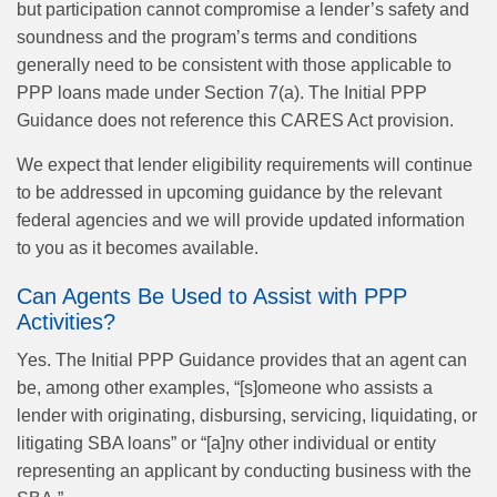
but participation cannot compromise a lender’s safety and
soundness and the program’s terms and conditions
generally need to be consistent with those applicable to
PPP loans made under Section 7(a). The Initial PPP
Guidance does not reference this CARES Act provision.
We expect that lender eligibility requirements will continue
to be addressed in upcoming guidance by the relevant
federal agencies and we will provide updated information
to you as it becomes available.
Can Agents Be Used to Assist with PPP
Activities?
Yes. The Initial PPP Guidance provides that an agent can
be, among other examples, “[s]omeone who assists a
lender with originating, disbursing, servicing, liquidating, or
litigating SBA loans” or “[a]ny other individual or entity
representing an applicant by conducting business with the