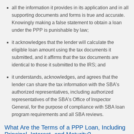
all the information it provides in its application and in all
supporting documents and forms is true and accurate.
Knowingly making a false statement to obtain a loan
under the PPP is punishable by law;
it acknowledges that the lender will calculate the
eligible loan amount using the tax documents it
submitted, and it affirms that the tax documents are
identical to those it submitted to the IRS; and
it understands, acknowledges, and agrees that the
lender can share the tax information with the SBA’s
authorized representatives, including authorized
representatives of the SBA’s Office of Inspector
General, for the purpose of compliance with SBA loan
program requirements and all SBA reviews.
What Are the Terms of a PPP Loan, Including