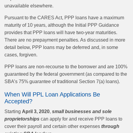
unavailable elsewhere.
Pursuant to the CARES Act, PPP loans have a maximum
maturity of 10 years, although the Initial PPP Guidance
provides that PPP loans will have two-year maturities.
There are no prepayment penalties. As discussed in more
detail below, PPP loans may be deferred and, in some
cases, forgiven.
PPP loans are non-recourse to the borrower and are 100%
guaranteed by the federal government (as compared to the
SBA’s 75% guarantee of traditional Section 7(a) loans).
When Will PPL Loan Applications Be
Accepted?
Starting
April 3, 2020
,
small businesses and sole
proprietorships
can apply for and receive PPP loans to
cover their payroll and certain other expenses
through