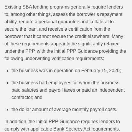
Existing SBA lending programs generally require lenders
to, among other things, assess the borrower’s repayment
ability, require a personal guarantee and collateral to
secure the loan, and receive a certification from the
borrower that it cannot secure the credit elsewhere. Many
of these requirements appear to be significantly relaxed
under the PPP, with the Initial PPP Guidance providing the
following underwriting verification requirements:
the business was in operation on February 15, 2020;
the business had employees for whom the business
paid salaries and payroll taxes or paid an independent
contractor; and
the dollar amount of average monthly payroll costs.
In addition, the Initial PPP Guidance requires lenders to
comply with applicable Bank Secrecy Act requirements.