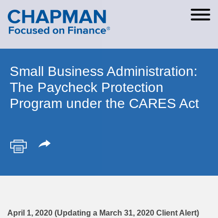
Cookie Settings
Main Content
Main Menu
Small Business Administration:
The Paycheck Protection
Program under the CARES Act
April 1, 2020 (Updating a March 31, 2020 Client Alert)