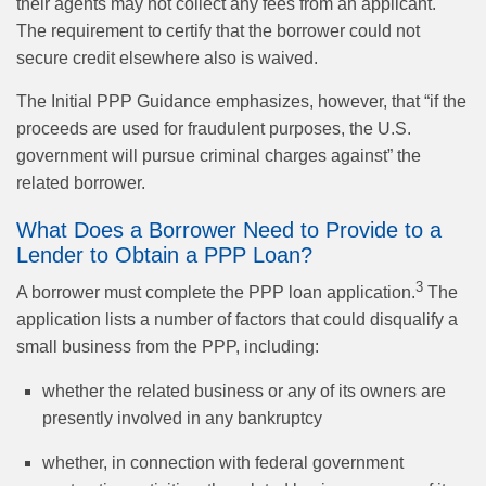
their agents may not collect any fees from an applicant.
The requirement to certify that the borrower could not
secure credit elsewhere also is waived.
The Initial PPP Guidance emphasizes, however, that “if the
proceeds are used for fraudulent purposes, the U.S.
government will pursue criminal charges against” the
related borrower.
What Does a Borrower Need to Provide to a
Lender to Obtain a PPP Loan?
3
A borrower must complete the PPP loan application.
The
application lists a number of factors that could disqualify a
small business from the PPP, including:
whether the related business or any of its owners are
presently involved in any bankruptcy
whether, in connection with federal government