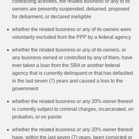
contracting activities, the related business or any of its
owners are presently suspended, debarred, proposed
for debarment, or declared ineligible
whether the related business or any of its owners were
voluntarily excluded from the PPP by a federal agency
whether the related business or any of its owners, or
any business owned or controlled by any of them, have
ever taken a loan from the SBA or another federal
agency that is currently delinquent or that has defaulted
in the last seven (7) years and caused a loss to the
government
whether the related business or any 20% owner thereof
is currently subject to criminal charges, incarcerated, on
probation, or on parole
whether the related business or any 20% owner thereof
have, within the last seven (7) years, been convicted or