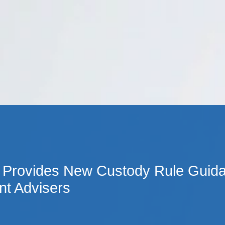
Cookie Settings
Main Content
Main Menu
Provides New Custody Rule Guida
nt Advisers