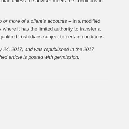
odian unless the adviser meets the conditions in
o or more of a client’s accounts
– In a modiﬁed
where it has the limited authority to transfer a
qualiﬁed custodians subject to certain conditions.
 24, 2017, and was republished in the 2017
ed article is posted with permission.