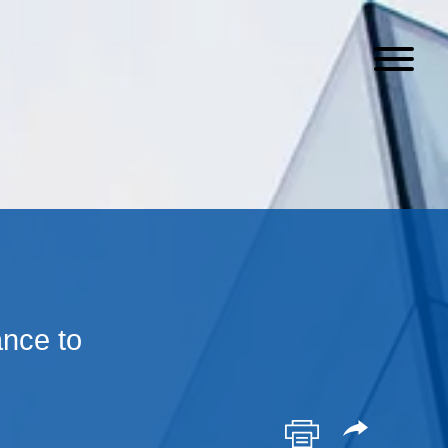
nce to