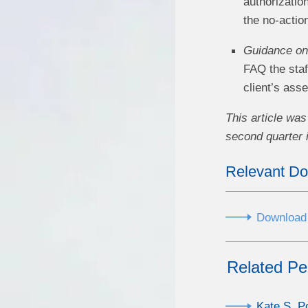
authorizatio
the no-actio
Guidance on 
FAQ the staf
client’s ass
This article was
second quarter 
Relevant D
Download a
Related Pe
Kate S. P