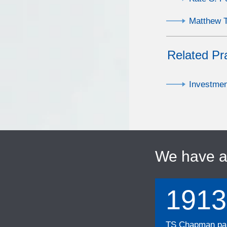
Matthew T
Related Pr
Investme
We have 
1913
TS Chapman part