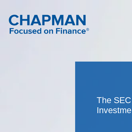
The SEC 
Investme