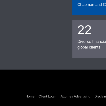
Chapman and Cu
22
Diverse financia
global clients
Home
Client Login
Attorney Advertising
Disclai