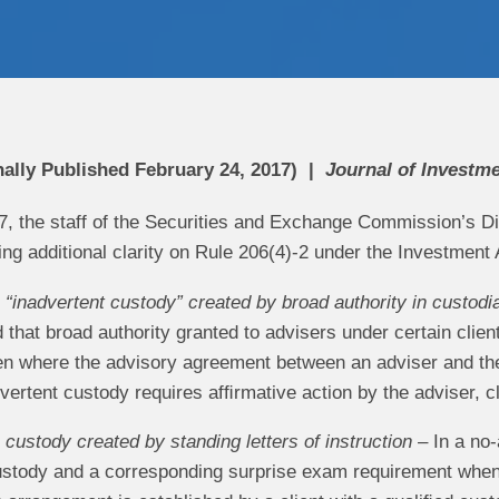
nally Published February 24, 2017)
Journal of Investm
7, the staff of the Securities and Exchange Commission’s 
ng additional clarity on Rule 206(4)-2 under the Investment 
“inadvertent custody” created by broad authority in custod
ed that broad authority granted to advisers under certain clie
n where the advisory agreement between an adviser and their
dvertent custody requires afﬁrmative action by the adviser, 
custody created by standing letters of instruction
– In a no-a
tody and a corresponding surprise exam requirement when 