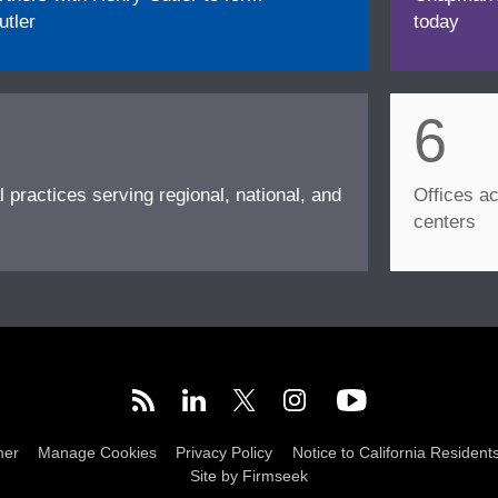
tler
today
6
l practices serving regional, national, and
Offices ac
centers
mer
Manage Cookies
Privacy Policy
Notice to California Resident
Site by Firmseek