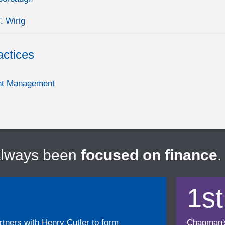
. Wirig
actices
nt Management
always been
focused on finance
.
1st
ners with Henry Cutler to form
Chapman's f