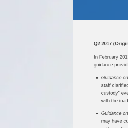
Q2 2017 (Origi
In February 201
guidance providi
Guidance on 
staff clariﬁ
custody” eve
with the ina
Guidance on 
may have cus