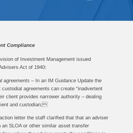
ent Compliance
Division of Investment Management issued
Advisers Act of 1940:
ial agreements
– In an IM Guidance Update the
nt custodial agreements can create “inadvertent
 client provides narrower authority – dealing
client and custodian;
ction letter the staff clariﬁed that that an adviser
an SLOA or other similar asset transfer