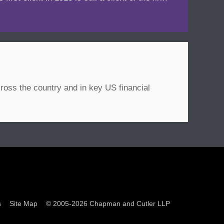
ross the country and in key US financial
s
Site Map
© 2005-2026 Chapman and Cutler LLP