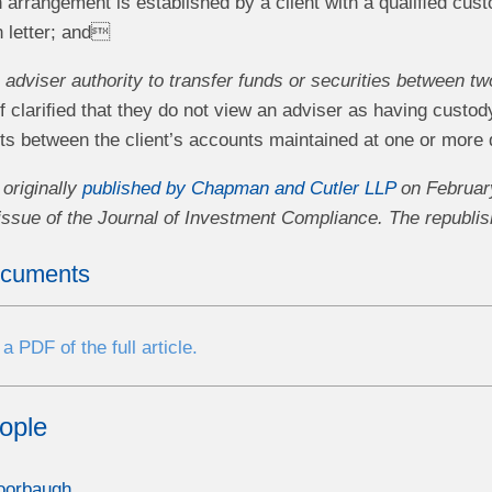
n arrangement is established by a client with a qualiﬁed cust
n letter; and
adviser authority to transfer funds or securities between tw
f clariﬁed that they do not view an adviser as having custody 
ets between the client’s accounts maintained at one or more 
 originally
published by Chapman and Cutler LLP
on February
issue of the Journal of Investment Compliance. The republish
ocuments
 PDF of the full article.
ople
oorbaugh