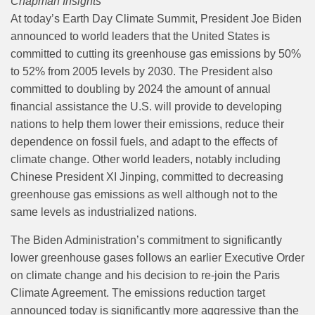
Chapman Insights
At today’s Earth Day Climate Summit, President Joe Biden
announced to world leaders that the United States is
committed to cutting its greenhouse gas emissions by 50%
to 52% from 2005 levels by 2030. The President also
committed to doubling by 2024 the amount of annual
financial assistance the U.S. will provide to developing
nations to help them lower their emissions, reduce their
dependence on fossil fuels, and adapt to the effects of
climate change. Other world leaders, notably including
Chinese President XI Jinping, committed to decreasing
greenhouse gas emissions as well although not to the
same levels as industrialized nations.
The Biden Administration’s commitment to significantly
lower greenhouse gases follows an earlier Executive Order
on climate change and his decision to re-join the Paris
Climate Agreement. The emissions reduction target
announced today is significantly more aggressive than the