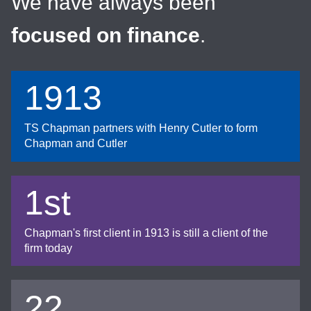
We have always been
focused on finance
.
1913
TS Chapman partners with Henry Cutler to form
Chapman and Cutler
1st
Chapman's first client in 1913 is still a client of the
firm today
22