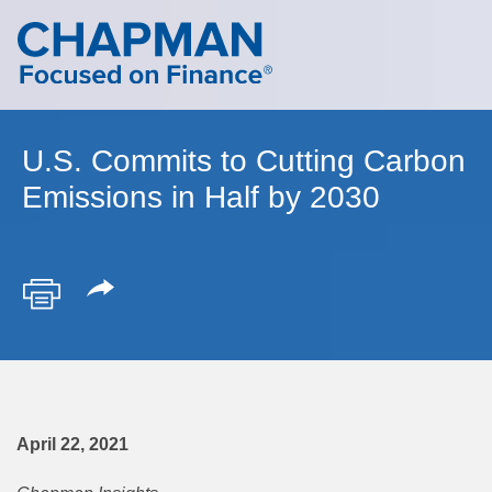
Cookie Settings
Main Content
Main Menu
U.S. Commits to Cutting Carbon
Emissions in Half by 2030
April 22, 2021