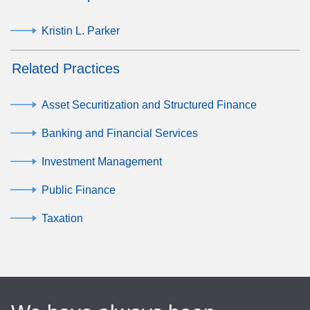
Kristin L. Parker
Related Practices
Asset Securitization and Structured Finance
Banking and Financial Services
Investment Management
Public Finance
Taxation