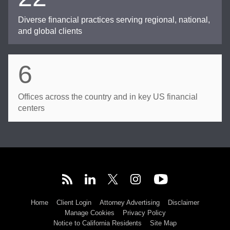
Diverse financial practices serving regional, national,
and global clients
6
Offices across the country and in key US financial
centers
Home
Client Login
Attorney Advertising
Disclaimer
Manage Cookies
Privacy Policy
Notice to California Residents
Site Map