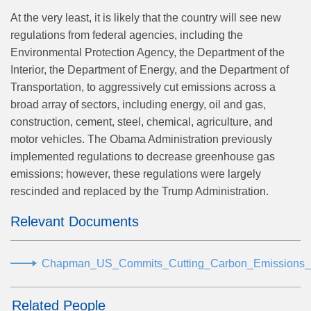
At the very least, it is likely that the country will see new
regulations from federal agencies, including the
Environmental Protection Agency, the Department of the
Interior, the Department of Energy, and the Department of
Transportation, to aggressively cut emissions across a
broad array of sectors, including energy, oil and gas,
construction, cement, steel, chemical, agriculture, and
motor vehicles. The Obama Administration previously
implemented regulations to decrease greenhouse gas
emissions; however, these regulations were largely
rescinded and replaced by the Trump Administration.
Relevant Documents
Chapman_US_Commits_Cutting_Carbon_Emissions_
Related People