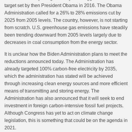
target set by then President Obama in 2016. The Obama
Administration called for a 26% to 28% emissions cut by
2025 from 2005 levels. The country, however, is not starting
from scratch.
U.S. greenhouse gas emissions have steadily
been trending downward from 2005 levels largely due to
decreases in coal consumption from the energy sector.
It is unclear how the Biden Administration plans to meet the
reductions announced today. The Administration has
already targeted 100% carbon-free electricity by 2035,
which the administration has stated will be achieved
through increasing clean energy sources and more efficient
means of transmitting and storing energy. The
Administration has also announced that it will seek to end
investment in foreign carbon-intensive fossil fuel projects.
Although Congress has yet to act on climate change
legislation, this is something that could be on the agenda in
2021.