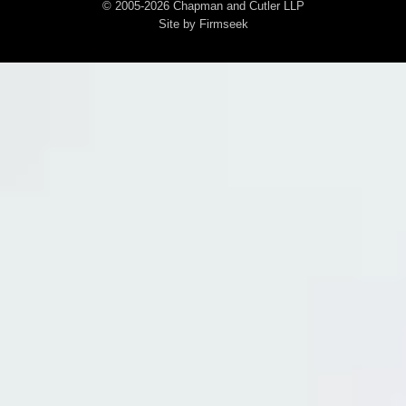
© 2005-2026 Chapman and Cutler LLP
Site by Firmseek