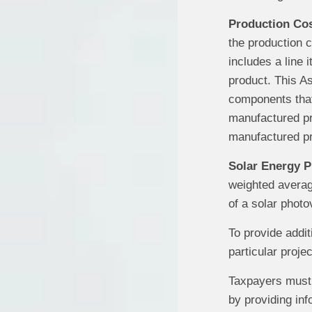
Production Cos
the production 
includes a line 
product. This A
components that 
manufactured pr
manufactured pr
Solar Energy P
weighted averag
of a solar phot
To provide addit
particular projec
Taxpayers must a
by providing inf