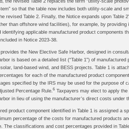
nd, the revised Table 2 replaces the term “utility-scale phot
tem” so that the table now includes both utility-scale and sm
the revised Table 2.
Finally, the Notice expands upon Table 2’
ther than offshore wind facilities), for example, by providin
identifying applicable manufactured product components th
included in Notice 2023-38.
 provides the New Elective Safe Harbor, designed in consul
arbor is based on a detailed list (“Table 1”) of manufacture
solar, land-based wind, and BESS projects. Table 1 is atta
percentages for each of the manufactured product component
tages specified by the IRS may be used for the purpose of 
6
Adjusted Percentage Rule.
Taxpayers may elect to apply the 
rbor in lieu of using the manufacturer’s direct costs under
ed product component identified in Table 1 is assigned a sp
imum percentage of the costs for manufactured products a
 The classifications and cost percentages provided in Table 