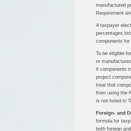
manufactured pr
Requirement and
A taxpayer elec
percentages lis
components for 
To be eligible f
or manufactured
if components in 
project componen
treat that compo
from using the 
is not listed in
Foreign- and 
formula for taxp
both foreign an