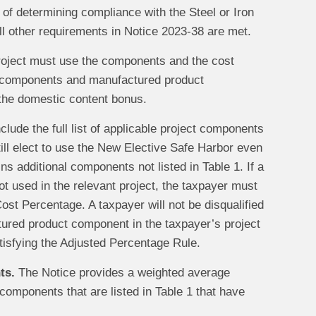
f determining compliance with the Steel or Iron
l other requirements in Notice 2023-38 are met.
project must use the components and the cost
ct components and manufactured product
 the domestic content bonus.
clude the full list of applicable project components
ll elect to use the New Elective Safe Harbor even
ins additional components not listed in Table 1. If a
t used in the relevant project, the taxpayer must
ost Percentage. A taxpayer will not be disqualified
ured product component in the taxpayer’s project
atisfying the Adjusted Percentage Rule.
ts.
The Notice provides a weighted average
components that are listed in Table 1 that have