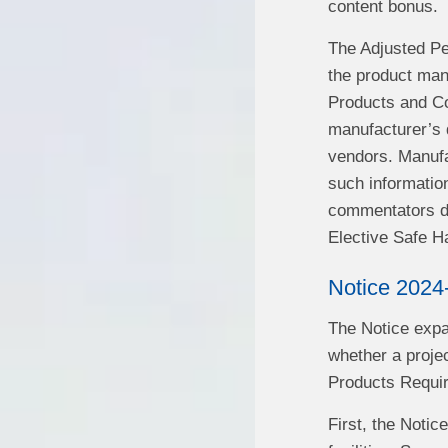
content bonus.
The Adjusted Pe
the product man
Products and Co
manufacturer’s d
vendors. Manufa
such information
commentators d
Elective Safe Ha
Notice 2024
The Notice expa
whether a proje
Products Requir
First, the Noti