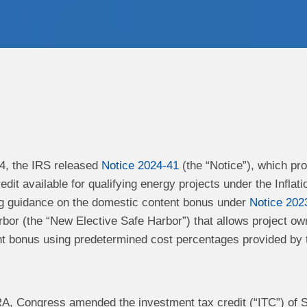
4, the IRS released
Notice 2024-41
(the “Notice”), which pr
dit available for qualifying energy projects under the Inflat
ng guidance on the domestic content bonus under
Notice 202
rbor (the “New Elective Safe Harbor”) that allows project owne
t bonus using predetermined cost percentages provided by 
IRA, Congress amended the investment tax credit (“ITC”) of 