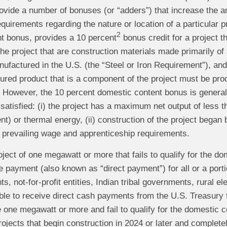
rovide a number of bonuses (or “adders”) that increase the a
quirements regarding the nature or location of a particular 
2
t bonus, provides a 10 percent
bonus credit for a project t
e project that are construction materials made primarily of s
ufactured in the U.S. (the “Steel or Iron Requirement”), and
ured product that is a component of the project must be pro
However, the 10 percent domestic content bonus is generally
satisfied: (i) the project has a maximum net output of less 
ent) or thermal energy, (ii) construction of the project began 
n prevailing wage and apprenticeship requirements.
roject of one megawatt or more that fails to qualify for the do
e payment (also known as “direct payment”) for all or a port
s, not-for-profit entities, Indian tribal governments, rural e
gible to receive direct cash payments from the U.S. Treasury f
e one megawatt or more and fail to qualify for the domestic 
rojects that begin construction in 2024 or later and completel