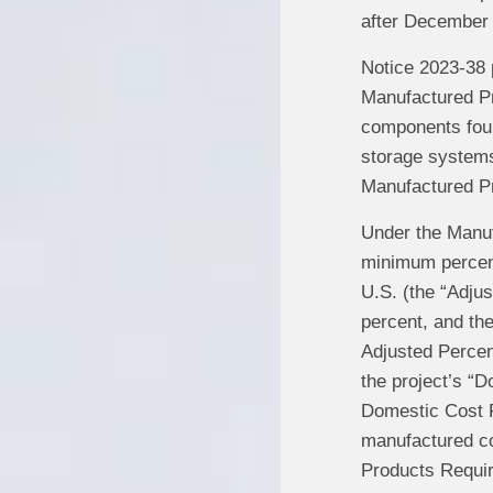
after December 
Notice 2023-38 
Manufactured Pr
components found
storage systems
Manufactured P
Under the Manuf
minimum percent
U.S. (the “Adju
percent, and the
Adjusted Percen
the project’s “
Domestic Cost P
manufactured co
Products Require