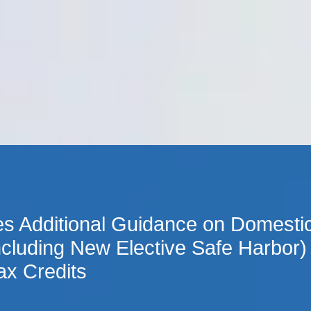
Cookie Settings
Main Content
Main Menu
es Additional Guidance on Domesti
cluding New Elective Safe Harbor)
ax Credits