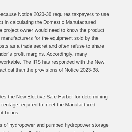
 because Notice 2023-38 requires taxpayers to use
ct in calculating the Domestic Manufactured
 project owner would need to know the product
e manufacturers for the equipment sold by the
sts as a trade secret and often refuse to share
ndor’s profit margins. Accordingly, many
workable. The IRS has responded with the New
actical than the provisions of Notice 2023-38.
des the New Elective Safe Harbor for determining
centage required to meet the Manufactured
nt bonus.
nts of hydropower and pumped hydropower storage