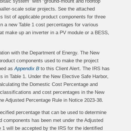
ovoltaic system” with “ground-mount and rooftop
aller-scale solar projects. See the attached
s list of applicable product components for three
g in a new Table 1 cost percentages for various
at make up an inverter in a PV module or a BESS,
tation with the Department of Energy. The New
d product components used to make the project
ched as
Appendix B
to this Client Alert. The IRS has
s in Table 1. Under the New Elective Safe Harbor,
calculating the Domestic Cost Percentage and
classifications and cost percentages in the New
 the Adjusted Percentage Rule in Notice 2023-38.
ecified percentage that can be used to determine
nd components has been met under the Adjusted
1 will be accepted by the IRS for the identified