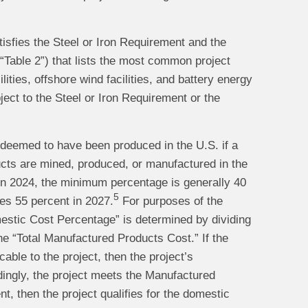
isfies the Steel or Iron Requirement and the
Table 2”) that lists the most common project
ities, offshore wind facilities, and battery energy
ct to the Steel or Iron Requirement or the
eemed to have been produced in the U.S. if a
ucts are mined, produced, or manufactured in the
 in 2024, the minimum percentage is generally 40
5
hes 55 percent in 2027.
For purposes of the
estic Cost Percentage” is determined by dividing
 “Total Manufactured Products Cost.” If the
ble to the project, then the project’s
ingly, the project meets the Manufactured
t, then the project qualifies for the domestic