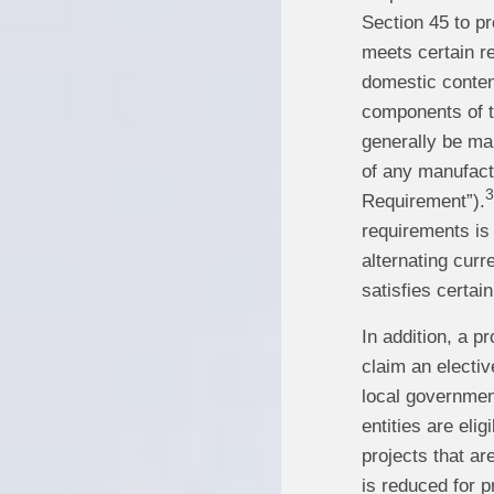
Section 45 to p
meets certain re
domestic conten
components of th
generally be man
of any manufact
3
Requirement”).
requirements is 
alternating curr
satisfies certai
In addition, a p
claim an electiv
local government
entities are eli
projects that ar
is reduced for p