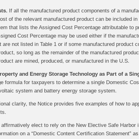
ts.
If all the manufactured product components of a manufa
cost of the relevant manufactured product can be included in
item that lists the Assigned Cost Percentage attributable to 
ssigned Cost Percentage may be used either if the manufact
are not listed in Table 1 or if some manufactured product co
oduct, so long as the remainder of the manufactured product
oduct are mined, produced, or manufactured in the U.S.
roperty and Energy Storage Technology as Part of a Sing
e formula for taxpayers to determine a single Domestic Cost
ovoltaic system and battery energy storage system.
ional clarity, the Notice provides five examples of how to a
ts.
ffirmatively elect to rely on the New Elective Safe Harbor in
ormation on a “Domestic Content Certification Statement” as