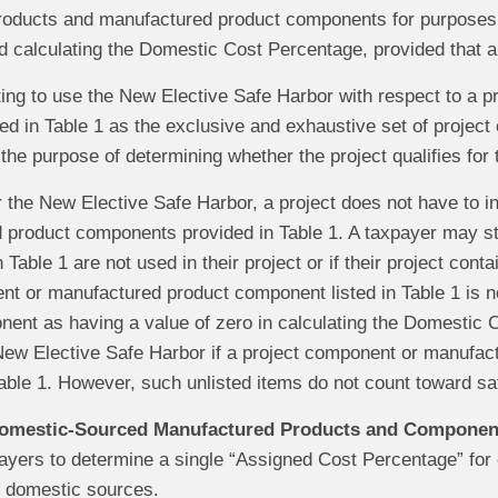
oducts and manufactured product components for purposes o
 calculating the Domestic Cost Percentage, provided that al
ting to use the New Elective Safe Harbor with respect to a 
ted in Table 1 as the exclusive and exhaustive set of proje
the purpose of determining whether the project qualifies for
or the New Elective Safe Harbor, a project does not have to in
 product components provided in Table 1. A taxpayer may sti
Table 1 are not used in their project or if their project conta
t or manufactured product component listed in Table 1 is no
nent as having a value of zero in calculating the Domestic C
New Elective Safe Harbor if a project component or manufact
 Table 1. However, such unlisted items do not count toward s
Domestic-Sourced Manufactured Products and Componen
ayers to determine a single “Assigned Cost Percentage” for 
d domestic sources.