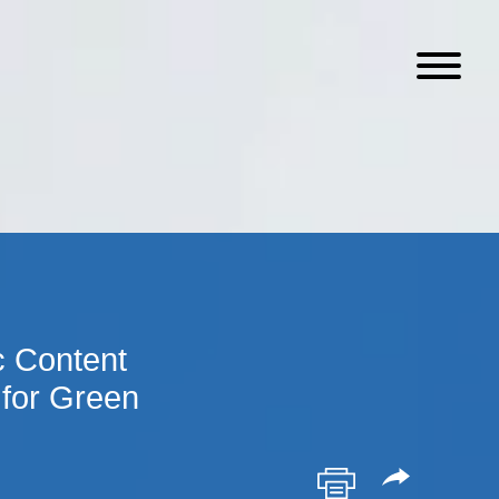
c Content
 for Green