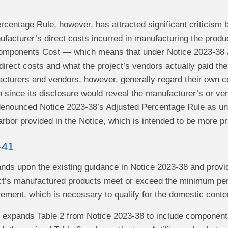
rcentage Rule, however, has attracted significant criticism
ufacturer’s direct costs incurred in manufacturing the produ
mponents Cost — which means that under Notice 2023-38 a
irect costs and what the project’s vendors actually paid th
cturers and vendors, however, generally regard their own co
 since its disclosure would reveal the manufacturer’s or ve
enounced Notice 2023-38’s Adjusted Percentage Rule as un
rbor provided in the Notice, which is intended to be more pr
-41
nds upon the existing guidance in Notice 2023-38 and provi
ct’s manufactured products meet or exceed the minimum per
ement, which is necessary to qualify for the domestic conte
ce expands Table 2 from Notice 2023-38 to include compone