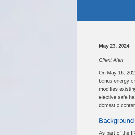
May 23, 2024
Client Alert
On May 16, 202
bonus energy cre
modifies existi
elective safe ha
domestic conten
Background
As part of the 