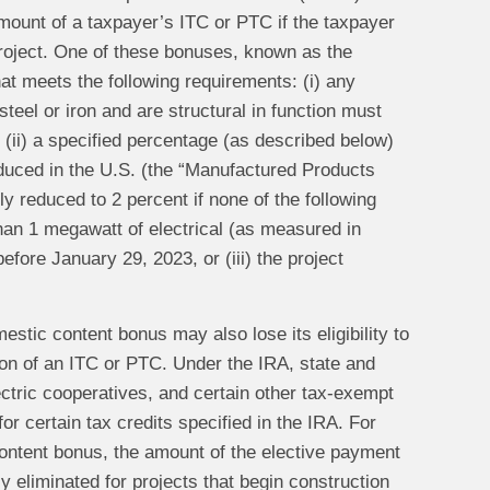
mount of a taxpayer’s ITC or PTC if the taxpayer
project. One of these bonuses, known as the
hat meets the following requirements: (i) any
teel or iron and are structural in function must
 (ii) a specified percentage (as described below)
duced in the U.S. (the “Manufactured Products
 reduced to 2 percent if none of the following
than 1 megawatt of electrical (as measured in
before January 29, 2023, or (iii) the project
mestic content bonus may also lose its eligibility to
ion of an ITC or PTC. Under the IRA, state and
lectric cooperatives, and certain other tax-exempt
or certain tax credits specified in the IRA. For
content bonus, the amount of the elective payment
y eliminated for projects that begin construction