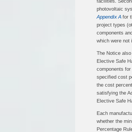
facilities. Seco
photovoltaic sys
Appendix A
for 
project types (o
components and 
which were not 
The Notice also
Elective Safe H
components for 
specified cost 
the cost percen
satisfying the 
Elective Safe Ha
Each manufactur
whether the min
Percentage Rule.