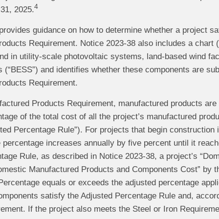
4
31, 2025.
provides guidance on how to determine whether a project sat
oducts Requirement. Notice 2023-38 also includes a chart (“
 in utility-scale photovoltaic systems, land-based wind facil
 (“BESS”) and identifies whether these components are subje
roducts Requirement.
actured Products Requirement, manufactured products are d
age of the total cost of all the project’s manufactured prod
sted Percentage Rule”). For projects that begin construction
 percentage increases annually by five percent until it reac
tage Rule, as described in Notice 2023-38, a project’s “Dom
Domestic Manufactured Products and Components Cost” by the
ercentage equals or exceeds the adjusted percentage applica
mponents satisfy the Adjusted Percentage Rule and, accord
ment. If the project also meets the Steel or Iron Requiremen