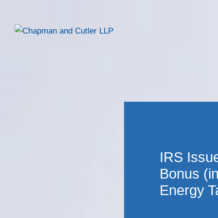
IRS Issu
Bonus (in
Energy T