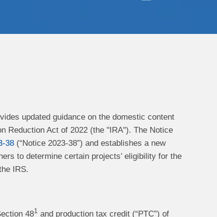
ovides updated guidance on the domestic content
ion Reduction Act of 2022 (the "IRA"). The Notice
3-38
(“Notice 2023-38”) and establishes a new
rs to determine certain projects’ eligibility for the
the IRS.
1
Section 48
and production tax credit (“PTC”) of