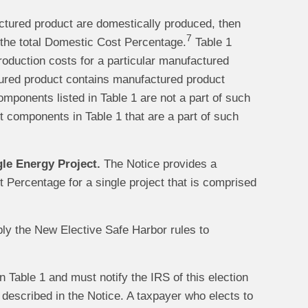
ctured product are domestically produced, then
7
 the total Domestic Cost Percentage.
Table 1
production costs for a particular manufactured
ured product contains manufactured product
mponents listed in Table 1 are not a part of such
 components in Table 1 that are a part of such
le Energy Project.
The Notice provides a
 Percentage for a single project that is comprised
pply the New Elective Safe Harbor rules to
 Table 1 and must notify the IRS of this election
 described in the Notice. A taxpayer who elects to