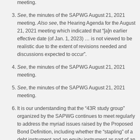
meeting.
See
, the minutes of the SAPWG August 21, 2021
meeting.
Also see
, the Hearing Agenda for the August
21, 2021 meeting which indicated that “[a]n earlier
effective date (of Jan. 1, 2023) … is not viewed to be
realistic due to the extent of revisions needed and
discussions expected to occur”.
See
, the minutes of the SAPWG August 21, 2021
meeting.
See
, the minutes of the SAPWG August 21, 2021
meeting.
It is our understanding that the “43R study group”
organized by the SAPWG continues to meet regularly
to address the myriad issues raised by the Proposed
Bond Definition, including whether the “stapling” of a
debt instrument and an equity instrument as part of an