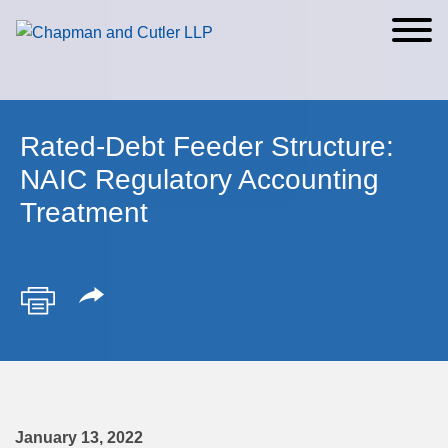
Cookie Settings
Main Content
Main Menu
Rated-Debt Feeder Structure:
NAIC Regulatory Accounting
Treatment
January 13, 2022