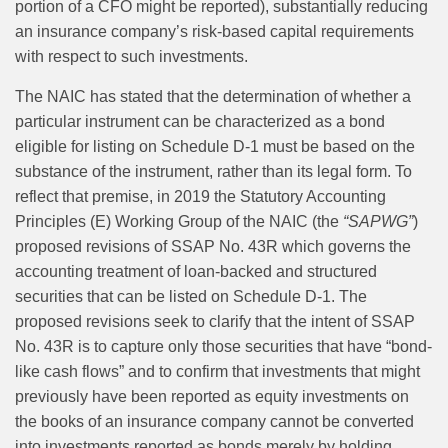
portion of a CFO might be reported), substantially reducing
an insurance company’s risk-based capital requirements
with respect to such investments.
The NAIC has stated that the determination of whether a
particular instrument can be characterized as a bond
eligible for listing on Schedule D-1 must be based on the
substance of the instrument, rather than its legal form. To
reflect that premise, in 2019 the Statutory Accounting
Principles (E) Working Group of the NAIC (the
“SAPWG”
)
proposed revisions of SSAP No. 43R which governs the
accounting treatment of loan-backed and structured
securities that can be listed on Schedule D-1. The
proposed revisions seek to clarify that the intent of SSAP
No. 43R is to capture only those securities that have “bond-
like cash flows” and to confirm that investments that might
previously have been reported as equity investments on
the books of an insurance company cannot be converted
into investments reported as bonds merely by holding