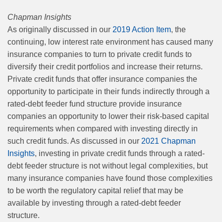
Chapman Insights
As originally discussed in our
2019 Action Item
, the
continuing, low interest rate environment has caused many
insurance companies to turn to private credit funds to
diversify their credit portfolios and increase their returns.
Private credit funds that offer insurance companies the
opportunity to participate in their funds indirectly through a
rated-debt feeder fund structure provide insurance
companies an opportunity to lower their risk-based capital
requirements when compared with investing directly in
such credit funds. As discussed in our
2021 Chapman
Insights
, investing in private credit funds through a rated-
debt feeder structure is not without legal complexities, but
many insurance companies have found those complexities
to be worth the regulatory capital relief that may be
available by investing through a rated-debt feeder
structure.