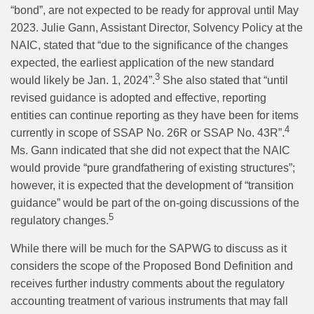
“bond”, are not expected to be ready for approval until May
2023. Julie Gann, Assistant Director, Solvency Policy at the
NAIC, stated that “due to the significance of the changes
expected, the earliest application of the new standard
3
would likely be Jan. 1, 2024”.
She also stated that “until
revised guidance is adopted and effective, reporting
entities can continue reporting as they have been for items
4
currently in scope of SSAP No. 26R or SSAP No. 43R”.
Ms. Gann indicated that she did not expect that the NAIC
would provide “pure grandfathering of existing structures”;
however, it is expected that the development of “transition
guidance” would be part of the on-going discussions of the
5
regulatory changes.
While there will be much for the SAPWG to discuss as it
considers the scope of the Proposed Bond Definition and
receives further industry comments about the regulatory
accounting treatment of various instruments that may fall