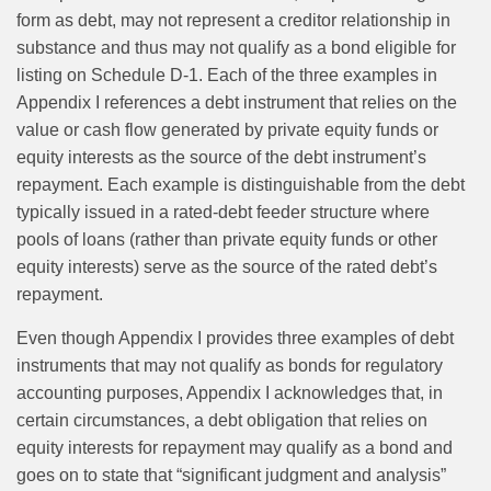
form as debt, may not represent a creditor relationship in
substance and thus may not qualify as a bond eligible for
listing on Schedule D-1. Each of the three examples in
Appendix I references a debt instrument that relies on the
value or cash flow generated by private equity funds or
equity interests as the source of the debt instrument’s
repayment. Each example is distinguishable from the debt
typically issued in a rated-debt feeder structure where
pools of loans (rather than private equity funds or other
equity interests) serve as the source of the rated debt’s
repayment.
Even though Appendix I provides three examples of debt
instruments that may not qualify as bonds for regulatory
accounting purposes, Appendix I acknowledges that, in
certain circumstances, a debt obligation that relies on
equity interests for repayment may qualify as a bond and
goes on to state that “significant judgment and analysis”