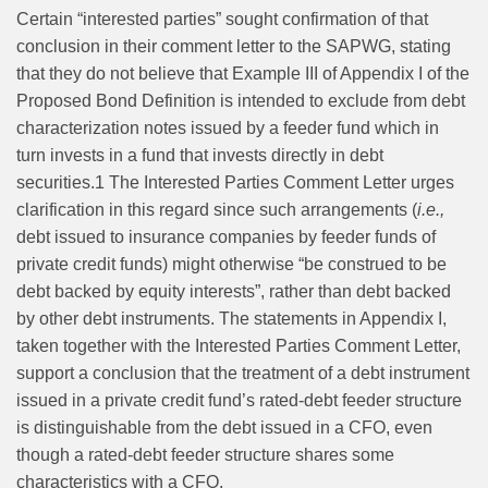
Certain “interested parties” sought confirmation of that
conclusion in their comment letter to the SAPWG, stating
that they do not believe that Example III of Appendix I of the
Proposed Bond Definition is intended to exclude from debt
characterization notes issued by a feeder fund which in
turn invests in a fund that invests directly in debt
securities.
1
The Interested Parties Comment Letter urges
clarification in this regard since such arrangements (
i.e.,
debt issued to insurance companies by feeder funds of
private credit funds) might otherwise “be construed to be
debt backed by equity interests”, rather than debt backed
by other debt instruments. The statements in Appendix I,
taken together with the Interested Parties Comment Letter,
support a conclusion that the treatment of a debt instrument
issued in a private credit fund’s rated-debt feeder structure
is distinguishable from the debt issued in a CFO, even
though a rated-debt feeder structure shares some
characteristics with a CFO.