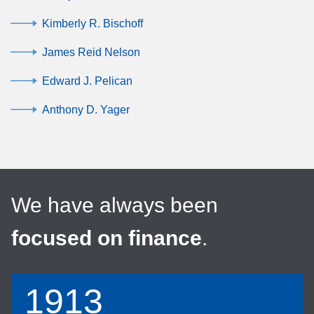
Kimberly R. Bischoff
James Reid Nelson
Edward J. Pelican
Anthony D. Yager
We have always been
focused on finance
.
1913