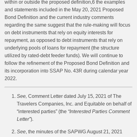
within or outside the proposed definition,
6
the examples
and statements included in the May 20, 2021 Proposed
Bond Definition and the current industry comments
regarding the same suggest that the rule-making will focus
on debt instruments that rely on equity interests for
repayment, as opposed to debt instruments that rely on
underlying pools of loans for repayment (the structure
utilized by rated-debt feeder funds). We will continue to
follow the refinement of the Proposed Bond Definition and
its incorporation into SSAP No. 43R during calendar year
2022.
See,
Comment Letter dated July 15, 2021 of The
Travelers Companies, Inc. and Equitable on behalf of
“interested parties” (the
“Interested Parties Comment
Letter”
).
See
, the minutes of the SAPWG August 21, 2021