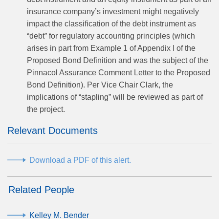
insurance company’s investment might negatively
impact the classification of the debt instrument as
“debt” for regulatory accounting principles (which
arises in part from Example 1 of Appendix I of the
Proposed Bond Definition and was the subject of the
Pinnacol Assurance Comment Letter to the Proposed
Bond Definition). Per Vice Chair Clark, the
implications of “stapling” will be reviewed as part of
the project.
Relevant Documents
Download a PDF of this alert.
Related People
Kelley M. Bender