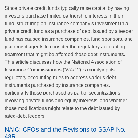
Since private credit funds typically raise capital by having
investors purchase limited partnership interests in their
fund, structuring an insurance company’s investment in a
private credit fund as a purchase of debt issued by a feeder
fund has caused insurance companies, fund sponsors, and
placement agents to consider the regulatory accounting
treatment that might be afforded those debt instruments.
This article discusses how the National Association of
Insurance Commissioners (“
NAIC”
) is modifying its
regulatory accounting rules to address various debt
instruments purchased by insurance companies,
particularly those purchased as part of securitizations
involving private funds and equity interests, and whether
those modifications might relate to the debt issued by
rated-debt feeders.
NAIC: CFOs and the Revisions to SSAP No.
43R