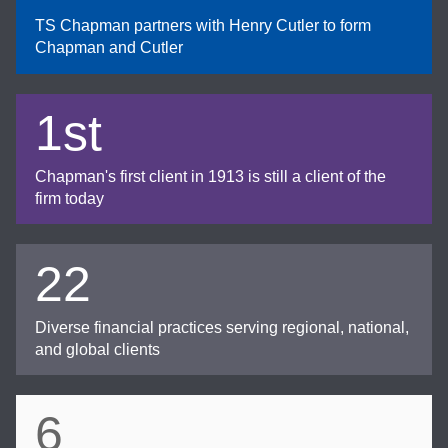
TS Chapman partners with Henry Cutler to form
Chapman and Cutler
1st
Chapman's first client in 1913 is still a client of the
firm today
22
Diverse financial practices serving regional, national,
and global clients
6