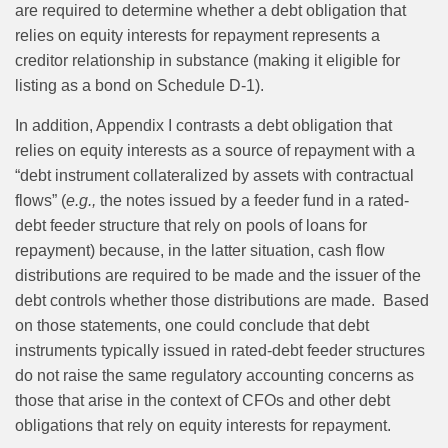
are required to determine whether a debt obligation that
relies on equity interests for repayment represents a
creditor relationship in substance (making it eligible for
listing as a bond on Schedule D-1).
In addition, Appendix I contrasts a debt obligation that
relies on equity interests as a source of repayment with a
“debt instrument collateralized by assets with contractual
flows” (
e.g.,
the notes issued by a feeder fund in a rated-
debt feeder structure that rely on pools of loans for
repayment) because, in the latter situation, cash flow
distributions are required to be made and the issuer of the
debt controls whether those distributions are made. Based
on those statements, one could conclude that debt
instruments typically issued in rated-debt feeder structures
do not raise the same regulatory accounting concerns as
those that arise in the context of CFOs and other debt
obligations that rely on equity interests for repayment.