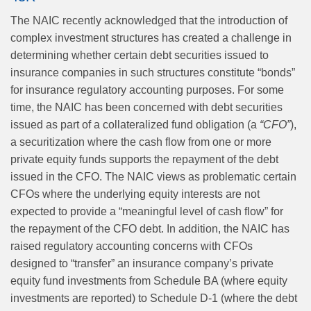
The NAIC recently acknowledged that the introduction of
complex investment structures has created a challenge in
determining whether certain debt securities issued to
insurance companies in such structures constitute “bonds”
for insurance regulatory accounting purposes. For some
time, the NAIC has been concerned with debt securities
issued as part of a collateralized fund obligation (a
“CFO”
),
a securitization where the cash flow from one or more
private equity funds supports the repayment of the debt
issued in the CFO. The NAIC views as problematic certain
CFOs where the underlying equity interests are not
expected to provide a “meaningful level of cash flow” for
the repayment of the CFO debt. In addition, the NAIC has
raised regulatory accounting concerns with CFOs
designed to “transfer” an insurance company’s private
equity fund investments from Schedule BA (where equity
investments are reported) to Schedule D-1 (where the debt