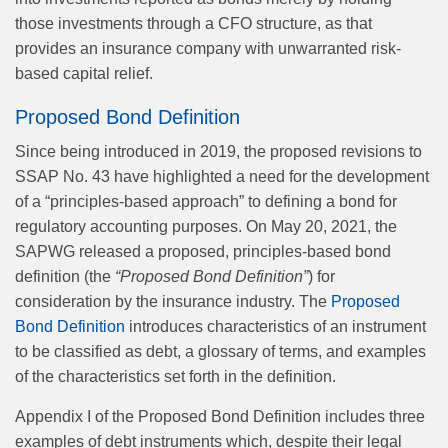
those investments through a CFO structure, as that
provides an insurance company with unwarranted risk-
based capital relief.
Proposed Bond Definition
Since being introduced in 2019, the proposed revisions to
SSAP No. 43 have highlighted a need for the development
of a “principles-based approach” to defining a bond for
regulatory accounting purposes. On May 20, 2021, the
SAPWG released a proposed, principles-based bond
definition (the
“Proposed Bond Definition”
) for
consideration by the insurance industry. The
Proposed
Bond Definition
introduces characteristics of an instrument
to be classified as debt, a glossary of terms, and examples
of the characteristics set forth in the definition.
Appendix I of the Proposed Bond Definition includes three
examples of debt instruments which, despite their legal