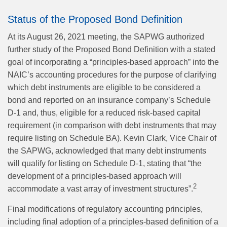
Status of the Proposed Bond Definition
At its August 26, 2021 meeting, the SAPWG authorized
further study of the Proposed Bond Definition with a stated
goal of incorporating a “principles-based approach” into the
NAIC’s accounting procedures for the purpose of clarifying
which debt instruments are eligible to be considered a
bond and reported on an insurance company’s Schedule
D-1 and, thus, eligible for a reduced risk-based capital
requirement (in comparison with debt instruments that may
require listing on Schedule BA). Kevin Clark, Vice Chair of
the SAPWG, acknowledged that many debt instruments
will qualify for listing on Schedule D-1, stating that “the
development of a principles-based approach will
2
accommodate a vast array of investment structures”.
Final modifications of regulatory accounting principles,
including final adoption of a principles-based definition of a