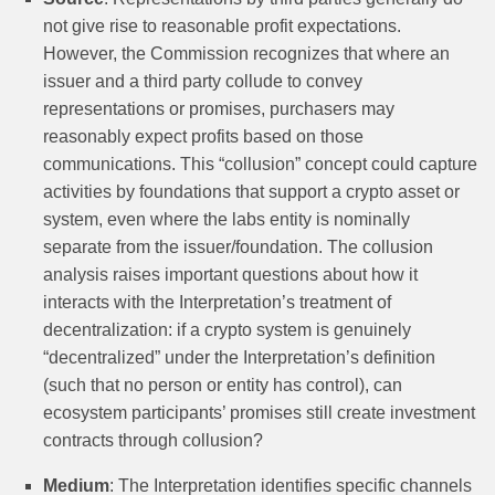
not give rise to reasonable profit expectations.
However, the Commission recognizes that where an
issuer and a third party collude to convey
representations or promises, purchasers may
reasonably expect profits based on those
communications. This “collusion” concept could capture
activities by foundations that support a crypto asset or
system, even where the labs entity is nominally
separate from the issuer/foundation. The collusion
analysis raises important questions about how it
interacts with the Interpretation’s treatment of
decentralization: if a crypto system is genuinely
“decentralized” under the Interpretation’s definition
(such that no person or entity has control), can
ecosystem participants’ promises still create investment
contracts through collusion?
Medium
: The Interpretation identifies specific channels