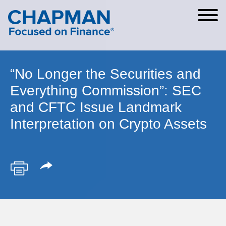
Cookie Settings
Main Content
Main Menu
“No Longer the Securities and
Everything Commission”: SEC
and CFTC Issue Landmark
Interpretation on Crypto Assets