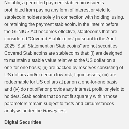
Notably, a permitted payment stablecoin issuer is
prohibited from paying any form of interest or yield to
stablecoin holders solely in connection with holding, using,
or retaining the payment stablecoin. In the interim before
the GENIUS Act becomes effective, stablecoins that are
considered “Covered Stablecoins” pursuant to the April
2025 “Staff Statement on Stablecoins” are not securities.
Covered Stablecoins are stablecoins that: (i) are designed
to maintain a stable value relative to the US dollar on a
one-for-one basis; (ii) are backed by reserves consisting of
US dollars and/or certain low-risk, liquid assets; (iii) are
redeemable for US dollars at par on a one-for-one basis;
and (iv) do not offer or provide any interest, profit, or yield to
holders. Stablecoins that do not fit squarely within those
parameters remain subject to facts-and-circumstances
analysis under the
Howey
test.
Digital Securities