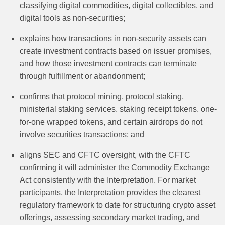
classifying digital commodities, digital collectibles, and
digital tools as non-securities;
explains how transactions in non-security assets can
create investment contracts based on issuer promises,
and how those investment contracts can terminate
through fulfillment or abandonment;
confirms that protocol mining, protocol staking,
ministerial staking services, staking receipt tokens, one-
for-one wrapped tokens, and certain airdrops do not
involve securities transactions; and
aligns SEC and CFTC oversight, with the CFTC
confirming it will administer the Commodity Exchange
Act consistently with the Interpretation. For market
participants, the Interpretation provides the clearest
regulatory framework to date for structuring crypto asset
offerings, assessing secondary market trading, and