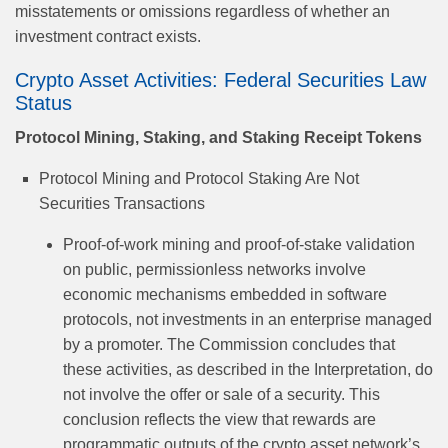
misstatements or omissions regardless of whether an
investment contract exists.
Crypto Asset Activities: Federal Securities Law
Status
Protocol Mining, Staking, and Staking Receipt Tokens
Protocol Mining and Protocol Staking Are Not
Securities Transactions
Proof-of-work mining and proof-of-stake validation
on public, permissionless networks involve
economic mechanisms embedded in software
protocols, not investments in an enterprise managed
by a promoter. The Commission concludes that
these activities, as described in the Interpretation, do
not involve the offer or sale of a security. This
conclusion reflects the view that rewards are
programmatic outputs of the crypto asset network’s