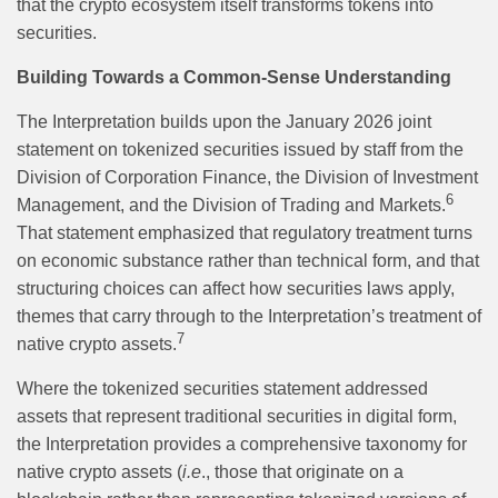
that the crypto ecosystem itself transforms tokens into
securities.
Building Towards a Common-Sense Understanding
The Interpretation builds upon the January 2026 joint
statement on tokenized securities issued by staff from the
Division of Corporation Finance, the Division of Investment
6
Management, and the Division of Trading and Markets.
That statement emphasized that regulatory treatment turns
on economic substance rather than technical form, and that
structuring choices can affect how securities laws apply,
themes that carry through to the Interpretation’s treatment of
7
native crypto assets.
Where the tokenized securities statement addressed
assets that represent traditional securities in digital form,
the Interpretation provides a comprehensive taxonomy for
native crypto assets (
i.e
., those that originate on a