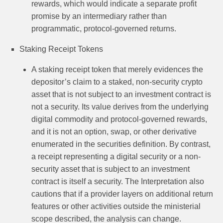
rewards, which would indicate a separate profit
promise by an intermediary rather than
programmatic, protocol-governed returns.
Staking Receipt Tokens
A staking receipt token that merely evidences the
depositor’s claim to a staked, non-security crypto
asset that is not subject to an investment contract is
not a security. Its value derives from the underlying
digital commodity and protocol-governed rewards,
and it is not an option, swap, or other derivative
enumerated in the securities definition. By contrast,
a receipt representing a digital security or a non-
security asset that is subject to an investment
contract is itself a security. The Interpretation also
cautions that if a provider layers on additional return
features or other activities outside the ministerial
scope described, the analysis can change.