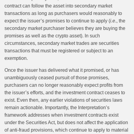
contract can follow the asset into secondary market
transactions as long as purchasers would reasonably to
expect the issuer’s promises to continue to apply (
i.e
., the
secondary market purchaser believes they are buying the
promises as well as the crypto asset). In such
circumstances, secondary market trades are securities
transactions that must be registered or subject to an
exemption.
Once the issuer has delivered what it promised, or has
unambiguously ceased pursuit of those promises,
purchasers can no longer reasonably expect profits from
the issuer’s efforts, and the investment contract ceases to
exist. Even then, any earlier violations of securities laws
remain actionable. Importantly, the Interpretation’s
framework addresses when investment contracts exist
under the Securities Act, but does not affect the application
of anti-fraud provisions, which continue to apply to material