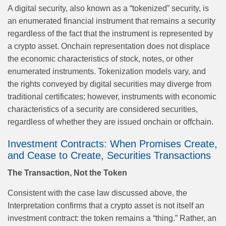
A digital security, also known as a “tokenized” security, is
an enumerated financial instrument that remains a security
regardless of the fact that the instrument is represented by
a crypto asset. Onchain representation does not displace
the economic characteristics of stock, notes, or other
enumerated instruments. Tokenization models vary, and
the rights conveyed by digital securities may diverge from
traditional certificates; however, instruments with economic
characteristics of a security are considered securities,
regardless of whether they are issued onchain or offchain.
Investment Contracts: When Promises Create,
and Cease to Create, Securities Transactions
The Transaction, Not the Token
Consistent with the case law discussed above, the
Interpretation confirms that a crypto asset is not itself an
investment contract: the token remains a “thing.” Rather, an