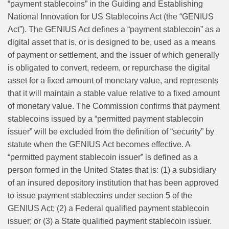
“payment stablecoins” in the Guiding and Establishing
National Innovation for US Stablecoins Act (the “GENIUS
Act”). The GENIUS Act defines a “payment stablecoin” as a
digital asset that is, or is designed to be, used as a means
of payment or settlement, and the issuer of which generally
is obligated to convert, redeem, or repurchase the digital
asset for a fixed amount of monetary value, and represents
that it will maintain a stable value relative to a fixed amount
of monetary value. The Commission confirms that payment
stablecoins issued by a “permitted payment stablecoin
issuer” will be excluded from the definition of “security” by
statute when the GENIUS Act becomes effective. A
“permitted payment stablecoin issuer” is defined as a
person formed in the United States that is: (1) a subsidiary
of an insured depository institution that has been approved
to issue payment stablecoins under section 5 of the
GENIUS Act; (2) a Federal qualified payment stablecoin
issuer; or (3) a State qualified payment stablecoin issuer.