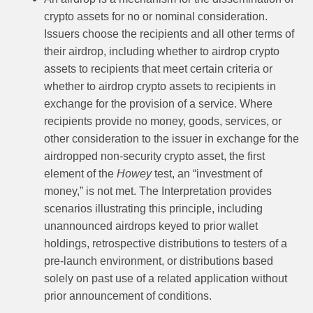
crypto assets for no or nominal consideration.
Issuers choose the recipients and all other terms of
their airdrop, including whether to airdrop crypto
assets to recipients that meet certain criteria or
whether to airdrop crypto assets to recipients in
exchange for the provision of a service. Where
recipients provide no money, goods, services, or
other consideration to the issuer in exchange for the
airdropped non-security crypto asset, the first
element of the
Howey
test, an “investment of
money,” is not met. The Interpretation provides
scenarios illustrating this principle, including
unannounced airdrops keyed to prior wallet
holdings, retrospective distributions to testers of a
pre-launch environment, or distributions based
solely on past use of a related application without
prior announcement of conditions.