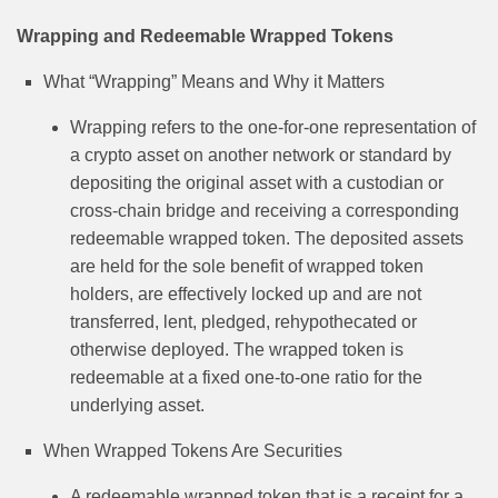
Wrapping and Redeemable Wrapped Tokens
What “Wrapping” Means and Why it Matters
Wrapping refers to the one-for-one representation of
a crypto asset on another network or standard by
depositing the original asset with a custodian or
cross-chain bridge and receiving a corresponding
redeemable wrapped token. The deposited assets
are held for the sole benefit of wrapped token
holders, are effectively locked up and are not
transferred, lent, pledged, rehypothecated or
otherwise deployed. The wrapped token is
redeemable at a fixed one-to-one ratio for the
underlying asset.
When Wrapped Tokens Are Securities
A redeemable wrapped token that is a receipt for a