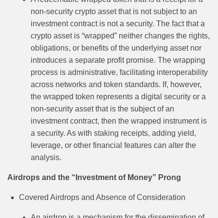
non-security crypto asset that is not subject to an
investment contract is not a security. The fact that a
crypto asset is “wrapped” neither changes the rights,
obligations, or benefits of the underlying asset nor
introduces a separate profit promise. The wrapping
process is administrative, facilitating interoperability
across networks and token standards. If, however,
the wrapped token represents a digital security or a
non-security asset that is the subject of an
investment contract, then the wrapped instrument is
a security. As with staking receipts, adding yield,
leverage, or other financial features can alter the
analysis.
Airdrops and the “Investment of Money” Prong
Covered Airdrops and Absence of Consideration
An airdrop is a mechanism for the dissemination of