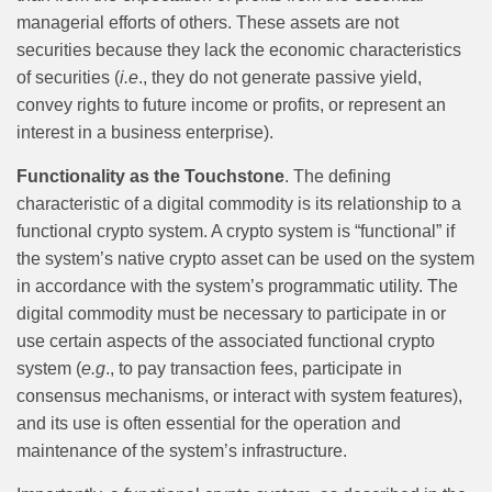
managerial efforts of others. These assets are not
securities because they lack the economic characteristics
of securities (
i.e
., they do not generate passive yield,
convey rights to future income or profits, or represent an
interest in a business enterprise).
Functionality as the Touchstone
. The defining
characteristic of a digital commodity is its relationship to a
functional crypto system. A crypto system is “functional” if
the system’s native crypto asset can be used on the system
in accordance with the system’s programmatic utility. The
digital commodity must be necessary to participate in or
use certain aspects of the associated functional crypto
system (
e.g
., to pay transaction fees, participate in
consensus mechanisms, or interact with system features),
and its use is often essential for the operation and
maintenance of the system’s infrastructure.