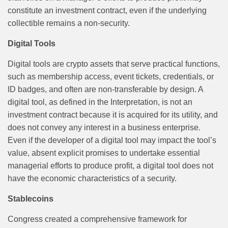
constitute an investment contract, even if the underlying
collectible remains a non-security.
Digital Tools
Digital tools are crypto assets that serve practical functions,
such as membership access, event tickets, credentials, or
ID badges, and often are non-transferable by design. A
digital tool, as defined in the Interpretation, is not an
investment contract because it is acquired for its utility, and
does not convey any interest in a business enterprise.
Even if the developer of a digital tool may impact the tool’s
value, absent explicit promises to undertake essential
managerial efforts to produce profit, a digital tool does not
have the economic characteristics of a security.
Stablecoins
Congress created a comprehensive framework for