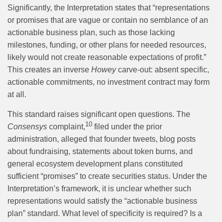
Significantly, the Interpretation states that “representations
or promises that are vague or contain no semblance of an
actionable business plan, such as those lacking
milestones, funding, or other plans for needed resources,
likely would not create reasonable expectations of profit.”
This creates an inverse
Howey
carve-out: absent specific,
actionable commitments, no investment contract may form
at all.
This standard raises significant open questions. The
10
Consensys
complaint,
filed under the prior
administration, alleged that founder tweets, blog posts
about fundraising, statements about token burns, and
general ecosystem development plans constituted
sufficient “promises” to create securities status. Under the
Interpretation’s framework, it is unclear whether such
representations would satisfy the “actionable business
plan” standard. What level of specificity is required? Is a