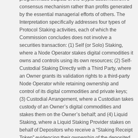
consensus mechanism rather than profits generated
by the essential managerial efforts of others. The
Interpretation specifically addresses four types of
Protocol Staking activities, each of which the
Commission concludes does not involve a
securities transaction: (1) Self (or Solo) Staking,
where a Node Operator stakes digital commodities it
owns and controls using its own resources; (2) Self-
Custodial Staking Directly with a Third Party, where
an Owner grants its validation rights to a third-party
Node Operator while retaining ownership and
control of its digital commodities and private keys;
(3) Custodial Arrangement, where a Custodian takes
custody of an Owner’s digital commodities and
stakes them on the Owner’s behalf; and (4) Liquid
Staking, where a Liquid Staking Provider stakes on
behalf of Depositors who receive a “Staking Receipt
Token” evidencing their ownership of the deposited