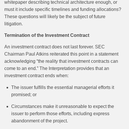
whitepaper describing technical architecture enough, or
must it include specific timelines and funding allocations?
These questions will likely be the subject of future
litigation.
Termination of the Investment Contract
An investment contract does not last forever. SEC
Chairman Paul Atkins reiterated this point in a statement
acknowledging “the reality that investment contracts can
come to an end.” The Interpretation provides that an
investment contract ends when:
The issuer fulfills the essential managerial efforts it
promised; or
Circumstances make it unreasonable to expect the
issuer to perform those efforts, including express
abandonment of the project.