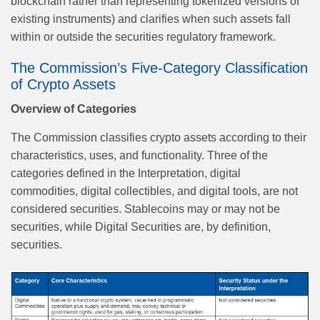
blockchain rather than representing tokenized versions of
existing instruments) and clarifies when such assets fall
within or outside the securities regulatory framework.
The Commission’s Five-Category Classification
of Crypto Assets
Overview of Categories
The Commission classifies crypto assets according to their
characteristics, uses, and functionality. Three of the
categories defined in the Interpretation, digital
commodities, digital collectibles, and digital tools, are not
considered securities. Stablecoins may or may not be
securities, while Digital Securities are, by definition,
securities.