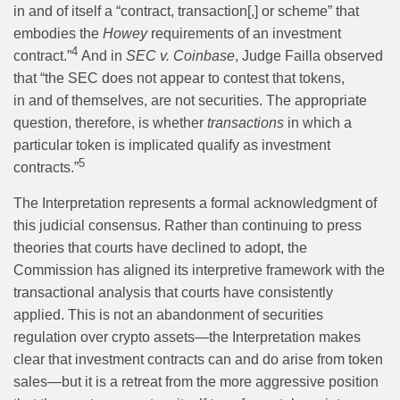
in and of itself a “contract, transaction[,] or scheme” that
embodies the
Howey
requirements of an investment
4
contract.”
And in
SEC v. Coinbase
, Judge Failla observed
that “the SEC does not appear to contest that tokens,
in and of themselves, are not securities. The appropriate
question, therefore, is whether
transactions
in which a
particular token is implicated qualify as investment
5
contracts.”
The Interpretation represents a formal acknowledgment of
this judicial consensus. Rather than continuing to press
theories that courts have declined to adopt, the
Commission has aligned its interpretive framework with the
transactional analysis that courts have consistently
applied. This is not an abandonment of securities
regulation over crypto assets—the Interpretation makes
clear that investment contracts can and do arise from token
sales—but it is a retreat from the more aggressive position