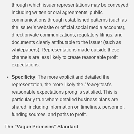
through which issuer representations may be conveyed,
including written or oral agreements, public
communications through established patterns (such as
the issuer’s website or official social media accounts),
direct private communications, regulatory filings, and
documents clearly attributable to the issuer (such as
whitepapers). Representations made outside these
channels are less likely to create reasonable profit
expectations.
Specificity
: The more explicit and detailed the
representation, the more likely the
Howey
test’s
reasonable expectations prong is satisfied. This is
particularly true where detailed business plans are
shared, including information on timelines, personnel,
funding sources, and paths to profit.
The “Vague Promises” Standard