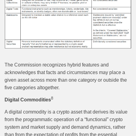
The Commission recognizes hybrid features and
acknowledges that facts and circumstances may place a
given asset across more than one category or outside the
five categories altogether.
8
Digital Commodities
A digital commodity is a crypto asset that derives its value
from the programmatic operation of a “functional” crypto
system and market supply and demand dynamics, rather
than from the expectation of profits from the essential