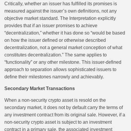
Critically, whether an issuer has fulfilled its promises is
measured against the issuer’s own definitions, not any
objective market standard. The Interpretation explicitly
provides that if an issuer promises to achieve
“decentralization,” whether it has done so “would be based
on how the issuer defined or otherwise described
decentralization, not a general market conception of what
constitutes decentralization.” The same applies to
“functionality” or any other milestone. This issuer-defined
approach to separation allows sophisticated issuers to
define their milestones narrowly and achievably.
Secondary Market Transactions
When a non-security crypto asset is resold on the
secondary market, it does not by default carry the terms of
any investment contract from its original sale. However, if a
non-security crypto asset is subject to an investment
contract in a primary sale, the associated investment