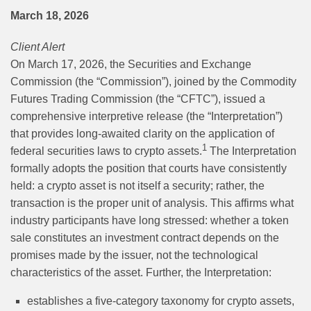
March 18, 2026
Client Alert
On March 17, 2026, the Securities and Exchange
Commission (the “Commission”), joined by the Commodity
Futures Trading Commission (the “CFTC”), issued a
comprehensive interpretive release (the “Interpretation”)
that provides long-awaited clarity on the application of
1
federal securities laws to crypto assets.
The Interpretation
formally adopts the position that courts have consistently
held: a crypto asset is not itself a security; rather, the
transaction is the proper unit of analysis. This affirms what
industry participants have long stressed: whether a token
sale constitutes an investment contract depends on the
promises made by the issuer, not the technological
characteristics of the asset. Further, the Interpretation:
establishes a five-category taxonomy for crypto assets,