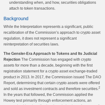
understanding when, and how, securities obligations
attach to token transactions.
Background
While the Interpretation represents a significant, public
recalibration of the Commission’s approach to crypto asset
regulation, it does not represent a significant
reinterpretation of securities laws.
The Gensler-Era Approach to Tokens and Its Judicial
Rejection
The Commission has engaged with crypto
assets for more than a decade, beginning with the first
registration statement for a crypto asset exchange-traded
product in 2013. In 2017, the Commission issued The DAO
Report, determining that certain crypto assets were offered
2
and sold as investment contracts and therefore securities.
In the years that followed, the Commission applied the
Howey test primarily through enforcement actions, an