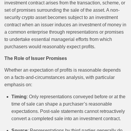
investment contract arises from the transaction, scheme, or
set of promises surrounding the sale of the asset. A non-
security crypto asset becomes subject to an investment
contract when an issuer induces an investment of money in
a common enterprise through representations or promises
to undertake essential managerial efforts from which
purchasers would reasonably expect profits.
The Role of Issuer Promises
Whether an expectation of profits is reasonable depends
on a facts-and-circumstances analysis, with particular
emphasis on:
Timing
: Only representations conveyed before or at the
time of sale can shape a purchaser’s reasonable
expectations. Post-sale statements cannot retroactively
convert a completed sale into an investment contract.
Source
: Representations by third parties generally do