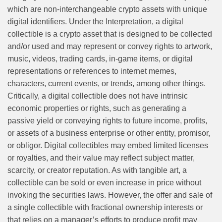
which are non-interchangeable crypto assets with unique
digital identifiers. Under the Interpretation, a digital
collectible is a crypto asset that is designed to be collected
and/or used and may represent or convey rights to artwork,
music, videos, trading cards, in-game items, or digital
representations or references to internet memes,
characters, current events, or trends, among other things.
Critically, a digital collectible does not have intrinsic
economic properties or rights, such as generating a
passive yield or conveying rights to future income, profits,
or assets of a business enterprise or other entity, promisor,
or obligor. Digital collectibles may embed limited licenses
or royalties, and their value may reflect subject matter,
scarcity, or creator reputation. As with tangible art, a
collectible can be sold or even increase in price without
invoking the securities laws. However, the offer and sale of
a single collectible with fractional
ownership interests or
that relies on a manager’s efforts to produce profit may