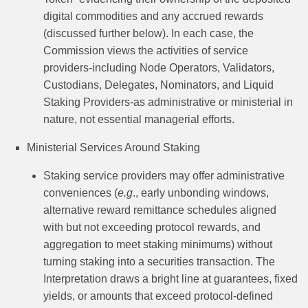
digital commodities and any accrued rewards
(discussed further below). In each case, the
Commission views the activities of service
providers-including Node Operators, Validators,
Custodians, Delegates, Nominators, and Liquid
Staking Providers-as administrative or ministerial in
nature, not essential managerial efforts.
Ministerial Services Around Staking
Staking service providers may offer administrative
conveniences (
e.g
., early unbonding windows,
alternative reward remittance schedules aligned
with but not exceeding protocol rewards, and
aggregation to meet staking minimums) without
turning staking into a securities transaction. The
Interpretation draws a bright line at guarantees, fixed
yields, or amounts that exceed protocol-defined