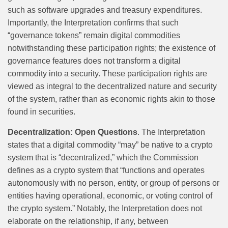
such as software upgrades and treasury expenditures.
Importantly, the Interpretation confirms that such
“governance tokens” remain digital commodities
notwithstanding these participation rights; the existence of
governance features does not transform a digital
commodity into a security. These participation rights are
viewed as integral to the decentralized nature and security
of the system, rather than as economic rights akin to those
found in securities.
Decentralization: Open Questions
. The Interpretation
states that a digital commodity “may” be native to a crypto
system that is “decentralized,” which the Commission
defines as a crypto system that “functions and operates
autonomously with no person, entity, or group of persons or
entities having operational, economic, or voting control of
the crypto system.” Notably, the Interpretation does not
elaborate on the relationship, if any, between