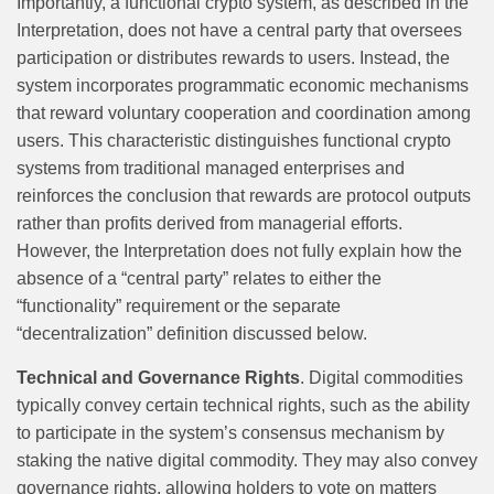
Importantly, a functional crypto system, as described in the
Interpretation, does not have a central party that oversees
participation or distributes rewards to users. Instead, the
system incorporates programmatic economic mechanisms
that reward voluntary cooperation and coordination among
users. This characteristic distinguishes functional crypto
systems from traditional managed enterprises and
reinforces the conclusion that rewards are protocol outputs
rather than profits derived from managerial efforts.
However, the Interpretation does not fully explain how the
absence of a “central party” relates to either the
“functionality” requirement or the separate
“decentralization” definition discussed below.
Technical and Governance Rights
. Digital commodities
typically convey certain technical rights, such as the ability
to participate in the system’s consensus mechanism by
staking the native digital commodity. They may also convey
governance rights, allowing holders to vote on matters