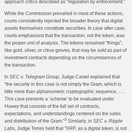
approach critics described as “regulation by enforcement.”
While the Commission prevailed in most of these actions,
courts consistently rejected the broader theory that digital
assets themselves constitute securities. In case after case,
courts emphasized that the
transaction
, not the token, was
the proper unit of analysis. The tokens remained “things”,
like gold, silver, or citrus groves, that may be
sold as part of
investment contracts depending on the circumstances of
the transaction.
In
SEC v. Telegram Group
, Judge Castel explained that
“the security in this case is not simply the Gram, which is
little more than alphanumeric cryptographic sequence. . . .
This case presents a ‘scheme’ to be evaluated under
Howey
that consists of the full set of contracts,
expectations, and understandings centered on the sales
3
and distribution of the Gram.”
Similarly, in
SEC v. Ripple
Labs
, Judge Torres held that “XRP, as a digital token, is not