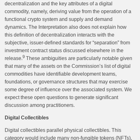
decentralization and the key attributes of a digital
commodity, namely, deriving value from the operation of a
functional crypto system and supply and demand
dynamics. The Interpretation also does not explain how
this definition of decentralization interacts with the
subjective, issuer-defined standards for “separation” from
investment contract status discussed elsewhere in the
9
release.
These ambiguities are particularly notable given
that many of the assets on the Commission’s list of digital
commodities have identifiable development teams,
foundations, or governance structures that may exercise
some degree of influence over the associated system. We
expect these open questions to generate significant
discussion among practitioners.
Digital Collectibles
Digital collectibles parallel physical collectibles. This
category would include many non-fungible tokens (NFTs),