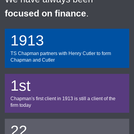
focused on finance
.
1913
TS Chapman partners with Henry Cutler to form
Chapman and Cutler
1st
Chapman's first client in 1913 is still a client of the
firm today
22