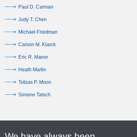
Paul D. Carman
Judy T. Chen
Michael Friedman
Carson M. Klarck
Eric R. Manor
Heath Martin
Tobias P. Moon
Simone Tatsch
We have always been