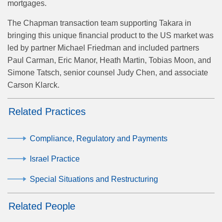
mortgages.
The Chapman transaction team supporting Takara in
bringing this unique financial product to the US market was
led by partner Michael Friedman and included partners
Paul Carman, Eric Manor, Heath Martin, Tobias Moon, and
Simone Tatsch, senior counsel Judy Chen, and associate
Carson Klarck.
Related Practices
Compliance, Regulatory and Payments
Israel Practice
Special Situations and Restructuring
Related People