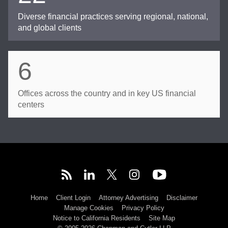
Diverse financial practices serving regional, national,
and global clients
6
Offices across the country and in key US financial
centers
Home
Client Login
Attorney Advertising
Disclaimer
Manage Cookies
Privacy Policy
Notice to California Residents
Site Map