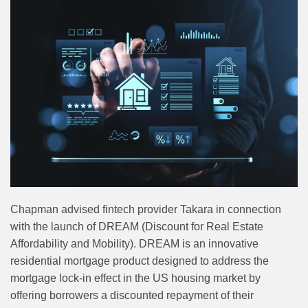
Chapman advised fintech provider Takara in connection
with the launch of DREAM (Discount for Real Estate
Affordability and Mobility). DREAM is an innovative
residential mortgage product designed to address the
mortgage lock-in effect in the US housing market by
offering borrowers a discounted repayment of their