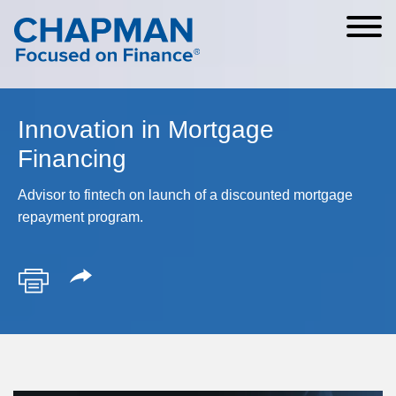
Cookie Settings
Main Content
Main Menu
Innovation in Mortgage
Financing
Advisor to fintech on launch of a discounted mortgage
repayment program.