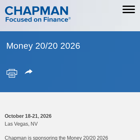
Cookie Settings
Main Content
Main Menu
Money 20/20 2026
October 18-21, 2026
Las Vegas, NV
Chapman is sponsoring the Money 20/20 2026