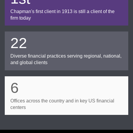
Chapman's first client in 1913 is still a client of the
firm today
22
Diverse financial practices serving regional, national,
and global clients
6
Offices across the country and in key US financial
centers