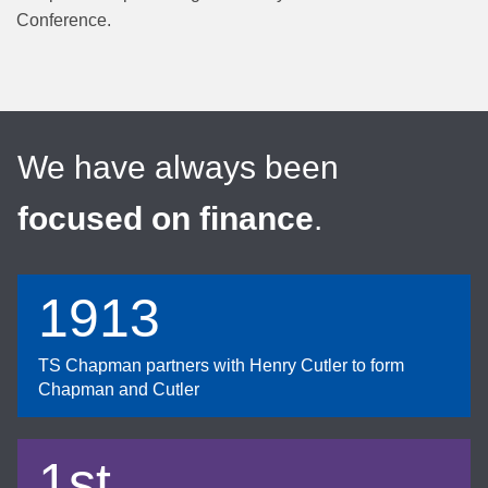
Conference.
We have always been
focused on finance
.
1913
TS Chapman partners with Henry Cutler to form
Chapman and Cutler
1st