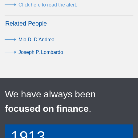
Click here to read the alert.
Related People
Mia D. D'Andrea
Joseph P. Lombardo
We have always been
focused on finance
.
1913