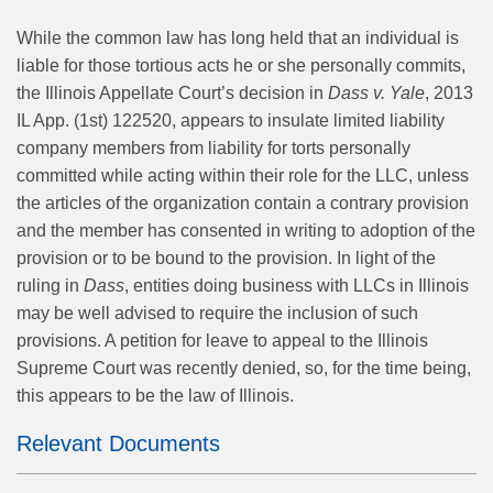
While the common law has long held that an individual is
liable for those tortious acts he or she personally commits,
the Illinois Appellate Court’s decision in
Dass v. Yale
, 2013
IL App. (1st) 122520, appears to insulate limited liability
company members from liability for torts personally
committed while acting within their role for the LLC, unless
the articles of the organization contain a contrary provision
and the member has consented in writing to adoption of the
provision or to be bound to the provision. In light of the
ruling in
Dass
, entities doing business with LLCs in Illinois
may be well advised to require the inclusion of such
provisions. A petition for leave to appeal to the Illinois
Supreme Court was recently denied, so, for the time being,
this appears to be the law of Illinois.
Relevant Documents