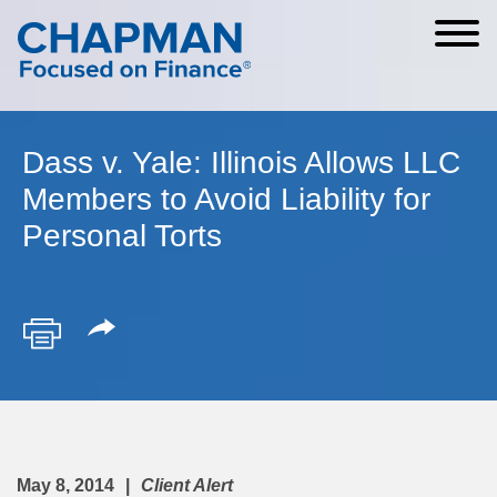
Cookie Settings
Main Content
Main Menu
Dass v. Yale: Illinois Allows LLC
Members to Avoid Liability for
Personal Torts
May 8, 2014
Client Alert