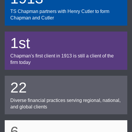
TS Chapman partners with Henry Cutler to form
Chapman and Cutler
1st
Chapman's first client in 1913 is still a client of the
firm today
22
Diverse financial practices serving regional, national,
and global clients
6