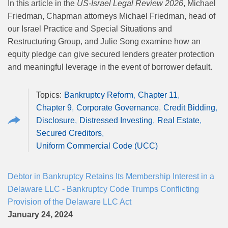
In this article in the
US-Israel Legal Review 2026
, Michael
Friedman, Chapman attorneys Michael Friedman, head of
our Israel Practice and Special Situations and
Restructuring Group, and Julie Song examine how an
equity pledge can give secured lenders greater protection
and meaningful leverage in the event of borrower default.
Bankruptcy Reform
Chapter 11
Chapter 9
Corporate Governance
Credit Bidding
Disclosure
Distressed Investing
Real Estate
Secured Creditors
Uniform Commercial Code (UCC)
Debtor in Bankruptcy Retains Its Membership Interest in a
Delaware LLC - Bankruptcy Code Trumps Conflicting
Provision of the Delaware LLC Act
January 24, 2024