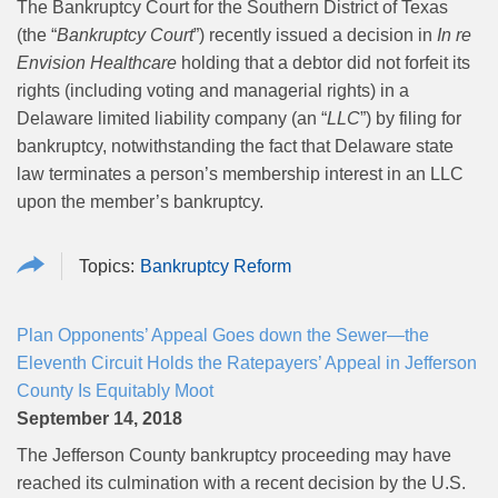
The Bankruptcy Court for the Southern District of Texas
(the “
Bankruptcy Court
”) recently issued a decision in
In re
Envision Healthcare
holding that a debtor did not forfeit its
rights (including voting and managerial rights) in a
Delaware limited liability company (an “
LLC
”) by filing for
bankruptcy, notwithstanding the fact that Delaware state
law terminates a person’s membership interest in an LLC
upon the member’s bankruptcy.
Bankruptcy Reform
Plan Opponents’ Appeal Goes down the Sewer—the
Eleventh Circuit Holds the Ratepayers’ Appeal in Jefferson
County Is Equitably Moot
September 14, 2018
The Jefferson County bankruptcy proceeding may have
reached its culmination with a recent decision by the U.S.