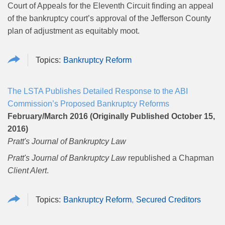
Court of Appeals for the Eleventh Circuit finding an appeal
of the bankruptcy court’s approval of the Jefferson County
plan of adjustment as equitably moot.
Bankruptcy Reform
The LSTA Publishes Detailed Response to the ABI
Commission’s Proposed Bankruptcy Reforms
February/March 2016 (Originally Published October 15,
2016)
Pratt's Journal of Bankruptcy Law
Pratt's Journal of Bankruptcy Law
republished a Chapman
Client Alert
.
Bankruptcy Reform
Secured Creditors