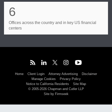
6
Offices across the country and in key US financial
centers
Home
Client Login
Attorney Advertising
Disclaimer
Manage Cookies
Privacy Policy
Notice to California Residents
Site Map
© 2005-2026 Chapman and Cutler LLP
Site by Firmseek