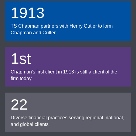
1913
TS Chapman partners with Henry Cutler to form
Chapman and Cutler
1st
Chapman's first client in 1913 is still a client of the
firm today
22
Diverse financial practices serving regional, national,
and global clients