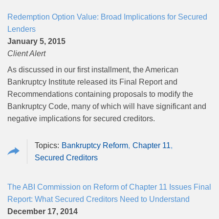
Redemption Option Value: Broad Implications for Secured
Lenders
January 5, 2015
Client Alert
As discussed in our first installment, the American
Bankruptcy Institute released its Final Report and
Recommendations containing proposals to modify the
Bankruptcy Code, many of which will have significant and
negative implications for secured creditors.
Bankruptcy Reform
Chapter 11
Secured Creditors
The ABI Commission on Reform of Chapter 11 Issues Final
Report: What Secured Creditors Need to Understand
December 17, 2014