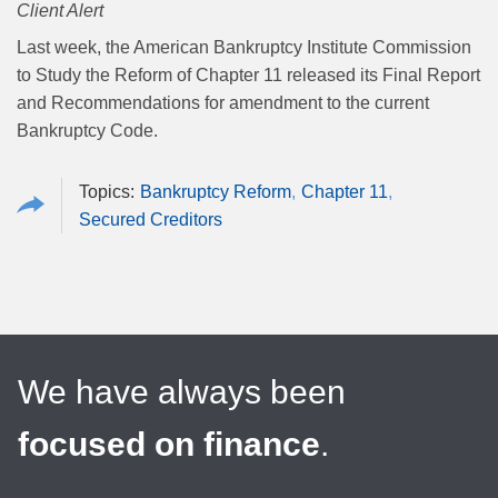
Client Alert
Last week, the American Bankruptcy Institute Commission
to Study the Reform of Chapter 11 released its Final Report
and Recommendations for amendment to the current
Bankruptcy Code.
Bankruptcy Reform
Chapter 11
Secured Creditors
We have always been
focused on finance
.