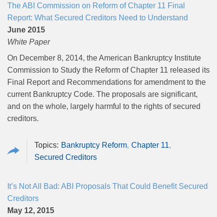
The ABI Commission on Reform of Chapter 11 Final
Report: What Secured Creditors Need to Understand
June 2015
White Paper
On December 8, 2014, the American Bankruptcy Institute
Commission to Study the Reform of Chapter 11 released its
Final Report and Recommendations for amendment to the
current Bankruptcy Code. The proposals are significant,
and on the whole, largely harmful to the rights of secured
creditors.
Bankruptcy Reform
Chapter 11
Secured Creditors
It’s Not All Bad: ABI Proposals That Could Benefit Secured
Creditors
May 12, 2015