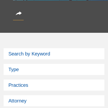
CoinAlts 2026 Fund Symposium
Search by Keyword
October 14, 2026
Partner Christian Brockman is attending.
Type
Subscribe
Past Issues
Practices
Attorney