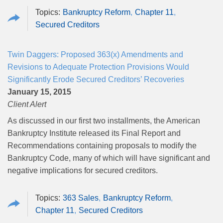
Bankruptcy Reform
Chapter 11
Secured Creditors
Twin Daggers: Proposed 363(x) Amendments and
Revisions to Adequate Protection Provisions Would
Significantly Erode Secured Creditors’ Recoveries
January 15, 2015
Client Alert
As discussed in our first two installments, the American
Bankruptcy Institute released its Final Report and
Recommendations containing proposals to modify the
Bankruptcy Code, many of which will have significant and
negative implications for secured creditors.
363 Sales
Bankruptcy Reform
Chapter 11
Secured Creditors