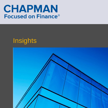
Cookie Settings
Main Content
Main Menu
Insights