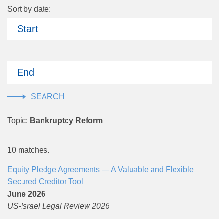
Sort by date:
Start
End
Topic:
Bankruptcy Reform
10 matches.
Equity Pledge Agreements — A Valuable and Flexible
Secured Creditor Tool
June 2026
US-Israel Legal Review 2026