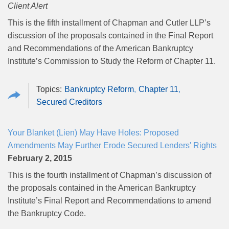
Client Alert
This is the fifth installment of Chapman and Cutler LLP’s
discussion of the proposals contained in the Final Report
and Recommendations of the American Bankruptcy
Institute’s Commission to Study the Reform of Chapter 11.
Bankruptcy Reform
Chapter 11
Secured Creditors
Your Blanket (Lien) May Have Holes: Proposed
Amendments May Further Erode Secured Lenders' Rights
February 2, 2015
This is the fourth installment of Chapman’s discussion of
the proposals contained in the American Bankruptcy
Institute’s Final Report and Recommendations to amend
the Bankruptcy Code.