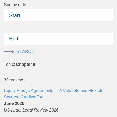
Sort by date:
Start
End
Topic:
Chapter 9
30 matches.
Equity Pledge Agreements — A Valuable and Flexible
Secured Creditor Tool
June 2026
US-Israel Legal Review 2026