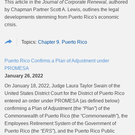
This article in the
Journal of Corporate Renewal,
authored
by Chapman Partner Scott A. Lewis, outlines the legal
developments stemming from Puerto Rico's economic
crisis.
Chapter 9
Puerto Rico
Puerto Rico Confirms a Plan of Adjustment under
PROMESA
January 26, 2022
On January 18, 2022, Judge Laura Taylor Swain of the
United States District Court for the District of Puerto Rico
entered an order under PROMESA (as defined below)
confirming a Plan of Adjustment (the
“Plan”
) of the
Commonwealth of Puerto Rico (the
“Commonwealth”
), the
Employees Retirement System of the Government of
Puerto Rico (the
“ERS”
), and the Puerto Rico Public