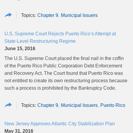
Chapter 9
Municipal Issuers
U.S. Supreme Court Rejects Puerto Rico’s Attempt at
State-Level Restructuring Regime
June 15, 2016
The U.S. Supreme Court placed the final nail in the coffin
of the Puerto Rico Public Corporation Debt Enforcement
and Recovery Act. The Court found that Puerto Rico was
not entitled to create its own restructuring process because
such a process is prohibited by the Bankruptcy Code.
Chapter 9
Municipal Issuers
Puerto Rico
New Jersey Approves Atlantic City Stabilization Plan
May 31, 2016