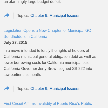
an alarmingly large budget deficit.
Chapter 9
Municipal Issuers
Legislation Opens a New Chapter for Municipal GO
Bondholders in California
July 27, 2015
In a move intended to fortify the rights of holders of
California municipal general obligation debt as well as
lower borrowing costs for California municipalities,
California Governor Jerry Brown signed SB 222 into
law earlier this month.
Chapter 9
Municipal Issuers
First Circuit Affirms Invalidity of Puerto Rico’s Public