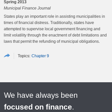
Spring 2013
Municipal Finance Journal
States play an important role in assisting municipalities in
times of financial distress. Traditionally, states have
attempted to supervise local government financing and
limit volatility through the enactment of debt limitations and
laws that permit the refunding of municipal obligations.
Chapter 9
We have always been
focused on finance
.