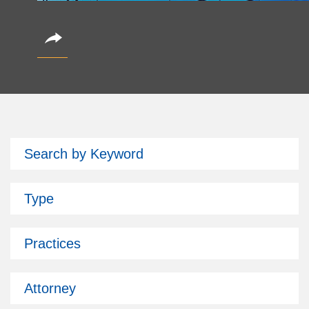
CoinAlts 2026 Fund Symposium
Search by Keyword
October 14, 2026
Partner Christian Brockman is attending.
Type
Subscribe
Past Issues
Practices
Attorney