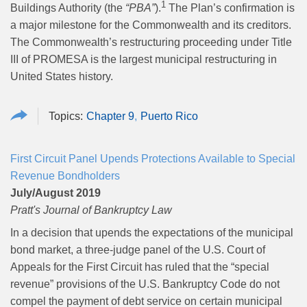
1
Buildings Authority (the
“PBA”
).
The Plan’s confirmation is
a major milestone for the Commonwealth and its creditors.
The Commonwealth’s restructuring proceeding under Title
III of PROMESA is the largest municipal restructuring in
United States history.
Chapter 9
Puerto Rico
First Circuit Panel Upends Protections Available to Special
Revenue Bondholders
July/August 2019
Pratt's Journal of Bankruptcy Law
In a decision that upends the expectations of the municipal
bond market, a three-judge panel of the U.S. Court of
Appeals for the First Circuit has ruled that the “special
revenue” provisions of the U.S. Bankruptcy Code do not
compel the payment of debt service on certain municipal