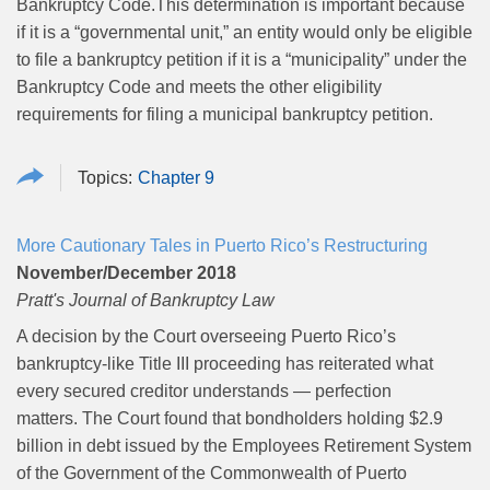
Bankruptcy Code.This determination is important because
if it is a “governmental unit,” an entity would only be eligible
to file a bankruptcy petition if it is a “municipality” under the
Bankruptcy Code and meets the other eligibility
requirements for filing a municipal bankruptcy petition.
Chapter 9
More Cautionary Tales in Puerto Rico’s Restructuring
November/December 2018
Pratt's Journal of Bankruptcy Law
A decision by the Court overseeing Puerto Rico’s
bankruptcy-like Title III proceeding has reiterated what
every secured creditor understands — perfection
matters. The Court found that bondholders holding $2.9
billion in debt issued by the Employees Retirement System
of the Government of the Commonwealth of Puerto