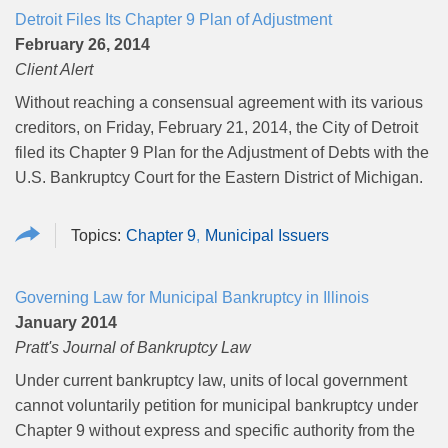
Detroit Files Its Chapter 9 Plan of Adjustment
February 26, 2014
Client Alert
Without reaching a consensual agreement with its various
creditors, on Friday, February 21, 2014, the City of Detroit
filed its Chapter 9 Plan for the Adjustment of Debts with the
U.S. Bankruptcy Court for the Eastern District of Michigan.
Chapter 9
Municipal Issuers
Governing Law for Municipal Bankruptcy in Illinois
January 2014
Pratt's Journal of Bankruptcy Law
Under current bankruptcy law, units of local government
cannot voluntarily petition for municipal bankruptcy under
Chapter 9 without express and specific authority from the