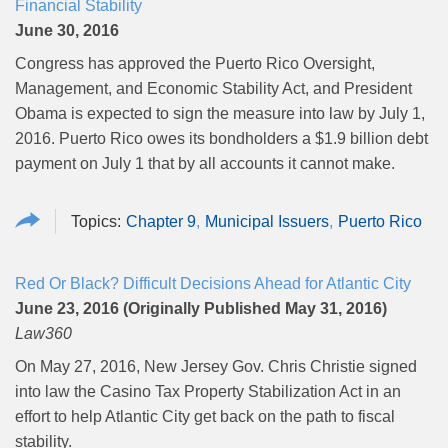
Financial Stability
June 30, 2016
Congress has approved the Puerto Rico Oversight,
Management, and Economic Stability Act, and President
Obama is expected to sign the measure into law by July 1,
2016. Puerto Rico owes its bondholders a $1.9 billion debt
payment on July 1 that by all accounts it cannot make.
Chapter 9
Municipal Issuers
Puerto Rico
Red Or Black? Difficult Decisions Ahead for Atlantic City
June 23, 2016 (Originally Published May 31, 2016)
Law360
On May 27, 2016, New Jersey Gov. Chris Christie signed
into law the Casino Tax Property Stabilization Act in an
effort to help Atlantic City get back on the path to fiscal
stability.