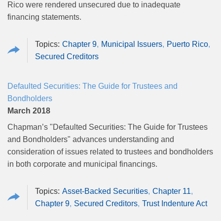
Rico were rendered unsecured due to inadequate
financing statements.
Chapter 9
Municipal Issuers
Puerto Rico
Secured Creditors
Defaulted Securities: The Guide for Trustees and
Bondholders
March 2018
Chapman’s "Defaulted Securities: The Guide for Trustees
and Bondholders" advances understanding and
consideration of issues related to trustees and bondholders
in both corporate and municipal financings.
Asset-Backed Securities
Chapter 11
Chapter 9
Secured Creditors
Trust Indenture Act