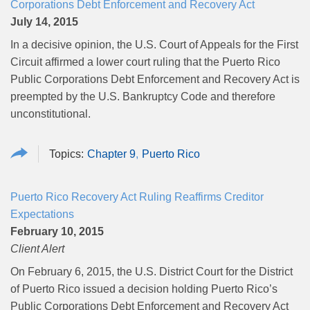
Corporations Debt Enforcement and Recovery Act
July 14, 2015
In a decisive opinion, the U.S. Court of Appeals for the First
Circuit affirmed a lower court ruling that the Puerto Rico
Public Corporations Debt Enforcement and Recovery Act is
preempted by the U.S. Bankruptcy Code and therefore
unconstitutional.
Chapter 9
Puerto Rico
Puerto Rico Recovery Act Ruling Reaffirms Creditor
Expectations
February 10, 2015
Client Alert
On February 6, 2015, the U.S. District Court for the District
of Puerto Rico issued a decision holding Puerto Rico’s
Public Corporations Debt Enforcement and Recovery Act