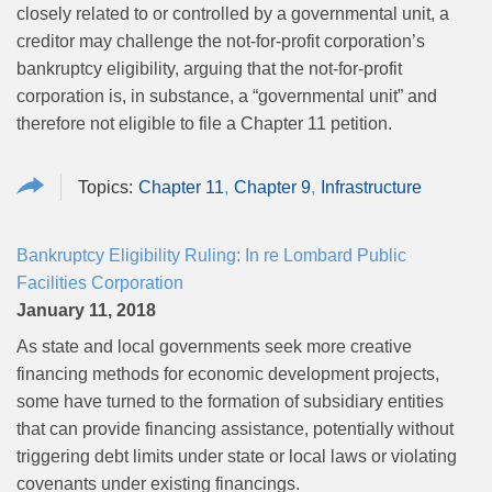
closely related to or controlled by a governmental unit, a
creditor may challenge the not-for-profit corporation’s
bankruptcy eligibility, arguing that the not-for-profit
corporation is, in substance, a “governmental unit” and
therefore not eligible to file a Chapter 11 petition.
Chapter 11
Chapter 9
Infrastructure
Bankruptcy Eligibility Ruling: In re Lombard Public
Facilities Corporation
January 11, 2018
As state and local governments seek more creative
financing methods for economic development projects,
some have turned to the formation of subsidiary entities
that can provide financing assistance, potentially without
triggering debt limits under state or local laws or violating
covenants under existing financings.