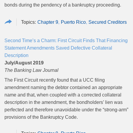
bonds during the pendency of a bankruptcy proceeding.
Chapter 9
Puerto Rico
Secured Creditors
Second Time’s a Charm: First Circuit Finds That Financing
Statement Amendments Saved Defective Collateral
Description
July/August 2019
The Banking Law Journal
The First Circuit recently found that a UCC filing
amendment naming the debtor contained an appropriate
name and that, when coupled with a corrected collateral
description in the amendment, the bondholders’ lien was
perfected and therefore unavoidable under the “strong-arm”
provisions of the Bankruptcy Code.