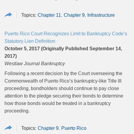
Chapter 11
Chapter 9
Infrastructure
Puerto Rico Court Recognizes Limit to Bankruptcy Code’s
Statutory Lien Definition
October 5, 2017 (Originally Published September 14,
2017)
Westlaw Journal Bankruptcy
Following a recent decision by the Court overseeing the
Commonwealth of Puerto Rico’s bankruptcy-like Title III
proceeding, bondholders should continue to pay close
attention to the pledge securing their bonds to determine
how those bonds would be treated in a bankruptcy
proceeding.
Chapter 9
Puerto Rico