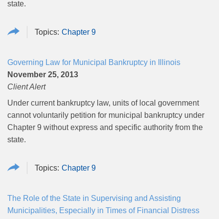
state.
Chapter 9
Governing Law for Municipal Bankruptcy in Illinois
November 25, 2013
Client Alert
Under current bankruptcy law, units of local government
cannot voluntarily petition for municipal bankruptcy under
Chapter 9 without express and specific authority from the
state.
Chapter 9
The Role of the State in Supervising and Assisting
Municipalities, Especially in Times of Financial Distress