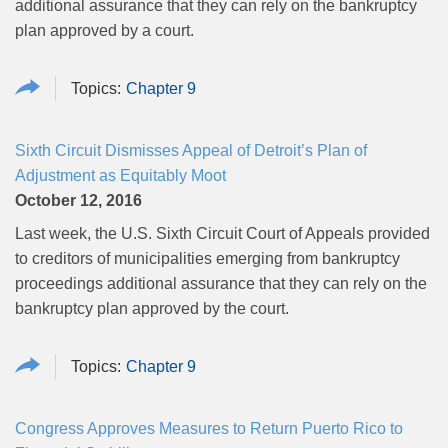
additional assurance that they can rely on the bankruptcy
plan approved by a court.
Chapter 9
Sixth Circuit Dismisses Appeal of Detroit’s Plan of
Adjustment as Equitably Moot
October 12, 2016
Last week, the U.S. Sixth Circuit Court of Appeals provided
to creditors of municipalities emerging from bankruptcy
proceedings additional assurance that they can rely on the
bankruptcy plan approved by the court.
Chapter 9
Congress Approves Measures to Return Puerto Rico to