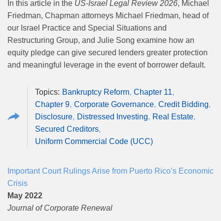
In this article in the
US-Israel Legal Review 2026
, Michael
Friedman, Chapman attorneys Michael Friedman, head of
our Israel Practice and Special Situations and
Restructuring Group, and Julie Song examine how an
equity pledge can give secured lenders greater protection
and meaningful leverage in the event of borrower default.
Bankruptcy Reform
Chapter 11
Chapter 9
Corporate Governance
Credit Bidding
Disclosure
Distressed Investing
Real Estate
Secured Creditors
Uniform Commercial Code (UCC)
Important Court Rulings Arise from Puerto Rico’s Economic
Crisis
May 2022
Journal of Corporate Renewal