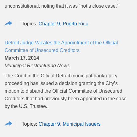
unconstitutional, noting that it was “not a close case.”
Chapter 9
Puerto Rico
Detroit Judge Vacates the Appointment of the Official
Committee of Unsecured Creditors
March 17, 2014
Municipal Restructuring News
The Court in the City of Detroit municipal bankruptcy
proceeding has issued a decision granting the City’s
motion to disband the Official Committee of Unsecured
Creditors that had previously been appointed in the case
by the U.S. Trustee.
Chapter 9
Municipal Issuers