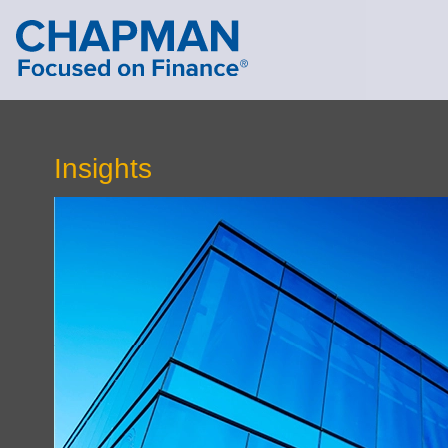
Cookie Settings
Main Content
Main Menu
Insights