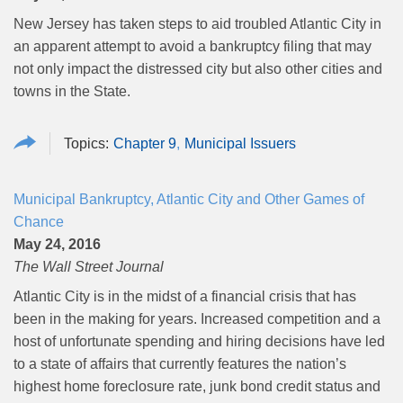
New Jersey has taken steps to aid troubled Atlantic City in
an apparent attempt to avoid a bankruptcy filing that may
not only impact the distressed city but also other cities and
towns in the State.
Chapter 9
Municipal Issuers
Municipal Bankruptcy, Atlantic City and Other Games of
Chance
May 24, 2016
The Wall Street Journal
Atlantic City is in the midst of a financial crisis that has
been in the making for years. Increased competition and a
host of unfortunate spending and hiring decisions have led
to a state of affairs that currently features the nation’s
highest home foreclosure rate, junk bond credit status and