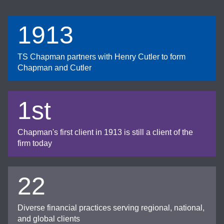
1913
TS Chapman partners with Henry Cutler to form
Chapman and Cutler
1st
Chapman's first client in 1913 is still a client of the
firm today
22
Diverse financial practices serving regional, national,
and global clients