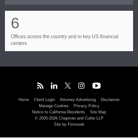
6
Offices across the country and in key US financial
centers
Home
Client Login
Attorney Advertising
Disclaimer
Manage Cookies
Privacy Policy
Notice to California Residents
Site Map
© 2005-2026 Chapman and Cutler LLP
Site by Firmseek