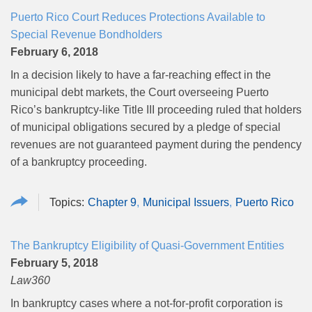
Puerto Rico Court Reduces Protections Available to
Special Revenue Bondholders
February 6, 2018
In a decision likely to have a far-reaching effect in the
municipal debt markets, the Court overseeing Puerto
Rico’s bankruptcy-like Title III proceeding ruled that holders
of municipal obligations secured by a pledge of special
revenues are not guaranteed payment during the pendency
of a bankruptcy proceeding.
Chapter 9
Municipal Issuers
Puerto Rico
The Bankruptcy Eligibility of Quasi-Government Entities
February 5, 2018
Law360
In bankruptcy cases where a not-for-profit corporation is