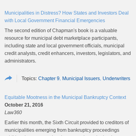
Municipalities in Distress? How States and Investors Deal
with Local Government Financial Emergencies
The second edition of Chapman's book is a valuable
resource for municipal debt marketplace participants,
including state and local government officials, municipal
credit analysts, credit enhancers, investors, legislators, and
administrators.
Chapter 9
Municipal Issuers
Underwriters
Equitable Mootness in the Municipal Bankruptcy Context
October 21, 2016
Law360
Earlier this month, the Sixth Circuit provided to creditors of
municipalities emerging from bankruptcy proceedings