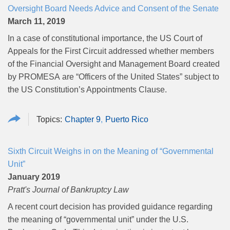
Oversight Board Needs Advice and Consent of the Senate
March 11, 2019
In a case of constitutional importance, the US Court of
Appeals for the First Circuit addressed whether members
of the Financial Oversight and Management Board created
by PROMESA
are “Officers of the United States” subject to
the US Constitution’s Appointments Clause.
Chapter 9
Puerto Rico
Sixth Circuit Weighs in on the Meaning of “Governmental
Unit”
January 2019
Pratt's Journal of Bankruptcy Law
A recent court decision has provided guidance regarding
the meaning of “governmental unit” under the U.S.