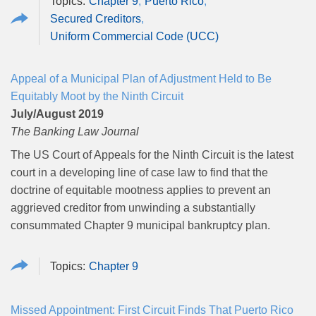
Chapter 9
Puerto Rico
Secured Creditors
Uniform Commercial Code (UCC)
Appeal of a Municipal Plan of Adjustment Held to Be
Equitably Moot by the Ninth Circuit
July/August 2019
The Banking Law Journal
The US Court of Appeals for the Ninth Circuit is the latest
court in a developing line of case law to find that the
doctrine of equitable mootness applies to prevent an
aggrieved creditor from unwinding a substantially
consummated Chapter 9 municipal bankruptcy plan.
Chapter 9
Missed Appointment: First Circuit Finds That Puerto Rico